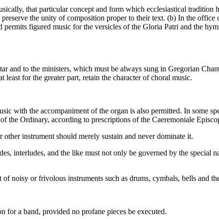
usically, that particular concept and form which ecclesiastical traditio
reserve the unity of composition proper to their text. (b) In the office
ermits figured music for the versicles of the Gloria Patri and the hymn
altar and to the ministers, which must be always sung in Gregorian Chant,
least for the greater part, retain the character of choral music.
sic with the accompaniment of the organ is also permitted. In some spec
 of the Ordinary, according to prescriptions of the Caeremoniale Episc
r other instrument should merely sustain and never dominate it.
, interludes, and the like must not only be governed by the special natu
 of noisy or frivolous instruments such as drums, cymbals, bells and the
on for a band, provided no profane pieces be executed.