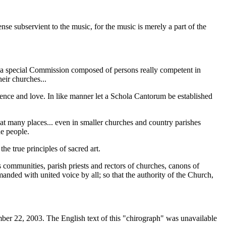
nse subservient to the music, for the music is merely a part of the
ses a special Commission composed of persons really competent in
eir churches...
ligence and love. In like manner let a Schola Cantorum be established
reat many places... even in smaller churches and country parishes
he people.
the true principles of sacred art.
us communities, parish priests and rectors of churches, canons of
manded with united voice by all; so that the authority of the Church,
ber 22, 2003. The English text of this "chirograph" was unavailable