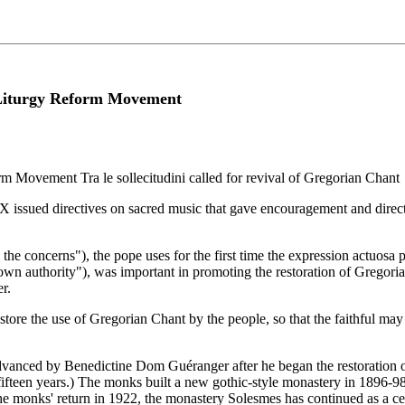
e Liturgy Reform Movement
m Movement Tra le sollecitudini called for revival of Gregorian Chant
X issued directives on sacred music that gave encouragement and directi
g the concerns"), the pope uses for the first time the expression actuosa p
own authority"), was important in promoting the restoration of Gregor
r.
 restore the use of Gregorian Chant by the people, so that the faithful may
dvanced by Benedictine Dom Guéranger after he began the restoration of
teen years.) The monks built a new gothic-style monastery in 1896-98 (p
the monks' return in 1922, the monastery Solesmes has continued as a ce