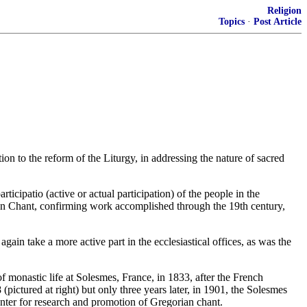
Religion
Topics
·
Post Article
on to the reform of the Liturgy, in addressing the nature of sacred
articipatio (active or actual participation) of the people in the
ian Chant, confirming work accomplished through the 19th century,
 again take a more active part in the ecclesiastical offices, as was the
 monastic life at Solesmes, France, in 1833, after the French
ictured at right) but only three years later, in 1901, the Solesmes
nter for research and promotion of Gregorian chant.