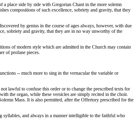
of a place side by side with Gregorian Chant in the more solemn
ishes compositions of such excellence, sobriety and gravity, that they
 discovered by genius in the course of ages always, however, with due
ce, sobriety and gravity, that they are in no way unworthy of the
ositions of modern style which are admitted in the Church may contain
ner of profane pieces.
unctions -- much more to sing in the vernacular the variable or
 not lawful to confuse this order or to change the prescribed texts for
 with the organ, while these versicles are simply recited in the choir.
lemn Mass. It is also permitted, after the Offertory prescribed for the
g syllables, and always in a manner intelligible to the faithful who