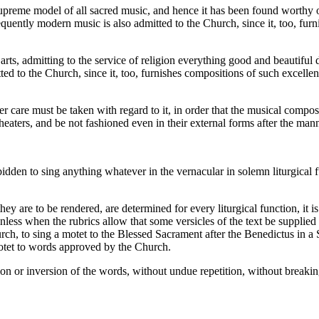
upreme model of all sacred music, and hence it has been found worthy 
quently modern music is also admitted to the Church, since it, too, furn
rts, admitting to the service of religion everything good and beautiful
ted to the Church, since it, too, furnishes compositions of such excellen
ter care must be taken with regard to it, in order that the musical comp
heaters, and be not fashioned even in their external forms after the man
dden to sing anything whatever in the vernacular in solemn liturgical f
ey are to be rendered, are determined for every liturgical function, it is
 unless when the rubrics allow that some versicles of the text be supplied
h, to sing a motet to the Blessed Sacrament after the Benedictus in a So
motet to words approved by the Church.
ation or inversion of the words, without undue repetition, without breakin