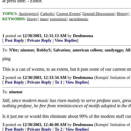
at press time. - Editor.
;
;
;
;
;
TOPICS:
Apologetics
Catholic
Current Events
General Discusssion
History
;
;
;
KEYWORDS:
liturgy
mass
popepiusx
sacredmusic
1
posted on
12/30/2003, 12:31:13 AM
by
Desdemona
[
Post Reply
|
Private Reply
|
View Replies
]
To:
NYer; ninenot; RobbyS; Salvation; american colleen; sandyeggo; All
ping
This is a can of worms, to an extent, but it puts some of our current s
2
posted on
12/30/2003, 12:33:34 AM
by
Desdemona
(Kempis' Imitation of 
[
Post Reply
|
Private Reply
|
To 1
|
View Replies
]
To:
ninenot
Still, since modern music has risen mainly to serve profane uses, gre
nothing profane, be free from reminiscences of motifs adopted in the t
Is it just me or would this eliminate about 99% of the modern stuff cu
3
posted on
12/30/2003, 12:46:00 AM
by
Desdemona
(Kempis' Imitation of 
[
Post Reply
|
Private Reply
|
To 2
|
View Replies
]