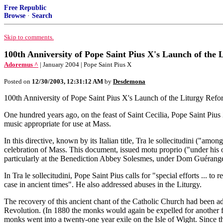
Free Republic
Browse
·
Search
Skip to comments.
100th Anniversity of Pope Saint Pius X's Launch of th
Adoremus ^
| January 2004 | Pope Saint Pius X
Posted on
12/30/2003, 12:31:12 AM
by
Desdemona
100th Anniversity of Pope Saint Pius X's Launch of the Liturgy Refor
One hundred years ago, on the feast of Saint Cecilia, Pope Saint Pius 
music appropriate for use at Mass.
In this directive, known by its Italian title, Tra le sollecitudini ("amon
celebration of Mass. This document, issued motu proprio ("under his 
particularly at the Benediction Abbey Solesmes, under Dom Guérange
In Tra le sollecitudini, Pope Saint Pius calls for "special efforts ... to
case in ancient times". He also addressed abuses in the Liturgy.
The recovery of this ancient chant of the Catholic Church had been a
Revolution. (In 1880 the monks would again be expelled for another fif
monks went into a twenty-one year exile on the Isle of Wight. Since 