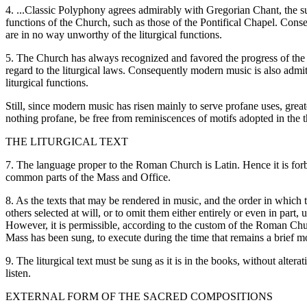
4. ...Classic Polyphony agrees admirably with Gregorian Chant, the s
functions of the Church, such as those of the Pontifical Chapel. Conse
are in no way unworthy of the liturgical functions.
5. The Church has always recognized and favored the progress of the a
regard to the liturgical laws. Consequently modern music is also admit
liturgical functions.
Still, since modern music has risen mainly to serve profane uses, grea
nothing profane, be free from reminiscences of motifs adopted in the t
THE LITURGICAL TEXT
7. The language proper to the Roman Church is Latin. Hence it is forbi
common parts of the Mass and Office.
8. As the texts that may be rendered in music, and the order in which th
others selected at will, or to omit them either entirely or even in part,
However, it is permissible, according to the custom of the Roman Churc
Mass has been sung, to execute during the time that remains a brief 
9. The liturgical text must be sung as it is in the books, without alter
listen.
EXTERNAL FORM OF THE SACRED COMPOSITIONS