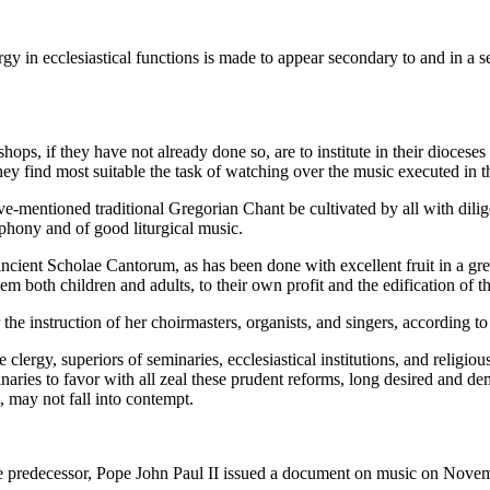
y in ecclesiastical functions is made to appear secondary to and in a se
hops, if they have not already done so, are to institute in their dioce
ey find most suitable the task of watching over the music executed in th
 above-mentioned traditional Gregorian Chant be cultivated by all with di
phony and of good liturgical music.
he ancient Scholae Cantorum, as has been done with excellent fruit in a g
m both children and adults, to their own profit and the edification of t
 the instruction of her choirmasters, organists, and singers, according to 
clergy, superiors of seminaries, ecclesiastical institutions, and religio
inaries to favor with all zeal these prudent reforms, long desired and de
 may not fall into contempt.
le predecessor, Pope John Paul II issued a document on music on Novem