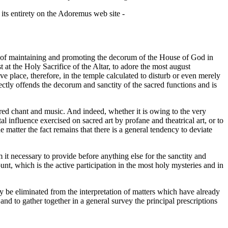
 its entirety on the Adoremus web site -
hat of maintaining and promoting the decorum of the House of God in
 at the Holy Sacrifice of the Altar, to adore the most august
 place, therefore, in the temple calculated to disturb or even merely
rectly offends the decorum and sanctity of the sacred functions and is
acred chant and music. And indeed, whether it is owing to the very
atal influence exercised on sacred art by profane and theatrical art, or to
he matter the fact remains that there is a general tendency to deviate
m it necessary to provide before anything else for the sanctity and
ount, which is the active participation in the most holy mysteries and in
ay be eliminated from the interpretation of matters which have already
nd to gather together in a general survey the principal prescriptions