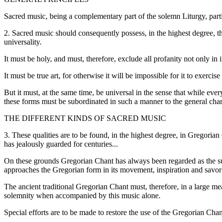
Sacred music, being a complementary part of the solemn Liturgy, partici
2. Sacred music should consequently possess, in the highest degree, th
universality.
It must be holy, and must, therefore, exclude all profanity not only in 
It must be true art, for otherwise it will be impossible for it to exerc
But it must, at the same time, be universal in the sense that while every
these forms must be subordinated in such a manner to the general char
THE DIFFERENT KINDS OF SACRED MUSIC
3. These qualities are to be found, in the highest degree, in Gregoria
has jealously guarded for centuries...
On these grounds Gregorian Chant has always been regarded as the supr
approaches the Gregorian form in its movement, inspiration and savor t
The ancient traditional Gregorian Chant must, therefore, in a large meas
solemnity when accompanied by this music alone.
Special efforts are to be made to restore the use of the Gregorian Chant