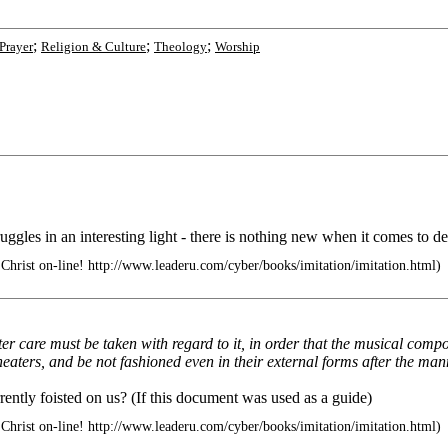
;
;
;
Prayer
Religion & Culture
Theology
Worship
truggles in an interesting light - there is nothing new when it comes to d
Christ on-line! http://www.leaderu.com/cyber/books/imitation/imitation.html)
ater care must be taken with regard to it, in order that the musical com
heaters, and be not fashioned even in their external forms after the man
rrently foisted on us? (If this document was used as a guide)
Christ on-line! http://www.leaderu.com/cyber/books/imitation/imitation.html)