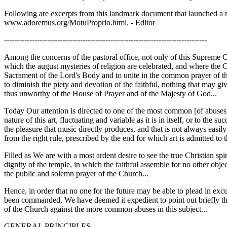
Following are excerpts from this landmark document that launched a majo
www.adoremus.org/MotuProprio.html. - Editor
--------------------------------------------------------------------------------
Among the concerns of the pastoral office, not only of this Supreme C
which the august mysteries of religion are celebrated, and where the Ch
Sacrament of the Lord's Body and to unite in the common prayer of the
to diminish the piety and devotion of the faithful, nothing that may gi
thus unworthy of the House of Prayer and of the Majesty of God...
Today Our attention is directed to one of the most common [of abuses],
nature of this art, fluctuating and variable as it is in itself, or to the
the pleasure that music directly produces, and that is not always easily
from the right rule, prescribed by the end for which art is admitted to 
Filled as We are with a most ardent desire to see the true Christian spi
dignity of the temple, in which the faithful assemble for no other objec
the public and solemn prayer of the Church...
Hence, in order that no one for the future may be able to plead in exc
been commanded, We have deemed it expedient to point out briefly the p
of the Church against the more common abuses in this subject...
GENERAL PRINCIPLES