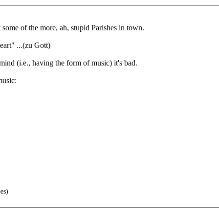
at some of the more, ah, stupid Parishes in town.
rt" ...(zu Gott)
 mind (i.e., having the form of music) it's bad.
music:
es)