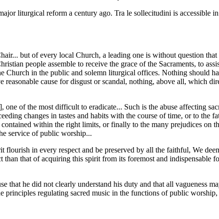
r liturgical reform a century ago. Tra le sollecitudini is accessible in
hair... but of every local Church, a leading one is without question t
ristian people assemble to receive the grace of the Sacraments, to assist
 Church in the public and solemn liturgical offices. Nothing should have
ve reasonable cause for disgust or scandal, nothing, above all, which di
 one of the most difficult to eradicate... Such is the abuse affecting s
 succeeding changes in tastes and habits with the course of time, or to the f
 contained within the right limits, or finally to the many prejudices on t
the service of public worship...
rit flourish in every respect and be preserved by all the faithful, We dee
t than that of acquiring this spirit from its foremost and indispensable f
use that he did not clearly understand his duty and that all vagueness m
rinciples regulating sacred music in the functions of public worship, a