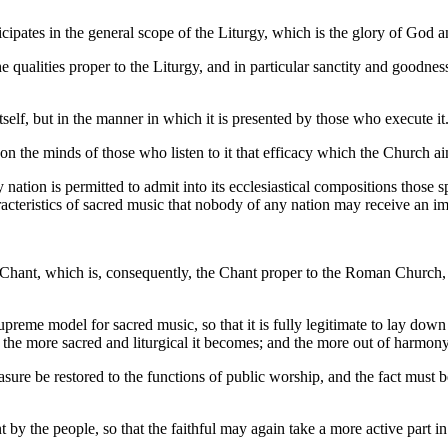
pates in the general scope of the Liturgy, which is the glory of God and 
e qualities proper to the Liturgy, and in particular sanctity and goodnes
itself, but in the manner in which it is presented by those who execute it
ise on the minds of those who listen to it that efficacy which the Church a
 nation is permitted to admit into its ecclesiastical compositions those s
acteristics of sacred music that nobody of any nation may receive an i
n Chant, which is, consequently, the Chant proper to the Roman Church, 
eme model for sacred music, so that it is fully legitimate to lay down
he more sacred and liturgical it becomes; and the more out of harmony it
ure be restored to the functions of public worship, and the fact must be 
 by the people, so that the faithful may again take a more active part in 