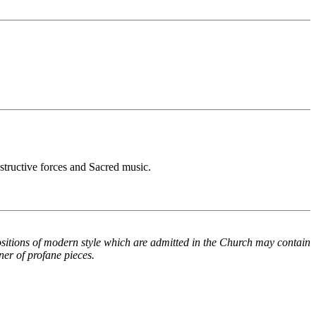
estructive forces and Sacred music.
positions of modern style which are admitted in the Church may contain
ner of profane pieces.