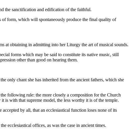
the sanctification and edification of the faithful.
s of form, which will spontaneously produce the final quality of
.
ims at obtaining in admitting into her Liturgy the art of musical sounds.
pecial forms which may be said to constitute its native music, still
mpression other than good on hearing them.
the only chant she has inherited from the ancient fathers, which she
 the following rule: the more closely a composition for the Church
 is with that supreme model, the less worthy it is of the temple.
accepted by all, that an ecclesiastical function loses none of its
the ecclesiastical offices, as was the case in ancient times.