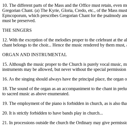
10. The different parts of the Mass and the Office must retain, even m
Gregorian Chant. (a) The Kyrie, Gloria, Credo, etc., of the Mass must p
Episcoporum, which prescribes Gregorian Chant for the psalmody and p
must be preserved.
THE SINGERS
12. With the exception of the melodies proper to the celebrant at the 
chant belongs to the choir... Hence the music rendered by them must, at 
ORGAN AND INSTRUMENTAL
15. Although the music proper to the Church is purely vocal music, mu
instruments may be allowed, but never without the special permission
16. As the singing should always have the principal place, the organ o
18. The sound of the organ as an accompaniment to the chant in preludes
to sacred music as above enumerated.
19. The employment of the piano is forbidden in church, as is also that
20. It is strictly forbidden to have bands play in church...
21. In processions outside the church the Ordinary may give permissi