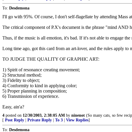
To:
Desdemona
I'll go with 95%. Of course, I don't self-flagellate by attending Mass 
The critical component of P.X's document is the phrase "mind AND hea
Thus, if the music is all emotion, it's bad. If it's not able to engage the
Long time ago, got this card from an art-lover, and the rules apply to 
TO JUDGE THE QUALITY OF GRAPHIC ART:
1) Spirit of resonance creating movement;
2) Structural method;
3) Fidelity to object;
4) Conformity to kind in applying color;
5) Proper planning in composition;
6) Transmission of experience.
Easy, ain'a?
4
posted on
12/30/2003, 2:38:05 AM
by
ninenot
(So many cats, so few recip
[
Post Reply
|
Private Reply
|
To 3
|
View Replies
]
To:
Desdemona