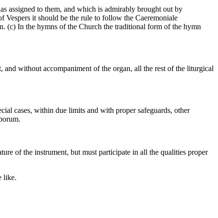
n has assigned to them, and which is admirably brought out by
 of Vespers it should be the rule to follow the Caeremoniale
. (c) In the hymns of the Church the traditional form of the hymn
 and without accompaniment of the organ, all the rest of the liturgical
ial cases, within due limits and with proper safeguards, other
oporum.
re of the instrument, but must participate in all the qualities proper
 like.