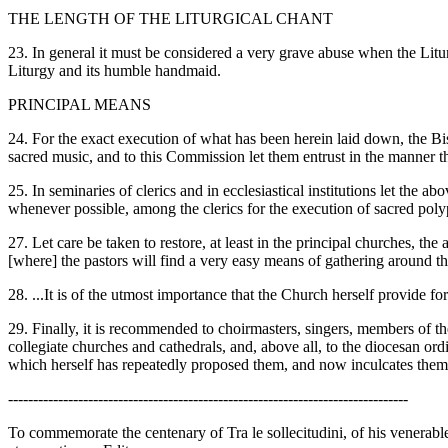
THE LENGTH OF THE LITURGICAL CHANT
23. In general it must be considered a very grave abuse when the Liturg
Liturgy and its humble handmaid.
PRINCIPAL MEANS
24. For the exact execution of what has been herein laid down, the Bis
sacred music, and to this Commission let them entrust in the manner th
25. In seminaries of clerics and in ecclesiastical institutions let the
whenever possible, among the clerics for the execution of sacred poly
27. Let care be taken to restore, at least in the principal churches, t
[where] the pastors will find a very easy means of gathering around the
28. ...It is of the utmost importance that the Church herself provide for
29. Finally, it is recommended to choirmasters, singers, members of the 
collegiate churches and cathedrals, and, above all, to the diocesan ord
which herself has repeatedly proposed them, and now inculcates them,
--------------------------------------------------------------------------------
To commemorate the centenary of Tra le sollecitudini, of his venerab