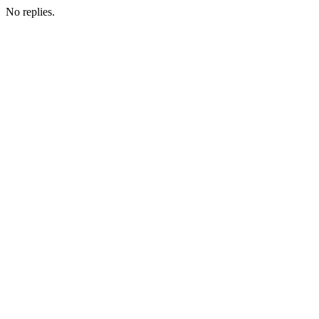
No replies.