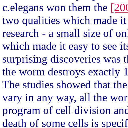
c.elegans won them the
[20
two qualities which made it
research - a small size of o
which made it easy to see i
surprising discoveries was 
the worm destroys exactly 1
The studies showed that th
vary in any way, all the w
program of cell division and
death of some cells is spec