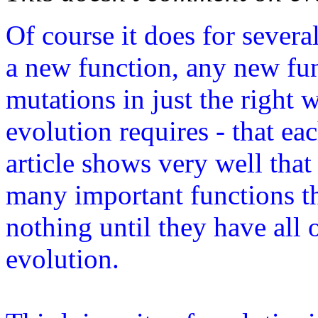
Of course it does for severa
a new function, any new fu
mutations in just the right 
evolution requires - that ea
article shows very well that
many important functions t
nothing until they have all 
evolution.