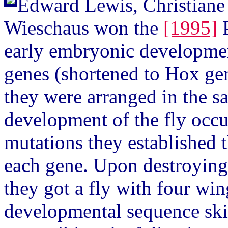
Edward Lewis, Christiane 
Wieschaus won the
[1995]
P
early embryonic developme
genes (shortened to Hox gen
they were arranged in the s
development of the fly occu
mutations they established t
each gene. Upon destroying 
they got a fly with four wi
developmental sequence ski