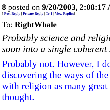
8
posted on
9/20/2003, 2:08:17
[
Post Reply
|
Private Reply
|
To 1
|
View Replies
]
To:
RightWhale
Probably science and religi
soon into a single coherent 
Probably not. However, I do 
discovering the ways of the 
with religion as many great
thought.