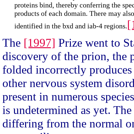
proteins bind, thereby conferring the spe
products of each domain. There may also 
[
identified in the bxd and iab-4 regions.
The
[1997]
Prize went to St
discovery of the prion, the
folded incorrectly produce
other nervous system disord
present in numerous species
is undetermined as yet. The
differing from the normal on