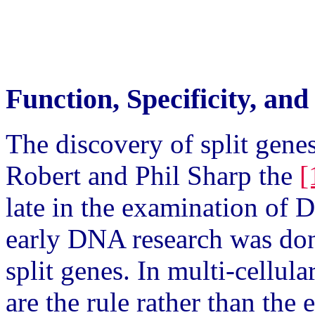
Function, Specificity, an
The discovery of split gene
Robert and Phil Sharp the
[
late in the examination of
early DNA research was don
split genes. In multi-cellul
are the rule rather than the