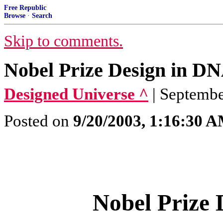
Free Republic
Browse
·
Search
Skip to comments.
Nobel Prize Design in D
Designed Universe ^
| Septembe
Posted on
9/20/2003, 1:16:30 
Nobel Prize 