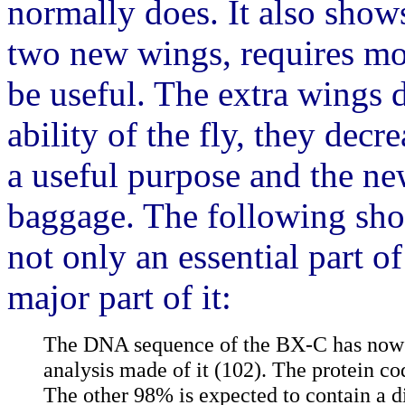
normally does. It also shows 
two new wings, requires mor
be useful. The extra wings 
ability of the fly, they decr
a useful purpose and the ne
baggage. The following sho
not only an essential part o
major part of it:
The DNA sequence of the BX-C has now 
analysis made of it (102). The protein c
The other 98% is expected to contain a d