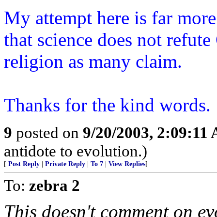
My attempt here is far more
that science does not refut
religion as many claim.
Thanks for the kind words.
9
posted on
9/20/2003, 2:09:11
antidote to evolution.)
[
Post Reply
|
Private Reply
|
To 7
|
View Replies
]
To:
zebra 2
This doesn't comment on evo