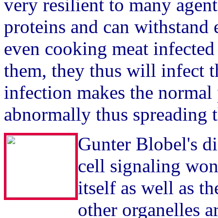
very resilient to many agen
proteins and can withstand e
even cooking meat infected 
them, they thus will infect t
infection makes the normal 
abnormally thus spreading t
Gunter Blobel's d
cell signaling wo
itself as well as 
other organelles 