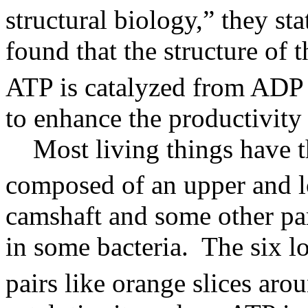
structural biology,” they sta
found that the structure of 
ATP is catalyzed from ADP 
to enhance the productivity 
Most living things have t
composed of an upper and 
camshaft and some other par
in some bacteria. The six lo
pairs like orange slices aro