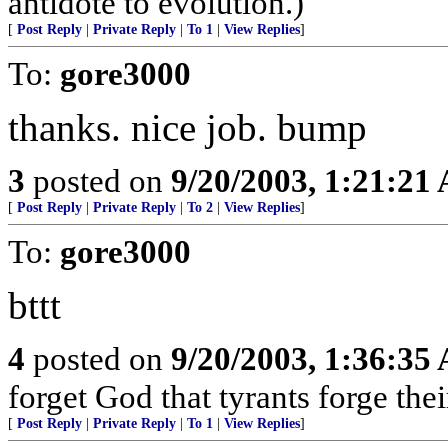
antidote to evolution.)
[
Post Reply
|
Private Reply
|
To 1
|
View Replies
]
To:
gore3000
thanks. nice job. bump
3
posted on
9/20/2003, 1:21:21
[
Post Reply
|
Private Reply
|
To 2
|
View Replies
]
To:
gore3000
bttt
4
posted on
9/20/2003, 1:36:35
forget God that tyrants forge the
[
Post Reply
|
Private Reply
|
To 1
|
View Replies
]