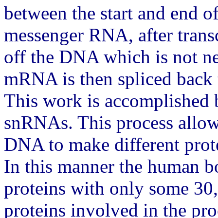
between the start and end of
messenger RNA, after transc
off the DNA which is not n
mRNA is then spliced back t
This work is accomplished b
snRNAs. This process allow
DNA to make different prote
In this manner the human 
proteins with only some 30,
proteins involved in the p