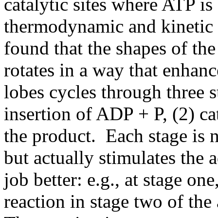
catalytic sites where ATP is
thermodynamic and kinetic 
found that the shapes of the
rotates in a way that enhanc
lobes cycles through three st
insertion of ADP + P, (2) ca
the product. Each stage is n
but actually stimulates the a
job better: e.g., at stage on
reaction in stage two of the