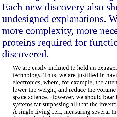
Each new discovery also sh
undesigned explanations. W
more complexity, more nece
proteins required for funct
discovered.
We are easily inclined to hold an exagger
technology. Thus, we are justified in hav
electronics, where, for example, the atte
lower the weight, and reduce the volume
space science. However, we should bear i
systems far surpassing all that the inven
A single living cell, measuring several t