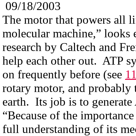
09/18/2003
The motor that powers all li
molecular machine,” looks 
research by Caltech and Fren
help each other out. ATP s
on frequently before (see
11
rotary motor, and probably
earth. Its job is to generat
“Because of the importance 
full understanding of its m