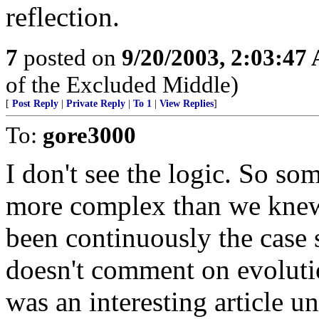
reflection.
7
posted on
9/20/2003, 2:03:47
of the Excluded Middle)
[
Post Reply
|
Private Reply
|
To 1
|
View Replies
]
To:
gore3000
I don't see the logic. So so
more complex than we knew,
been continuously the case
doesn't comment on evolutio
was an interesting article un