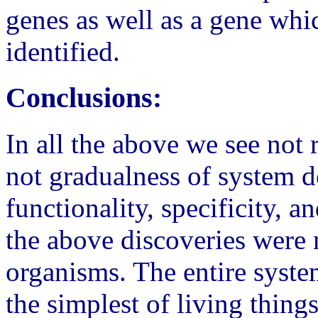
genes as well as a gene whi
identified.
Conclusions:
In all the above we see not
not gradualness of system d
functionality, specificity, 
the above discoveries were 
organisms. The entire system
the simplest of living things