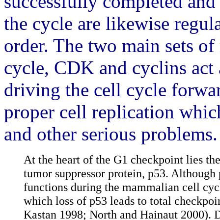
successfully completed and 
the cycle are likewise regul
order. The two main sets of 
cycle, CDK and cyclins act 
driving the cell cycle forw
proper cell replication whi
and other serious problems.
At the heart of the G1 checkpoint lies the
tumor suppressor protein, p53. Although 
functions during the mammalian cell cycl
which loss of p53 leads to total checkpo
Kastan 1998; North and Hainaut 2000). D