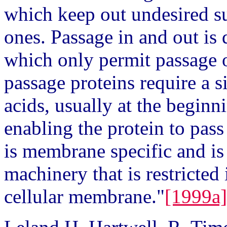
which keep out undesired su
ones. Passage in and out is
which only permit passage o
passage proteins require a 
acids, usually at the beginni
enabling the protein to pas
is membrane specific and i
machinery that is restricted 
cellular membrane."
[1999a]