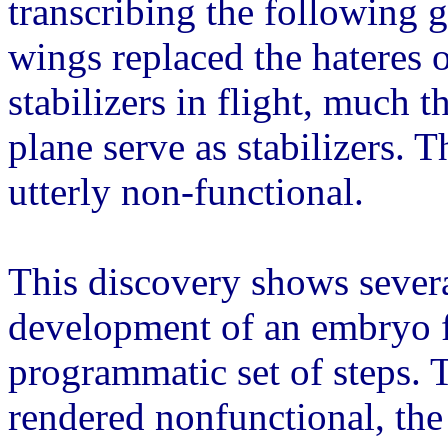
transcribing the following g
wings replaced the hateres o
stabilizers in flight, much 
plane serve as stabilizers.
utterly non-functional.
This discovery shows severa
development of an embryo 
programmatic set of steps.
rendered nonfunctional, the