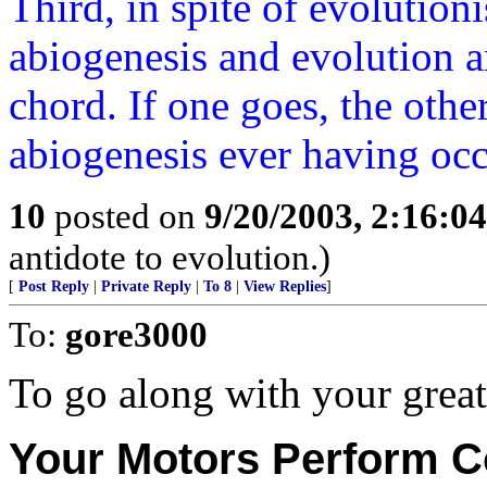
Third, in spite of evolutioni
abiogenesis and evolution ar
chord. If one goes, the othe
abiogenesis ever having occ
10
posted on
9/20/2003, 2:16:0
antidote to evolution.)
[
Post Reply
|
Private Reply
|
To 8
|
View Replies
]
To:
gore3000
To go along with your great
Your Motors Perform Co