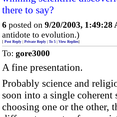
there to say?
6
posted on
9/20/2003, 1:49:28
antidote to evolution.)
[
Post Reply
|
Private Reply
|
To 5
|
View Replies
]
To:
gore3000
A fine presentation.
Probably science and religi
soon into a single coherent s
choosing one or the other, t