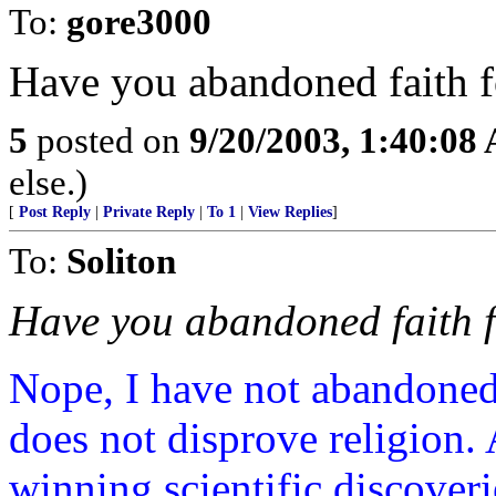
To:
gore3000
Have you abandoned faith f
5
posted on
9/20/2003, 1:40:08
else.)
[
Post Reply
|
Private Reply
|
To 1
|
View Replies
]
To:
Soliton
Have you abandoned faith f
Nope, I have not abandoned 
does not disprove religion. 
winning scientific discoveri