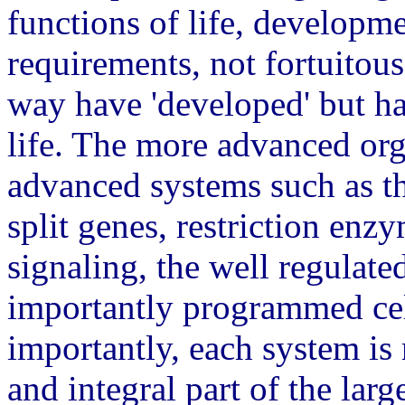
functions of life, developm
requirements, not fortuitou
way have 'developed' but ha
life. The more advanced org
advanced systems such as th
split genes, restriction enz
signaling, the well regula
importantly programmed ce
importantly, each system is n
and integral part of the lar