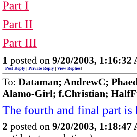
Part I
Part II
Part III
1
posted on
9/20/2003, 1:16:32
[
Post Reply
|
Private Reply
|
View Replies
]
To:
Dataman; AndrewC; Phaedr
Alamo-Girl; f.Christian; HalfFu
The fourth and final part is 
2
posted on
9/20/2003, 1:18:47