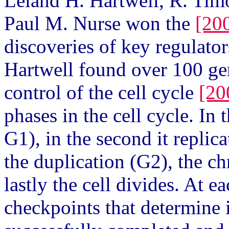
Leland H. Hartwell, R. Tim
Paul M. Nurse won the
[20
discoveries of key regulators
Hartwell found over 100 ge
control of the cell cycle
[20
phases in the cell cycle. In t
G1), in the second it replic
the duplication (G2), the 
lastly the cell divides. At e
checkpoints that determine i