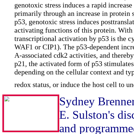
genotoxic stress induces a rapid increase 
primarily through an increase in protein s
p53, genotoxic stress induces posttranslat
activating functions of this protein. With
transcriptional activation by p53 is the 
WAF1 or CIP1). The p53-dependent increa
A-associated cdk2 activities, and thereby
p21, the activated form of p53 stimulates
depending on the cellular context and typ
redox status, or induce the host cell to u
Sydney Brenner'
E. Sulston's di
and programmed