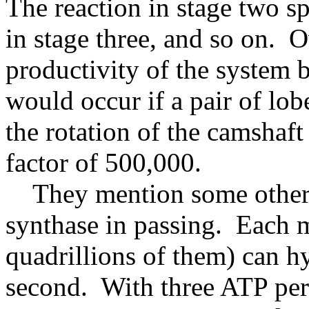
The reaction in stage two sp
in stage three, and so on. O
productivity of the system 
would occur if a pair of lo
the rotation of the camshaf
factor of 500,000.
They mention some other i
synthase in passing. Each 
quadrillions of them) can 
second. With three ATP per r