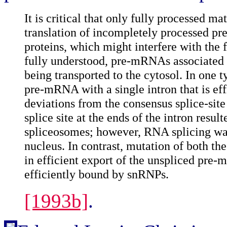
It is critical that only fully processed
translation of incompletely processed p
proteins, which might interfere with the 
fully understood, pre-mRNAs associated
being transported to the cytosol. In one 
pre-mRNA with a single intron that is eff
deviations from the consensus splice-site 
splice site at the ends of the intron re
spliceosomes; however, RNA splicing wa
nucleus. In contrast, mutation of both th
in efficient export of the unspliced pre
efficiently bound by snRNPs.
[1993b]
.