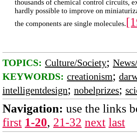
thousands of chemical control circuits, ex
hardly possible to improve on miniaturiza
[1
the components are single molecules.
;
TOPICS:
Culture/Society
News/
;
KEYWORDS:
creationism
dar
;
;
intelligentdesign
nobelprizes
sc
Navigation:
use the links 
first
1-20
,
21-32
next
last