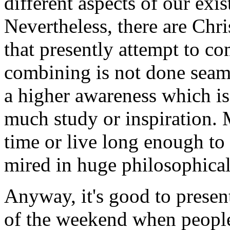
different aspects of our exi
Nevertheless, there are Chri
that presently attempt to c
combining is not done seaml
a higher awareness which is
much study or inspiration. 
time or live long enough to
mired in huge philosophical
Anyway, it's good to presen
of the weekend when people