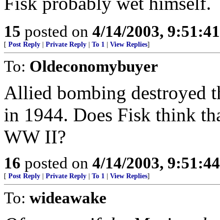
Fisk probably wet himself.
15
posted on
4/14/2003, 9:51:4
[
Post Reply
|
Private Reply
|
To 1
|
View Replies
]
To:
Oldeconomybuyer
Allied bombing destroyed 
in 1944. Does Fisk think tha
WW II?
16
posted on
4/14/2003, 9:51:4
[
Post Reply
|
Private Reply
|
To 1
|
View Replies
]
To:
wideawake