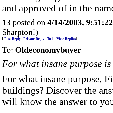
and approved of in the name
13
posted on
4/14/2003, 9:51:2
Sharpton!)
[
Post Reply
|
Private Reply
|
To 1
|
View Replies
]
To:
Oldeconomybuyer
For what insane purpose is 
For what insane purpose, Fi
buildings? Discover the answ
will know the answer to you