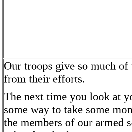
Our troops give so much of 
from their efforts.
The next time you look at y
some way to take some mone
the members of our armed s