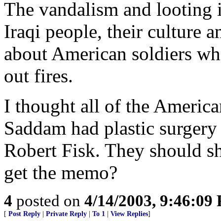
The vandalism and looting 
Iraqi people, their culture 
about American soldiers who 
out fires.
I thought all of the Americ
Saddam had plastic surgery
Robert Fisk. They should sh
get the memo?
4
posted on
4/14/2003, 9:46:09
[
Post Reply
|
Private Reply
|
To 1
|
View Replies
]