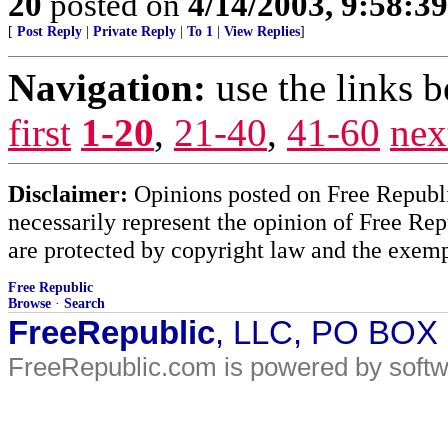
20
posted on
4/14/2003, 9:58:3
[
Post Reply
|
Private Reply
|
To 1
|
View Replies
]
Navigation:
use the links 
first
1-20
,
21-40
,
41-60
nex
Disclaimer:
Opinions posted on Free Republic
necessarily represent the opinion of Free Rep
are protected by copyright law and the exemp
Free Republic
Browse
·
Search
FreeRepublic
, LLC, PO BOX
FreeRepublic.com is powered by soft