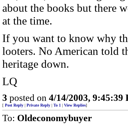
about the books but there we
at the time.
If you want to know why th
looters. No American told t
heritage down.
LQ
3
posted on
4/14/2003, 9:45:39
[
Post Reply
|
Private Reply
|
To 1
|
View Replies
]
To:
Oldeconomybuyer