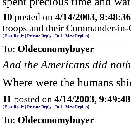
spent precious time and wat
10
posted on
4/14/2003, 9:48:3
troops and their Commander-in-
[
Post Reply
|
Private Reply
|
To 1
|
View Replies
]
To:
Oldeconomybuyer
And the Americans did noth
Where were the humans shi
11
posted on
4/14/2003, 9:49:4
[
Post Reply
|
Private Reply
|
To 1
|
View Replies
]
To:
Oldeconomybuyer