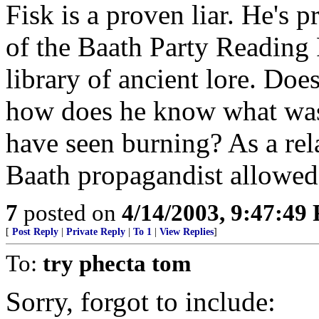
Fisk is a proven liar. He's 
of the Baath Party Readin
library of ancient lore. Doe
how does he know what was 
have seen burning? As a rel
Baath propagandist allowed 
7
posted on
4/14/2003, 9:47:49
[
Post Reply
|
Private Reply
|
To 1
|
View Replies
]
To:
try phecta tom
Sorry, forgot to include: