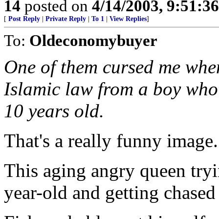
14
posted on
4/14/2003, 9:51:3
[
Post Reply
|
Private Reply
|
To 1
|
View Replies
]
To:
Oldeconomybuyer
One of them cursed me when 
Islamic law from a boy who
10 years old.
That's a really funny image.
This aging angry queen tryi
year-old and getting chase