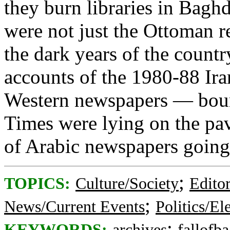
they burn libraries in Bagh
were not just the Ottoman re
the dark years of the count
accounts of the 1980-88 Iran
Western newspapers — boun
Times were lying on the p
of Arabic newspapers going 
;
TOPICS:
Culture/Society
Editor
;
News/Current Events
Politics/El
;
KEYWORDS:
archives
fallofb