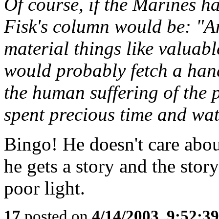
Of course, if the Marines ha
Fisk's column would be: "A
material things like valuab
would probably fetch a han
the human suffering of the 
spent precious time and wat
Bingo! He doesn't care abou
he gets a story and the story
poor light.
17
posted on
4/14/2003, 9:52:3