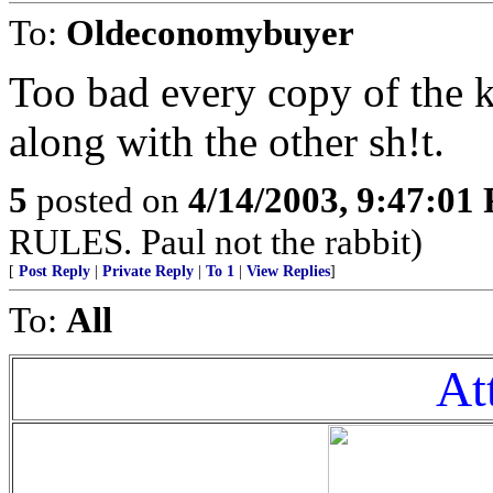
To:
Oldeconomybuyer
Too bad every copy of the ko
along with the other sh!t.
5
posted on
4/14/2003, 9:47:01
RULES. Paul not the rabbit)
[
Post Reply
|
Private Reply
|
To 1
|
View Replies
]
To:
All
At