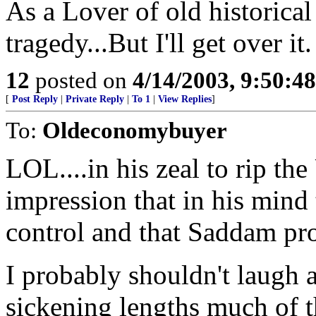
As a Lover of old historical 
tragedy...But I'll get over it.
12
posted on
4/14/2003, 9:50:4
[
Post Reply
|
Private Reply
|
To 1
|
View Replies
]
To:
Oldeconomybuyer
LOL....in his zeal to rip the
impression that in his mind 
control and that Saddam pro
I probably shouldn't laugh 
sickening lengths much of th