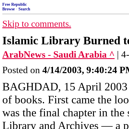
Free Republic
Browse
·
Search
Skip to comments.
Islamic Library Burned 
ArabNews - Saudi Arabia ^
| 4
Posted on
4/14/2003, 9:40:24 
BAGHDAD, 15 April 2003 —
of books. First came the loot
was the final chapter in th
Library and Archives — a pr