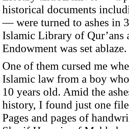
historical documents includi
— were turned to ashes in 3
Islamic Library of Qur’ans 
Endowment was set ablaze. I
One of them cursed me when 
Islamic law from a boy who
10 years old. Amid the ashe
history, I found just one fi
Pages and pages of handwrit