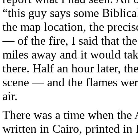
“this guy says some Biblical 
the map location, the prec
— of the fire, I said that t
miles away and it would tak
there. Half an hour later, t
scene — and the flames wer
air.
There was a time when the A
written in Cairo, printed i