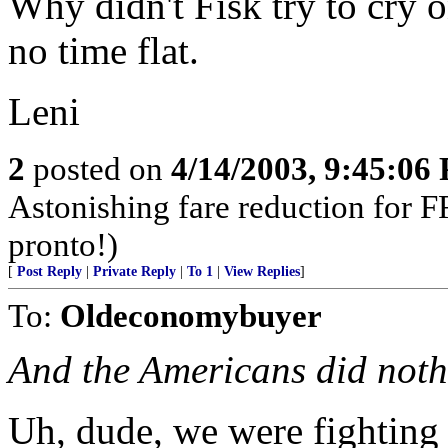
Why didn't Fisk try to cry o
no time flat.
Leni
2
posted on
4/14/2003, 9:45:06
Astonishing fare reduction for F
pronto!)
[
Post Reply
|
Private Reply
|
To 1
|
View Replies
]
To:
Oldeconomybuyer
And the Americans did not
Uh, dude, we were fighting