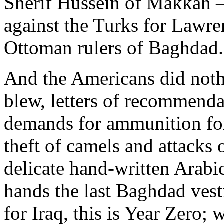
Sherif Hussein of Makkah —
against the Turks for Lawr
Ottoman rulers of Baghdad.
And the Americans did nothi
blew, letters of recommendat
demands for ammunition for
theft of camels and attacks 
delicate hand-written Arabic
hands the last Baghdad vesti
for Iraq, this is Year Zero; 