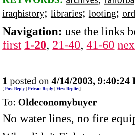
;
;
;
iraqhistory
libraries
looting
ord
Navigation:
use the links 
first
1-20
,
21-40
,
41-60
nex
1
posted on
4/14/2003, 9:40:24
[
Post Reply
|
Private Reply
|
View Replies
]
To:
Oldeconomybuyer
No water lines, no fire equ