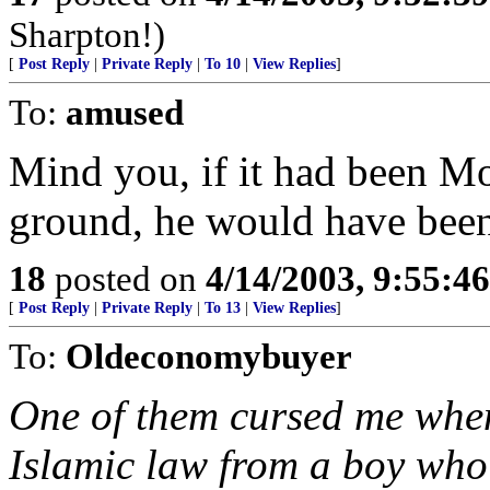
Sharpton!)
[
Post Reply
|
Private Reply
|
To 10
|
View Replies
]
To:
amused
Mind you, if it had been M
ground, he would have been
18
posted on
4/14/2003, 9:55:4
[
Post Reply
|
Private Reply
|
To 13
|
View Replies
]
To:
Oldeconomybuyer
One of them cursed me when 
Islamic law from a boy who