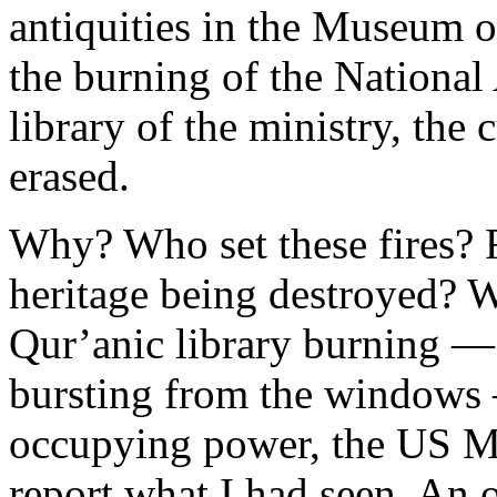
antiquities in the Museum 
the burning of the National
library of the ministry, the c
erased.
Why? Who set these fires? F
heritage being destroyed? W
Qur’anic library burning — 
bursting from the windows —
occupying power, the US Mar
report what I had seen. An o