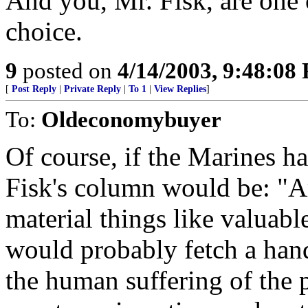
And you, Mr. Fisk, are one 
choice.
9
posted on
4/14/2003, 9:48:08
[
Post Reply
|
Private Reply
|
To 1
|
View Replies
]
To:
Oldeconomybuyer
Of course, if the Marines ha
Fisk's column would be: "A
material things like valuab
would probably fetch a han
the human suffering of the