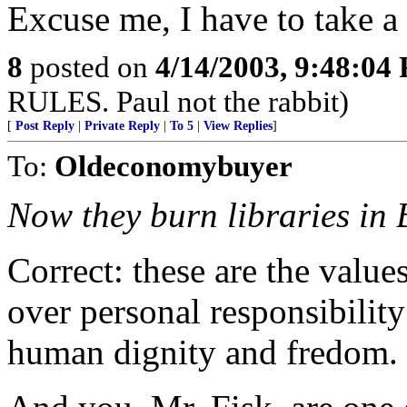
Excuse me, I have to take a 
8
posted on
4/14/2003, 9:48:04
RULES. Paul not the rabbit)
[
Post Reply
|
Private Reply
|
To 5
|
View Replies
]
To:
Oldeconomybuyer
Now they burn libraries in
Correct: these are the value
over personal responsibility
human dignity and fredom.