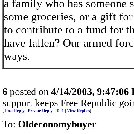
a family who has someone s
some groceries, or a gift fo
to contribute to a fund for
have fallen? Our armed forc
ways.
6
posted on
4/14/2003, 9:47:06
support keeps Free Republic goi
[
Post Reply
|
Private Reply
|
To 1
|
View Replies
]
To:
Oldeconomybuyer