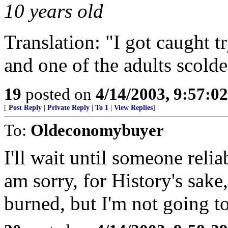
10 years old
Translation: "I got caught t
and one of the adults scold
19
posted on
4/14/2003, 9:57:0
[
Post Reply
|
Private Reply
|
To 1
|
View Replies
]
To:
Oldeconomybuyer
I'll wait until someone reli
am sorry, for History's sake,
burned, but I'm not going to