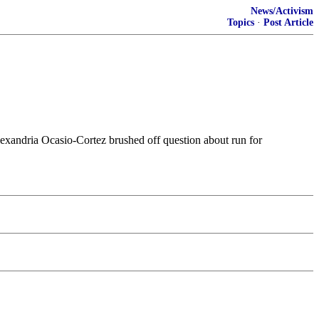
News/Activism
Topics
·
Post Article
exandria Ocasio-Cortez brushed off question about run for