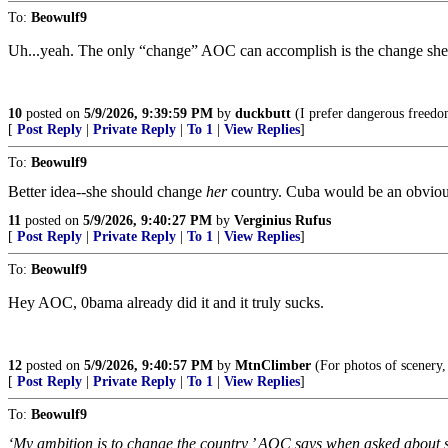
To:
Beowulf9
Uh...yeah. The only “change” AOC can accomplish is the change she ste
10
posted on
5/9/2026, 9:39:59 PM
by
duckbutt
(I prefer dangerous freedom
[
Post Reply
|
Private Reply
|
To 1
|
View Replies
]
To:
Beowulf9
Better idea--she should change
her
country. Cuba would be an obvious c
11
posted on
5/9/2026, 9:40:27 PM
by
Verginius Rufus
[
Post Reply
|
Private Reply
|
To 1
|
View Replies
]
To:
Beowulf9
Hey AOC, 0bama already did it and it truly sucks.
12
posted on
5/9/2026, 9:40:57 PM
by
MtnClimber
(For photos of scenery,
[
Post Reply
|
Private Reply
|
To 1
|
View Replies
]
To:
Beowulf9
‘My ambition is to change the country,’ AOC says when asked about se