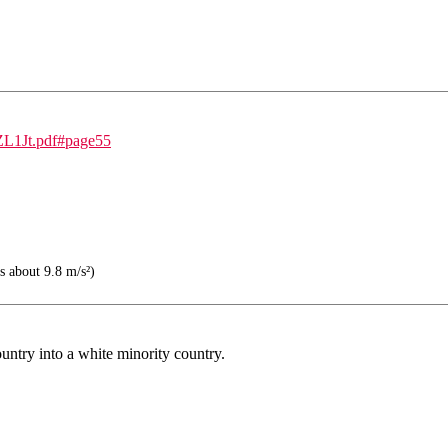
sZL1Jt.pdf#page55
s about 9.8 m/s²)
ntry into a white minority country.