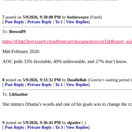
7
posted on
5/9/2026, 9:30:08 PM
by
butlerweave
(Fateh)
[
Post Reply
|
Private Reply
|
To 1
|
View Replies
]
To:
Beowulf9
https://d3nkl3psvxxpe9.cloudfront.net/documents/econTabReport_u
Mid-February 2026:
AOC polls 33% favorable, 40% unfavorable, and 27% don’t know.
8
posted on
5/9/2026, 9:33:32 PM
by
DoodleBob
(Gravity's waiting period i
[
Post Reply
|
Private Reply
|
To 1
|
View Replies
]
To:
Libloather
She mimics Obama’s words and one of his goals was to change the cou
9
posted on
5/9/2026, 9:36:41 PM
by
elpadre
( )
[
Post Reply
|
Private Reply
|
To 3
|
View Replies
]