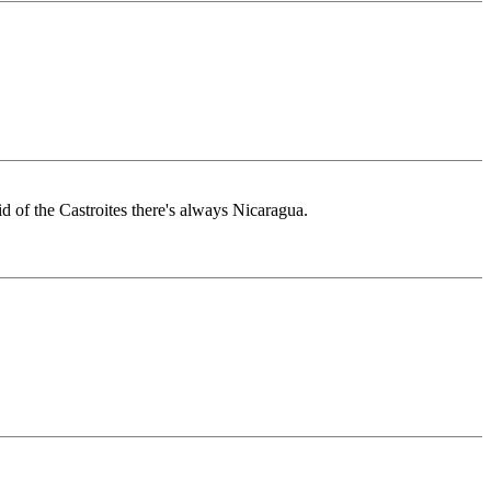
d of the Castroites there's always Nicaragua.