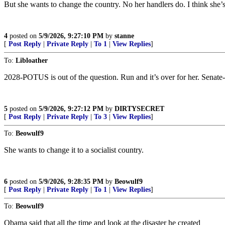
But she wants to change the country. No her handlers do. I think she’
4
posted on
5/9/2026, 9:27:10 PM
by
stanne
[
Post Reply
|
Private Reply
|
To 1
|
View Replies
]
To:
Libloather
2028-POTUS is out of the question. Run and it’s over for her. Senate-C
5
posted on
5/9/2026, 9:27:12 PM
by
DIRTYSECRET
[
Post Reply
|
Private Reply
|
To 3
|
View Replies
]
To:
Beowulf9
She wants to change it to a socialist country.
6
posted on
5/9/2026, 9:28:35 PM
by
Beowulf9
[
Post Reply
|
Private Reply
|
To 1
|
View Replies
]
To:
Beowulf9
Obama said that all the time and look at the disaster he created