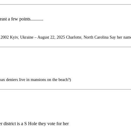
st a few points...........
 2002 Kyiv, Ukraine – August 22, 2025 Charlotte, North Carolina Say her nam
x deniers live in mansions on the beach?)
district is a S Hole they vote for her