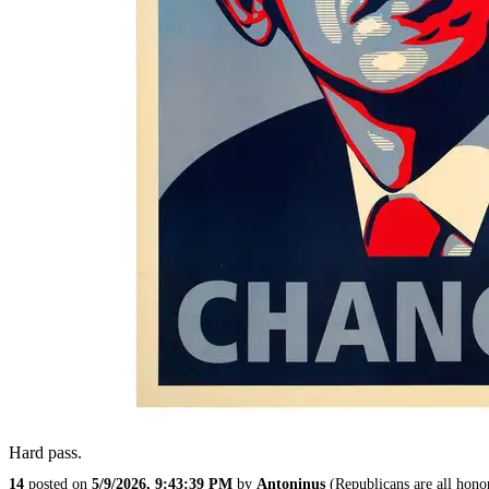
Hard pass.
14
posted on
5/9/2026, 9:43:39 PM
by
Antoninus
(Republicans are all hono