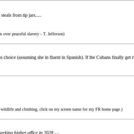
als from tip jars.....
 over peaceful slavery - T. Jefferson)
hoice (assuming she in fluent in Spanish). If the Cubans finally get ri
 wildlife and climbing, click on my screen name for my FR home page.)
eking higher office in 2028 ....