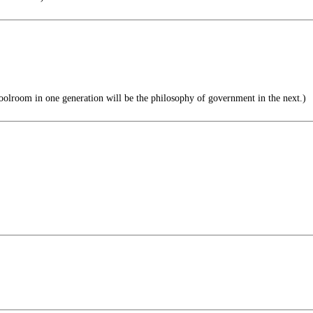
olroom in one generation will be the philosophy of government in the next.)