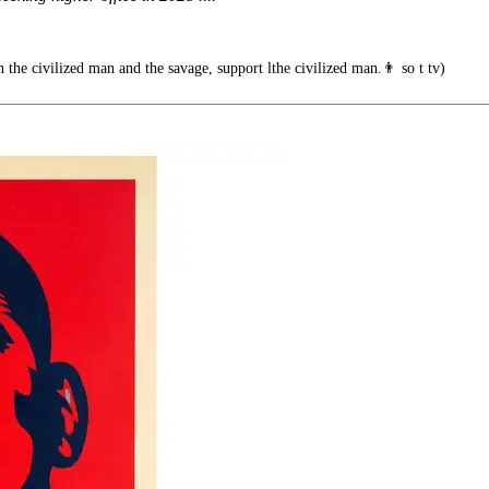
he civilized man and the savage, support lthe civilized man.👨 so t tv)