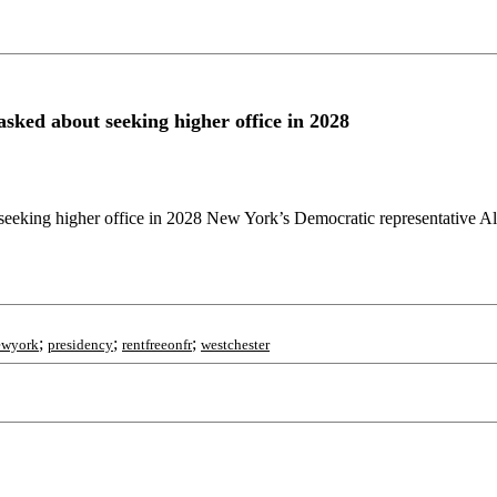
sked about seeking higher office in 2028
eeking higher office in 2028 New York’s Democratic representative Al
;
;
;
ewyork
presidency
rentfreeonfr
westchester