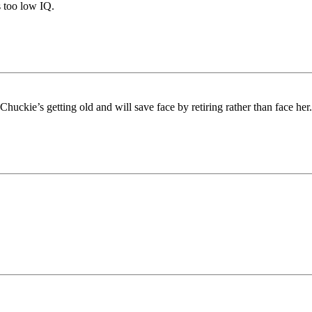
s too low IQ.
huckie’s getting old and will save face by retiring rather than face her.