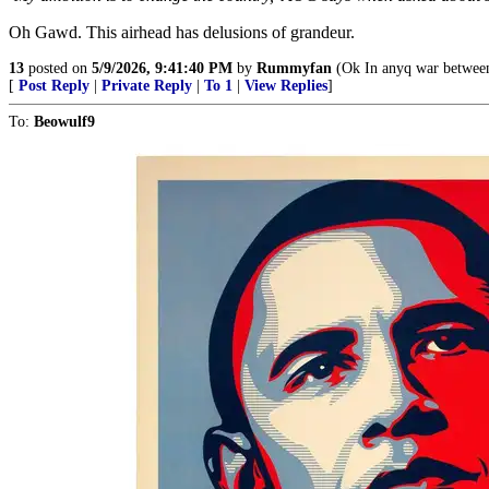
Oh Gawd. This airhead has delusions of grandeur.
13
posted on
5/9/2026, 9:41:40 PM
by
Rummyfan
(Ok In anyq war between t
[
Post Reply
|
Private Reply
|
To 1
|
View Replies
]
To:
Beowulf9