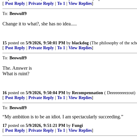
[
Post Reply
|
Private Reply
|
To 1
|
View Replies
]
To:
Beowulf9
Change it to what?, she has no idea.....
15
posted on
5/9/2026, 9:50:01 PM
by
blackdog
(The philosophy of the scho
[
Post Reply
|
Private Reply
|
To 1
|
View Replies
]
To:
Beowulf9
The. Answer is
What is ruint?
16
posted on
5/9/2026, 9:50:04 PM
by
Recompennation
( Deeeeeeeeezout)
[
Post Reply
|
Private Reply
|
To 1
|
View Replies
]
To:
Beowulf9
“My ambition is to be an idiot. I am spectacularly succeeding.”
17
posted on
5/9/2026, 9:51:21 PM
by
Fungi
[
Post Reply
|
Private Reply
|
To 1
|
View Replies
]