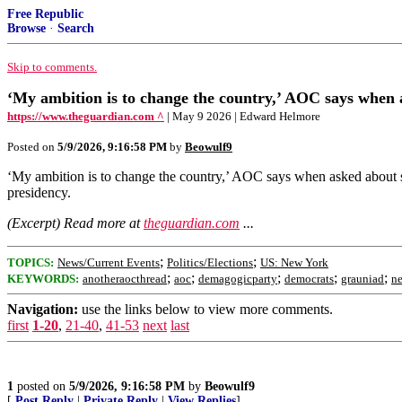
Free Republic
Browse
·
Search
Skip to comments.
‘My ambition is to change the country,’ AOC says when a
https://www.theguardian.com ^
| May 9 2026 | Edward Helmore
Posted on
5/9/2026, 9:16:58 PM
by
Beowulf9
‘My ambition is to change the country,’ AOC says when asked about s
presidency.
(Excerpt) Read more at
theguardian.com
...
;
;
TOPICS:
News/Current Events
Politics/Elections
US: New York
;
;
;
;
;
KEYWORDS:
anotheraocthread
aoc
demagogicparty
democrats
grauniad
n
Navigation:
use the links below to view more comments.
first
1-20
,
21-40
,
41-53
next
last
1
posted on
5/9/2026, 9:16:58 PM
by
Beowulf9
[
Post Reply
|
Private Reply
|
View Replies
]