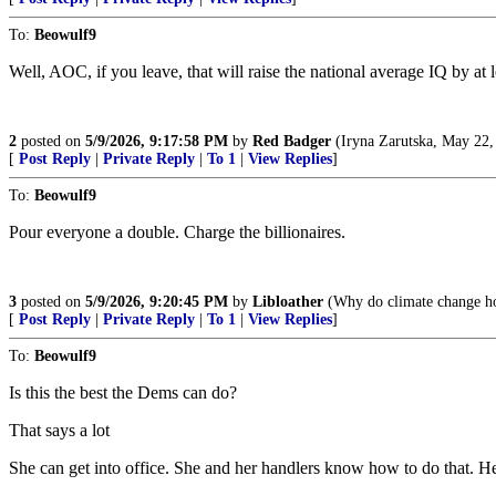
To:
Beowulf9
Well, AOC, if you leave, that will raise the national average IQ by at lea
2
posted on
5/9/2026, 9:17:58 PM
by
Red Badger
(Iryna Zarutska, May 22,
[
Post Reply
|
Private Reply
|
To 1
|
View Replies
]
To:
Beowulf9
Pour everyone a double. Charge the billionaires.
3
posted on
5/9/2026, 9:20:45 PM
by
Libloather
(Why do climate change hoa
[
Post Reply
|
Private Reply
|
To 1
|
View Replies
]
To:
Beowulf9
Is this the best the Dems can do?
That says a lot
She can get into office. She and her handlers know how to do that. Her 