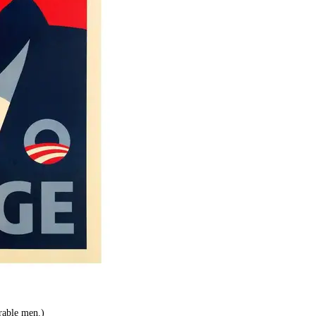
rable men.)