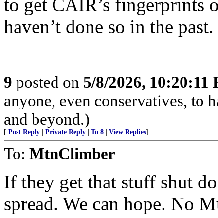
to get CAIR’s fingerprints 
haven’t done so in the past.
9
posted on
5/8/2026, 10:20:11
anyone, even conservatives, to
and beyond.)
[
Post Reply
|
Private Reply
|
To 8
|
View Replies
]
To:
MtnClimber
If they get that stuff shut 
spread. We can hope. No Mu