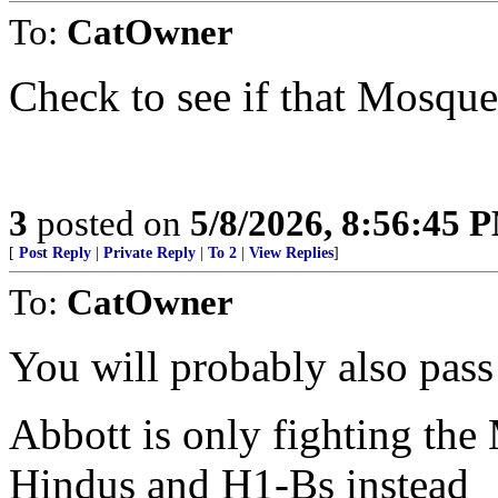
To:
CatOwner
Check to see if that Mosqu
3
posted on
5/8/2026, 8:56:45 
[
Post Reply
|
Private Reply
|
To 2
|
View Replies
]
To:
CatOwner
You will probably also pass
Abbott is only fighting the
Hindus and H1-Bs instead