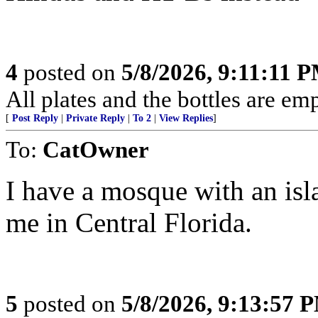
4
posted on
5/8/2026, 9:11:11 
All plates and the bottles are empty
[
Post Reply
|
Private Reply
|
To 2
|
View Replies
]
To:
CatOwner
I have a mosque with an isl
me in Central Florida.
5
posted on
5/8/2026, 9:13:57 