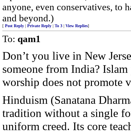
anyone, even conservatives, to
and beyond.)
[
Post Reply
|
Private Reply
|
To 3
|
View Replies
]
To:
qam1
Don’t you live in New Jerse
someone from India? Islam
worship does not promote v
Hinduism (Sanatana Dharma)
tradition without a single f
uniform creed. Its core teac