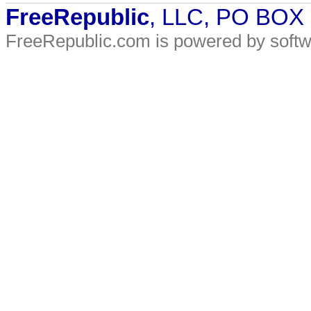
FreeRepublic
, LLC, PO BOX
FreeRepublic.com is powered by soft