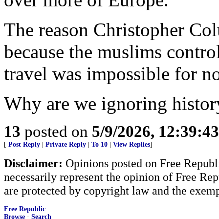
The reason Christopher Co
because the muslims controll
travel was impossible for 
Why are we ignoring histor
13
posted on
5/9/2026, 12:39:4
[
Post Reply
|
Private Reply
|
To 10
|
View Replies
]
Disclaimer:
Opinions posted on Free Republic
necessarily represent the opinion of Free Rep
are protected by copyright law and the exemp
Free Republic
Browse
·
Search