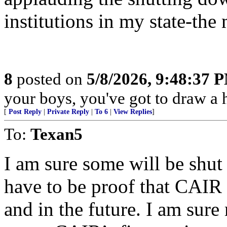
institutions in my state-the 
8
posted on
5/8/2026, 9:48:37 
your boys, you've got to draw a h
[
Post Reply
|
Private Reply
|
To 6
|
View Replies
]
To:
Texan5
I am sure some will be shut 
have to be proof that CAIR 
and in the future. I am sur