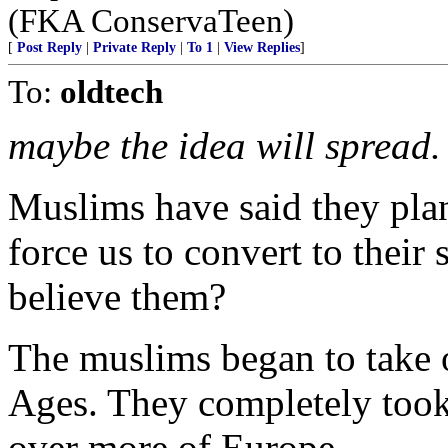
(FKA ConservaTeen)
[
Post Reply
|
Private Reply
|
To 1
|
View Replies
]
To:
oldtech
maybe the idea will spread.
Muslims have said they plan
force us to convert to their
believe them?
The muslims began to take 
Ages. They completely took 
over more of Europe.