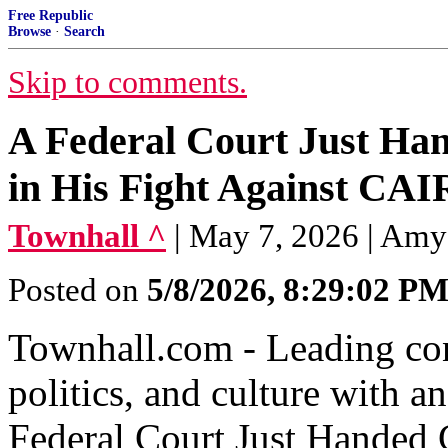
Free Republic
Browse
·
Search
Skip to comments.
A Federal Court Just Ha
in His Fight Against CAI
Townhall ^
| May 7, 2026 | Amy
Posted on
5/8/2026, 8:29:02 P
Townhall.com - Leading con
politics, and culture with 
Federal Court Just Handed 