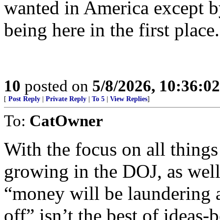
wanted in America except b
being here in the first place.
10
posted on
5/8/2026, 10:36:0
[
Post Reply
|
Private Reply
|
To 5
|
View Replies
]
To:
CatOwner
With the focus on all thing
growing in the DOJ, as well a
“money will be laundering 
off” isn’t the best of ideas