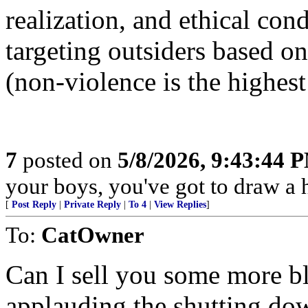
realization, and ethical con
targeting outsiders based 
(non-violence is the highest
7
posted on
5/8/2026, 9:43:44 
your boys, you've got to draw a h
[
Post Reply
|
Private Reply
|
To 4
|
View Replies
]
To:
CatOwner
Can I sell you some more b
applauding the shutting do