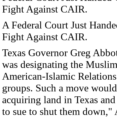
Fight Against CAIR.
A Federal Court Just Hande
Fight Against CAIR.
Texas Governor Greg Abbott 
was designating the Muslim
American-Islamic Relations 
groups. Such a move would
acquiring land in Texas and
to sue to shut them down," 