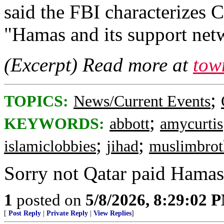
said the FBI characterizes 
"Hamas and its support net
(Excerpt) Read more at
tow
;
TOPICS:
News/Current Events
;
KEYWORDS:
abbott
amycurtis
;
;
islamiclobbies
jihad
muslimbrot
Sorry not Qatar paid Hamas 
1
posted on
5/8/2026, 8:29:02 
[
Post Reply
|
Private Reply
|
View Replies
]