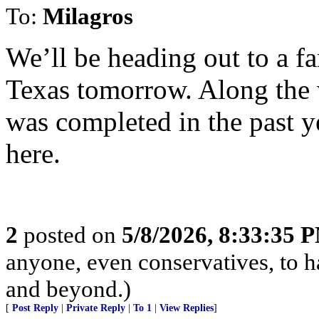
To:
Milagros
We’ll be heading out to a fa
Texas tomorrow. Along the 
was completed in the past ye
here.
2
posted on
5/8/2026, 8:33:35 
anyone, even conservatives, to
and beyond.)
[
Post Reply
|
Private Reply
|
To 1
|
View Replies
]