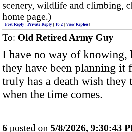
scenery, wildlife and climbing,
home page.)
[
Post Reply
|
Private Reply
|
To 2
|
View Replies
]
To:
Old Retired Army Guy
I have no way of knowing, b
they have been planning it 
truly has a death wish they 
when the time comes.
6
posted on
5/8/2026, 9:30:43 