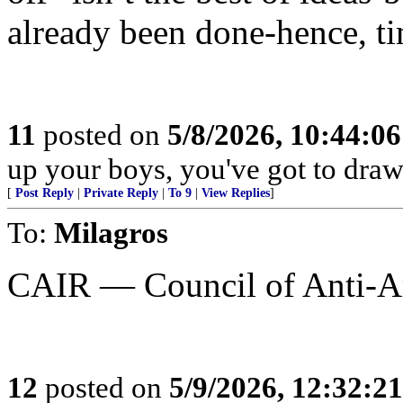
already been done-hence, tim
11
posted on
5/8/2026, 10:44:0
up your boys, you've got to draw 
[
Post Reply
|
Private Reply
|
To 9
|
View Replies
]
To:
Milagros
CAIR — Council of Anti-Am
12
posted on
5/9/2026, 12:32:2