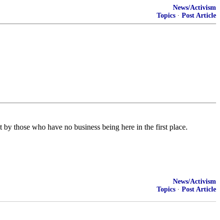
News/Activism
Topics
·
Post Article
by those who have no business being here in the first place.
News/Activism
Topics
·
Post Article