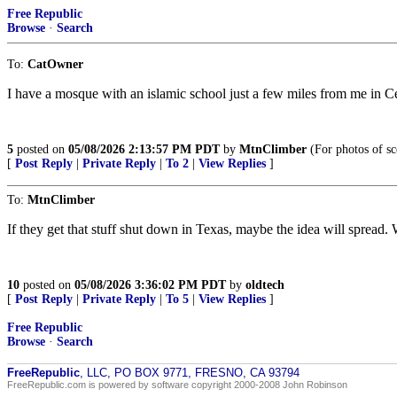
Free Republic
Browse
·
Search
To:
CatOwner
I have a mosque with an islamic school just a few miles from me in Ce
5
posted on
05/08/2026 2:13:57 PM PDT
by
MtnClimber
(For photos of sc
[
Post Reply
|
Private Reply
|
To 2
|
View Replies
]
To:
MtnClimber
If they get that stuff shut down in Texas, maybe the idea will sprea
10
posted on
05/08/2026 3:36:02 PM PDT
by
oldtech
[
Post Reply
|
Private Reply
|
To 5
|
View Replies
]
Free Republic
Browse
·
Search
FreeRepublic
, LLC, PO BOX 9771, FRESNO, CA 93794
FreeRepublic.com is powered by software copyright 2000-2008 John Robinson