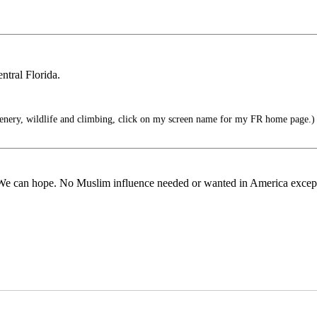
ntral Florida.
enery, wildlife and climbing, click on my screen name for my FR home page.)
d. We can hope. No Muslim influence needed or wanted in America except 