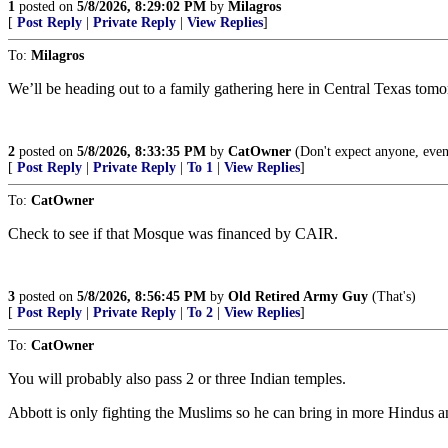
1
posted on
5/8/2026, 8:29:02 PM
by
Milagros
[
Post Reply
|
Private Reply
|
View Replies
]
To:
Milagros
We’ll be heading out to a family gathering here in Central Texas tomo
2
posted on
5/8/2026, 8:33:35 PM
by
CatOwner
(Don't expect anyone, even
[
Post Reply
|
Private Reply
|
To 1
|
View Replies
]
To:
CatOwner
Check to see if that Mosque was financed by CAIR.
3
posted on
5/8/2026, 8:56:45 PM
by
Old Retired Army Guy
(That's)
[
Post Reply
|
Private Reply
|
To 2
|
View Replies
]
To:
CatOwner
You will probably also pass 2 or three Indian temples.
Abbott is only fighting the Muslims so he can bring in more Hindus 