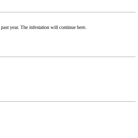
ast year. The infestation will continue here.