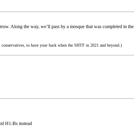
rrow. Along the way, we’ll pass by a mosque that was completed in the p
 conservatives, to have your back when the SHTF in 2021 and beyond.)
and H1-Bs instead