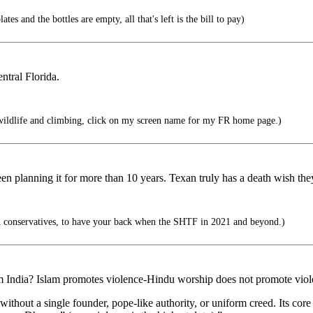
tes and the bottles are empty, all that's left is the bill to pay)
ntral Florida.
wildlife and climbing, click on my screen name for my FR home page.)
een planning it for more than 10 years. Texan truly has a death wish th
 conservatives, to have your back when the SHTF in 2021 and beyond.)
m India? Islam promotes violence-Hindu worship does not promote vio
ithout a single founder, pope-like authority, or uniform creed. Its core 