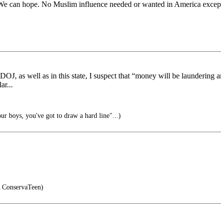
d. We can hope. No Muslim influence needed or wanted in America except 
OJ, as well as in this state, I suspect that “money will be laundering a
ar...
ur boys, you've got to draw a hard line"...)
ConservaTeen)