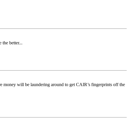
the better...
ure money will be laundering around to get CAIR’s fingerprints off the