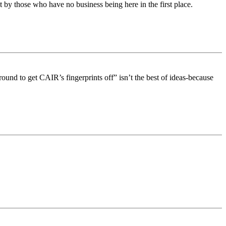
by those who have no business being here in the first place.
round to get CAIR’s fingerprints off” isn’t the best of ideas-because