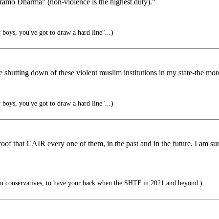
aramo Dharma” (non-violence is the highest duty).”
boys, you've got to draw a hard line"...)
hutting down of these violent muslim institutions in my state-the more 
boys, you've got to draw a hard line"...)
roof that CAIR every one of them, in the past and in the future. I am s
n conservatives, to have your back when the SHTF in 2021 and beyond.)