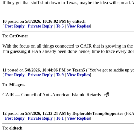
If they get that stuff shut down in Texas, maybe the idea will sprea
10
posted on
5/8/2026, 10:36:02 PM
by
oldtech
[
Post Reply
|
Private Reply
|
To 5
|
View Replies
]
To:
CatOwner
With the focus on all things connected to CAIR that is growing in the D
I’m guessing it HAS already been done-hence, time to trace every doll
11
posted on
5/8/2026, 10:44:06 PM
by
Texan5
("You've got to saddle up yo
[
Post Reply
|
Private Reply
|
To 9
|
View Replies
]
To:
Milagros
CAIR — Council of Anti-American Islamic Retards.. 🤣
12
posted on
5/9/2026, 12:32:21 AM
by
DeplorableTrumpSupporter
(FKA 
[
Post Reply
|
Private Reply
|
To 1
|
View Replies
]
To:
oldtech