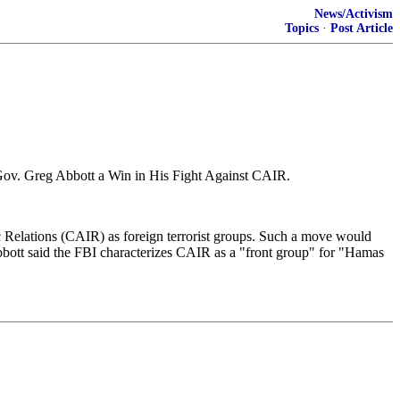
News/Activism
Topics
·
Post Article
 Gov. Greg Abbott a Win in His Fight Against CAIR.
 Relations (CAIR) as foreign terrorist groups. Such a move would
bbott said the FBI characterizes CAIR as a "front group" for "Hamas