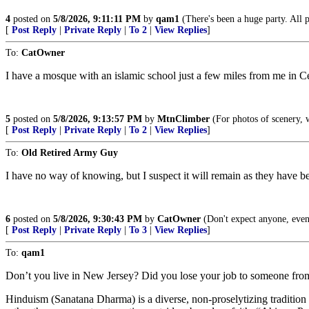
4
posted on
5/8/2026, 9:11:11 PM
by
qam1
(There's been a huge party. All pla
[
Post Reply
|
Private Reply
|
To 2
|
View Replies
]
To:
CatOwner
I have a mosque with an islamic school just a few miles from me in Ce
5
posted on
5/8/2026, 9:13:57 PM
by
MtnClimber
(For photos of scenery, 
[
Post Reply
|
Private Reply
|
To 2
|
View Replies
]
To:
Old Retired Army Guy
I have no way of knowing, but I suspect it will remain as they have b
6
posted on
5/8/2026, 9:30:43 PM
by
CatOwner
(Don't expect anyone, even
[
Post Reply
|
Private Reply
|
To 3
|
View Replies
]
To:
qam1
Don’t you live in New Jersey? Did you lose your job to someone fro
Hinduism (Sanatana Dharma) is a diverse, non-proselytizing tradition w