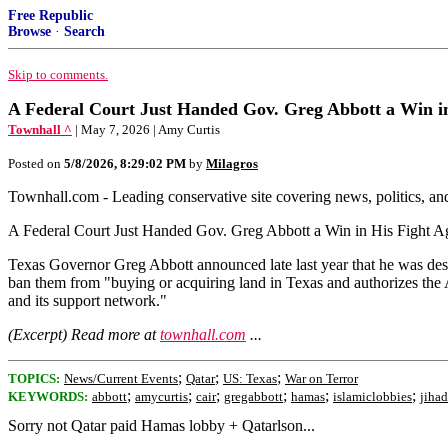
Free Republic
Browse
·
Search
Skip to comments.
A Federal Court Just Handed Gov. Greg Abbott a Win i
Townhall ^
| May 7, 2026 | Amy Curtis
Posted on
5/8/2026, 8:29:02 PM
by
Milagros
Townhall.com - Leading conservative site covering news, politics, a
A Federal Court Just Handed Gov. Greg Abbott a Win in His Fight A
Texas Governor Greg Abbott announced late last year that he was de
ban them from "buying or acquiring land in Texas and authorizes the 
and its support network."
(Excerpt) Read more at
townhall.com
...
;
;
;
TOPICS:
News/Current Events
Qatar
US: Texas
War on Terror
;
;
;
;
;
;
KEYWORDS:
abbott
amycurtis
cair
gregabbott
hamas
islamiclobbies
jihad
Sorry not Qatar paid Hamas lobby + Qatarlson...