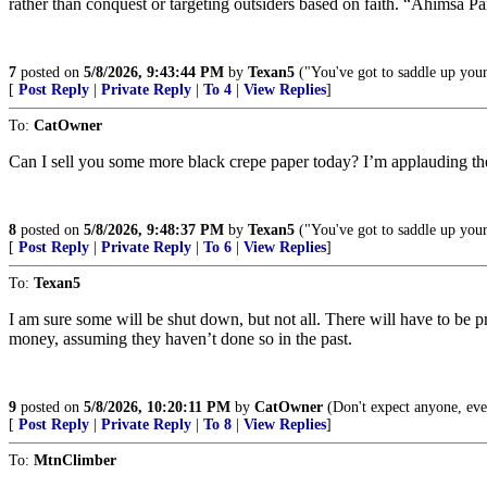
rather than conquest or targeting outsiders based on faith. “Ahimsa P
7
posted on
5/8/2026, 9:43:44 PM
by
Texan5
("You've got to saddle up your 
[
Post Reply
|
Private Reply
|
To 4
|
View Replies
]
To:
CatOwner
Can I sell you some more black crepe paper today? I’m applauding the s
8
posted on
5/8/2026, 9:48:37 PM
by
Texan5
("You've got to saddle up your 
[
Post Reply
|
Private Reply
|
To 6
|
View Replies
]
To:
Texan5
I am sure some will be shut down, but not all. There will have to be p
money, assuming they haven’t done so in the past.
9
posted on
5/8/2026, 10:20:11 PM
by
CatOwner
(Don't expect anyone, eve
[
Post Reply
|
Private Reply
|
To 8
|
View Replies
]
To:
MtnClimber