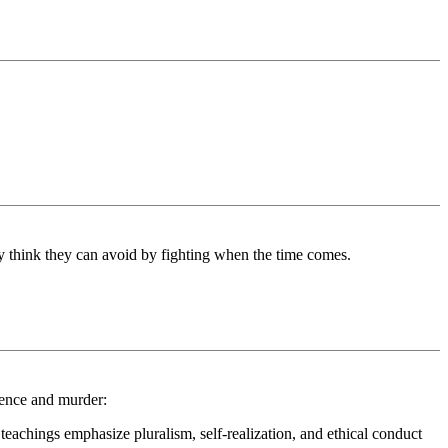
ey think they can avoid by fighting when the time comes.
lence and murder:
teachings emphasize pluralism, self-realization, and ethical conduct