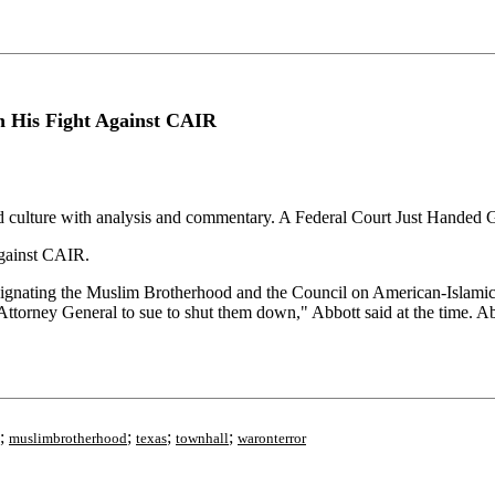
n His Fight Against CAIR
nd culture with analysis and commentary. A Federal Court Just Handed
gainst CAIR.
signating the Muslim Brotherhood and the Council on American-Islamic
Attorney General to sue to shut them down," Abbott said at the time. A
;
;
;
;
muslimbrotherhood
texas
townhall
waronterror