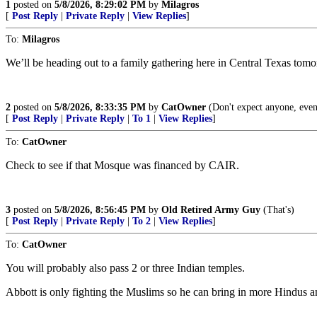
1
posted on
5/8/2026, 8:29:02 PM
by
Milagros
[
Post Reply
|
Private Reply
|
View Replies
]
To:
Milagros
We’ll be heading out to a family gathering here in Central Texas tomo
2
posted on
5/8/2026, 8:33:35 PM
by
CatOwner
(Don't expect anyone, even
[
Post Reply
|
Private Reply
|
To 1
|
View Replies
]
To:
CatOwner
Check to see if that Mosque was financed by CAIR.
3
posted on
5/8/2026, 8:56:45 PM
by
Old Retired Army Guy
(That's)
[
Post Reply
|
Private Reply
|
To 2
|
View Replies
]
To:
CatOwner
You will probably also pass 2 or three Indian temples.
Abbott is only fighting the Muslims so he can bring in more Hindus 