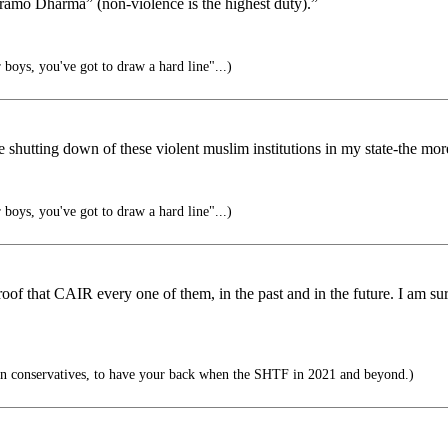
aramo Dharma” (non-violence is the highest duty).”
boys, you've got to draw a hard line"...)
hutting down of these violent muslim institutions in my state-the more 
boys, you've got to draw a hard line"...)
roof that CAIR every one of them, in the past and in the future. I am s
n conservatives, to have your back when the SHTF in 2021 and beyond.)