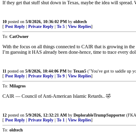
If they get that stuff shut down in Texas, maybe the idea will sprea
10
posted on
5/8/2026, 10:36:02 PM
by
oldtech
[
Post Reply
|
Private Reply
|
To 5
|
View Replies
]
To:
CatOwner
With the focus on all things connected to CAIR that is growing in the D
I’m guessing it HAS already been done-hence, time to trace every doll
11
posted on
5/8/2026, 10:44:06 PM
by
Texan5
("You've got to saddle up yo
[
Post Reply
|
Private Reply
|
To 9
|
View Replies
]
To:
Milagros
CAIR — Council of Anti-American Islamic Retards.. 🤣
12
posted on
5/9/2026, 12:32:21 AM
by
DeplorableTrumpSupporter
(FKA 
[
Post Reply
|
Private Reply
|
To 1
|
View Replies
]
To:
oldtech