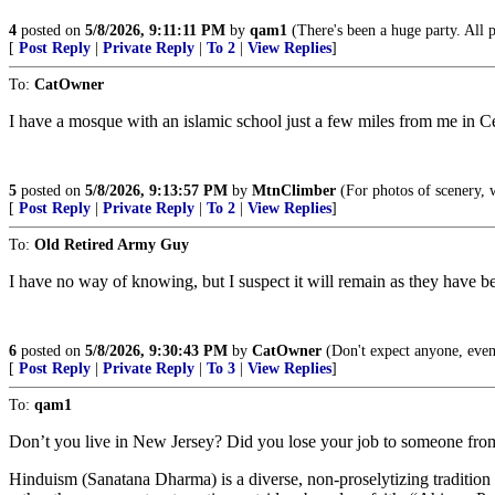
4
posted on
5/8/2026, 9:11:11 PM
by
qam1
(There's been a huge party. All pla
[
Post Reply
|
Private Reply
|
To 2
|
View Replies
]
To:
CatOwner
I have a mosque with an islamic school just a few miles from me in Ce
5
posted on
5/8/2026, 9:13:57 PM
by
MtnClimber
(For photos of scenery, 
[
Post Reply
|
Private Reply
|
To 2
|
View Replies
]
To:
Old Retired Army Guy
I have no way of knowing, but I suspect it will remain as they have b
6
posted on
5/8/2026, 9:30:43 PM
by
CatOwner
(Don't expect anyone, even
[
Post Reply
|
Private Reply
|
To 3
|
View Replies
]
To:
qam1
Don’t you live in New Jersey? Did you lose your job to someone fro
Hinduism (Sanatana Dharma) is a diverse, non-proselytizing tradition w