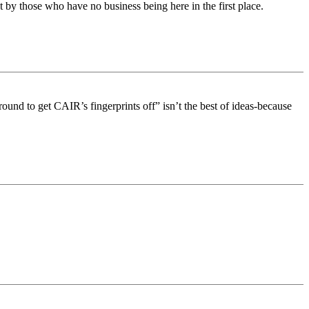
by those who have no business being here in the first place.
round to get CAIR’s fingerprints off” isn’t the best of ideas-because