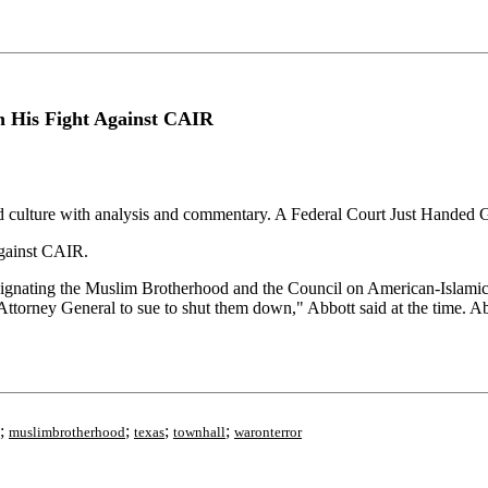
n His Fight Against CAIR
nd culture with analysis and commentary. A Federal Court Just Handed
gainst CAIR.
signating the Muslim Brotherhood and the Council on American-Islamic
Attorney General to sue to shut them down," Abbott said at the time. A
;
;
;
;
muslimbrotherhood
texas
townhall
waronterror