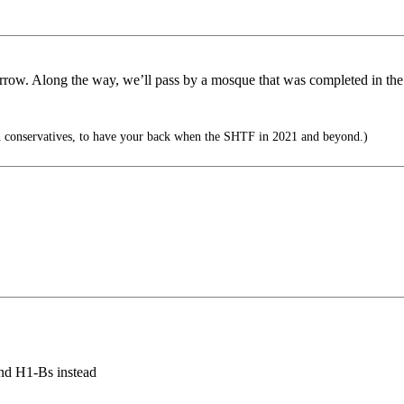
rrow. Along the way, we’ll pass by a mosque that was completed in the p
 conservatives, to have your back when the SHTF in 2021 and beyond.)
and H1-Bs instead