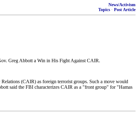
News/Activism
Topics
·
Post Article
 Gov. Greg Abbott a Win in His Fight Against CAIR.
 Relations (CAIR) as foreign terrorist groups. Such a move would
bbott said the FBI characterizes CAIR as a "front group" for "Hamas