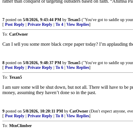
rather than conquest or targeting outsiders based on faith. “Ahimsa P
7
posted on
5/8/2026, 9:43:44 PM
by
Texan5
("You've got to saddle up your 
[
Post Reply
|
Private Reply
|
To 4
|
View Replies
]
To:
CatOwner
Can I sell you some more black crepe paper today? I’m applauding the s
8
posted on
5/8/2026, 9:48:37 PM
by
Texan5
("You've got to saddle up your 
[
Post Reply
|
Private Reply
|
To 6
|
View Replies
]
To:
Texan5
I am sure some will be shut down, but not all. There will have to be p
money, assuming they haven’t done so in the past.
9
posted on
5/8/2026, 10:20:11 PM
by
CatOwner
(Don't expect anyone, eve
[
Post Reply
|
Private Reply
|
To 8
|
View Replies
]
To:
MtnClimber