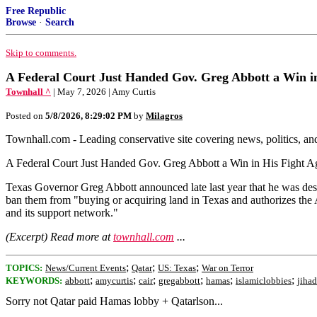
Free Republic
Browse
·
Search
Skip to comments.
A Federal Court Just Handed Gov. Greg Abbott a Win i
Townhall ^
| May 7, 2026 | Amy Curtis
Posted on
5/8/2026, 8:29:02 PM
by
Milagros
Townhall.com - Leading conservative site covering news, politics, a
A Federal Court Just Handed Gov. Greg Abbott a Win in His Fight A
Texas Governor Greg Abbott announced late last year that he was de
ban them from "buying or acquiring land in Texas and authorizes the 
and its support network."
(Excerpt) Read more at
townhall.com
...
;
;
;
TOPICS:
News/Current Events
Qatar
US: Texas
War on Terror
;
;
;
;
;
;
KEYWORDS:
abbott
amycurtis
cair
gregabbott
hamas
islamiclobbies
jihad
Sorry not Qatar paid Hamas lobby + Qatarlson...