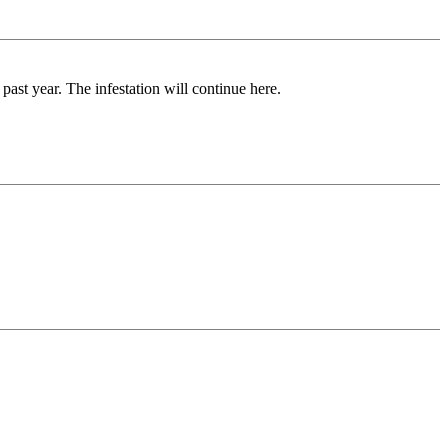
ast year. The infestation will continue here.