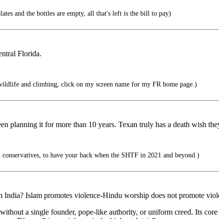
tes and the bottles are empty, all that's left is the bill to pay)
ntral Florida.
wildlife and climbing, click on my screen name for my FR home page.)
een planning it for more than 10 years. Texan truly has a death wish th
 conservatives, to have your back when the SHTF in 2021 and beyond.)
m India? Islam promotes violence-Hindu worship does not promote vio
ithout a single founder, pope-like authority, or uniform creed. Its core 