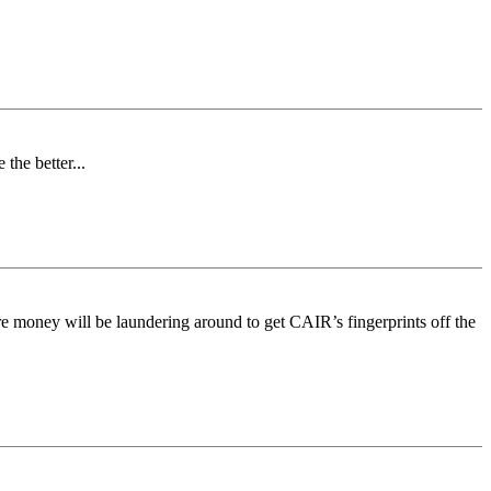
the better...
ure money will be laundering around to get CAIR’s fingerprints off the