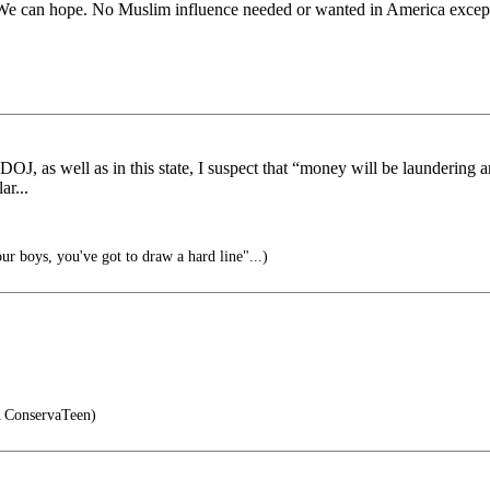
d. We can hope. No Muslim influence needed or wanted in America except 
OJ, as well as in this state, I suspect that “money will be laundering a
ar...
ur boys, you've got to draw a hard line"...)
ConservaTeen)