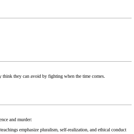
ey think they can avoid by fighting when the time comes.
lence and murder:
teachings emphasize pluralism, self-realization, and ethical conduct