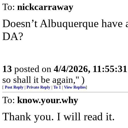
To:
nickcarraway
Doesn’t Albuquerque have 
DA?
13
posted on
4/4/2026, 11:55:3
so shall it be again," )
[
Post Reply
|
Private Reply
|
To 1
|
View Replies
]
To:
know.your.why
Thank you. I will read it.