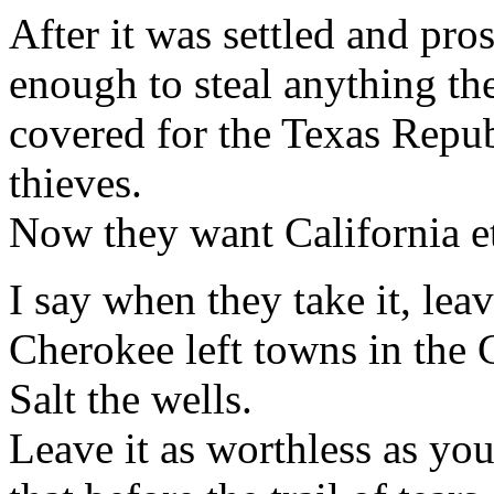
After it was settled and pr
enough to steal anything t
covered for the Texas Repu
thieves.
Now they want California etc
I say when they take it, leav
Cherokee left towns in the C
Salt the wells.
Leave it as worthless as yo