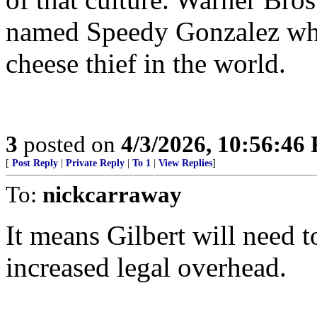
named Speedy Gonzalez who
cheese thief in the world.
3
posted on
4/3/2026, 10:56:46
[
Post Reply
|
Private Reply
|
To 1
|
View Replies
]
To:
nickcarraway
It means Gilbert will need t
increased legal overhead.