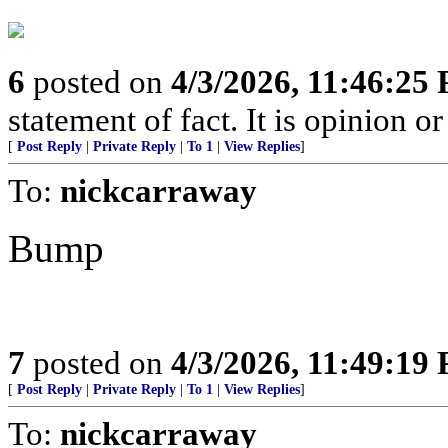
6
posted on
4/3/2026, 11:46:25
statement of fact. It is opinion or
[
Post Reply
|
Private Reply
|
To 1
|
View Replies
]
To:
nickcarraway
Bump
7
posted on
4/3/2026, 11:49:19
[
Post Reply
|
Private Reply
|
To 1
|
View Replies
]
To:
nickcarraway