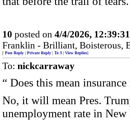
that before the trail of tears.
10
posted on
4/4/2026, 12:39:3
Franklin - Brilliant, Boistero
[
Post Reply
|
Private Reply
|
To 3
|
View Replies
]
To:
nickcarraway
“ Does this mean insurance 
No, it will mean Pres. Trum
unemployment rate in New