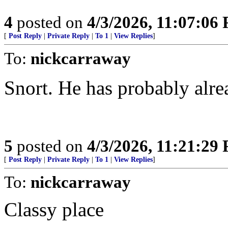
4
posted on
4/3/2026, 11:07:06
[
Post Reply
|
Private Reply
|
To 1
|
View Replies
]
To:
nickcarraway
Snort. He has probably alre
5
posted on
4/3/2026, 11:21:29
[
Post Reply
|
Private Reply
|
To 1
|
View Replies
]
To:
nickcarraway
Classy place