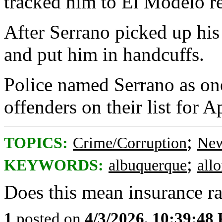
tracked him to El Modelo re
After Serrano picked up his
and put him in handcuffs.
Police named Serrano as one
offenders on their list for Ap
;
TOPICS:
Crime/Corruption
New
;
KEYWORDS:
albuquerque
all
Does this mean insurance ra
1
posted on
4/3/2026, 10:39:48