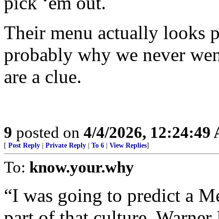
pick ‘em out.
Their menu actually looks p
probably why we never went
are a clue.
9
posted on
4/4/2026, 12:24:49
[
Post Reply
|
Private Reply
|
To 6
|
View Replies
]
To:
know.your.why
“I was going to predict a M
part of that culture. Warne