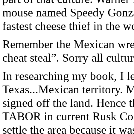
mouse named Speedy Gonza
fastest cheese thief in the w
Remember the Mexican wres
cheat steal”. Sorry all cultu
In researching my book, I l
Texas...Mexican territory. 
signed off the land. Hence
TABOR in current Rusk Cou
settle the area because it wa