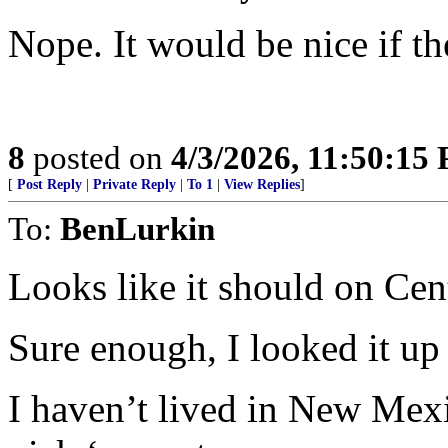
Nope. It would be nice if t
8
posted on
4/3/2026, 11:50:15
[
Post Reply
|
Private Reply
|
To 1
|
View Replies
]
To:
BenLurkin
Looks like it should on Cent
Sure enough, I looked it up 
I haven’t lived in New Mexic