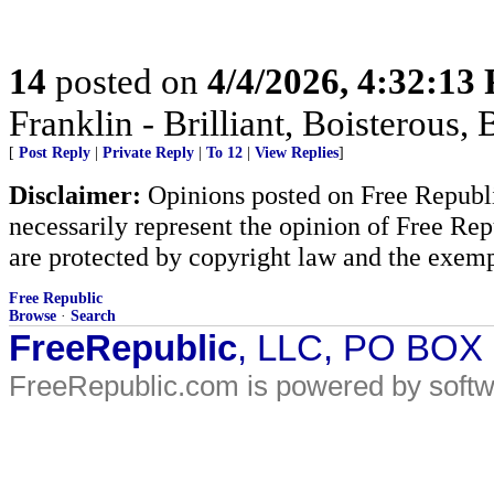
14
posted on
4/4/2026, 4:32:13
Franklin - Brilliant, Boistero
[
Post Reply
|
Private Reply
|
To 12
|
View Replies
]
Disclaimer:
Opinions posted on Free Republic
necessarily represent the opinion of Free Rep
are protected by copyright law and the exemp
Free Republic
Browse
·
Search
FreeRepublic
, LLC, PO BOX
FreeRepublic.com is powered by soft