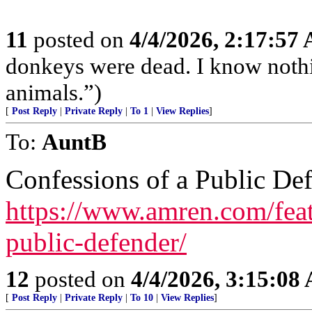
11
posted on
4/4/2026, 2:17:57
donkeys were dead. I know nothin
animals.”)
[
Post Reply
|
Private Reply
|
To 1
|
View Replies
]
To:
AuntB
Confessions of a Public De
https://www.amren.com/feat
public-defender/
12
posted on
4/4/2026, 3:15:08
[
Post Reply
|
Private Reply
|
To 10
|
View Replies
]