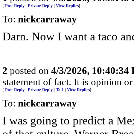
[
Post Reply
|
Private Reply
|
View Replies
]
To:
nickcarraway
Darn. Now I want a taco and
2
posted on
4/3/2026, 10:40:34
statement of fact. It is opinion or
[
Post Reply
|
Private Reply
|
To 1
|
View Replies
]
To:
nickcarraway
I was going to predict a Mex
of that culture. Warner Br