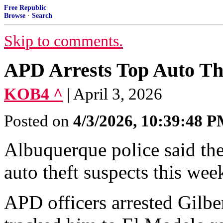
Free Republic
Browse
·
Search
Skip to comments.
APD Arrests Top Auto Th
KOB4 ^
| April 3, 2026
Posted on
4/3/2026, 10:39:48 
Albuquerque police said they
auto theft suspects this wee
APD officers arrested Gilber