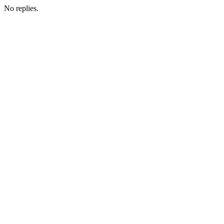
No replies.