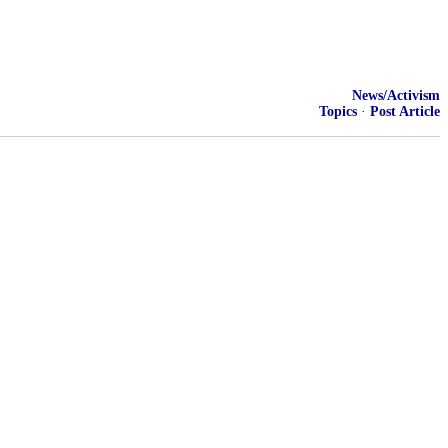
News/Activism
Topics
·
Post Article