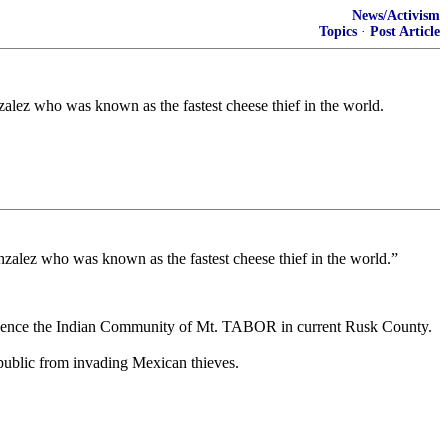
News/Activism
Topics
·
Post Article
alez who was known as the fastest cheese thief in the world.
zalez who was known as the fastest cheese thief in the world.”
nd. Hence the Indian Community of Mt. TABOR in current Rusk County.
public from invading Mexican thieves.