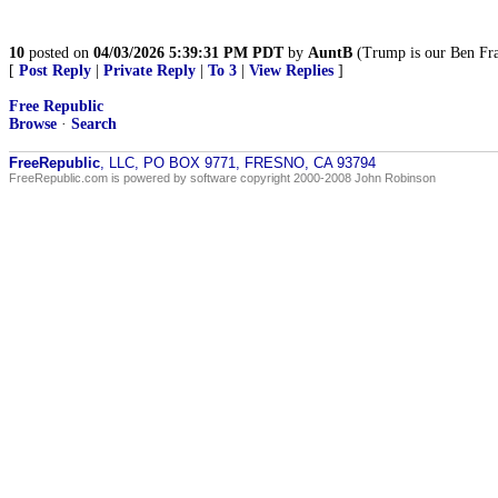
10
posted on
04/03/2026 5:39:31 PM PDT
by
AuntB
(Trump is our Ben Fra
[
Post Reply
|
Private Reply
|
To 3
|
View Replies
]
Free Republic
Browse
·
Search
FreeRepublic
, LLC, PO BOX 9771, FRESNO, CA 93794
FreeRepublic.com is powered by software copyright 2000-2008 John Robinson