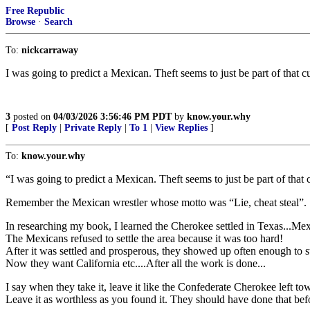
Free Republic
Browse
·
Search
To:
nickcarraway
I was going to predict a Mexican. Theft seems to just be part of tha
3
posted on
04/03/2026 3:56:46 PM PDT
by
know.your.why
[
Post Reply
|
Private Reply
|
To 1
|
View Replies
]
To:
know.your.why
“I was going to predict a Mexican. Theft seems to just be part of th
Remember the Mexican wrestler whose motto was “Lie, cheat steal”. So
In researching my book, I learned the Cherokee settled in Texas...Me
The Mexicans refused to settle the area because it was too hard!
After it was settled and prosperous, they showed up often enough to
Now they want California etc....After all the work is done...
I say when they take it, leave it like the Confederate Cherokee left tow
Leave it as worthless as you found it. They should have done that before