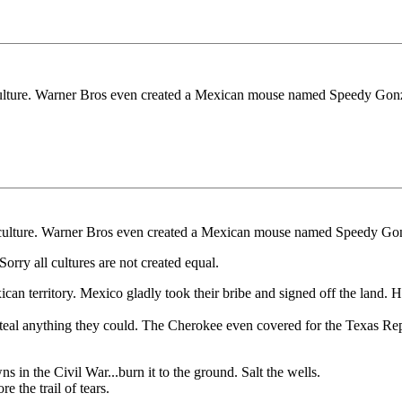
t culture. Warner Bros even created a Mexican mouse named Speedy Gonz
at culture. Warner Bros even created a Mexican mouse named Speedy Gon
rry all cultures are not created equal.
xican territory. Mexico gladly took their bribe and signed off the la
 steal anything they could. The Cherokee even covered for the Texas Re
ns in the Civil War...burn it to the ground. Salt the wells.
 the trail of tears.