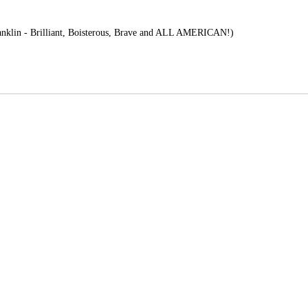
nklin - Brilliant, Boisterous, Brave and ALL AMERICAN!)