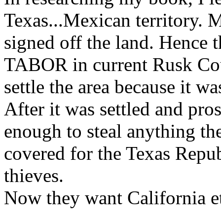
Texas...Mexican territory. 
signed off the land. Hence
TABOR in current Rusk Cou
settle the area because it wa
After it was settled and pr
enough to steal anything t
covered for the Texas Repu
thieves.
Now they want California etc