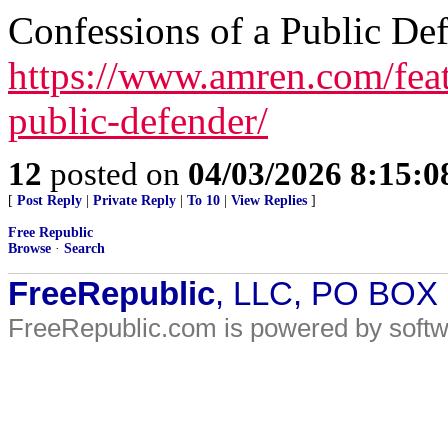
Confessions of a Public De
https://www.amren.com/feat
public-defender/
12
posted on
04/03/2026 8:15:
[
Post Reply
|
Private Reply
|
To 10
|
View Replies
]
Free Republic
Browse
·
Search
FreeRepublic
, LLC, PO BOX
FreeRepublic.com is powered by soft