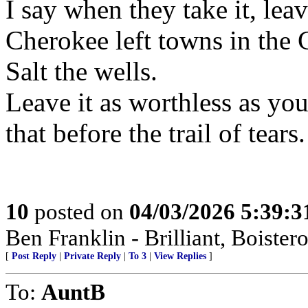
I say when they take it, leav
Cherokee left towns in the C
Salt the wells.
Leave it as worthless as yo
that before the trail of tears.
10
posted on
04/03/2026 5:39:
Ben Franklin - Brilliant, Bois
[
Post Reply
|
Private Reply
|
To 3
|
View Replies
]
To:
AuntB