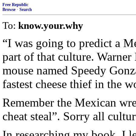
Free Republic
Browse
·
Search
To:
know.your.why
“I was going to predict a M
part of that culture. Warne
mouse named Speedy Gonza
fastest cheese thief in the w
Remember the Mexican wres
cheat steal”. Sorry all cultu
In researching my book, I l