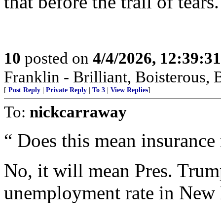
that before the trail of tears.
10
posted on
4/4/2026, 12:39:3
Franklin - Brilliant, Boistero
[
Post Reply
|
Private Reply
|
To 3
|
View Replies
]
To:
nickcarraway
“ Does this mean insurance 
No, it will mean Pres. Trum
unemployment rate in New