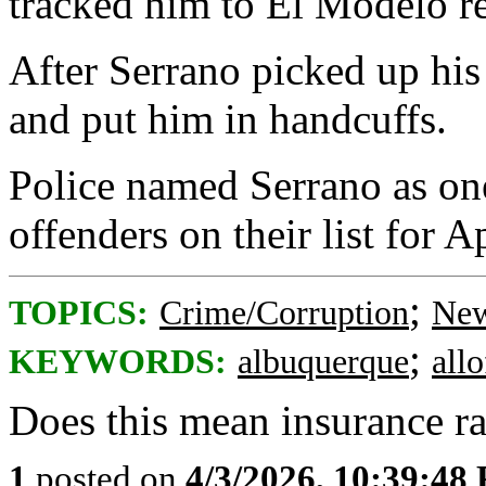
tracked him to El Modelo re
After Serrano picked up his
and put him in handcuffs.
Police named Serrano as one
offenders on their list for Ap
;
TOPICS:
Crime/Corruption
New
;
KEYWORDS:
albuquerque
all
Does this mean insurance ra
1
posted on
4/3/2026, 10:39:48