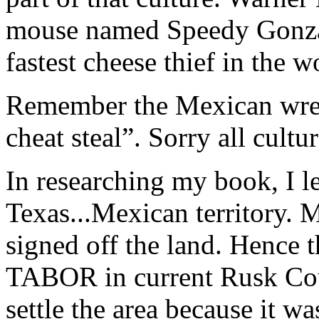
mouse named Speedy Gonza
fastest cheese thief in the w
Remember the Mexican wres
cheat steal”. Sorry all cultu
In researching my book, I l
Texas...Mexican territory. 
signed off the land. Hence
TABOR in current Rusk Cou
settle the area because it wa