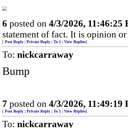
6
posted on
4/3/2026, 11:46:25
statement of fact. It is opinion or
[
Post Reply
|
Private Reply
|
To 1
|
View Replies
]
To:
nickcarraway
Bump
7
posted on
4/3/2026, 11:49:19
[
Post Reply
|
Private Reply
|
To 1
|
View Replies
]
To:
nickcarraway