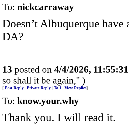
To:
nickcarraway
Doesn’t Albuquerque have 
DA?
13
posted on
4/4/2026, 11:55:3
so shall it be again," )
[
Post Reply
|
Private Reply
|
To 1
|
View Replies
]
To:
know.your.why
Thank you. I will read it.