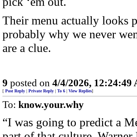
pick ‘em out.
Their menu actually looks p
probably why we never went
are a clue.
9
posted on
4/4/2026, 12:24:49
[
Post Reply
|
Private Reply
|
To 6
|
View Replies
]
To:
know.your.why
“I was going to predict a M
part of that culture. Warne