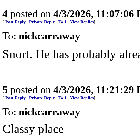
4
posted on
4/3/2026, 11:07:06
[
Post Reply
|
Private Reply
|
To 1
|
View Replies
]
To:
nickcarraway
Snort. He has probably alre
5
posted on
4/3/2026, 11:21:29
[
Post Reply
|
Private Reply
|
To 1
|
View Replies
]
To:
nickcarraway
Classy place