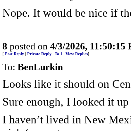
Nope. It would be nice if t
8
posted on
4/3/2026, 11:50:15
[
Post Reply
|
Private Reply
|
To 1
|
View Replies
]
To:
BenLurkin
Looks like it should on Cent
Sure enough, I looked it up 
I haven’t lived in New Mexic