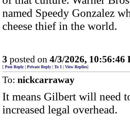
named Speedy Gonzalez who
cheese thief in the world.
3
posted on
4/3/2026, 10:56:46
[
Post Reply
|
Private Reply
|
To 1
|
View Replies
]
To:
nickcarraway
It means Gilbert will need t
increased legal overhead.