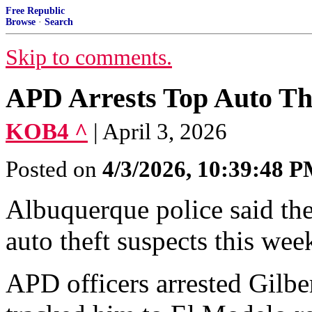
Free Republic
Browse
·
Search
Skip to comments.
APD Arrests Top Auto Th
KOB4 ^
| April 3, 2026
Posted on
4/3/2026, 10:39:48 
Albuquerque police said they
auto theft suspects this wee
APD officers arrested Gilber