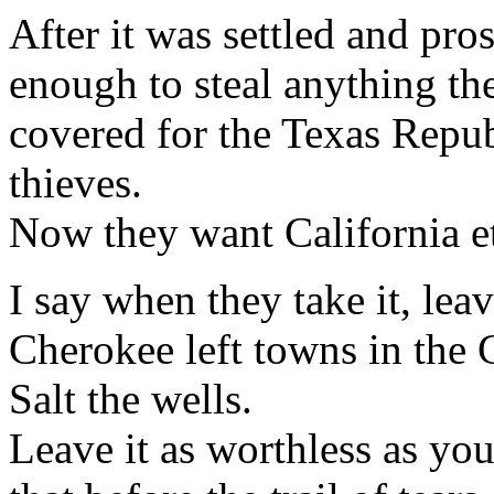
After it was settled and pr
enough to steal anything t
covered for the Texas Repu
thieves.
Now they want California etc
I say when they take it, leav
Cherokee left towns in the C
Salt the wells.
Leave it as worthless as yo