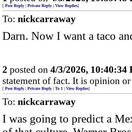
[
Post Reply
|
Private Reply
|
View Replies
]
To:
nickcarraway
Darn. Now I want a taco and
2
posted on
4/3/2026, 10:40:34
statement of fact. It is opinion or
[
Post Reply
|
Private Reply
|
To 1
|
View Replies
]
To:
nickcarraway
I was going to predict a Mex
of that culture. Warner Br