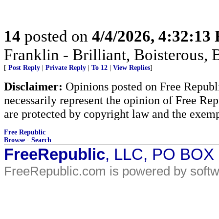
14
posted on
4/4/2026, 4:32:13
Franklin - Brilliant, Boistero
[
Post Reply
|
Private Reply
|
To 12
|
View Replies
]
Disclaimer:
Opinions posted on Free Republic
necessarily represent the opinion of Free Rep
are protected by copyright law and the exemp
Free Republic
Browse
·
Search
FreeRepublic
, LLC, PO BOX
FreeRepublic.com is powered by soft