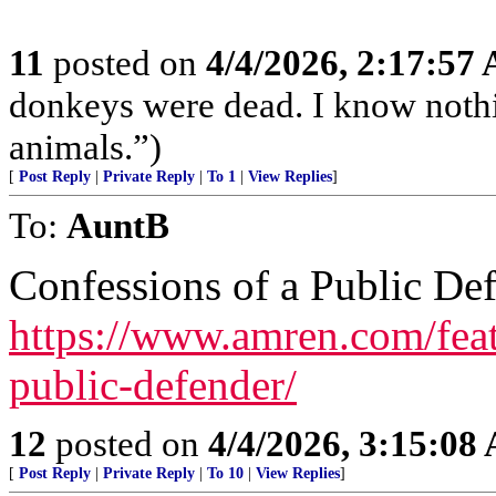
11
posted on
4/4/2026, 2:17:57
donkeys were dead. I know nothin
animals.”)
[
Post Reply
|
Private Reply
|
To 1
|
View Replies
]
To:
AuntB
Confessions of a Public De
https://www.amren.com/feat
public-defender/
12
posted on
4/4/2026, 3:15:08
[
Post Reply
|
Private Reply
|
To 10
|
View Replies
]