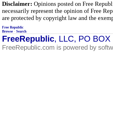
Disclaimer:
Opinions posted on Free Republic
necessarily represent the opinion of Free Rep
are protected by copyright law and the exemp
Free Republic
Browse
·
Search
FreeRepublic
, LLC, PO BOX
FreeRepublic.com is powered by soft