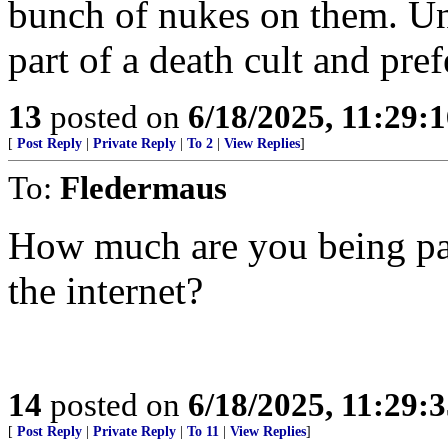
bunch of nukes on them. Unl
part of a death cult and pref
13
posted on
6/18/2025, 11:29:
[
Post Reply
|
Private Reply
|
To 2
|
View Replies
]
To:
Fledermaus
How much are you being paid
the internet?
14
posted on
6/18/2025, 11:29:
[
Post Reply
|
Private Reply
|
To 11
|
View Replies
]