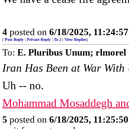
4
posted on
6/18/2025, 11:24:5
[
Post Reply
|
Private Reply
|
To 2
|
View Replies
]
To:
E. Pluribus Unum; rlmorel
Iran Has Been at War With 
Uh -- no.
Mohammad Mosaddegh and 
5
posted on
6/18/2025, 11:25:5