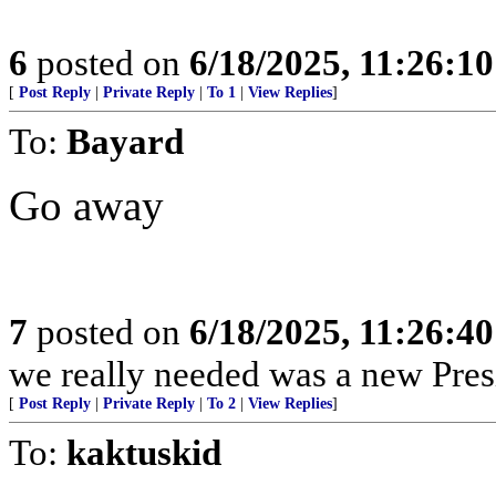
6
posted on
6/18/2025, 11:26:1
[
Post Reply
|
Private Reply
|
To 1
|
View Replies
]
To:
Bayard
Go away
7
posted on
6/18/2025, 11:26:4
we really needed was a new Pres
[
Post Reply
|
Private Reply
|
To 2
|
View Replies
]
To:
kaktuskid