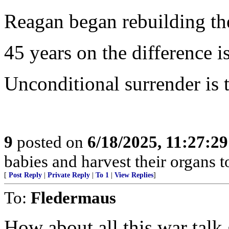
Reagan began rebuilding the
45 years on the difference is
Unconditional surrender is t
9
posted on
6/18/2025, 11:27:2
babies and harvest their organs to
[
Post Reply
|
Private Reply
|
To 1
|
View Replies
]
To:
Fledermaus
How about all this war talk