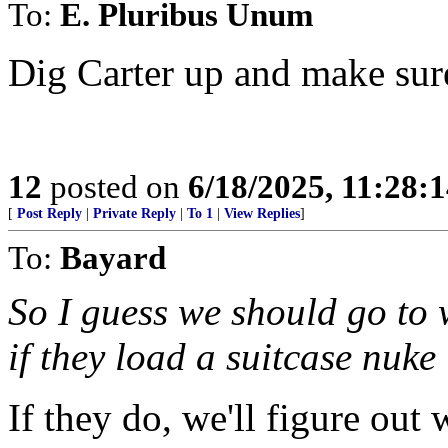
To:
E. Pluribus Unum
Dig Carter up and make sur
12
posted on
6/18/2025, 11:28:
[
Post Reply
|
Private Reply
|
To 1
|
View Replies
]
To:
Bayard
So I guess we should go to
if they load a suitcase nuke
If they do, we'll figure out