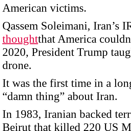
American victims.
Qassem Soleimani, Iran’s 
thought
that America couldn
2020, President Trump taug
drone.
It was the first time in a l
“damn thing” about Iran.
In 1983, Iranian backed terr
Beirut that killed 220 US M