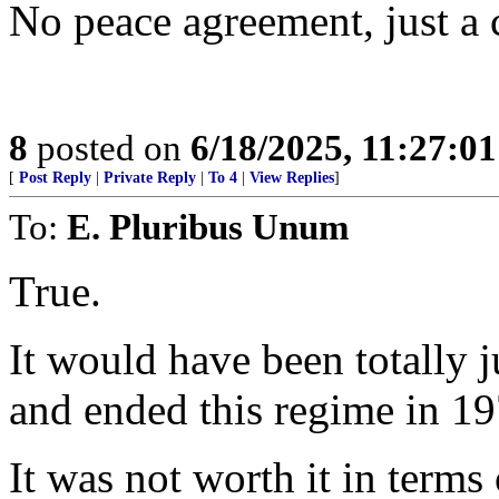
No peace agreement, just a c
8
posted on
6/18/2025, 11:27:0
[
Post Reply
|
Private Reply
|
To 4
|
View Replies
]
To:
E. Pluribus Unum
True.
It would have been totally j
and ended this regime in 1
It was not worth it in terms