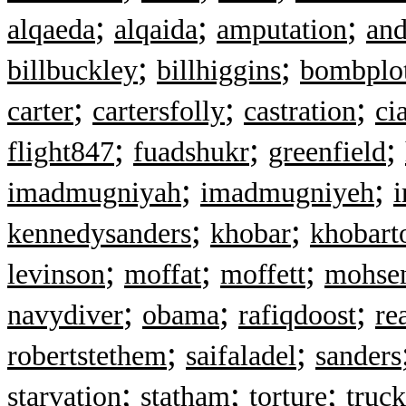
;
;
;
alqaeda
alqaida
amputation
and
;
;
billbuckley
billhiggins
bombplo
;
;
;
carter
cartersfolly
castration
ci
;
;
;
flight847
fuadshukr
greenfield
;
;
imadmugniyah
imadmugniyeh
i
;
;
kennedysanders
khobar
khobart
;
;
;
levinson
moffat
moffett
mohsen
;
;
;
navydiver
obama
rafiqdoost
re
;
;
robertstethem
saifaladel
sanders
;
;
;
starvation
statham
torture
truc