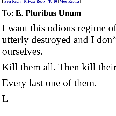
[
Post Reply
|
Private Reply
|
To 16
|
View Replies
]
To:
E. Pluribus Unum
I want this odious regime 
utterly destroyed and I don’t
ourselves.
Kill them all. Then kill thei
Every last one of them.
L