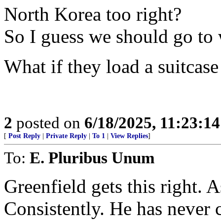
North Korea too right?
So I guess we should go to
What if they load a suitcas
2
posted on
6/18/2025, 11:23:1
[
Post Reply
|
Private Reply
|
To 1
|
View Replies
]
To:
E. Pluribus Unum
Greenfield gets this right.
Consistently. He has never 