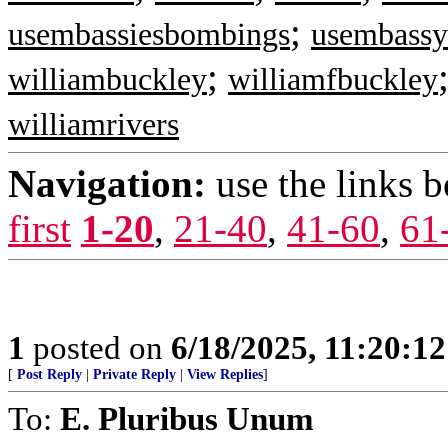
;
usembassiesbombings
usembass
;
williambuckley
williamfbuckley
williamrivers
Navigation:
use the links 
first
1-20
,
21-40
,
41-60
,
61
1
posted on
6/18/2025, 11:20:1
[
Post Reply
|
Private Reply
|
View Replies
]
To:
E. Pluribus Unum