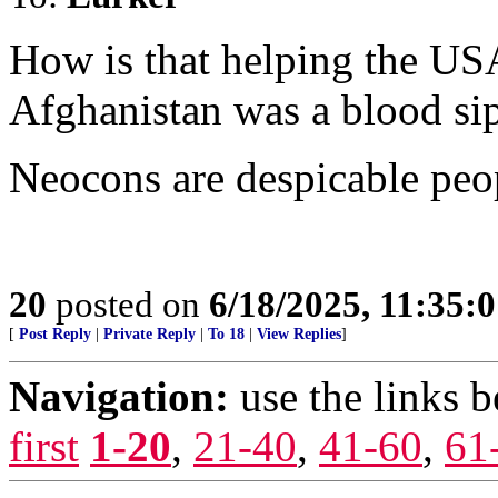
How is that helping the US
Afghanistan was a blood si
Neocons are despicable peo
20
posted on
6/18/2025, 11:35:
[
Post Reply
|
Private Reply
|
To 18
|
View Replies
]
Navigation:
use the links 
first
1-20
,
21-40
,
41-60
,
61