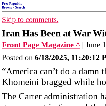
Free Republic
Browse
·
Search
Skip to comments.
Iran Has Been at War Wit
Front Page Magazine ^
| June 
Posted on
6/18/2025, 11:20:12
“America can’t do a damn th
Khomeini bragged while hol
The Carter administration 