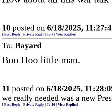
10
posted on
6/18/2025, 11:27:
[
Post Reply
|
Private Reply
|
To 7
|
View Replies
]
To:
Bayard
Boo Hoo little man.
11
posted on
6/18/2025, 11:28:
we really needed was a new Pres
[
Post Reply
|
Private Reply
|
To 10
|
View Replies
]