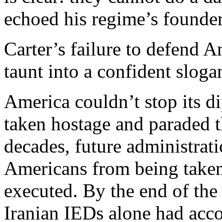
echoed his regime’s founder
Carter’s failure to defend 
taunt into a confident sloga
America couldn’t stop its d
taken hostage and paraded t
decades, future administrati
Americans from being taken
executed. By the end of the
Iranian IEDs alone had acc