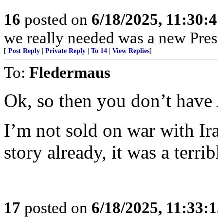
16
posted on
6/18/2025, 11:30:
we really needed was a new Pres
[
Post Reply
|
Private Reply
|
To 14
|
View Replies
]
To:
Fledermaus
Ok, so then you don’t have 
I’m not sold on war with Ir
story already, it was a terri
17
posted on
6/18/2025, 11:33: