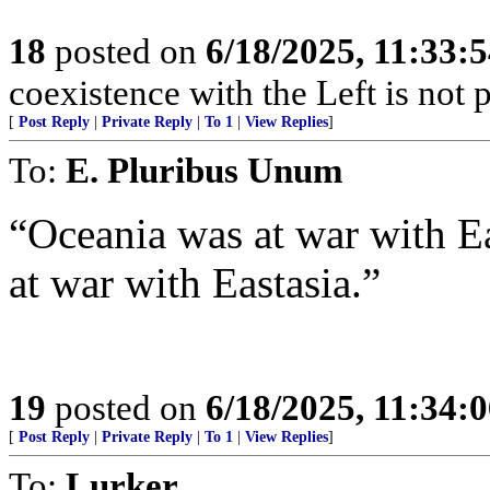
18
posted on
6/18/2025, 11:33:
coexistence with the Left is not p
[
Post Reply
|
Private Reply
|
To 1
|
View Replies
]
To:
E. Pluribus Unum
“Oceania was at war with E
at war with Eastasia.”
19
posted on
6/18/2025, 11:34:
[
Post Reply
|
Private Reply
|
To 1
|
View Replies
]
To:
Lurker