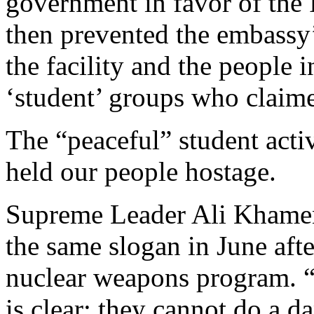
government in favor of the
then prevented the embassy
the facility and the people 
‘student’ groups who claime
The “peaceful” student acti
held our people hostage.
Supreme Leader Ali Khamen
the same slogan in June afte
nuclear weapons program. “
is clear: they cannot do a d