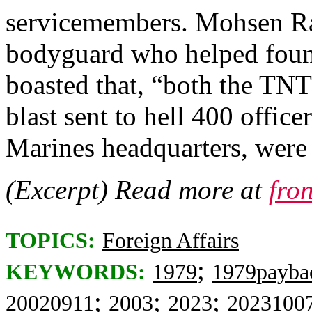
servicemembers. Mohsen Ra
bodyguard who helped found
boasted that, “both the TNT
blast sent to hell 400 office
Marines headquarters, were
(Excerpt) Read more at
fro
TOPICS:
Foreign Affairs
;
KEYWORDS:
1979
1979payba
;
;
;
20020911
2003
2023
2023100