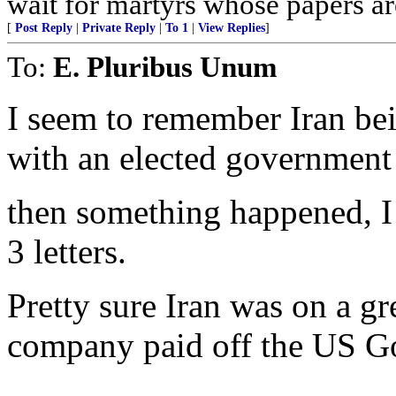
wait for martyrs whose papers are
[
Post Reply
|
Private Reply
|
To 1
|
View Replies
]
To:
E. Pluribus Unum
I seem to remember Iran bei
with an elected government
then something happened, I 
3 letters.
Pretty sure Iran was on a gr
company paid off the US Go