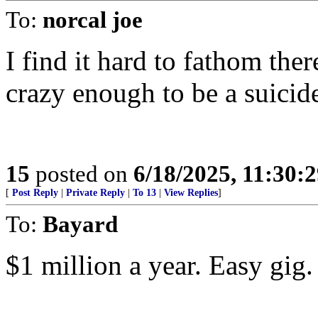
To:
norcal joe
I find it hard to fathom the
crazy enough to be a suicid
15
posted on
6/18/2025, 11:30:
[
Post Reply
|
Private Reply
|
To 13
|
View Replies
]
To:
Bayard
$1 million a year. Easy gig.