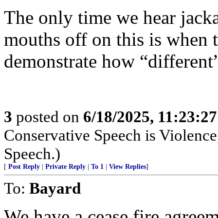
The only time we hear jacka
mouths off on this is when 
demonstrate how “different
3
posted on
6/18/2025, 11:23:2
Conservative Speech is Violence,
Speech.)
[
Post Reply
|
Private Reply
|
To 1
|
View Replies
]
To:
Bayard
We have a cease fire agree