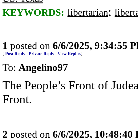
;
KEYWORDS:
libertarian
libert
1
posted on
6/6/2025, 9:34:55 
[
Post Reply
|
Private Reply
|
View Replies
]
To:
Angelino97
The People’s Front of Judea
Front.
2
posted on
6/6/2025, 10:48:40