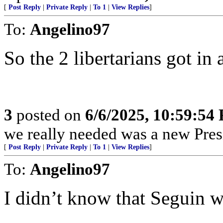
[
Post Reply
|
Private Reply
|
To 1
|
View Replies
]
To:
Angelino97
So the 2 libertarians got in 
3
posted on
6/6/2025, 10:59:54
we really needed was a new Pres
[
Post Reply
|
Private Reply
|
To 1
|
View Replies
]
To:
Angelino97
I didn’t know that Seguin wa