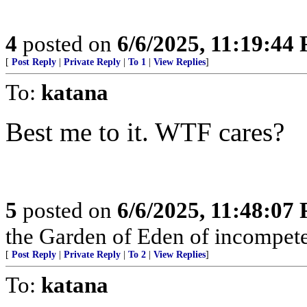
4
posted on
6/6/2025, 11:19:44
[
Post Reply
|
Private Reply
|
To 1
|
View Replies
]
To:
katana
Best me to it. WTF cares?
5
posted on
6/6/2025, 11:48:07
the Garden of Eden of incompet
[
Post Reply
|
Private Reply
|
To 2
|
View Replies
]
To:
katana