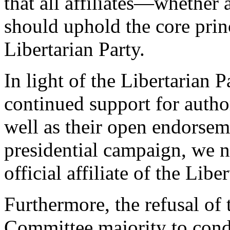
that all affiliates—whether 
should uphold the core prin
Libertarian Party.
In light of the Libertarian
continued support for author
well as their open endorse
presidential campaign, we n
official affiliate of the Libe
Furthermore, the refusal of 
Committee majority to conde