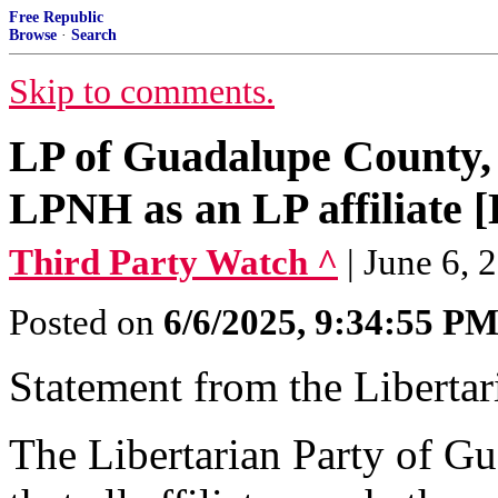
Free Republic
Browse
·
Search
Skip to comments.
LP of Guadalupe County, 
LPNH as an LP affiliate [
Third Party Watch ^
| June 6, 
Posted on
6/6/2025, 9:34:55 P
Statement from the Liberta
The Libertarian Party of G