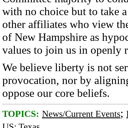
with no choice but to take 
other affiliates who view th
of New Hampshire as hypocri
values to join us in openly re
We believe liberty is not s
provocation, nor by alignin
oppose our core beliefs.
;
TOPICS:
News/Current Events
US: Texas