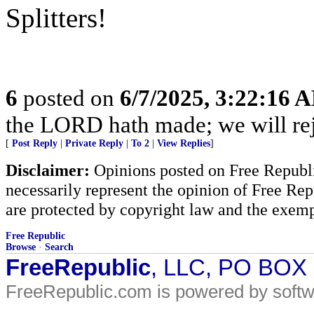
Splitters!
6
posted on
6/7/2025, 3:22:16 
the LORD hath made; we will rejo
[
Post Reply
|
Private Reply
|
To 2
|
View Replies
]
Disclaimer:
Opinions posted on Free Republic
necessarily represent the opinion of Free Rep
are protected by copyright law and the exemp
Free Republic
Browse
·
Search
FreeRepublic
, LLC, PO BOX
FreeRepublic.com is powered by soft