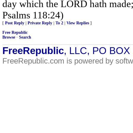
day which the LORD hath made; we
Psalms 118:24)
[
Post Reply
|
Private Reply
|
To 2
|
View Replies
]
Free Republic
Browse
·
Search
FreeRepublic
, LLC, PO BOX
FreeRepublic.com is powered by soft