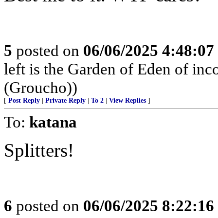
5
posted on
06/06/2025 4:48:0
left is the Garden of Eden of in
(Groucho))
[
Post Reply
|
Private Reply
|
To 2
|
View Replies
]
To:
katana
Splitters!
6
posted on
06/06/2025 8:22:1