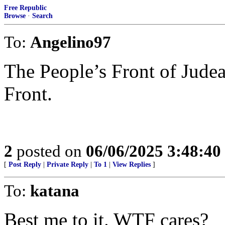
Free Republic
Browse
·
Search
To:
Angelino97
The People’s Front of Judea
Front.
2
posted on
06/06/2025 3:48:4
[
Post Reply
|
Private Reply
|
To 1
|
View Replies
]
To:
katana
Best me to it. WTF cares?