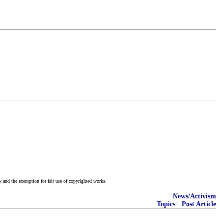
w and the exemption for fair use of copyrighted works.
News/Activism
Topics
·
Post Article