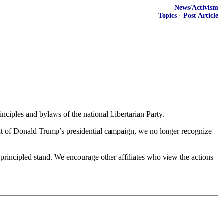
News/Activism
Topics
·
Post Article
nciples and bylaws of the national Libertarian Party.
ment of Donald Trump’s presidential campaign, we no longer recognize
 principled stand. We encourage other affiliates who view the actions