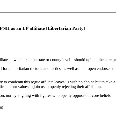
NH as an LP affiliate [Libertarian Party]
iliates—whether at the state or county level—should uphold the core pri
t for authoritarian rhetoric and tactics, as well as their open endorse
y to condemn this rogue affiliate leaves us with no choice but to take a
al to our values to join us in openly rejecting their affiliation.
ion, nor by aligning with figures who openly oppose our core beliefs.
as