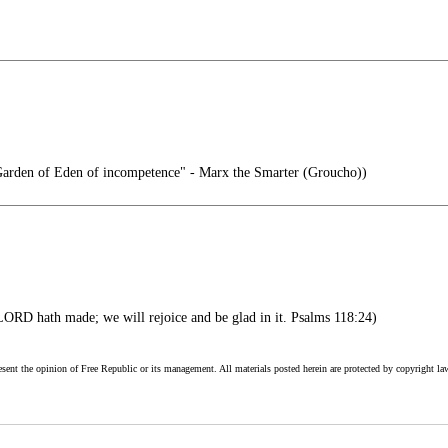
e Garden of Eden of incompetence" - Marx the Smarter (Groucho))
LORD hath made; we will rejoice and be glad in it. Psalms 118:24)
esent the opinion of Free Republic or its management. All materials posted herein are protected by copyright la