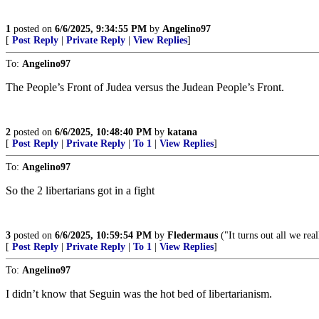
1
posted on
6/6/2025, 9:34:55 PM
by
Angelino97
[
Post Reply
|
Private Reply
|
View Replies
]
To:
Angelino97
The People’s Front of Judea versus the Judean People’s Front.
2
posted on
6/6/2025, 10:48:40 PM
by
katana
[
Post Reply
|
Private Reply
|
To 1
|
View Replies
]
To:
Angelino97
So the 2 libertarians got in a fight
3
posted on
6/6/2025, 10:59:54 PM
by
Fledermaus
("It turns out all we rea
[
Post Reply
|
Private Reply
|
To 1
|
View Replies
]
To:
Angelino97
I didn’t know that Seguin was the hot bed of libertarianism.