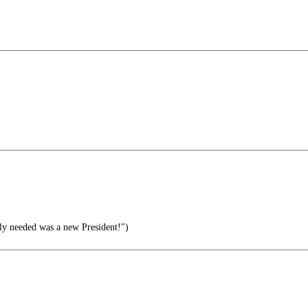
lly needed was a new President!")