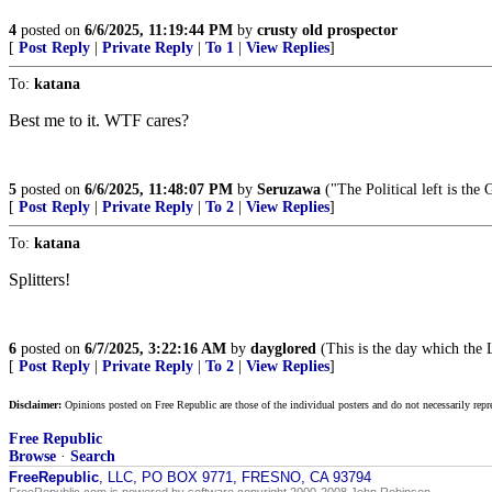
4
posted on
6/6/2025, 11:19:44 PM
by
crusty old prospector
[
Post Reply
|
Private Reply
|
To 1
|
View Replies
]
To:
katana
Best me to it. WTF cares?
5
posted on
6/6/2025, 11:48:07 PM
by
Seruzawa
("The Political left is th
[
Post Reply
|
Private Reply
|
To 2
|
View Replies
]
To:
katana
Splitters!
6
posted on
6/7/2025, 3:22:16 AM
by
dayglored
(This is the day which the 
[
Post Reply
|
Private Reply
|
To 2
|
View Replies
]
Disclaimer:
Opinions posted on Free Republic are those of the individual posters and do not necessarily repr
Free Republic
Browse
·
Search
FreeRepublic
, LLC, PO BOX 9771, FRESNO, CA 93794