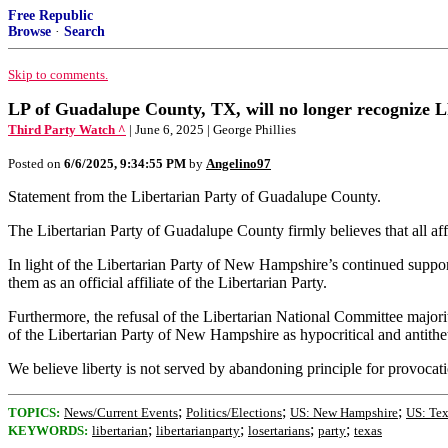
Free Republic
Browse
·
Search
Skip to comments.
LP of Guadalupe County, TX, will no longer recognize LP
Third Party Watch ^
| June 6, 2025 | George Phillies
Posted on
6/6/2025, 9:34:55 PM
by
Angelino97
Statement from the Libertarian Party of Guadalupe County.
The Libertarian Party of Guadalupe County firmly believes that all aff
In light of the Libertarian Party of New Hampshire’s continued suppor
them as an official affiliate of the Libertarian Party.
Furthermore, the refusal of the Libertarian National Committee majorit
of the Libertarian Party of New Hampshire as hypocritical and antithetic
We believe liberty is not served by abandoning principle for provocat
;
;
;
TOPICS:
News/Current Events
Politics/Elections
US: New Hampshire
US: Tex
;
;
;
;
KEYWORDS:
libertarian
libertarianparty
losertarians
party
texas