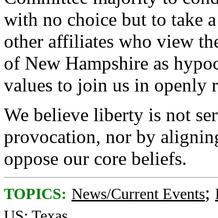
with no choice but to take 
other affiliates who view th
of New Hampshire as hypocri
values to join us in openly re
We believe liberty is not s
provocation, nor by alignin
oppose our core beliefs.
;
TOPICS:
News/Current Events
US: Texas