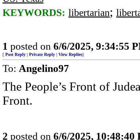
;
KEYWORDS:
libertarian
libert
1
posted on
6/6/2025, 9:34:55 
[
Post Reply
|
Private Reply
|
View Replies
]
To:
Angelino97
The People’s Front of Judea
Front.
2
posted on
6/6/2025, 10:48:40