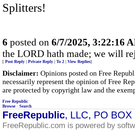
Splitters!
6
posted on
6/7/2025, 3:22:16 
the LORD hath made; we will rejo
[
Post Reply
|
Private Reply
|
To 2
|
View Replies
]
Disclaimer:
Opinions posted on Free Republic
necessarily represent the opinion of Free Rep
are protected by copyright law and the exemp
Free Republic
Browse
·
Search
FreeRepublic
, LLC, PO BOX
FreeRepublic.com is powered by soft