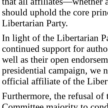
that all affiliates—whether 
should uphold the core prin
Libertarian Party.
In light of the Libertarian
continued support for author
well as their open endorse
presidential campaign, we n
official affiliate of the Libe
Furthermore, the refusal of 
Committee majority to conde