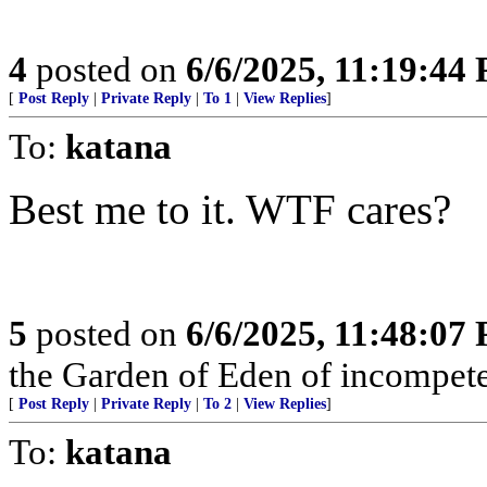
4
posted on
6/6/2025, 11:19:44
[
Post Reply
|
Private Reply
|
To 1
|
View Replies
]
To:
katana
Best me to it. WTF cares?
5
posted on
6/6/2025, 11:48:07
the Garden of Eden of incompet
[
Post Reply
|
Private Reply
|
To 2
|
View Replies
]
To:
katana