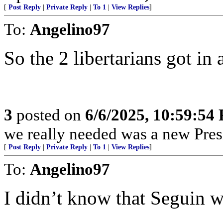
[
Post Reply
|
Private Reply
|
To 1
|
View Replies
]
To:
Angelino97
So the 2 libertarians got in 
3
posted on
6/6/2025, 10:59:54
we really needed was a new Pres
[
Post Reply
|
Private Reply
|
To 1
|
View Replies
]
To:
Angelino97
I didn’t know that Seguin wa