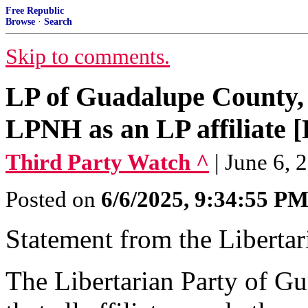
Free Republic
Browse
·
Search
Skip to comments.
LP of Guadalupe County, 
LPNH as an LP affiliate [
Third Party Watch ^
| June 6, 
Posted on
6/6/2025, 9:34:55 P
Statement from the Liberta
The Libertarian Party of G