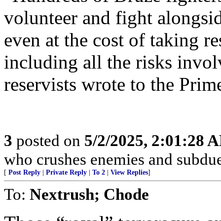
volunteer and fight alongsi
even at the cost of taking re
including all the risks invol
reservists wrote to the Prim
3
posted on
5/2/2025, 2:01:28 
who crushes enemies and subdue
[
Post Reply
|
Private Reply
|
To 2
|
View Replies
]
To:
Nextrush; Chode