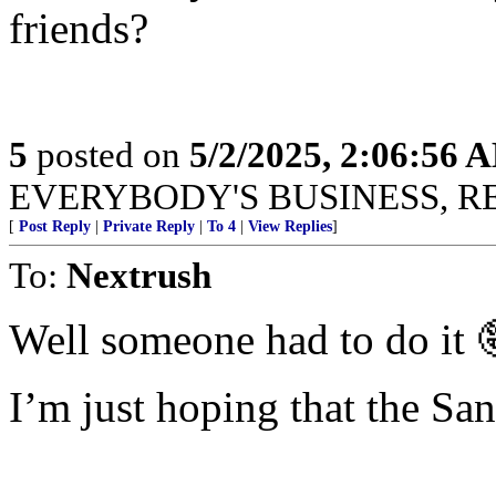
friends?
5
posted on
5/2/2025, 2:06:56 
EVERYBODY'S BUSINESS, R
[
Post Reply
|
Private Reply
|
To 4
|
View Replies
]
To:
Nextrush
Well someone had to do it 
I’m just hoping that the San