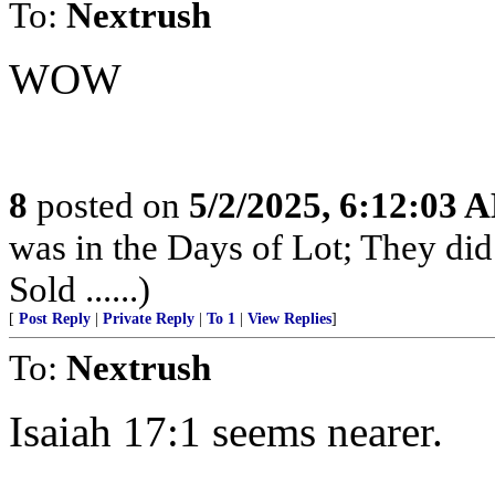
To:
Nextrush
WOW
8
posted on
5/2/2025, 6:12:03 
was in the Days of Lot; They di
Sold ......)
[
Post Reply
|
Private Reply
|
To 1
|
View Replies
]
To:
Nextrush
Isaiah 17:1 seems nearer.