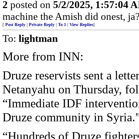
2
posted on
5/2/2025, 1:57:04 
machine the Amish did onest, ja?
[
Post Reply
|
Private Reply
|
To 1
|
View Replies
]
To:
lightman
More from INN:
Druze reservists sent a lett
Netanyahu on Thursday, foll
“Immediate IDF intervention
Druze community in Syria.
“Hundreds of Druze fighter