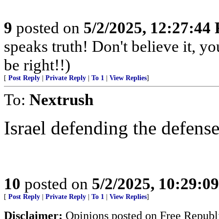
9
posted on
5/2/2025, 12:27:44
speaks truth! Don't believe it, y
be right!!)
[
Post Reply
|
Private Reply
|
To 1
|
View Replies
]
To:
Nextrush
Israel defending the defense
10
posted on
5/2/2025, 10:29:0
[
Post Reply
|
Private Reply
|
To 1
|
View Replies
]
Disclaimer:
Opinions posted on Free Republic