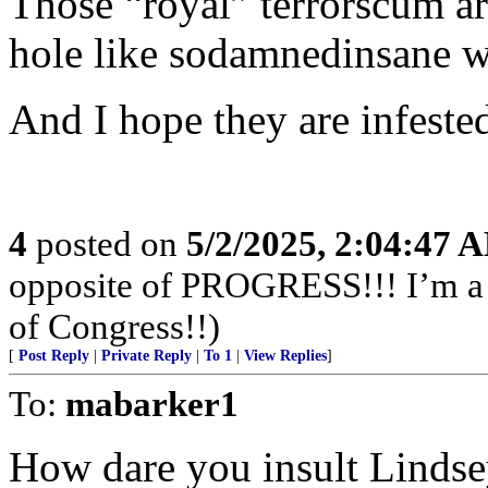
Those “royal” terrorscum a
hole like sodamnedinsane wa
And I hope they are infeste
4
posted on
5/2/2025, 2:04:47 
opposite of PROGRESS!!! I’m a f
of Congress!!)
[
Post Reply
|
Private Reply
|
To 1
|
View Replies
]
To:
mabarker1
How dare you insult Lindse