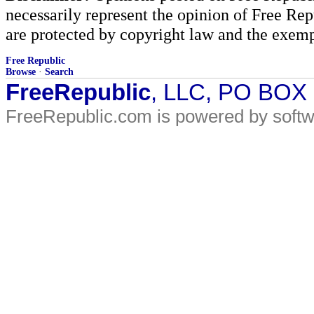
necessarily represent the opinion of Free Rep
are protected by copyright law and the exemp
Free Republic
Browse
·
Search
FreeRepublic
, LLC, PO BOX
FreeRepublic.com is powered by soft