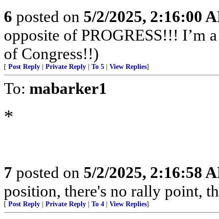
6
posted on
5/2/2025, 2:16:00 
opposite of PROGRESS!!! I’m a f
of Congress!!)
[
Post Reply
|
Private Reply
|
To 5
|
View Replies
]
To:
mabarker1
*
7
posted on
5/2/2025, 2:16:58 
position, there's no rally point, t
[
Post Reply
|
Private Reply
|
To 4
|
View Replies
]