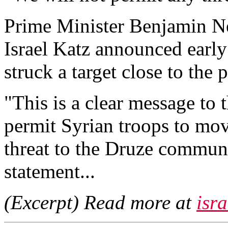
Prime Minister Benjamin N
Israel Katz announced early
struck a target close to the
"This is a clear message to 
permit Syrian troops to mo
threat to the Druze communit
statement...
(Excerpt) Read more at
isr