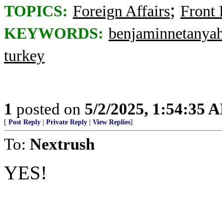
;
TOPICS:
Foreign Affairs
Front
KEYWORDS:
benjaminnetanya
turkey
1
posted on
5/2/2025, 1:54:35 
[
Post Reply
|
Private Reply
|
View Replies
]
To:
Nextrush
YES!