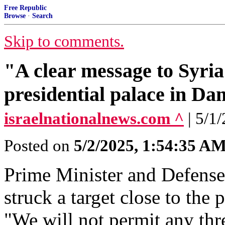
Free Republic
Browse
·
Search
Skip to comments.
"A clear message to Syria"
presidential palace in D
israelnationalnews.com ^
| 5/1
Posted on
5/2/2025, 1:54:35 A
Prime Minister and Defense
struck a target close to the
"We will not permit any thr