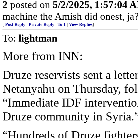
2
posted on
5/2/2025, 1:57:04 
machine the Amish did onest, ja?
[
Post Reply
|
Private Reply
|
To 1
|
View Replies
]
To:
lightman
More from INN:
Druze reservists sent a lett
Netanyahu on Thursday, foll
“Immediate IDF intervention
Druze community in Syria.
“Hundreds of Druze fighter