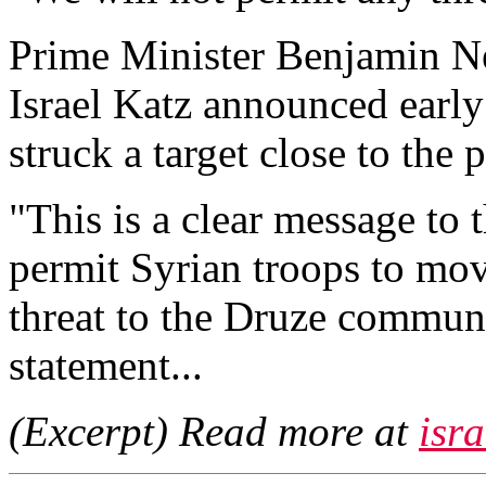
Prime Minister Benjamin N
Israel Katz announced early
struck a target close to the
"This is a clear message to 
permit Syrian troops to mo
threat to the Druze communit
statement...
(Excerpt) Read more at
isr