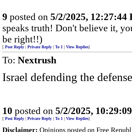
9
posted on
5/2/2025, 12:27:44
speaks truth! Don't believe it, y
be right!!)
[
Post Reply
|
Private Reply
|
To 1
|
View Replies
]
To:
Nextrush
Israel defending the defense
10
posted on
5/2/2025, 10:29:0
[
Post Reply
|
Private Reply
|
To 1
|
View Replies
]
Disclaimer:
Opinions posted on Free Republic