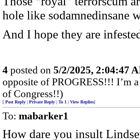
Those “royal” terrorscum a
hole like sodamnedinsane wa
And I hope they are infeste
4
posted on
5/2/2025, 2:04:47 
opposite of PROGRESS!!! I’m a f
of Congress!!)
[
Post Reply
|
Private Reply
|
To 1
|
View Replies
]
To:
mabarker1
How dare you insult Lindse