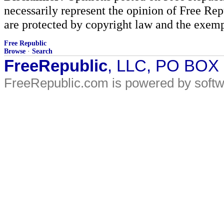
necessarily represent the opinion of Free Rep
are protected by copyright law and the exemp
Free Republic
Browse
·
Search
FreeRepublic
, LLC, PO BOX
FreeRepublic.com is powered by soft