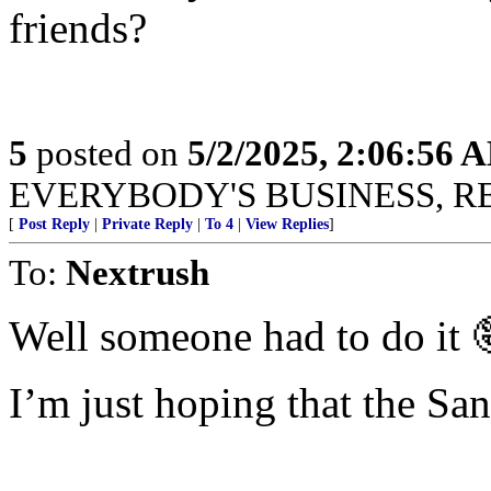
friends?
5
posted on
5/2/2025, 2:06:56 
EVERYBODY'S BUSINESS, R
[
Post Reply
|
Private Reply
|
To 4
|
View Replies
]
To:
Nextrush
Well someone had to do it 
I’m just hoping that the San