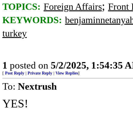
;
TOPICS:
Foreign Affairs
Front
KEYWORDS:
benjaminnetanya
turkey
1
posted on
5/2/2025, 1:54:35 
[
Post Reply
|
Private Reply
|
View Replies
]
To:
Nextrush
YES!