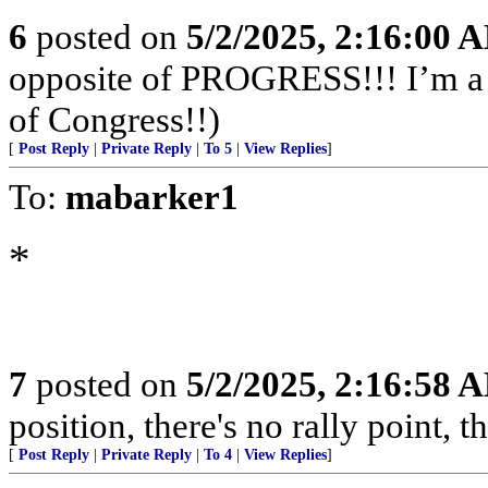
6
posted on
5/2/2025, 2:16:00 
opposite of PROGRESS!!! I’m a f
of Congress!!)
[
Post Reply
|
Private Reply
|
To 5
|
View Replies
]
To:
mabarker1
*
7
posted on
5/2/2025, 2:16:58 
position, there's no rally point, t
[
Post Reply
|
Private Reply
|
To 4
|
View Replies
]