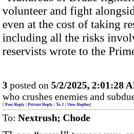
volunteer and fight alongsi
even at the cost of taking re
including all the risks invol
reservists wrote to the Prim
3
posted on
5/2/2025, 2:01:28 
who crushes enemies and subdue
[
Post Reply
|
Private Reply
|
To 2
|
View Replies
]
To:
Nextrush; Chode