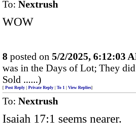
To:
Nextrush
WOW
8
posted on
5/2/2025, 6:12:03 
was in the Days of Lot; They di
Sold ......)
[
Post Reply
|
Private Reply
|
To 1
|
View Replies
]
To:
Nextrush
Isaiah 17:1 seems nearer.