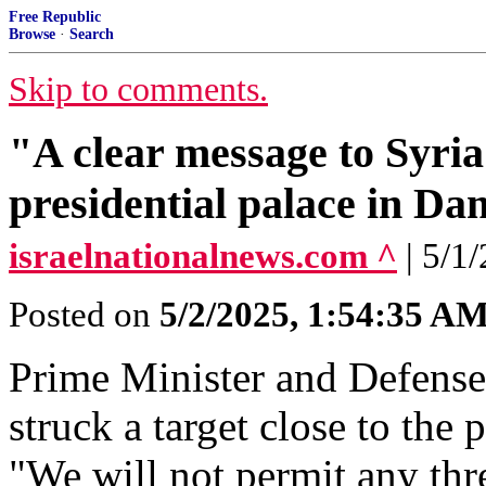
Free Republic
Browse
·
Search
Skip to comments.
"A clear message to Syria"
presidential palace in D
israelnationalnews.com ^
| 5/1
Posted on
5/2/2025, 1:54:35 A
Prime Minister and Defense
struck a target close to the
"We will not permit any thr