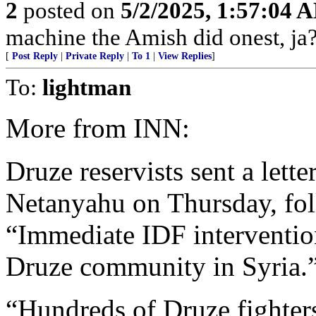
2
posted on
5/2/2025, 1:57:04 
machine the Amish did onest, ja?
[
Post Reply
|
Private Reply
|
To 1
|
View Replies
]
To:
lightman
More from INN:
Druze reservists sent a lett
Netanyahu on Thursday, foll
“Immediate IDF intervention
Druze community in Syria.
“Hundreds of Druze fighter