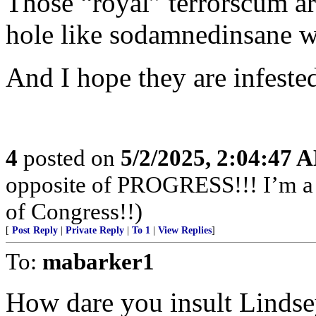
Those “royal” terrorscum a
hole like sodamnedinsane wa
And I hope they are infeste
4
posted on
5/2/2025, 2:04:47 
opposite of PROGRESS!!! I’m a f
of Congress!!)
[
Post Reply
|
Private Reply
|
To 1
|
View Replies
]
To:
mabarker1
How dare you insult Lindse