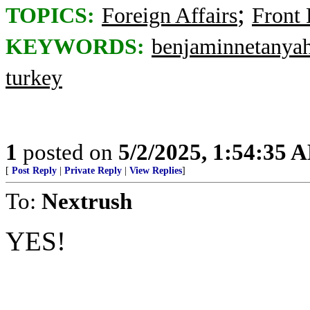
;
TOPICS:
Foreign Affairs
Front
KEYWORDS:
benjaminnetanya
turkey
1
posted on
5/2/2025, 1:54:35 
[
Post Reply
|
Private Reply
|
View Replies
]
To:
Nextrush
YES!