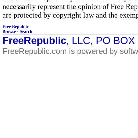
necessarily represent the opinion of Free Rep
are protected by copyright law and the exemp
Free Republic
Browse
·
Search
FreeRepublic
, LLC, PO BOX
FreeRepublic.com is powered by soft