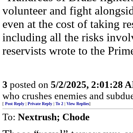
volunteer and fight alongsi
even at the cost of taking re
including all the risks invol
reservists wrote to the Prim
3
posted on
5/2/2025, 2:01:28 
who crushes enemies and subdue
[
Post Reply
|
Private Reply
|
To 2
|
View Replies
]
To:
Nextrush; Chode