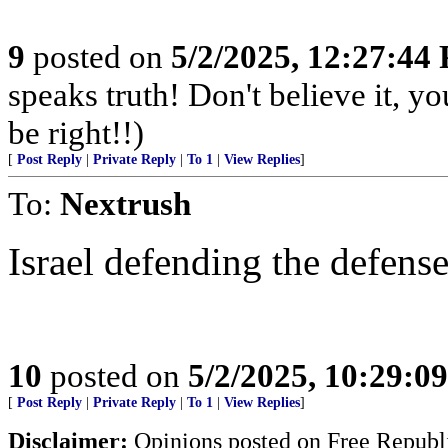
9
posted on
5/2/2025, 12:27:44
speaks truth! Don't believe it, y
be right!!)
[
Post Reply
|
Private Reply
|
To 1
|
View Replies
]
To:
Nextrush
Israel defending the defense
10
posted on
5/2/2025, 10:29:0
[
Post Reply
|
Private Reply
|
To 1
|
View Replies
]
Disclaimer:
Opinions posted on Free Republic