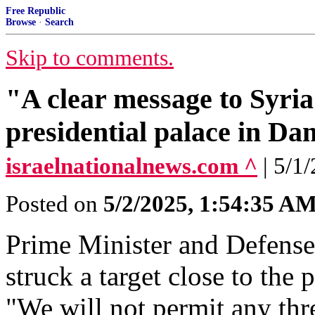
Free Republic
Browse
·
Search
Skip to comments.
"A clear message to Syria"
presidential palace in D
israelnationalnews.com ^
| 5/1
Posted on
5/2/2025, 1:54:35 A
Prime Minister and Defense
struck a target close to the
"We will not permit any thr