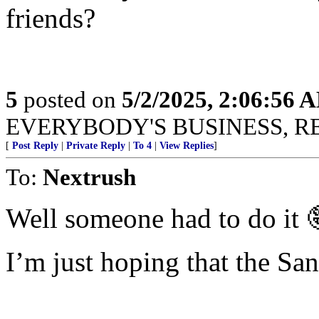
friends?
5
posted on
5/2/2025, 2:06:56 
EVERYBODY'S BUSINESS, R
[
Post Reply
|
Private Reply
|
To 4
|
View Replies
]
To:
Nextrush
Well someone had to do it 
I’m just hoping that the San