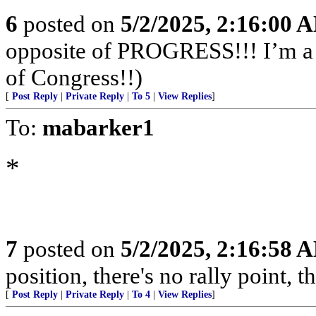
6
posted on
5/2/2025, 2:16:00 
opposite of PROGRESS!!! I’m a f
of Congress!!)
[
Post Reply
|
Private Reply
|
To 5
|
View Replies
]
To:
mabarker1
*
7
posted on
5/2/2025, 2:16:58 
position, there's no rally point, t
[
Post Reply
|
Private Reply
|
To 4
|
View Replies
]