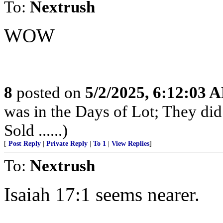
To:
Nextrush
WOW
8
posted on
5/2/2025, 6:12:03 
was in the Days of Lot; They di
Sold ......)
[
Post Reply
|
Private Reply
|
To 1
|
View Replies
]
To:
Nextrush
Isaiah 17:1 seems nearer.