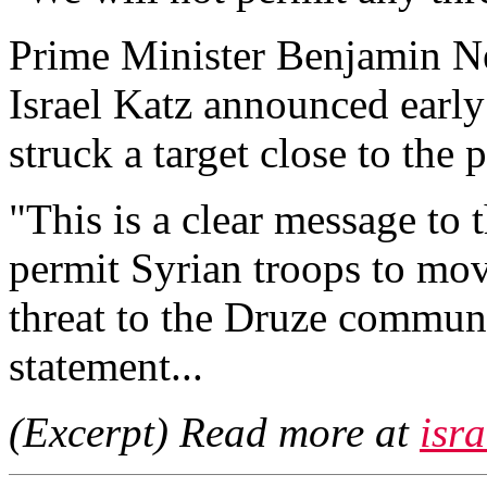
Prime Minister Benjamin N
Israel Katz announced early
struck a target close to the
"This is a clear message to 
permit Syrian troops to mo
threat to the Druze communit
statement...
(Excerpt) Read more at
isr