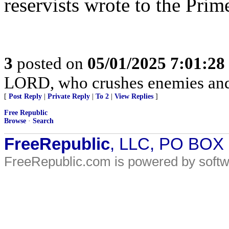
reservists wrote to the Prim
3
posted on
05/01/2025 7:01:2
LORD, who crushes enemies and
[
Post Reply
|
Private Reply
|
To 2
|
View Replies
]
Free Republic
Browse
·
Search
FreeRepublic
, LLC, PO BOX
FreeRepublic.com is powered by soft