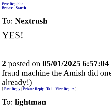
Free Republic
Browse
·
Search
To:
Nextrush
YES!
2
posted on
05/01/2025 6:57:0
fraud machine the Amish did one
already!)
[
Post Reply
|
Private Reply
|
To 1
|
View Replies
]
To:
lightman