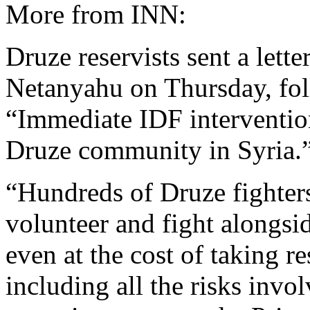
More from INN:
Druze reservists sent a lett
Netanyahu on Thursday, foll
“Immediate IDF intervention
Druze community in Syria.
“Hundreds of Druze fighter
volunteer and fight alongsi
even at the cost of taking re
including all the risks invol