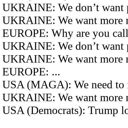
UKRAINE: We don’t want 
UKRAINE: We want more 
EUROPE: Why are you call
UKRAINE: We don’t want 
UKRAINE: We want more 
EUROPE: ...
USA (MAGA): We need to f
UKRAINE: We want more 
USA (Democrats): Trump lo