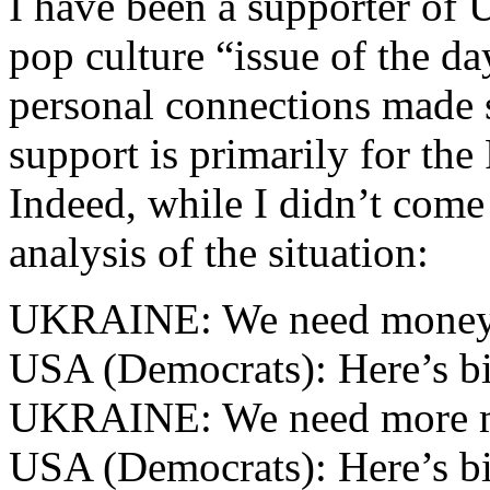
I have been a supporter of U
pop culture “issue of the da
personal connections made 
support is primarily for the
Indeed, while I didn’t come 
analysis of the situation:
UKRAINE: We need money
USA (Democrats): Here’s bi
UKRAINE: We need more 
USA (Democrats): Here’s bi