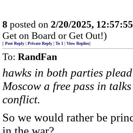
8
posted on
2/20/2025, 12:57:5
Get on Board or Get Out!)
[
Post Reply
|
Private Reply
|
To 1
|
View Replies
]
To:
RandFan
hawks in both parties plead 
Moscow a free pass in talks 
conflict.
So we would rather be prin
in the war?