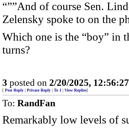
“””And of course Sen. Lin
Zelensky spoke to on the ph
Which one is the “boy” in t
turns?
3
posted on
2/20/2025, 12:56:2
[
Post Reply
|
Private Reply
|
To 1
|
View Replies
]
To:
RandFan
Remarkably low levels of su