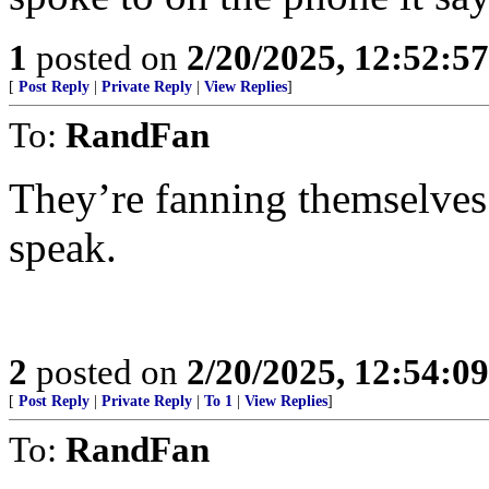
1
posted on
2/20/2025, 12:52:5
[
Post Reply
|
Private Reply
|
View Replies
]
To:
RandFan
They’re fanning themselves 
speak.
2
posted on
2/20/2025, 12:54:0
[
Post Reply
|
Private Reply
|
To 1
|
View Replies
]
To:
RandFan