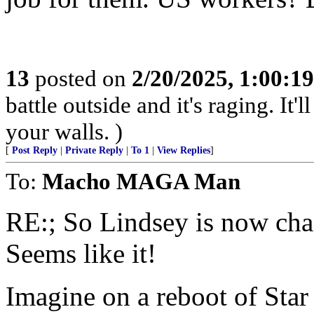
13
posted on
2/20/2025, 1:00:1
battle outside and it's raging. It
your walls. )
[
Post Reply
|
Private Reply
|
To 1
|
View Replies
]
To:
Macho MAGA Man
RE:; So Lindsey is now ch
Seems like it!
Imagine on a reboot of Star