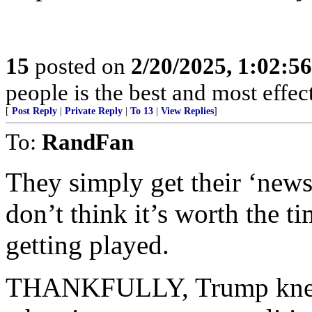
15
posted on
2/20/2025, 1:02:5
people is the best and most effe
[
Post Reply
|
Private Reply
|
To 13
|
View Replies
]
To:
RandFan
They simply get their ‘ne
don’t think it’s worth the ti
getting played.
THANKFULLY, Trump knew 