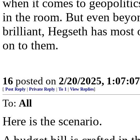
when it comes to geopolitic
in the room. But even beyon
brilliant, Hegseth has most 
on to them.
16
posted on
2/20/2025, 1:07:0
[
Post Reply
|
Private Reply
|
To 1
|
View Replies
]
To:
All
Here is the scenario.