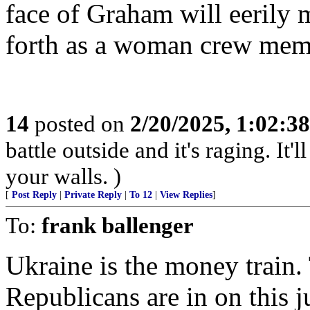
face of Graham will eerily 
forth as a woman crew mem
14
posted on
2/20/2025, 1:02:3
battle outside and it's raging. It
your walls. )
[
Post Reply
|
Private Reply
|
To 12
|
View Replies
]
To:
frank ballenger
Ukraine is the money train.
Republicans are in on this j