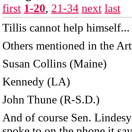
first
1-20
,
21-34
next
last
Tillis cannot help himself...
Others mentioned in the Art
Susan Collins (Maine)
Kennedy (LA)
John Thune (R-S.D.)
And of course Sen. Lindes
spoke to on the phone it say