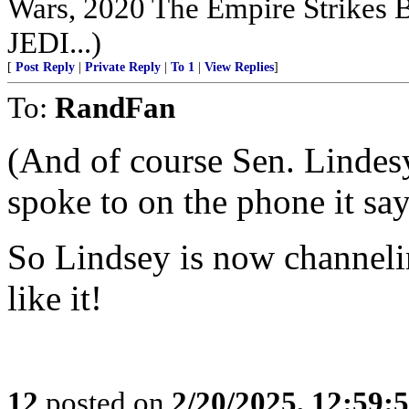
Wars, 2020 The Empire Strikes
JEDI...)
[
Post Reply
|
Private Reply
|
To 1
|
View Replies
]
To:
RandFan
(And of course Sen. Linde
spoke to on the phone it say
So Lindsey is now channel
like it!
12
posted on
2/20/2025, 12:59