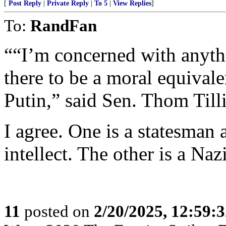
[
Post Reply
|
Private Reply
|
To 5
|
View Replies
]
To:
RandFan
““I’m concerned with anyth
there to be a moral equiva
Putin,” said Sen. Thom Till
I agree. One is a statesman 
intellect. The other is a Naz
11
posted on
2/20/2025, 12:59: