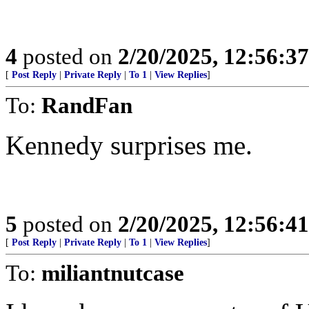
4
posted on
2/20/2025, 12:56:3
[
Post Reply
|
Private Reply
|
To 1
|
View Replies
]
To:
RandFan
Kennedy surprises me.
5
posted on
2/20/2025, 12:56:4
[
Post Reply
|
Private Reply
|
To 1
|
View Replies
]
To:
miliantnutcase