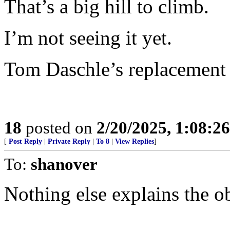
That’s a big hill to climb.
I’m not seeing it yet.
Tom Daschle’s replacement 
18
posted on
2/20/2025, 1:08:2
[
Post Reply
|
Private Reply
|
To 8
|
View Replies
]
To:
shanover
Nothing else explains the o