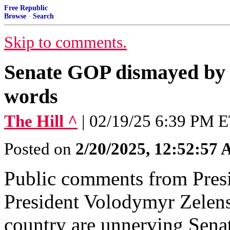
Free Republic
Browse
·
Search
Skip to comments.
Senate GOP dismayed by 
words
The Hill ^
| 02/19/25 6:39 PM E
Posted on
2/20/2025, 12:52:57
Public comments from Pres
President Volodymyr Zelensk
country are unnerving Sena