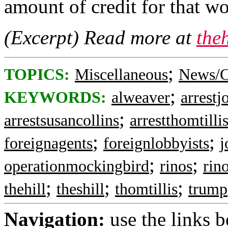
amount of credit for that wor
(Excerpt) Read more at
the
;
TOPICS:
Miscellaneous
News/C
;
KEYWORDS:
alweaver
arrest
;
arrestsusancollins
arrestthomtilli
;
;
foreignagents
foreignlobbyists
j
;
;
operationmockingbird
rinos
rin
;
;
;
thehill
theshill
thomtillis
trump
Navigation:
use the links 