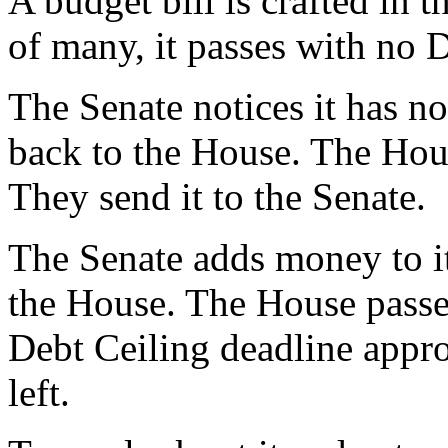
A budget bill is crafted in
of many, it passes with no 
The Senate notices it has n
back to the House. The Hou
They send it to the Senate.
The Senate adds money to it
the House. The House passes
Debt Ceiling deadline appro
left.