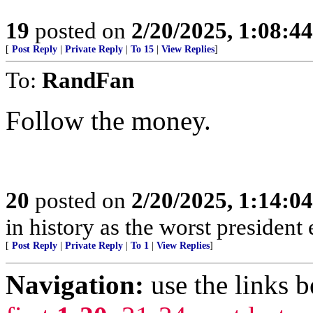
19
posted on
2/20/2025, 1:08:4
[
Post Reply
|
Private Reply
|
To 15
|
View Replies
]
To:
RandFan
Follow the money.
20
posted on
2/20/2025, 1:14:0
in history as the worst president 
[
Post Reply
|
Private Reply
|
To 1
|
View Replies
]
Navigation:
use the links 