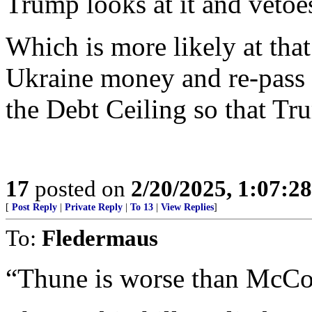
Trump looks at it and vetoes
Which is more likely at that
Ukraine money and re-pass 
the Debt Ceiling so that Tr
17
posted on
2/20/2025, 1:07:2
[
Post Reply
|
Private Reply
|
To 13
|
View Replies
]
To:
Fledermaus
“Thune is worse than McCo