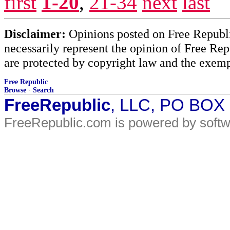
first
1-20
,
21-34
next
last
Disclaimer:
Opinions posted on Free Republic
necessarily represent the opinion of Free Rep
are protected by copyright law and the exemp
Free Republic
Browse
·
Search
FreeRepublic
, LLC, PO BOX
FreeRepublic.com is powered by soft