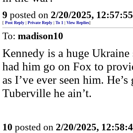
9
posted on
2/20/2025, 12:57:5
[
Post Reply
|
Private Reply
|
To 1
|
View Replies
]
To:
madison10
Kennedy is a huge Ukraine s
had him go on Fox to provi
as I’ve ever seen him. He’s
Tuberville he ain’t.
10
posted on
2/20/2025, 12:58