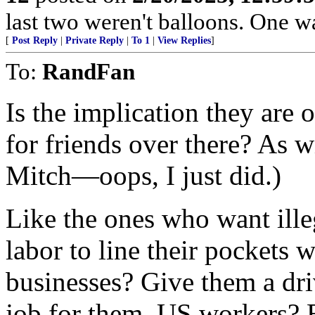
last two weren't balloons. One wa
[
Post Reply
|
Private Reply
|
To 1
|
View Replies
]
To:
RandFan
Is the implication they are 
for friends over there? As 
Mitch—oops, I just did.)
Like the ones who want illeg
labor to line their pockets w
businesses? Give them a driv
job for them. US workers? B