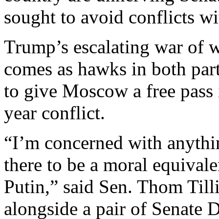
sought to avoid conflicts w
Trump’s escalating war of w
comes as hawks in both part
to give Moscow a free pass i
year conflict.
“I’m concerned with anythi
there to be a moral equiva
Putin,” said Sen. Thom Till
alongside a pair of Senate