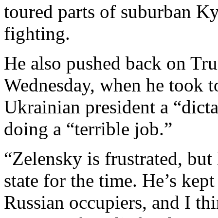
toured parts of suburban Ky
fighting.
He also pushed back on Tru
Wednesday, when he took to
Ukrainian president a “dict
doing a “terrible job.”
“Zelensky is frustrated, but
state for the time. He’s kep
Russian occupiers, and I th