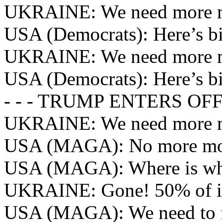
UKRAINE: We need more 
USA (Democrats): Here’s bi
UKRAINE: We need more 
USA (Democrats): Here’s bi
- - - TRUMP ENTERS OFFI
UKRAINE: We need more 
USA (MAGA): No more mo
USA (MAGA): Where is wh
UKRAINE: Gone! 50% of i
USA (MAGA): We need to f