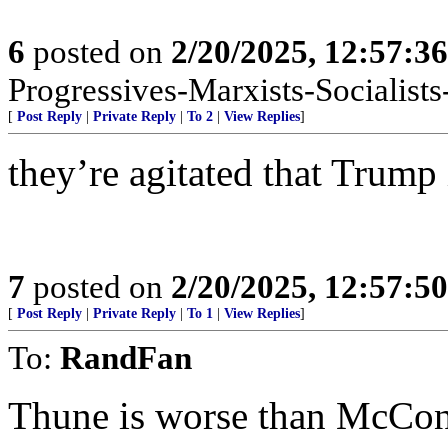
6
posted on
2/20/2025, 12:57:3
Progressives-Marxists-Socialists-
[
Post Reply
|
Private Reply
|
To 2
|
View Replies
]
they’re agitated that Trump 
7
posted on
2/20/2025, 12:57:5
[
Post Reply
|
Private Reply
|
To 1
|
View Replies
]
To:
RandFan
Thune is worse than McCon