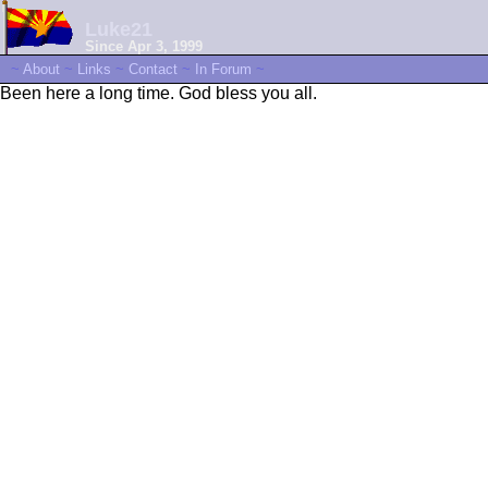
Luke21
Since Apr 3, 1999
~
About
~
Links
~
Contact
~
In Forum
~
Been here a long time. God bless you all.