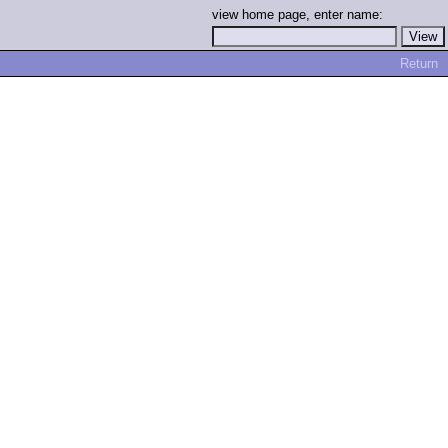
view home page, enter name:
Return