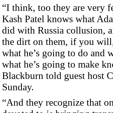
“I think, too they are very 
Kash Patel knows what Adam
did with Russia collusion,
the dirt on them, if you will
what he’s going to do and w
what he’s going to make kn
Blackburn told guest host 
Sunday.
“And they recognize that on