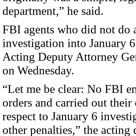
department,” he said.
FBI agents who did not do a
investigation into January 6 
Acting Deputy Attorney Ge
on Wednesday.
“Let me be clear: No FBI 
orders and carried out their
respect to January 6 investig
other penalties,” the acting 