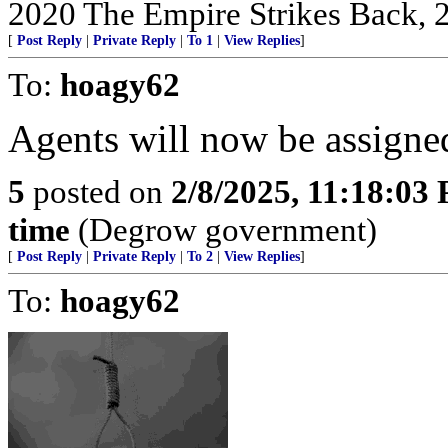
2020 The Empire Strikes Back,
[
Post Reply
|
Private Reply
|
To 1
|
View Replies
]
To:
hoagy62
Agents will now be assigned 
5
posted on
2/8/2025, 11:18:03
time
(Degrow government)
[
Post Reply
|
Private Reply
|
To 2
|
View Replies
]
To:
hoagy62