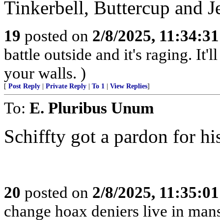
Tinkerbell, Buttercup and J
19
posted on
2/8/2025, 11:34:3
battle outside and it's raging. It
your walls. )
[
Post Reply
|
Private Reply
|
To 1
|
View Replies
]
To:
E. Pluribus Unum
Schiffty got a pardon for h
20
posted on
2/8/2025, 11:35:0
change hoax deniers live in man