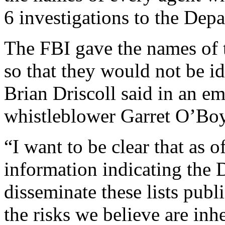
6 investigations to the Depa
The FBI gave the names of t
so that they would not be id
Brian Driscoll said in an e
whistleblower Garret O’Boy
“I want to be clear that as 
information indicating the 
disseminate these lists publ
the risks we believe are inh