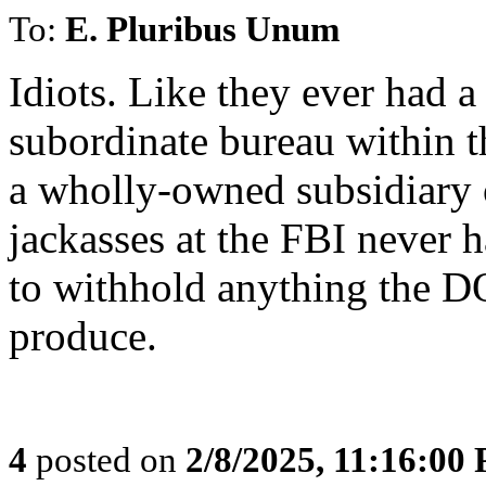
To:
E. Pluribus Unum
Idiots. Like they ever had a 
subordinate bureau within t
a wholly-owned subsidiary 
jackasses at the FBI never h
to withhold anything the DO
produce.
4
posted on
2/8/2025, 11:16:00