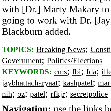
with [Dr.] Marty Makary to
going to work with Dr. [Ja
Blackburn added.
;
TOPICS:
Breaking News
Consti
;
Government
Politics/Elections
;
;
;
KEYWORDS:
cms
fbi
fda
ill
;
;
jaybhattacharyaat
kashpatel
mar
;
;
;
;
nih
oz
patel
rfkjr
secretpolice
Navigation:
use the links 