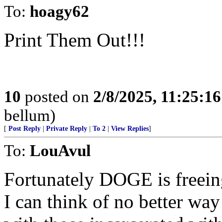
To:
hoagy62
Print Them Out!!!
10
posted on
2/8/2025, 11:25:1
bellum)
[
Post Reply
|
Private Reply
|
To 2
|
View Replies
]
To:
LouAvul
Fortunately DOGE is freeing
I can think of no better way