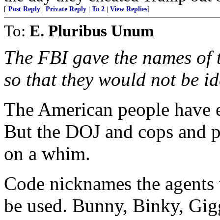
[
Post Reply
|
Private Reply
|
To 2
|
View Replies
]
To:
E. Pluribus Unum
The FBI gave the names of t
so that they would not be id
The American people have 
But the DOJ and cops and pr
on a whim.
Code nicknames the agents u
be used. Bunny, Binky, Gig