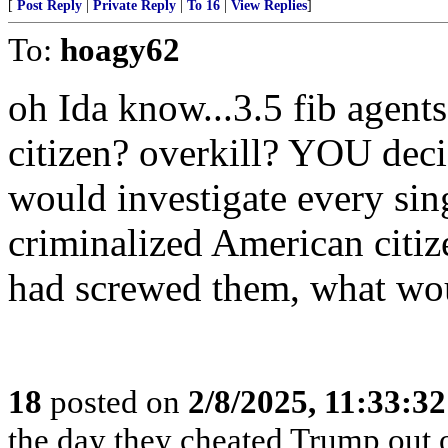
[
Post Reply
|
Private Reply
|
To 16
|
View Replies
]
To:
hoagy62
oh Ida know...3.5 fib agent
citizen? overkill? YOU dec
would investigate every si
criminalized American citiz
had screwed them, what wo
18
posted on
2/8/2025, 11:33:3
the day they cheated Trump out o