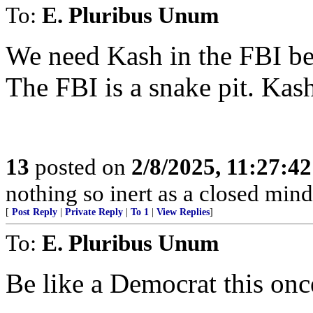
To:
E. Pluribus Unum
We need Kash in the FBI bef
The FBI is a snake pit. Kas
13
posted on
2/8/2025, 11:27:4
nothing so inert as a closed mind
[
Post Reply
|
Private Reply
|
To 1
|
View Replies
]
To:
E. Pluribus Unum
Be like a Democrat this 