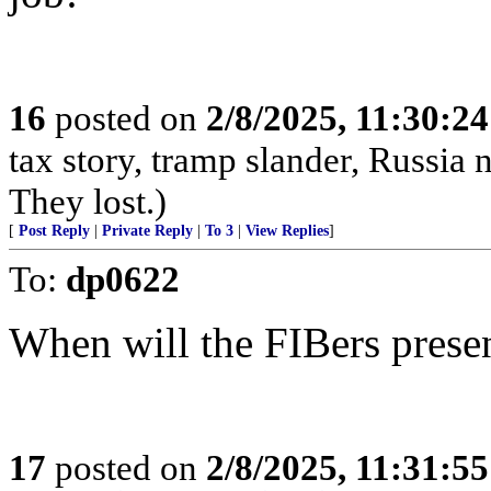
16
posted on
2/8/2025, 11:30:2
tax story, tramp slander, Russia
They lost.)
[
Post Reply
|
Private Reply
|
To 3
|
View Replies
]
To:
dp0622
When will the FIBers presen
17
posted on
2/8/2025, 11:31:5