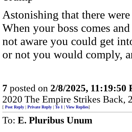
Astonishing that there were
When your boss comes and t
not aware you could get int
or not you would comply, a
7
posted on
2/8/2025, 11:19:50
2020 The Empire Strikes Back,
[
Post Reply
|
Private Reply
|
To 1
|
View Replies
]
To:
E. Pluribus Unum