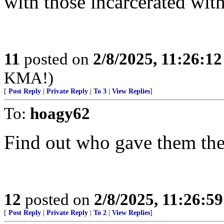
with those incarcerated wit
11
posted on
2/8/2025, 11:26:1
KMA!)
[
Post Reply
|
Private Reply
|
To 3
|
View Replies
]
To:
hoagy62
Find out who gave them the
12
posted on
2/8/2025, 11:26:5
[
Post Reply
|
Private Reply
|
To 2
|
View Replies
]