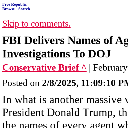
Free Republic
Browse
·
Search
Skip to comments.
FBI Delivers Names of Ag
Investigations To DOJ
Conservative Brief ^
| February
Posted on
2/8/2025, 11:09:10 
In what is another massive v
President Donald Trump, th
the names of every agent w