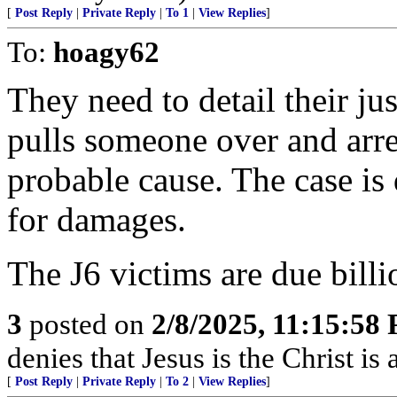
[
Post Reply
|
Private Reply
|
To 1
|
View Replies
]
To:
hoagy62
They need to detail their jus
pulls someone over and arre
probable cause. The case is
for damages.
The J6 victims are due billi
3
posted on
2/8/2025, 11:15:58
denies that Jesus is the Christ is a
[
Post Reply
|
Private Reply
|
To 2
|
View Replies
]