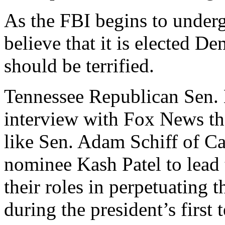
As the FBI begins to under
believe that it is elected D
should be terrified.
Tennessee Republican Sen. 
interview with Fox News th
like Sen. Adam Schiff of Ca
nominee Kash Patel to lead
their roles in perpetuating 
during the president’s first 