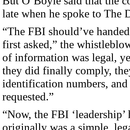
But O’Boyle said that the c
late when he spoke to The D
“The FBI should’ve handed
first asked,” the whistlebl
of information was legal, y
they did finally comply, t
identification numbers, and
requested.”
“Now, the FBI ‘leadership’ 
originally was a simple, leg