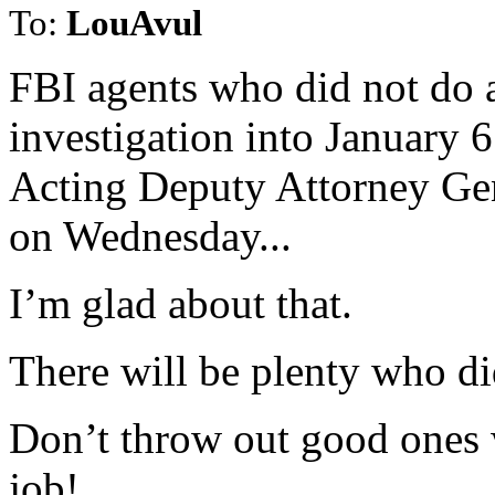
To:
LouAvul
FBI agents who did not do a
investigation into January 6 
Acting Deputy Attorney Ge
on Wednesday...
I’m glad about that.
There will be plenty who di
Don’t throw out good ones
job!