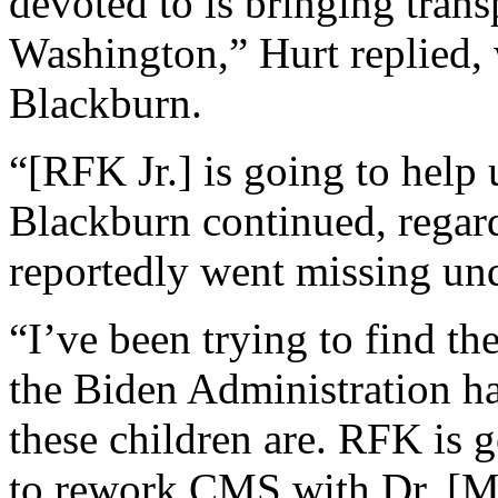
devoted to is bringing tran
Washington,” Hurt replied,
Blackburn.
“[RFK Jr.] is going to help 
Blackburn continued, regard
reportedly went missing und
“I’ve been trying to find th
the Biden Administration h
these children are. RFK is g
to rework CMS with Dr. [M