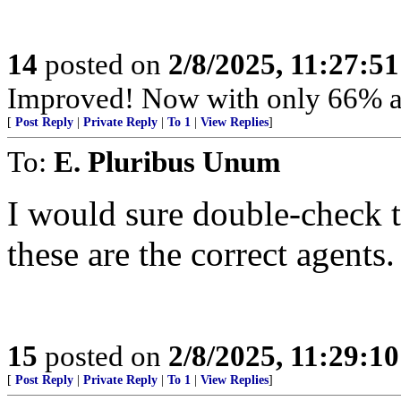
14
posted on
2/8/2025, 11:27:5
Improved! Now with only 66% an
[
Post Reply
|
Private Reply
|
To 1
|
View Replies
]
To:
E. Pluribus Unum
I would sure double-check 
these are the correct agents.
15
posted on
2/8/2025, 11:29:1
[
Post Reply
|
Private Reply
|
To 1
|
View Replies
]