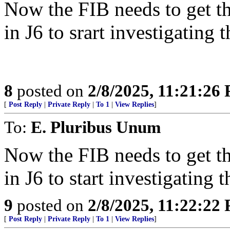
Now the FIB needs to get t
in J6 to srart investigating 
8
posted on
2/8/2025, 11:21:26
[
Post Reply
|
Private Reply
|
To 1
|
View Replies
]
To:
E. Pluribus Unum
Now the FIB needs to get t
in J6 to start investigating 
9
posted on
2/8/2025, 11:22:22
[
Post Reply
|
Private Reply
|
To 1
|
View Replies
]