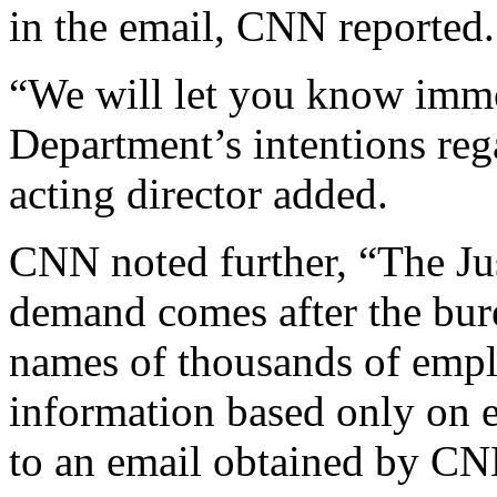
in the email, CNN reported.
“We will let you know immed
Department’s intentions rega
acting director added.
CNN noted further, “The Ju
demand comes after the bure
names of thousands of empl
information based only on
to an email obtained by CN