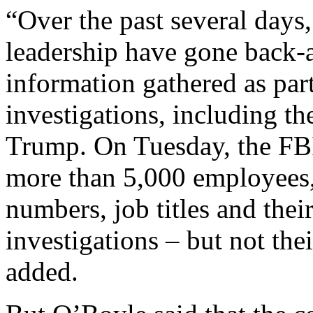
“Over the past several days
leadership have gone back-a
information gathered as part
investigations, including t
Trump. On Tuesday, the FB
more than 5,000 employees
numbers, job titles and their
investigations – but not thei
added.