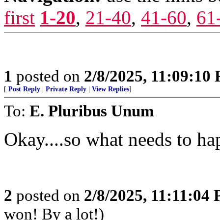
first
1-20
,
21-40
,
41-60
,
61
1
posted on
2/8/2025, 11:09:10
[
Post Reply
|
Private Reply
|
View Replies
]
To:
E. Pluribus Unum
Okay....so what needs to h
2
posted on
2/8/2025, 11:11:04
won! By a lot!)