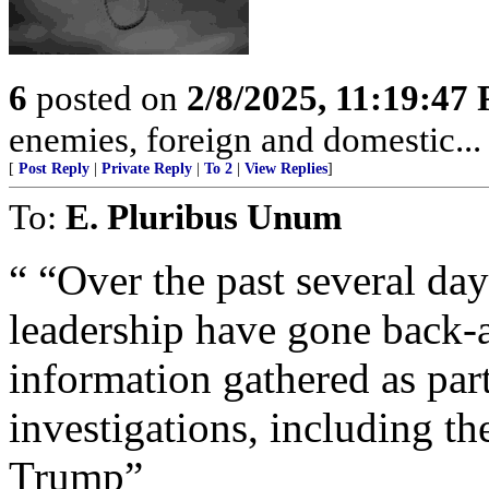
6
posted on
2/8/2025, 11:19:47
enemies, foreign and domestic... 
[
Post Reply
|
Private Reply
|
To 2
|
View Replies
]
To:
E. Pluribus Unum
“ “Over the past several da
leadership have gone back-a
information gathered as part
investigations, including t
Trump”