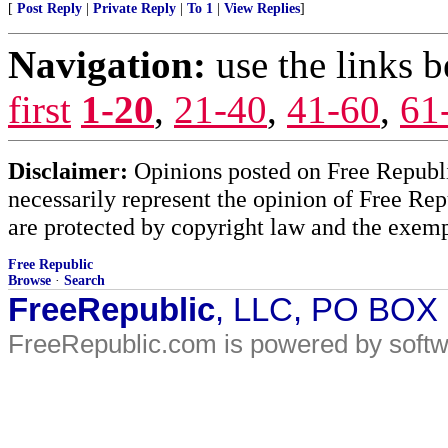
[
Post Reply
|
Private Reply
|
To 1
|
View Replies
]
Navigation:
use the links 
first
1-20
,
21-40
,
41-60
,
61
Disclaimer:
Opinions posted on Free Republic
necessarily represent the opinion of Free Rep
are protected by copyright law and the exemp
Free Republic
Browse
·
Search
FreeRepublic
, LLC, PO BOX
FreeRepublic.com is powered by soft