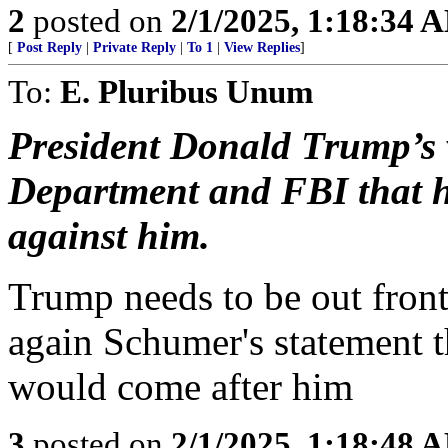
2
posted on
2/1/2025, 1:18:34 
[
Post Reply
|
Private Reply
|
To 1
|
View Replies
]
To:
E. Pluribus Unum
President Donald Trump’s v
Department and FBI that h
against him.
Trump needs to be out front
again Schumer's statement t
would come after him
3
posted on
2/1/2025, 1:18:48 