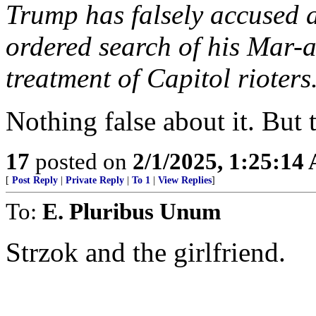
Trump has falsely accused a
ordered search of his Mar-
treatment of Capitol rioters
Nothing false about it. But 
17
posted on
2/1/2025, 1:25:14
[
Post Reply
|
Private Reply
|
To 1
|
View Replies
]
To:
E. Pluribus Unum
Strzok and the girlfriend.