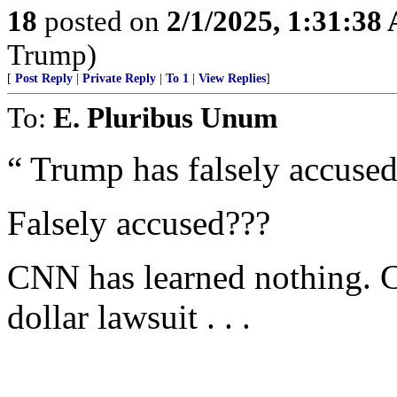
18
posted on
2/1/2025, 1:31:38
Trump)
[
Post Reply
|
Private Reply
|
To 1
|
View Replies
]
To:
E. Pluribus Unum
“ Trump has falsely accused
Falsely accused???
CNN has learned nothing. C
dollar lawsuit . . .