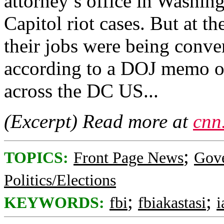
attorney’s office in Washin
Capitol riot cases. But at t
their jobs were being conve
according to a DOJ memo o
across the DC US...
(Excerpt) Read more at
cnn
;
TOPICS:
Front Page News
Gov
Politics/Elections
;
;
KEYWORDS:
fbi
fbiakastasi
i