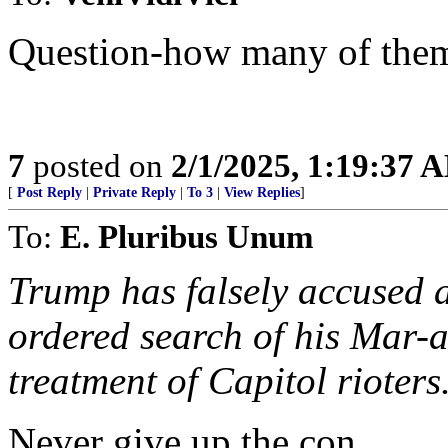
Question-how many of the
7
posted on
2/1/2025, 1:19:37 
[
Post Reply
|
Private Reply
|
To 3
|
View Replies
]
To:
E. Pluribus Unum
Trump has falsely accused a
ordered search of his Mar-
treatment of Capitol rioters
Never give up the con.