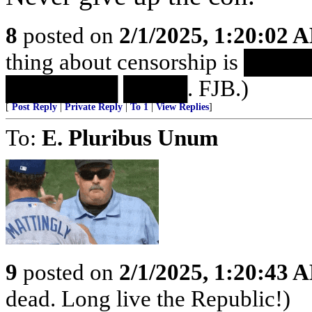
8
posted on
2/1/2025, 1:20:02 
thing about censorship is 
███████ ████. FJB.)
[
Post Reply
|
Private Reply
|
To 1
|
View Replies
]
To:
E. Pluribus Unum
9
posted on
2/1/2025, 1:20:43 
dead. Long live the Republic!)