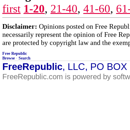
first
1-20
,
21-40
,
41-60
,
61
Disclaimer:
Opinions posted on Free Republic
necessarily represent the opinion of Free Rep
are protected by copyright law and the exemp
Free Republic
Browse
·
Search
FreeRepublic
, LLC, PO BOX
FreeRepublic.com is powered by soft