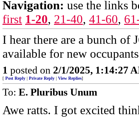
Navigation:
use the links 
first
1-20
,
21-40
,
41-60
,
61
I hear there are a bunch of 
available for new occupants
1
posted on
2/1/2025, 1:14:27 
[
Post Reply
|
Private Reply
|
View Replies
]
To:
E. Pluribus Unum
Awe ratts. I got excited thi