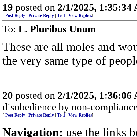
19
posted on
2/1/2025, 1:35:34
[
Post Reply
|
Private Reply
|
To 1
|
View Replies
]
To:
E. Pluribus Unum
These are all moles and wo
the very same type of peopl
20
posted on
2/1/2025, 1:36:06
disobedience by non-compliance; 
[
Post Reply
|
Private Reply
|
To 1
|
View Replies
]
Navigation:
use the links 