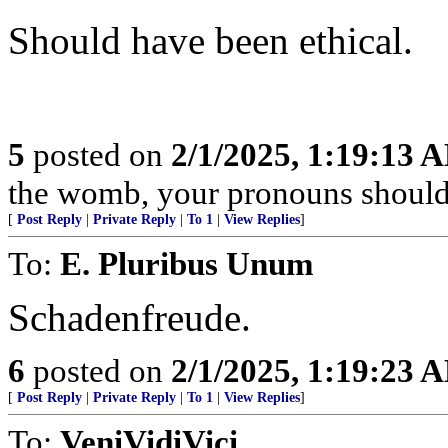
Should have been ethical.
5
posted on
2/1/2025, 1:19:13 
the womb, your pronouns should
[
Post Reply
|
Private Reply
|
To 1
|
View Replies
]
To:
E. Pluribus Unum
Schadenfreude.
6
posted on
2/1/2025, 1:19:23 
[
Post Reply
|
Private Reply
|
To 1
|
View Replies
]
To:
VeniVidiVici