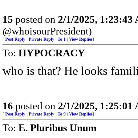
15
posted on
2/1/2025, 1:23:43
@whoisourPresident)
[
Post Reply
|
Private Reply
|
To 1
|
View Replies
]
To:
HYPOCRACY
who is that? He looks famili
16
posted on
2/1/2025, 1:25:01
[
Post Reply
|
Private Reply
|
To 9
|
View Replies
]
To:
E. Pluribus Unum