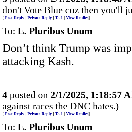
don't Vote Blue cuz then you'll j
[
Post Reply
|
Private Reply
|
To 1
|
View Replies
]
To:
E. Pluribus Unum
Don’t think Trump was impr
attacking Kash.
4
posted on
2/1/2025, 1:18:57 
against races the DNC hates.)
[
Post Reply
|
Private Reply
|
To 1
|
View Replies
]
To:
E. Pluribus Unum