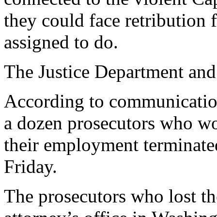
they could face retribution
assigned to do.
The Justice Department and
According to communicatio
a dozen prosecutors who wo
their employment terminate
Friday.
The prosecutors who lost th