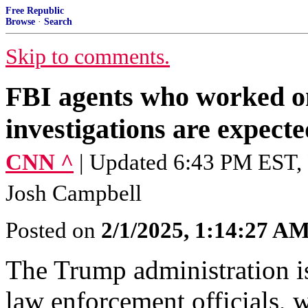
Free Republic
Browse
·
Search
Skip to comments.
FBI agents who worked 
investigations are expecte
CNN ^
| Updated 6:43 PM EST, 
Josh Campbell
Posted on
2/1/2025, 1:14:27 A
The Trump administration is
law enforcement officials, 