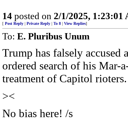
14
posted on
2/1/2025, 1:23:01
[
Post Reply
|
Private Reply
|
To 8
|
View Replies
]
To:
E. Pluribus Unum
Trump has falsely accused ag
ordered search of his Mar-
treatment of Capitol rioters.
><
No bias here! /s