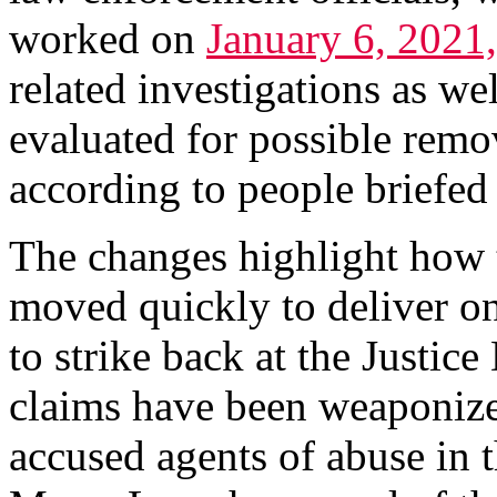
worked on
January 6, 2021,
related investigations as we
evaluated for possible remov
according to people briefed 
The changes highlight how 
moved quickly to deliver o
to strike back at the Justic
claims have been weaponize
accused agents of abuse in t