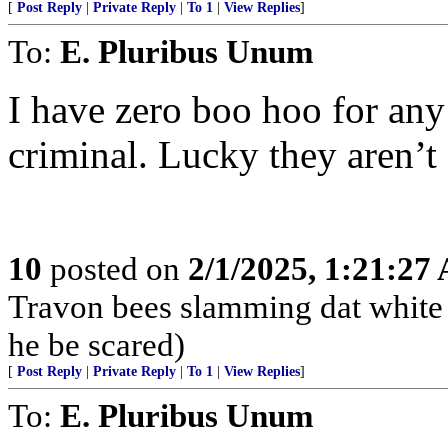
[
Post Reply
|
Private Reply
|
To 1
|
View Replies
]
To:
E. Pluribus Unum
I have zero boo hoo for an
criminal. Lucky they aren’t
10
posted on
2/1/2025, 1:21:27
Travon bees slamming dat white 
he be scared)
[
Post Reply
|
Private Reply
|
To 1
|
View Replies
]
To:
E. Pluribus Unum