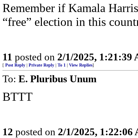
Remember if Kamala Harris 
“free” election in this count
11
posted on
2/1/2025, 1:21:39
[
Post Reply
|
Private Reply
|
To 1
|
View Replies
]
To:
E. Pluribus Unum
BTTT
12
posted on
2/1/2025, 1:22:06