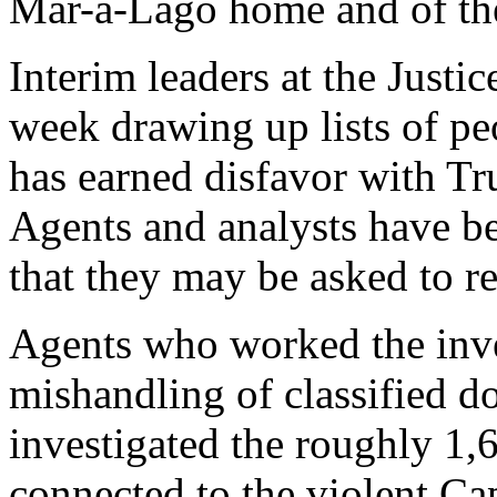
Mar-a-Lago home and of thei
Interim leaders at the Justi
week drawing up lists of p
has earned disfavor with Tr
Agents and analysts have b
that they may be asked to re
Agents who worked the inve
mishandling of classified 
investigated the roughly 1,
connected to the violent Ca