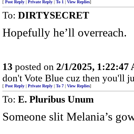
[
Post Reply
|
Private Reply
|
To 1
|
View Replies
]
To:
DIRTYSECRET
Hopefully he’ll overreach.
13
posted on
2/1/2025, 1:22:47
don't Vote Blue cuz then you'll j
[
Post Reply
|
Private Reply
|
To 7
|
View Replies
]
To:
E. Pluribus Unum
Someone slit Melania’s gown