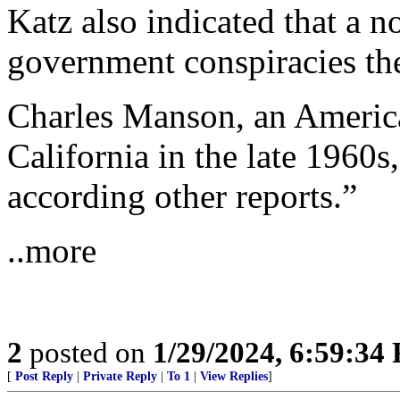
Katz also indicated that a n
government conspiracies the
Charles Manson, an America
California in the late 1960
according other reports.”
..more
2
posted on
1/29/2024, 6:59:34
[
Post Reply
|
Private Reply
|
To 1
|
View Replies
]