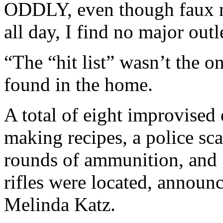
ODDLY, even though faux ne
all day, I find no major outle
“The “hit list” wasn’t the 
found in the home.
A total of eight improvised
making recipes, a police sc
rounds of ammunition, and g
rifles were located, announ
Melinda Katz.