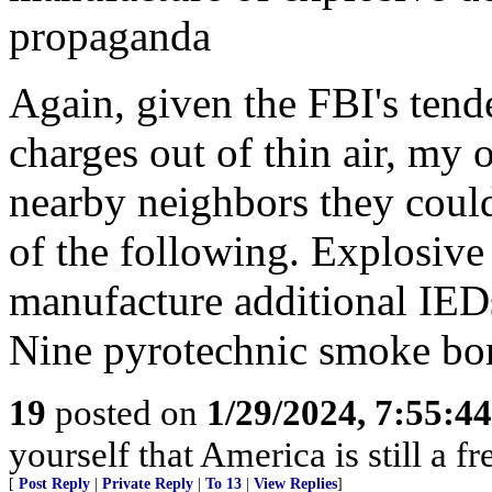
propaganda
Again, given the FBI's tend
charges out of thin air, my
nearby neighbors they coul
of the following. Explosive
manufacture additional IED
Nine pyrotechnic smoke b
19
posted on
1/29/2024, 7:55:4
yourself that America is still a fr
[
Post Reply
|
Private Reply
|
To 13
|
View Replies
]