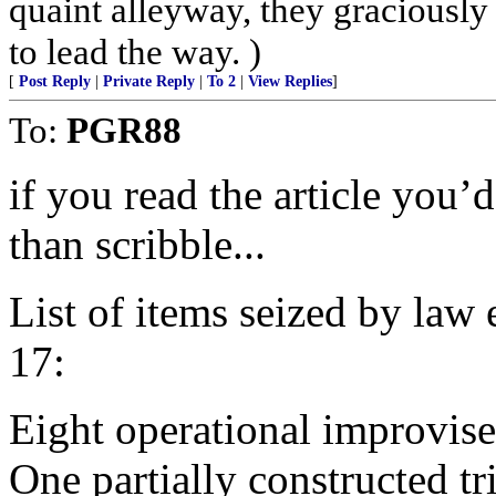
quaint alleyway, they graciously
to lead the way. )
[
Post Reply
|
Private Reply
|
To 2
|
View Replies
]
To:
PGR88
if you read the article you
than scribble...
List of items seized by law
17:
Eight operational improvis
One partially constructed t