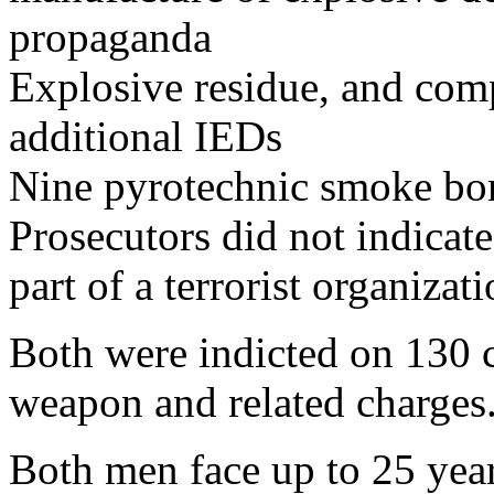
propaganda
Explosive residue, and com
additional IEDs
Nine pyrotechnic smoke b
Prosecutors did not indicate
part of a terrorist organizati
Both were indicted on 130 c
weapon and related charges
Both men face up to 25 year