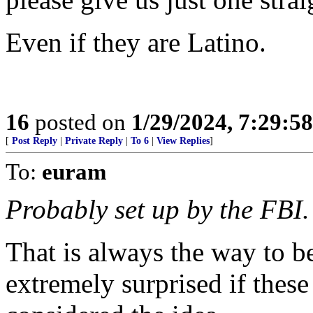
Even if they are Latino.
16
posted on
1/29/2024, 7:29:5
[
Post Reply
|
Private Reply
|
To 6
|
View Replies
]
To:
euram
Probably set up by the FBI.
That is always the way to b
extremely surprised if thes