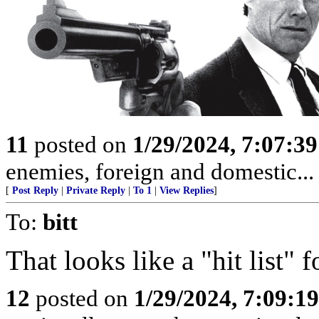
11
posted on
1/29/2024, 7:07:3
enemies, foreign and domestic... 
[
Post Reply
|
Private Reply
|
To 1
|
View Replies
]
To:
bitt
That looks like a "hit list"
12
posted on
1/29/2024, 7:09:1