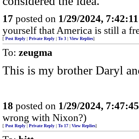
considered the idea.
17
posted on
1/29/2024, 7:42:1
yourself that America is still a fr
[
Post Reply
|
Private Reply
|
To 3
|
View Replies
]
To:
zeugma
This is my brother Daryl an
18
posted on
1/29/2024, 7:47:4
wrong with Nixon?)
[
Post Reply
|
Private Reply
|
To 17
|
View Replies
]