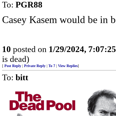
To:
PGR88
Casey Kasem would be in bi
10
posted on
1/29/2024, 7:07:2
is dead)
[
Post Reply
|
Private Reply
|
To 7
|
View Replies
]
To:
bitt