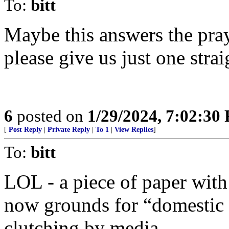
To:
bitt
Maybe this answers the pray
please give us just one stra
6
posted on
1/29/2024, 7:02:30
[
Post Reply
|
Private Reply
|
To 1
|
View Replies
]
To:
bitt
LOL - a piece of paper with
now grounds for “domestic 
clutching by media.