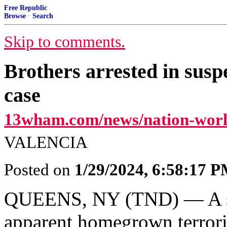
Free Republic
Browse
·
Search
Skip to comments.
Brothers arrested in sus
case
13wham.com/news/nation-worl
VALENCIA
Posted on
1/29/2024, 6:58:17 
QUEENS, NY (TND) — A sho
apparent homegrown terrori