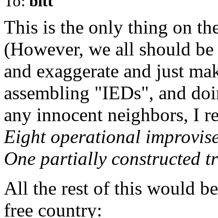
To:
bitt
This is the only thing on the
(However, we all should be f
and exaggerate and just mak
assembling "IEDs", and doi
any innocent neighbors, I re
Eight operational improvise
One partially constructed t
All the rest of this would b
free country: