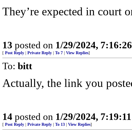
They’re expected in court o
13
posted on
1/29/2024, 7:16:2
[
Post Reply
|
Private Reply
|
To 7
|
View Replies
]
To:
bitt
Actually, the link you post
14
posted on
1/29/2024, 7:19:1
[
Post Reply
|
Private Reply
|
To 13
|
View Replies
]