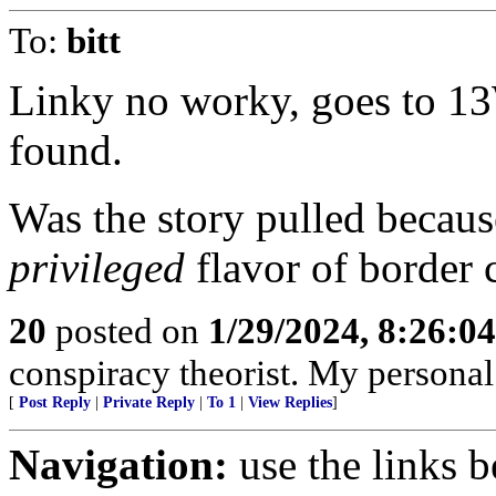
To:
bitt
Linky no worky, goes to 13
found.
Was the story pulled becaus
privileged
flavor of border 
20
posted on
1/29/2024, 8:26:0
conspiracy theorist. My personal
[
Post Reply
|
Private Reply
|
To 1
|
View Replies
]
Navigation:
use the links 