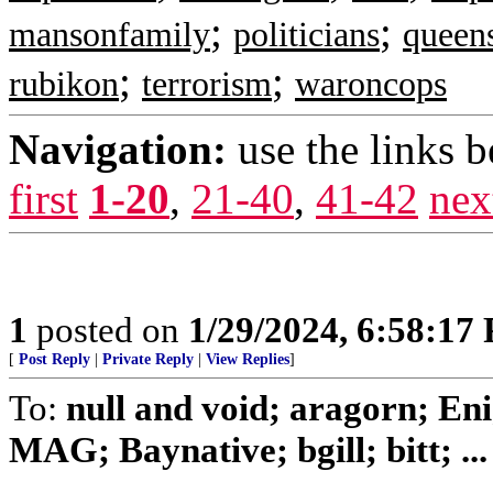
;
;
mansonfamily
politicians
queen
;
;
rubikon
terrorism
waroncops
Navigation:
use the links 
first
1-20
,
21-40
,
41-42
nex
1
posted on
1/29/2024, 6:58:17
[
Post Reply
|
Private Reply
|
View Replies
]
To:
null and void; aragorn; En
MAG; Baynative; bgill; bitt; ...