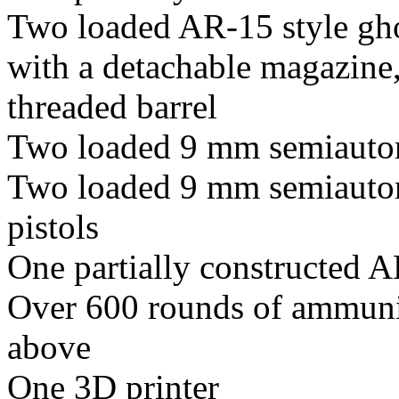
Two loaded AR-15 style gho
with a detachable magazine
threaded barrel
Two loaded 9 mm semiautom
Two loaded 9 mm semiautom
pistols
One partially constructed A
Over 600 rounds of ammunit
above
One 3D printer