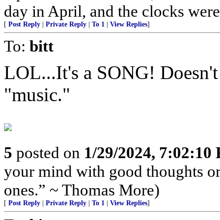
day in April, and the clocks were 
[
Post Reply
|
Private Reply
|
To 1
|
View Replies
]
To:
bitt
LOL...It's a SONG! Doesn't d
"music."
5
posted on
1/29/2024, 7:02:10
your mind with good thoughts or
ones.” ~ Thomas More)
[
Post Reply
|
Private Reply
|
To 1
|
View Replies
]