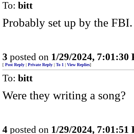
To:
bitt
Probably set up by the FBI.
3
posted on
1/29/2024, 7:01:30
[
Post Reply
|
Private Reply
|
To 1
|
View Replies
]
To:
bitt
Were they writing a song?
4
posted on
1/29/2024, 7:01:51