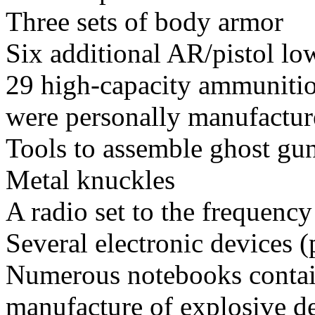
Three sets of body armor
Six additional AR/pistol lo
29 high-capacity ammunitio
were personally manufacture
Tools to assemble ghost gu
Metal knuckles
A radio set to the frequency
Several electronic devices 
Numerous notebooks contain
manufacture of explosive de