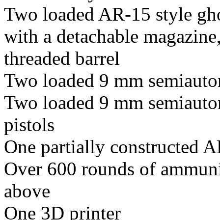
Two loaded AR-15 style gho
with a detachable magazine
threaded barrel
Two loaded 9 mm semiautom
Two loaded 9 mm semiautom
pistols
One partially constructed A
Over 600 rounds of ammunit
above
One 3D printer