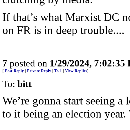
If that’s what Marxist DC 
on FR is in deep trouble....
7
posted on
1/29/2024, 7:02:35
[
Post Reply
|
Private Reply
|
To 1
|
View Replies
]
To:
bitt
We’re gonna start seeing a l
to it being an election year