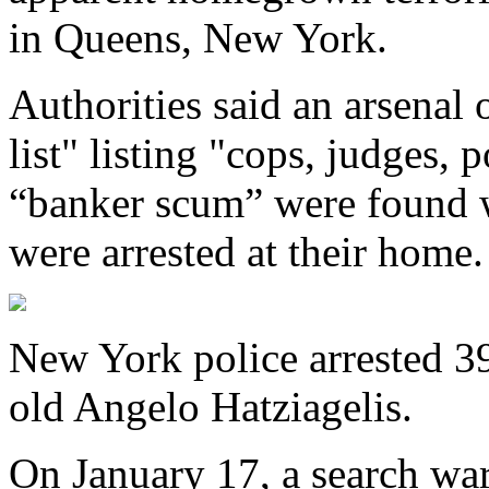
in Queens, New York.
Authorities said an arsena
list" listing "cops, judges, p
“banker scum” were found w
were arrested at their home.
New York police arrested 3
old Angelo Hatziagelis.
On January 17, a search war