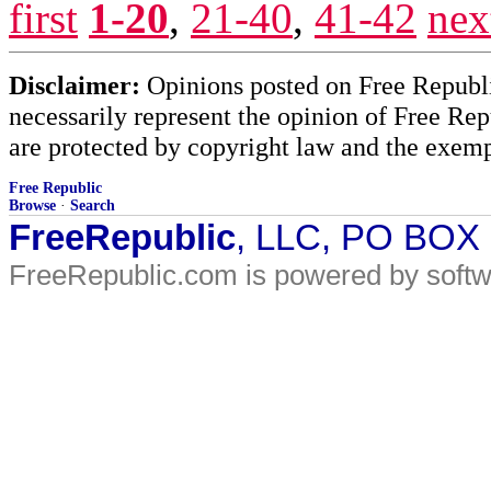
first
1-20
,
21-40
,
41-42
nex
Disclaimer:
Opinions posted on Free Republic
necessarily represent the opinion of Free Rep
are protected by copyright law and the exemp
Free Republic
Browse
·
Search
FreeRepublic
, LLC, PO BOX
FreeRepublic.com is powered by soft