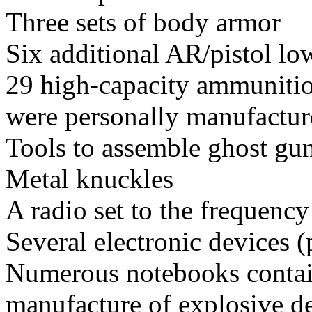
Three sets of body armor
Six additional AR/pistol lo
29 high-capacity ammunitio
were personally manufacture
Tools to assemble ghost gu
Metal knuckles
A radio set to the frequency
Several electronic devices 
Numerous notebooks contain
manufacture of explosive de