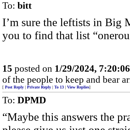
To:
bitt
I’m sure the leftists in B
you to find that list “onerou
15
posted on
1/29/2024, 7:20:0
of the people to keep and bear ar
[
Post Reply
|
Private Reply
|
To 13
|
View Replies
]
To:
DPMD
“Maybe this answers the pra
please give us just one stra