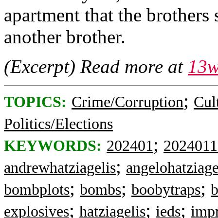
apartment that the brothers
another brother.
(Excerpt) Read more at
13
;
TOPICS:
Crime/Corruption
Cul
Politics/Elections
;
KEYWORDS:
202401
2024011
;
andrewhatziagelis
angelohatziage
;
;
;
bombplots
bombs
boobytraps
b
;
;
;
explosives
hatziagelis
ieds
impr