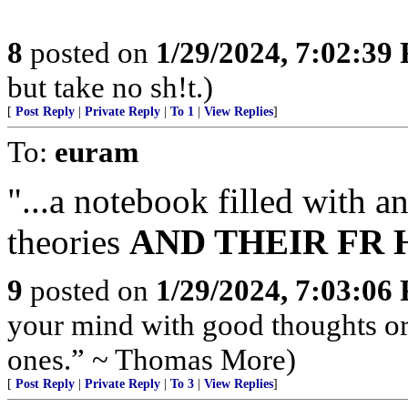
8
posted on
1/29/2024, 7:02:39
but take no sh!t.)
[
Post Reply
|
Private Reply
|
To 1
|
View Replies
]
To:
euram
"...a notebook filled with 
theories
AND THEIR FR H
9
posted on
1/29/2024, 7:03:06
your mind with good thoughts or
ones.” ~ Thomas More)
[
Post Reply
|
Private Reply
|
To 3
|
View Replies
]