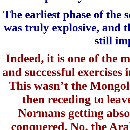
The earliest phase of the
was truly explosive, and t
still im
Indeed, it is one of the 
and successful exercises i
This wasn’t the Mongols
then receding to leave 
Normans getting abso
conquered. No, the Arab