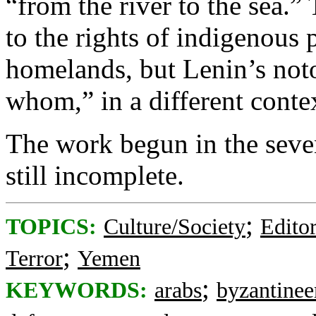
“from the river to the sea.”
to the rights of indigenous 
homelands, but Lenin’s not
whom,” in a different conte
The work begun in the seven
still incomplete.
;
TOPICS:
Culture/Society
Editor
;
Terror
Yemen
;
KEYWORDS:
arabs
byzantine