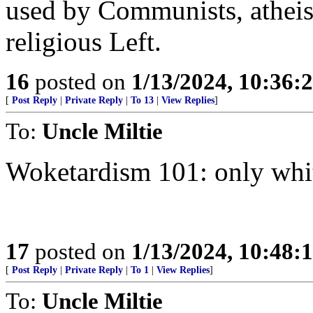
used by Communists, atheis
religious Left.
16
posted on
1/13/2024, 10:36:
[
Post Reply
|
Private Reply
|
To 13
|
View Replies
]
To:
Uncle Miltie
Woketardism 101: only whit
17
posted on
1/13/2024, 10:48:
[
Post Reply
|
Private Reply
|
To 1
|
View Replies
]
To:
Uncle Miltie