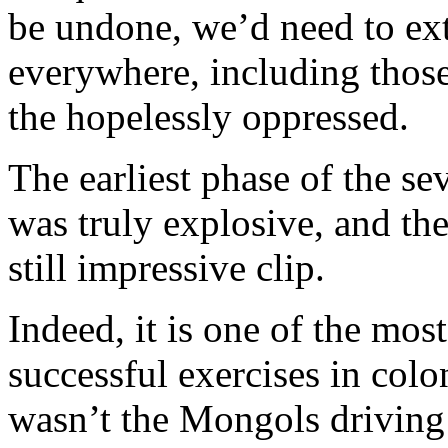
be undone, we’d need to ext
everywhere, including those
the hopelessly oppressed.
The earliest phase of the s
was truly explosive, and the
still impressive clip.
Indeed, it is one of the mos
successful exercises in colo
wasn’t the Mongols driving 