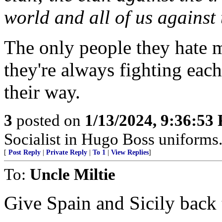
world and all of us against t
The only people they hate mo
they're always fighting each
their way.
3
posted on
1/13/2024, 9:36:53
Socialist in Hugo Boss uniforms..
[
Post Reply
|
Private Reply
|
To 1
|
View Replies
]
To:
Uncle Miltie
Give Spain and Sicily back 