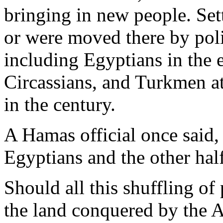
bringing in new people. Set
or were moved there by polit
including Egyptians in the 
Circassians, and Turkmen at
in the century.
A Hamas official once said, 
Egyptians and the other half
Should all this shuffling o
the land conquered by the A