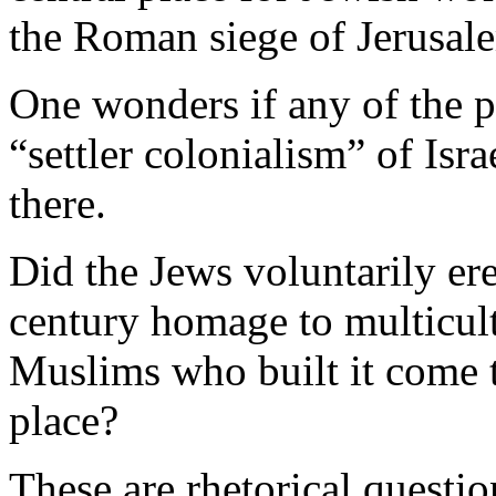
the Roman siege of Jerusal
One wonders if any of the p
“settler colonialism” of Is
there.
Did the Jews voluntarily erec
century homage to multicult
Muslims who built it come to
place?
These are rhetorical questio