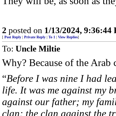
They will be, as soon as the
2
posted on
1/13/2024, 9:36:44
[
Post Reply
|
Private Reply
|
To 1
|
View Replies
]
To:
Uncle Miltie
Why? Because of the Arab 
“
Before I was nine I had le
life. It was me against my 
against our father; my fami
clan; the clan against the t