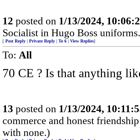
12
posted on
1/13/2024, 10:06:
Socialist in Hugo Boss uniforms..
[
Post Reply
|
Private Reply
|
To 6
|
View Replies
]
To:
All
70 CE ? Is that anything li
13
posted on
1/13/2024, 10:11:
commerce and honest friendship w
with none.)