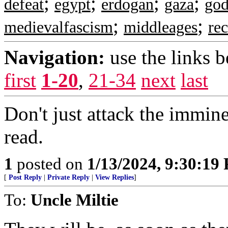
;
;
;
;
defeat
egypt
erdogan
gaza
god
;
;
medievalfascism
middleages
re
Navigation:
use the links 
first
1-20
,
21-34
next
last
Don't just attack the immine
read.
1
posted on
1/13/2024, 9:30:19
[
Post Reply
|
Private Reply
|
View Replies
]
To:
Uncle Miltie