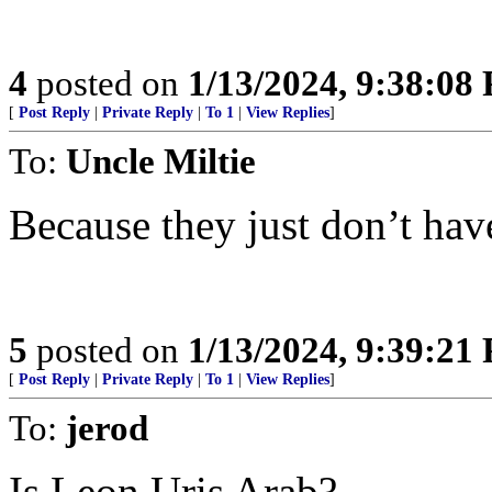
4
posted on
1/13/2024, 9:38:08
[
Post Reply
|
Private Reply
|
To 1
|
View Replies
]
To:
Uncle Miltie
Because they just don’t ha
5
posted on
1/13/2024, 9:39:21
[
Post Reply
|
Private Reply
|
To 1
|
View Replies
]
To:
jerod
Is Leon Uris Arab?