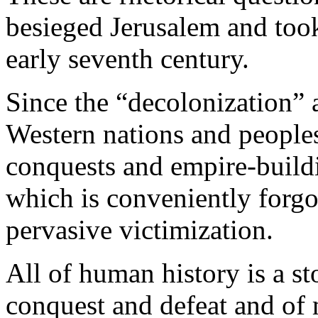
besieged Jerusalem and took
early seventh century.
Since the “decolonization” 
Western nations and peoples
conquests and empire-build
which is conveniently forgo
pervasive victimization.
All of human history is a st
conquest and defeat and of m