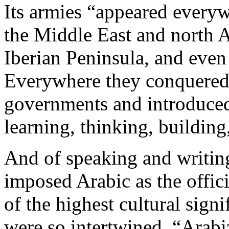
Its armies “appeared everyw
the Middle East and north A
Iberian Peninsula, and even
Everywhere they conquered,
governments and introduced
learning, thinking, building
And of speaking and writin
imposed Arabic as the offici
of the highest cultural sign
were so intertwined. “Arabi