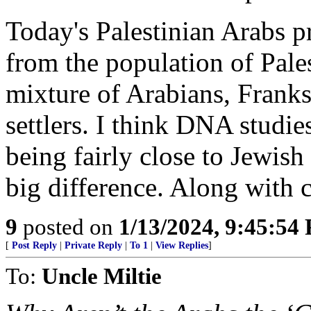
Today's Palestinian Arabs 
from the population of Pales
mixture of Arabians, Franks 
settlers. I think DNA stud
being fairly close to Jewish
big difference. Along with c
9
posted on
1/13/2024, 9:45:54
[
Post Reply
|
Private Reply
|
To 1
|
View Replies
]
To:
Uncle Miltie