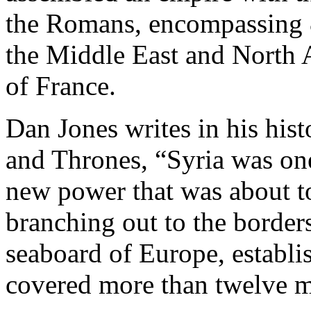
the Romans, encompassing 8
the Middle East and North A
of France.
Dan Jones writes in his his
and Thrones, “Syria was one
new power that was about t
branching out to the border
seaboard of Europe, establis
covered more than twelve mi