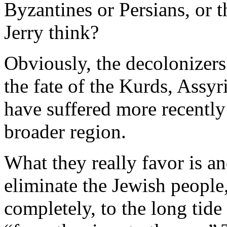
Byzantines or Persians, or 
Jerry think?
Obviously, the decolonizers 
the fate of the Kurds, Assy
have suffered more recently
broader region.
What they really favor is an
eliminate the Jewish peopl
completely, to the long tide