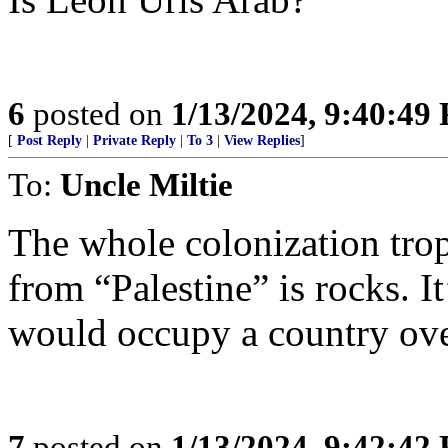
6
posted on
1/13/2024, 9:40:49
[
Post Reply
|
Private Reply
|
To 3
|
View Replies
]
To:
Uncle Miltie
The whole colonization trop
from “Palestine” is rocks. I
would occupy a country ove
7
posted on
1/13/2024, 9:42:42