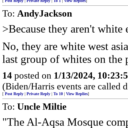
[
Post Reply
|
Private Reply
|
To 1
|
View Replies
]
To:
AndyJackson
>Because they aren't white 
No, they are white west asia
last group of whites on the 
14
posted on
1/13/2024, 10:23:
(Biden/Harris events are called 
[
Post Reply
|
Private Reply
|
To 10
|
View Replies
]
To:
Uncle Miltie
"The Al-Aqsa Mosque compo