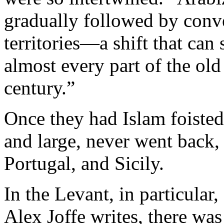
gradually followed by conv
territories—a shift that can s
almost every part of the old 
century.”
Once they had Islam foisted 
and large, never went back, 
Portugal, and Sicily.
In the Levant, in particular,
Alex Joffe writes, there was