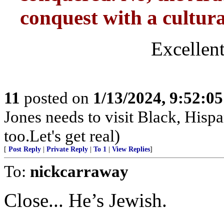
conquest with a cultural
Excellent
11
posted on
1/13/2024, 9:52:0
Jones needs to visit Black, Hisp
too.Let's get real)
[
Post Reply
|
Private Reply
|
To 1
|
View Replies
]
To:
nickcarraway
Close... He’s Jewish.