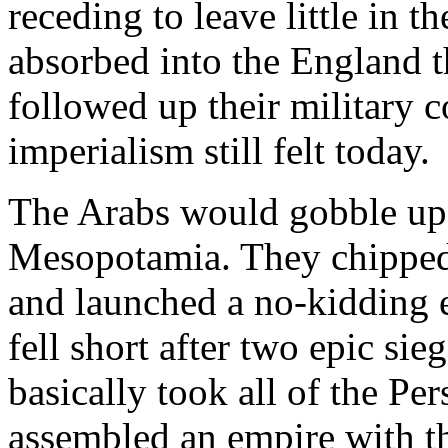
receding to leave little in t
absorbed into the England 
followed up their military c
imperialism still felt today.
The Arabs would gobble up 
Mesopotamia. They chipped
and launched a no-kidding e
fell short after two epic si
basically took all of the Pe
assembled an empire with the