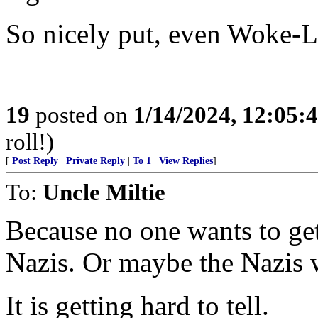
So nicely put, even Woke-Li
19
posted on
1/14/2024, 12:05
roll!)
[
Post Reply
|
Private Reply
|
To 1
|
View Replies
]
To:
Uncle Miltie
Because no one wants to get
Nazis. Or maybe the Nazis
It is getting hard to tell.