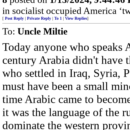
in socialist occupied America 
[
Post Reply
|
Private Reply
|
To 1
|
View Replies
]
To:
Uncle Miltie
Today anyone who speaks Ara
century Arabia didn't have 
who settled in Iraq, Syria, 
must have been a small mino
time Arabic came to becom
it was the language of the ru
dominate the western provi