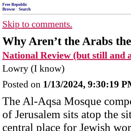
Free Republic
Browse
·
Search
Skip to comments.
Why Aren’t the Arabs the
National Review (but still and al
Lowry (I know)
Posted on
1/13/2024, 9:30:19 
The Al-Aqsa Mosque compo
of Jerusalem sits atop the s
central place for Jewish wor