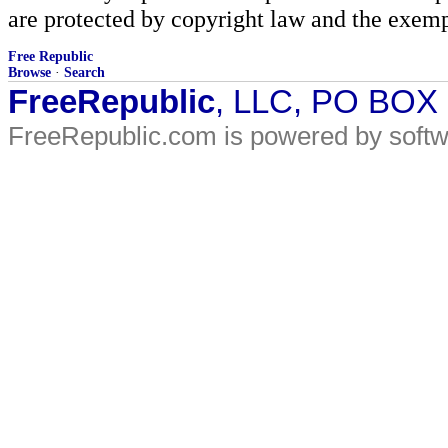
are protected by copyright law and the exemp
Free Republic
Browse
·
Search
FreeRepublic
, LLC, PO BOX
FreeRepublic.com is powered by soft