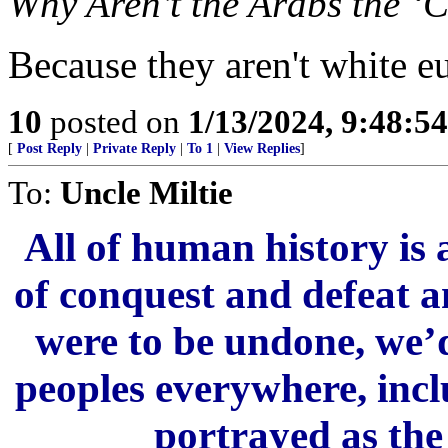
Why Aren’t the Arabs the ‘C
Because they aren't white e
10
posted on
1/13/2024, 9:48:5
[
Post Reply
|
Private Reply
|
To 1
|
View Replies
]
To:
Uncle Miltie
All of human history is 
of conquest and defeat an
were to be undone, we’d
peoples everywhere, incl
portrayed as the