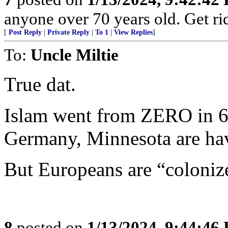
anyone over 70 years old. Get rid 
[
Post Reply
|
Private Reply
|
To 1
|
View Replies
]
To:
Uncle Miltie
True dat.
Islam went from ZERO in 62
Germany, Minnesota are hav
But Europeans are “coloniz
8
posted on
1/13/2024, 9:44:46