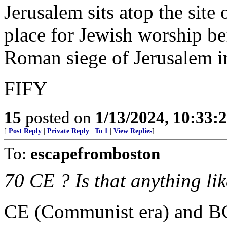
Jerusalem sits atop the site
place for Jewish worship bef
Roman siege of Jerusalem 
FIFY
15
posted on
1/13/2024, 10:33:
[
Post Reply
|
Private Reply
|
To 1
|
View Replies
]
To:
escapefromboston
70 CE ? Is that anything li
CE (Communist era) and BC