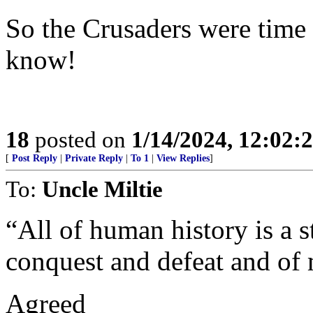
So the Crusaders were time f
know!
18
posted on
1/14/2024, 12:02
[
Post Reply
|
Private Reply
|
To 1
|
View Replies
]
To:
Uncle Miltie
“All of human history is a s
conquest and defeat and of 
Agreed