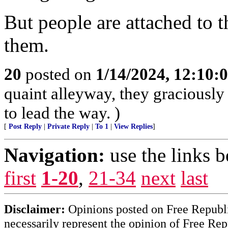
But people are attached to 
them.
20
posted on
1/14/2024, 12:10
quaint alleyway, they graciously
to lead the way. )
[
Post Reply
|
Private Reply
|
To 1
|
View Replies
]
Navigation:
use the links 
first
1-20
,
21-34
next
last
Disclaimer:
Opinions posted on Free Republic
necessarily represent the opinion of Free Rep