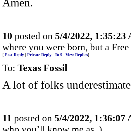
Amen.
10
posted on
5/4/2022, 1:35:23
where you were born, but a Free 
[
Post Reply
|
Private Reply
|
To 9
|
View Replies
]
To:
Texas Fossil
A lot of folks underestimate
11
posted on
5/4/2022, 1:36:07
who you’ll know me as. )