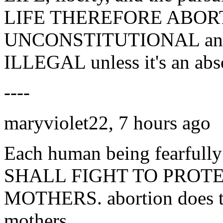
LIFE THEREFORE ABORT
UNCONSTITUTIONAL and n
ILLEGAL unless it's an abs
----
maryviolet22, 7 hours ago
Each human being fearfull
SHALL FIGHT TO PROT
MOTHERS. abortion does ter
mothers