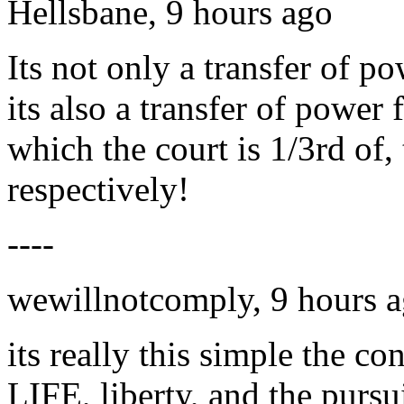
Hellsbane, 9 hours ago
Its not only a transfer of p
its also a transfer of power
which the court is 1/3rd of,
respectively!
----
wewillnotcomply, 9 hours 
its really this simple the con
LIFE, liberty, and the pursu