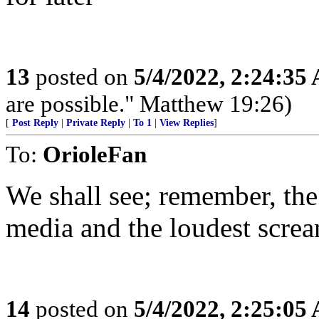
13
posted on
5/4/2022, 2:24:35
are possible." Matthew 19:26)
[
Post Reply
|
Private Reply
|
To 1
|
View Replies
]
To:
OrioleFan
We shall see; remember, the
media and the loudest screa
14
posted on
5/4/2022, 2:25:05