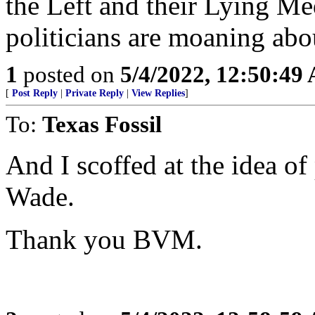
the Left and their Lying Me
politicians are moaning abo
1
posted on
5/4/2022, 12:50:49
[
Post Reply
|
Private Reply
|
View Replies
]
To:
Texas Fossil
And I scoffed at the idea o
Wade.
Thank you BVM.