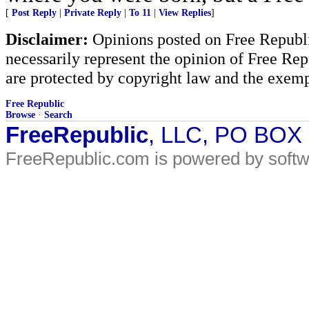
[
Post Reply
|
Private Reply
|
To 11
|
View Replies
]
Disclaimer:
Opinions posted on Free Republic
necessarily represent the opinion of Free Rep
are protected by copyright law and the exemp
Free Republic
Browse
·
Search
FreeRepublic
, LLC, PO BOX
FreeRepublic.com is powered by soft