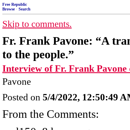
Free Republic
Browse
·
Search
Skip to comments.
Fr. Frank Pavone: “A tran
to the people.”
Interview of Fr. Frank Pavone
Pavone
Posted on
5/4/2022, 12:50:49 
From the Comments: