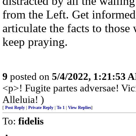
distracted by all the waili
from the Left. Get informed
articulate the facts to those
keep praying.
9
posted on
5/4/2022, 1:21:53 
<p>! Fugite partes adversae! Vic
Alleluia! )
[
Post Reply
|
Private Reply
|
To 1
|
View Replies
]
To:
fidelis