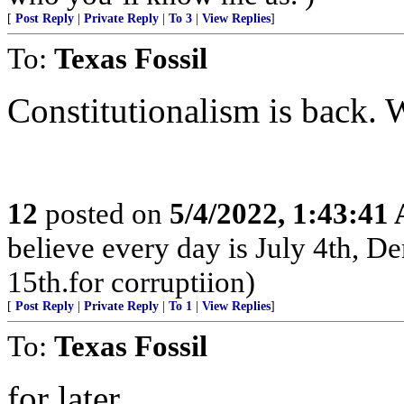
[
Post Reply
|
Private Reply
|
To 3
|
View Replies
]
To:
Texas Fossil
Constitutionalism is back.
12
posted on
5/4/2022, 1:43:41
believe every day is July 4th, D
15th.for corruptiion)
[
Post Reply
|
Private Reply
|
To 1
|
View Replies
]
To:
Texas Fossil
for later