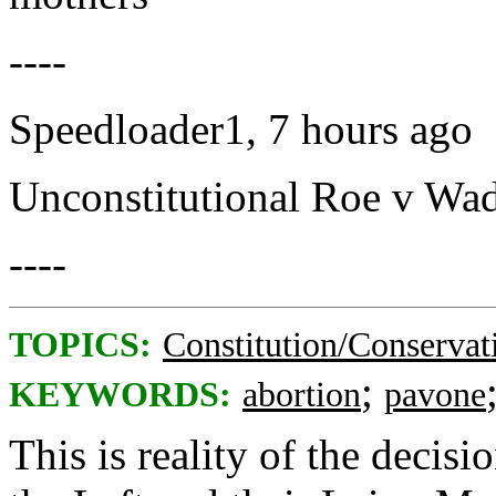
----
Speedloader1, 7 hours ago
Unconstitutional Roe v Wade
----
TOPICS:
Constitution/Conservat
;
KEYWORDS:
abortion
pavone
This is reality of the decis