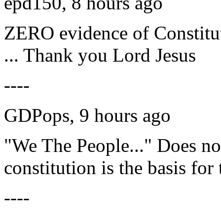
epd150, 8 hours ago
ZERO evidence of Constitu
... Thank you Lord Jesus
----
GDPops, 9 hours ago
"We The People..." Does n
constitution is the basis for
----