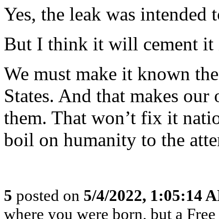
Yes, the leak was intended t
But I think it will cement it 
We must make it known the w
States. And that makes our o
them. That won’t fix it nati
boil on humanity to the atte
5
posted on
5/4/2022, 1:05:14 
where you were born, but a Free 