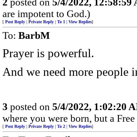
2
posted on
5/4/2022, 12:58:59
are impotent to God.)
[
Post Reply
|
Private Reply
|
To 1
|
View Replies
]
To:
BarbM
Prayer is powerful.
And we need more people i
3
posted on
5/4/2022, 1:02:20 
where you were born, but a Free 
[
Post Reply
|
Private Reply
|
To 2
|
View Replies
]