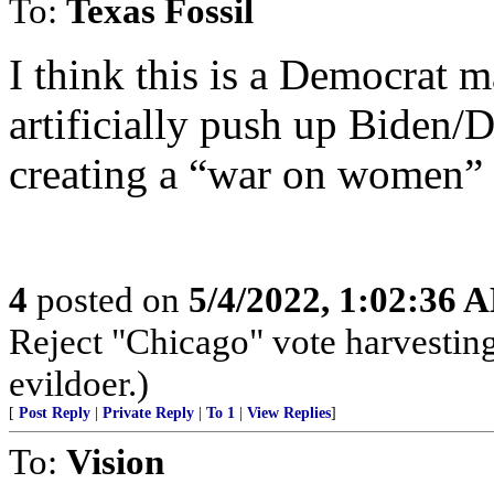
To:
Texas Fossil
I think this is a Democrat m
artificially push up Biden/
creating a “war on women” p
4
posted on
5/4/2022, 1:02:36 
Reject "Chicago" vote harvestin
evildoer.)
[
Post Reply
|
Private Reply
|
To 1
|
View Replies
]
To:
Vision