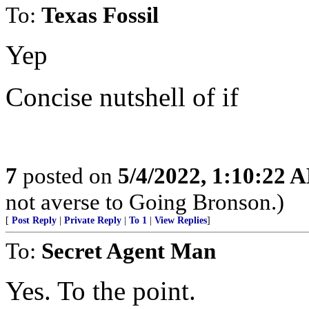
To:
Texas Fossil
Yep
Concise nutshell of if
7
posted on
5/4/2022, 1:10:22 
not averse to Going Bronson.)
[
Post Reply
|
Private Reply
|
To 1
|
View Replies
]
To:
Secret Agent Man
Yes. To the point.