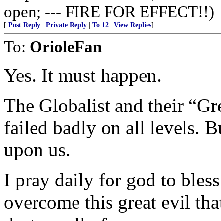
open; --- FIRE FOR EFFECT!!)
[
Post Reply
|
Private Reply
|
To 12
|
View Replies
]
To:
OrioleFan
Yes. It must happen.
The Globalist and their “Gr
failed badly on all levels. Bu
upon us.
I pray daily for god to bles
overcome this great evil tha