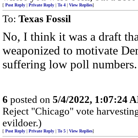
[
Post Reply
|
Private Reply
|
To 4
|
View Replies
]
To:
Texas Fossil
No, I think it was a draft th
weaponized to motivate Dem
suffering low poll numbers.
6
posted on
5/4/2022, 1:07:24 
Reject "Chicago" vote harvestin
evildoer.)
[
Post Reply
|
Private Reply
|
To 5
|
View Replies
]