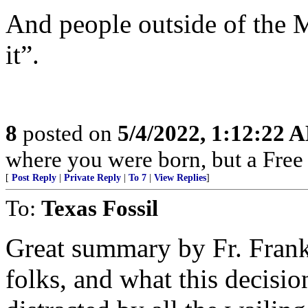
And people outside of the 
it”.
8
posted on
5/4/2022, 1:12:22 
where you were born, but a Free 
[
Post Reply
|
Private Reply
|
To 7
|
View Replies
]
To:
Texas Fossil
Great summary by Fr. Frank.
folks, and what this decisi