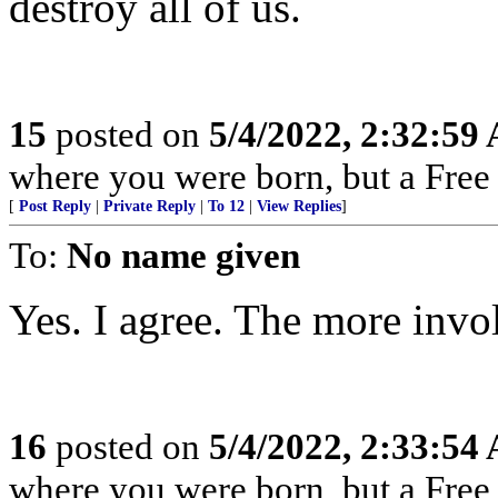
destroy all of us.
15
posted on
5/4/2022, 2:32:59
where you were born, but a Free 
[
Post Reply
|
Private Reply
|
To 12
|
View Replies
]
To:
No name given
Yes. I agree. The more invol
16
posted on
5/4/2022, 2:33:54
where you were born, but a Free 