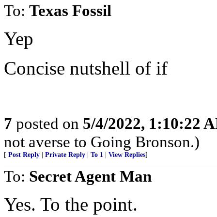
To:
Texas Fossil
Yep
Concise nutshell of if
7
posted on
5/4/2022, 1:10:22 
not averse to Going Bronson.)
[
Post Reply
|
Private Reply
|
To 1
|
View Replies
]
To:
Secret Agent Man
Yes. To the point.