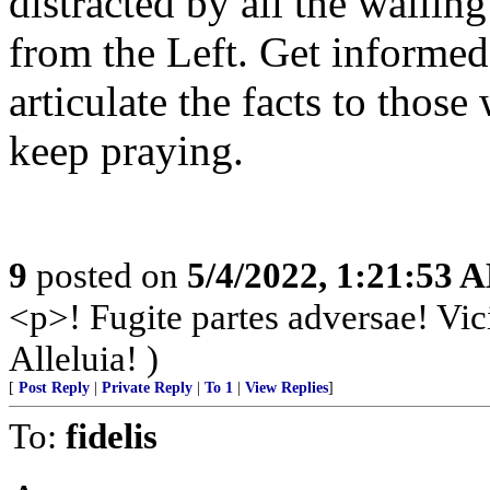
distracted by all the waili
from the Left. Get informed
articulate the facts to those
keep praying.
9
posted on
5/4/2022, 1:21:53 
<p>! Fugite partes adversae! Vic
Alleluia! )
[
Post Reply
|
Private Reply
|
To 1
|
View Replies
]
To:
fidelis