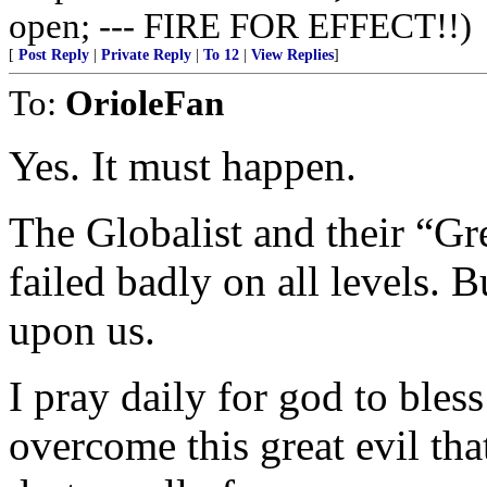
open; --- FIRE FOR EFFECT!!)
[
Post Reply
|
Private Reply
|
To 12
|
View Replies
]
To:
OrioleFan
Yes. It must happen.
The Globalist and their “Gr
failed badly on all levels. Bu
upon us.
I pray daily for god to bles
overcome this great evil tha