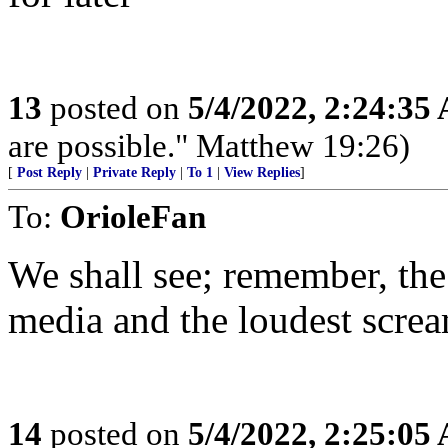
13
posted on
5/4/2022, 2:24:35
are possible." Matthew 19:26)
[
Post Reply
|
Private Reply
|
To 1
|
View Replies
]
To:
OrioleFan
We shall see; remember, the
media and the loudest screa
14
posted on
5/4/2022, 2:25:05