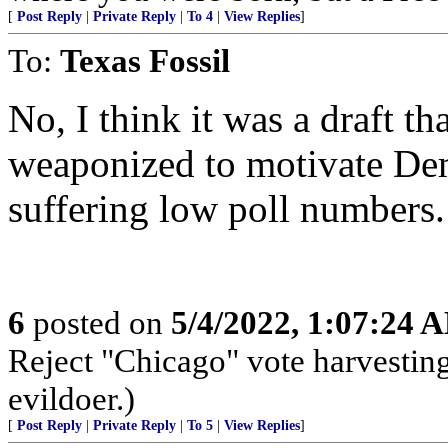
[
Post Reply
|
Private Reply
|
To 4
|
View Replies
]
To:
Texas Fossil
No, I think it was a draft th
weaponized to motivate Dem
suffering low poll numbers.
6
posted on
5/4/2022, 1:07:24 
Reject "Chicago" vote harvestin
evildoer.)
[
Post Reply
|
Private Reply
|
To 5
|
View Replies
]