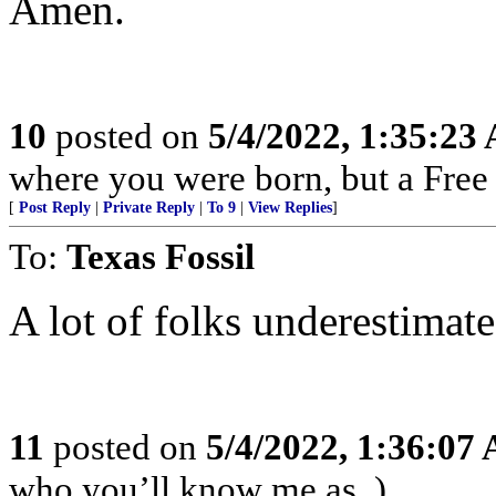
Amen.
10
posted on
5/4/2022, 1:35:23
where you were born, but a Free 
[
Post Reply
|
Private Reply
|
To 9
|
View Replies
]
To:
Texas Fossil
A lot of folks underestimate
11
posted on
5/4/2022, 1:36:07
who you’ll know me as. )