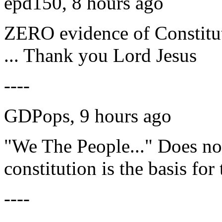
epd150, 8 hours ago
ZERO evidence of Constitu
... Thank you Lord Jesus
----
GDPops, 9 hours ago
"We The People..." Does n
constitution is the basis for
----