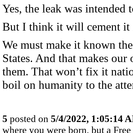
Yes, the leak was intended t
But I think it will cement it 
We must make it known the w
States. And that makes our o
them. That won’t fix it nati
boil on humanity to the atte
5
posted on
5/4/2022, 1:05:14 
where you were born, but a Free 