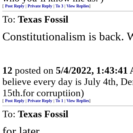
[
Post Reply
|
Private Reply
|
To 3
|
View Replies
]
To:
Texas Fossil
Constitutionalism is back.
12
posted on
5/4/2022, 1:43:41
believe every day is July 4th, D
15th.for corruptiion)
[
Post Reply
|
Private Reply
|
To 1
|
View Replies
]
To:
Texas Fossil
for later