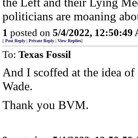
the Left and their Lying Me
politicians are moaning abo
1
posted on
5/4/2022, 12:50:49
[
Post Reply
|
Private Reply
|
View Replies
]
To:
Texas Fossil
And I scoffed at the idea o
Wade.
Thank you BVM.