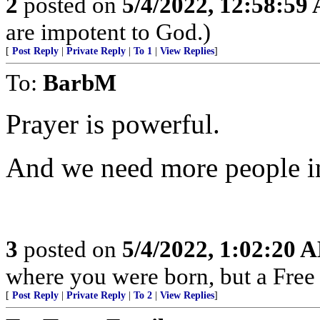
2
posted on
5/4/2022, 12:58:59
are impotent to God.)
[
Post Reply
|
Private Reply
|
To 1
|
View Replies
]
To:
BarbM
Prayer is powerful.
And we need more people i
3
posted on
5/4/2022, 1:02:20 
where you were born, but a Free 
[
Post Reply
|
Private Reply
|
To 2
|
View Replies
]