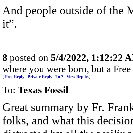
And people outside of the 
it”.
8
posted on
5/4/2022, 1:12:22 
where you were born, but a Free 
[
Post Reply
|
Private Reply
|
To 7
|
View Replies
]
To:
Texas Fossil
Great summary by Fr. Frank.
folks, and what this decisi