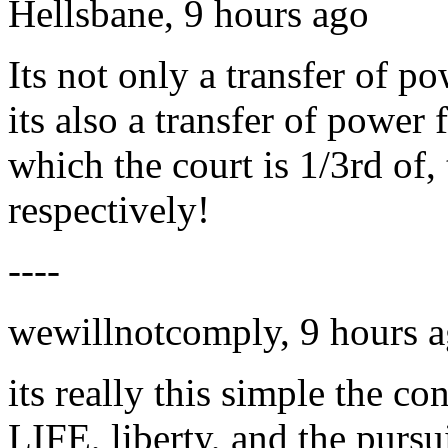
Hellsbane, 9 hours ago
Its not only a transfer of p
its also a transfer of power
which the court is 1/3rd of,
respectively!
----
wewillnotcomply, 9 hours 
its really this simple the con
LIFE, liberty, and the pursu