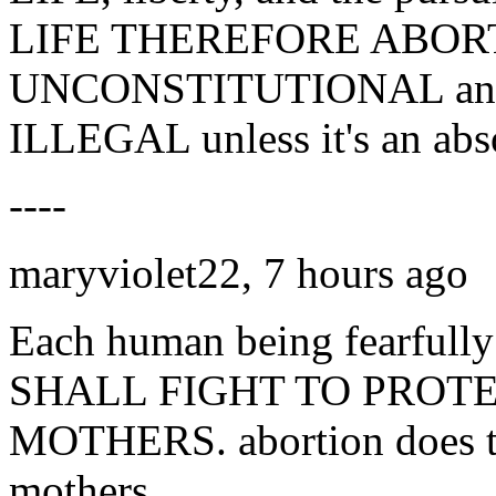
LIFE THEREFORE ABORT
UNCONSTITUTIONAL and n
ILLEGAL unless it's an abs
----
maryviolet22, 7 hours ago
Each human being fearfull
SHALL FIGHT TO PROT
MOTHERS. abortion does ter
mothers