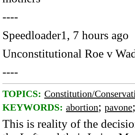
----
Speedloader1, 7 hours ago
Unconstitutional Roe v Wade
----
TOPICS:
Constitution/Conservat
;
KEYWORDS:
abortion
pavone
This is reality of the decis