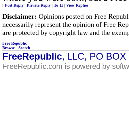
[
Post Reply
|
Private Reply
|
To 11
|
View Replies
]
Disclaimer:
Opinions posted on Free Republic
necessarily represent the opinion of Free Rep
are protected by copyright law and the exemp
Free Republic
Browse
·
Search
FreeRepublic
, LLC, PO BOX
FreeRepublic.com is powered by soft