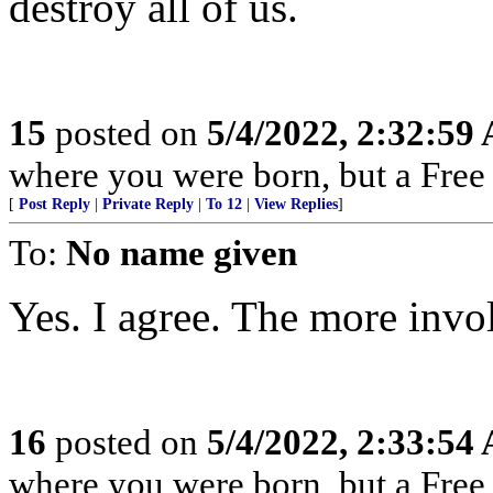
destroy all of us.
15
posted on
5/4/2022, 2:32:59
where you were born, but a Free 
[
Post Reply
|
Private Reply
|
To 12
|
View Replies
]
To:
No name given
Yes. I agree. The more invol
16
posted on
5/4/2022, 2:33:54
where you were born, but a Free 