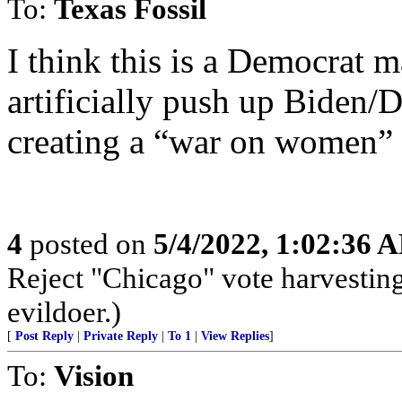
To:
Texas Fossil
I think this is a Democrat m
artificially push up Biden/
creating a “war on women” p
4
posted on
5/4/2022, 1:02:36 
Reject "Chicago" vote harvestin
evildoer.)
[
Post Reply
|
Private Reply
|
To 1
|
View Replies
]
To:
Vision