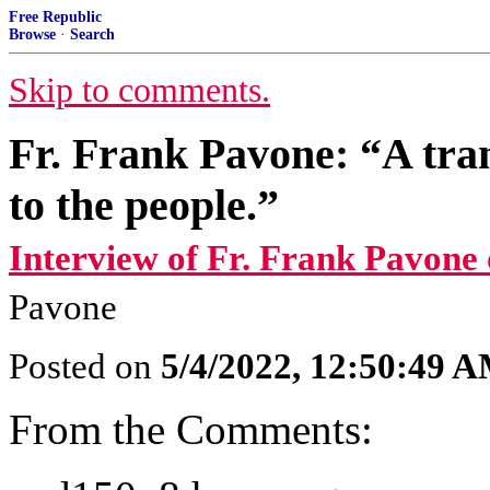
Free Republic
Browse
·
Search
Skip to comments.
Fr. Frank Pavone: “A tran
to the people.”
Interview of Fr. Frank Pavone
Pavone
Posted on
5/4/2022, 12:50:49 
From the Comments: