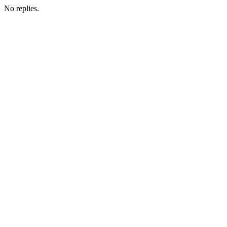
No replies.