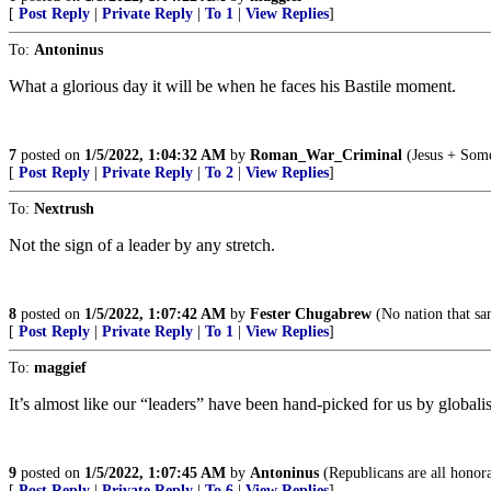
[
Post Reply
|
Private Reply
|
To 1
|
View Replies
]
To:
Antoninus
What a glorious day it will be when he faces his Bastile moment.
7
posted on
1/5/2022, 1:04:32 AM
by
Roman_War_Criminal
(Jesus + Some
[
Post Reply
|
Private Reply
|
To 2
|
View Replies
]
To:
Nextrush
Not the sign of a leader by any stretch.
8
posted on
1/5/2022, 1:07:42 AM
by
Fester Chugabrew
(No nation that san
[
Post Reply
|
Private Reply
|
To 1
|
View Replies
]
To:
maggief
It’s almost like our “leaders” have been hand-picked for us by globalis
9
posted on
1/5/2022, 1:07:45 AM
by
Antoninus
(Republicans are all honor
[
Post Reply
|
Private Reply
|
To 6
|
View Replies
]