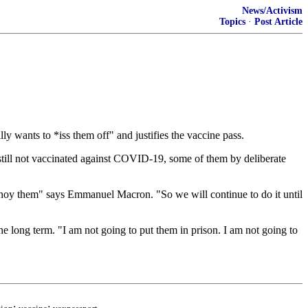
News/Activism
Topics
·
Post Article
 wants to *iss them off" and justifies the vaccine pass.
still not vaccinated against COVID-19, some of them by deliberate
 annoy them" says Emmanuel Macron. "So we will continue to do it until
the long term. "I am not going to put them in prison. I am not going to
;
;