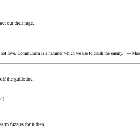
act out their rage.
not love. Communism is a hammer which we use to crush the enemy." ― Ma
ff the guillotine.
n!)
rm fuzzies for it then!