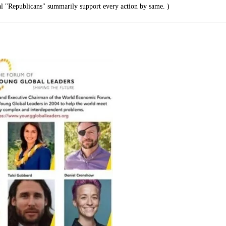
l "Republicans" summarily support every action by same. )