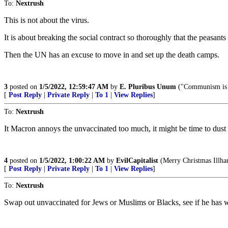
To:
Nextrush
This is not about the virus.
It is about breaking the social contract so thoroughly that the peasants 
Then the UN has an excuse to move in and set up the death camps.
3
posted on
1/5/2022, 12:59:47 AM
by
E. Pluribus Unum
("Communism is 
[
Post Reply
|
Private Reply
|
To 1
|
View Replies
]
To:
Nextrush
It Macron annoys the unvaccinated too much, it might be time to dust o
4
posted on
1/5/2022, 1:00:22 AM
by
EvilCapitalist
(Merry Christmas Illha
[
Post Reply
|
Private Reply
|
To 1
|
View Replies
]
To:
Nextrush
Swap out unvaccinated for Jews or Muslims or Blacks, see if he has wa