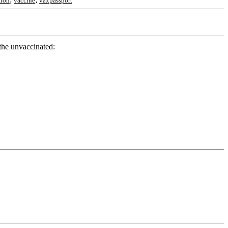
tion
vaccine
vaxpassport
 the unvaccinated: