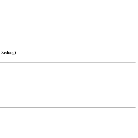
o Zedong)