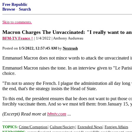
Free Republic
Browse
·
Search
Skip to comments.
Macron Charges The Unvaccinated: "I really want to ann
BFM-TV France ^
| 1/4/2022 | Anthony Audureau
Posted on
1/5/2022, 12:57:45 AM
by
Nextrush
Emmanuel Macron does not mince words to attack the unvaccinated in an
Emmanuel Macron raises the tone. In an interview given to "Le Parisi
choice.
"I'm not to annoy the French. I plague the administration all day lon
the end, that's the strategy insists the Head of State.
To this end, the president ensures that he does not want to put those c
forcibly vaccinate them. And so we must tell them: from January 15, y
(Excerpt) Read more at
bfmtv.com
...
;
;
;
TOPICS:
Crime/Corruption
Culture/Society
Extended News
Foreign Affairs
;
;
;
;
;