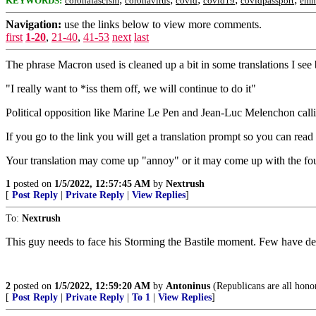
KEYWORDS:
coronafascism
coronavirus
covid
covid19
covidpassport
emm
Navigation:
use the links below to view more comments.
first
1-20
,
21-40
,
41-53
next
last
The phrase Macron used is cleaned up a bit in some translations I see b
"I really want to *iss them off, we will continue to do it"
Political opposition like Marine Le Pen and Jean-Luc Melenchon calli
If you go to the link you will get a translation prompt so you can read 
Your translation may come up "annoy" or it may come up with the fou
1
posted on
1/5/2022, 12:57:45 AM
by
Nextrush
[
Post Reply
|
Private Reply
|
View Replies
]
To:
Nextrush
This guy needs to face his Storming the Bastile moment. Few have de
2
posted on
1/5/2022, 12:59:20 AM
by
Antoninus
(Republicans are all hono
[
Post Reply
|
Private Reply
|
To 1
|
View Replies
]