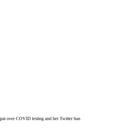
 spat over COVID testing and her Twitter ban