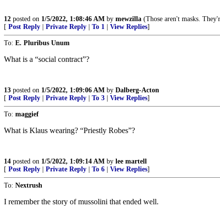
12
posted on
1/5/2022, 1:08:46 AM
by
mewzilla
(Those aren't masks. They'r
[
Post Reply
|
Private Reply
|
To 1
|
View Replies
]
To:
E. Pluribus Unum
What is a “social contract”?
13
posted on
1/5/2022, 1:09:06 AM
by
Dalberg-Acton
[
Post Reply
|
Private Reply
|
To 3
|
View Replies
]
To:
maggief
What is Klaus wearing? “Priestly Robes”?
14
posted on
1/5/2022, 1:09:14 AM
by
lee martell
[
Post Reply
|
Private Reply
|
To 6
|
View Replies
]
To:
Nextrush
I remember the story of mussolini that ended well.