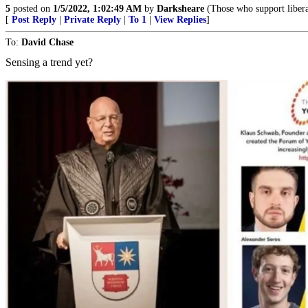
5
posted on
1/5/2022, 1:02:49 AM
by
Darksheare
(Those who support libera
[
Post Reply
|
Private Reply
|
To 1
|
View Replies
]
To:
David Chase
Sensing a trend yet?