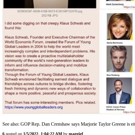
See also: GOP Rep. Dan Crenshaw says Marjorie Taylor Greene is either
6
posted on
1/5/2022, 1:04:22 AM
by
maggief