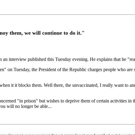
oy them, we will continue to do it."
 interview published this Tuesday evening. He explains that he "really
en" on Tuesday, the President of the Republic charges people who are 
g when it it blocks them. Well there, the unvaccinated, I really want to
oncerned "in prison" but wishes to deprive them of certain activities in 
ou will no longer be able...
;
;
;
;
;
;