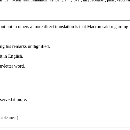
anuelmacron
europeanunion
france
grannylover
maydecember
paris
vaccina
ut not in others a more direct translation is that Macron said regarding
ng his remarks undignified.
it in English.
r-letter word.
served it more.
rable men.)