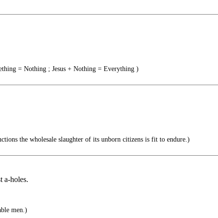
thing = Nothing ; Jesus + Nothing = Everything )
ctions the wholesale slaughter of its unborn citizens is fit to endure.)
t a-holes.
able men.)