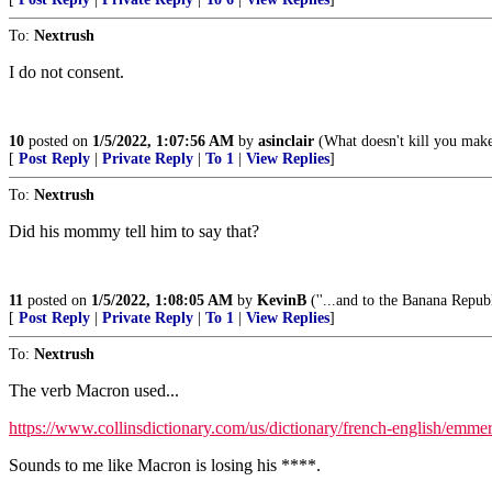
To:
Nextrush
I do not consent.
10
posted on
1/5/2022, 1:07:56 AM
by
asinclair
(What doesn't kill you make
[
Post Reply
|
Private Reply
|
To 1
|
View Replies
]
To:
Nextrush
Did his mommy tell him to say that?
11
posted on
1/5/2022, 1:08:05 AM
by
KevinB
(''...and to the Banana Republ
[
Post Reply
|
Private Reply
|
To 1
|
View Replies
]
To:
Nextrush
The verb Macron used...
https://www.collinsdictionary.com/us/dictionary/french-english/emme
Sounds to me like Macron is losing his ****.