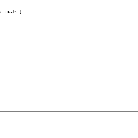
e muzzles. )