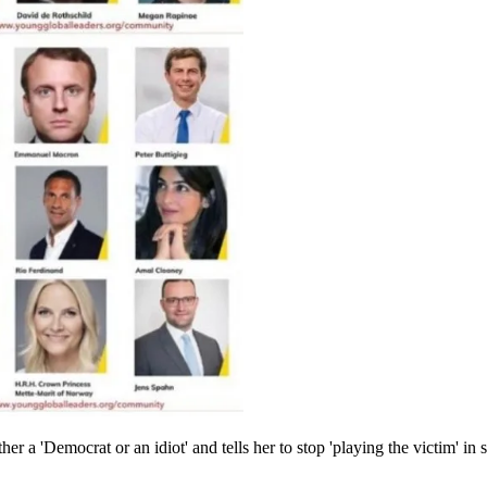
 a 'Democrat or an idiot' and tells her to stop 'playing the victim' in