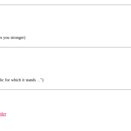
s you stronger)
ic for which it stands ...")
rder