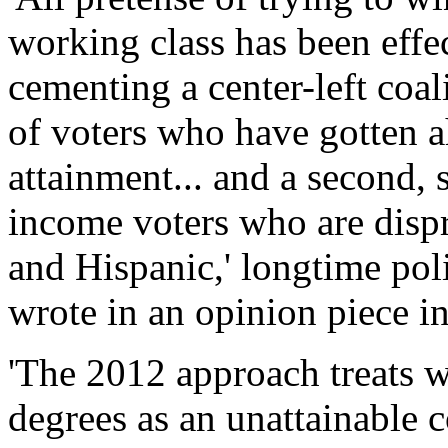
working class has been effec
cementing a center-left coa
of voters who have gotten a
attainment... and a second, 
income voters who are disp
and Hispanic,' longtime pol
wrote in an opinion piece 
'The 2012 approach treats w
degrees as an unattainable co