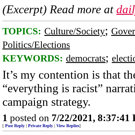
(Excerpt) Read more at
dai
;
TOPICS:
Culture/Society
Gove
Politics/Elections
;
KEYWORDS:
democrats
elect
It’s my contention is that 
“everything is racist” narr
campaign strategy.
1
posted on
7/22/2021, 8:37:41
[
Post Reply
|
Private Reply
|
View Replies
]