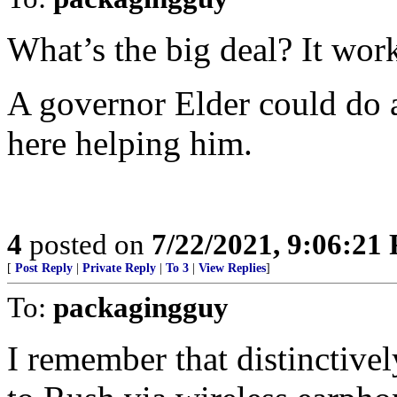
What’s the big deal? It wor
A governor Elder could do a 
here helping him.
4
posted on
7/22/2021, 9:06:21
[
Post Reply
|
Private Reply
|
To 3
|
View Replies
]
To:
packagingguy
I remember that distinctivel