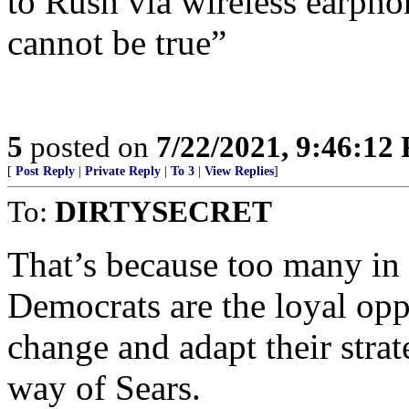
to Rush via wireless earpho
cannot be true”
5
posted on
7/22/2021, 9:46:12
[
Post Reply
|
Private Reply
|
To 3
|
View Replies
]
To:
DIRTYSECRET
That’s because too many in 
Democrats are the loyal oppo
change and adapt their strat
way of Sears.