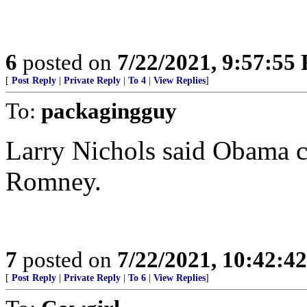
6
posted on
7/22/2021, 9:57:55
[
Post Reply
|
Private Reply
|
To 4
|
View Replies
]
To:
packagingguy
Larry Nichols said Obama ch
Romney.
7
posted on
7/22/2021, 10:42:4
[
Post Reply
|
Private Reply
|
To 6
|
View Replies
]