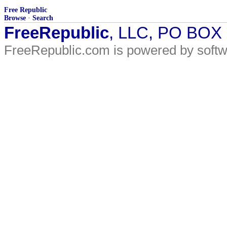
Free Republic
Browse
·
Search
FreeRepublic
, LLC, PO BOX
FreeRepublic.com is powered by soft