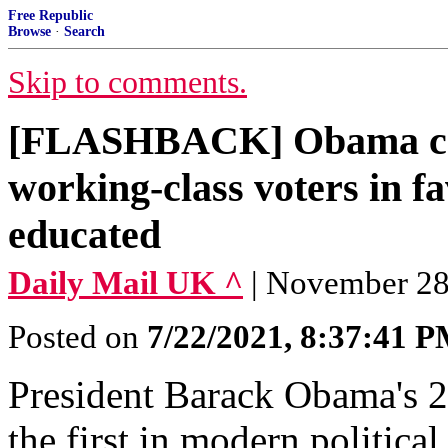
Free Republic
Browse
·
Search
Skip to comments.
[FLASHBACK] Obama ca
working-class voters in fa
educated
Daily Mail UK ^
| November 28,
Posted on
7/22/2021, 8:37:41 
President Barack Obama's 2
the first in modern politica