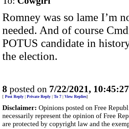
To:
Cowgirl
Romney was so lame I’m no
needed. And of course Cmdr
POTUS candidate in history
the election.
8
posted on
7/22/2021, 10:45:2
[
Post Reply
|
Private Reply
|
To 7
|
View Replies
]
Disclaimer:
Opinions posted on Free Republic
necessarily represent the opinion of Free Rep
are protected by copyright law and the exemp