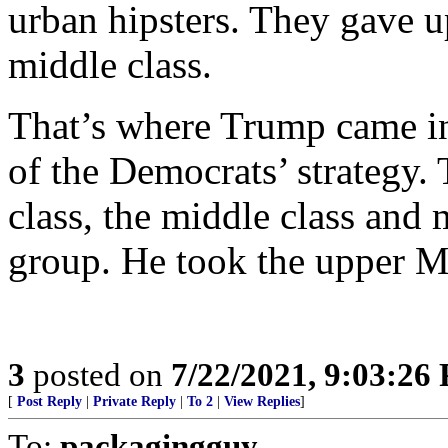
urban hipsters. They gave u
middle class.
That’s where Trump came in,
of the Democrats’ strategy.
class, the middle class and 
group. He took the upper M
3
posted on
7/22/2021, 9:03:26
[
Post Reply
|
Private Reply
|
To 2
|
View Replies
]
To:
packagingguy