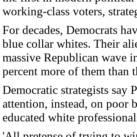
working-class voters, strate
For decades, Democrats ha
blue collar whites. Their al
massive Republican wave 
percent more of them than 
Democratic strategists say 
attention, instead, on poor
educated white professional
'All pretense of trying to w