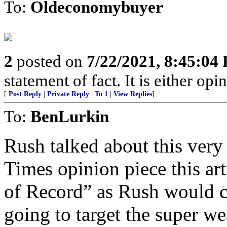
To:
Oldeconomybuyer
2
posted on
7/22/2021, 8:45:04
statement of fact. It is either opin
[
Post Reply
|
Private Reply
|
To 1
|
View Replies
]
To:
BenLurkin
Rush talked about this very
Times opinion piece this ar
of Record” as Rush would c
going to target the super we