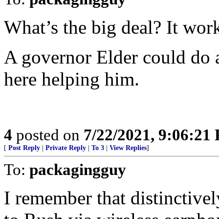
What’s the big deal? It wor
A governor Elder could do a 
here helping him.
4
posted on
7/22/2021, 9:06:21
[
Post Reply
|
Private Reply
|
To 3
|
View Replies
]
To:
packagingguy
I remember that distinctivel