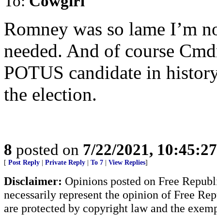
To:
Cowgirl
Romney was so lame I’m no
needed. And of course Cmdr
POTUS candidate in history
the election.
8
posted on
7/22/2021, 10:45:2
[
Post Reply
|
Private Reply
|
To 7
|
View Replies
]
Disclaimer:
Opinions posted on Free Republic
necessarily represent the opinion of Free Rep
are protected by copyright law and the exemp