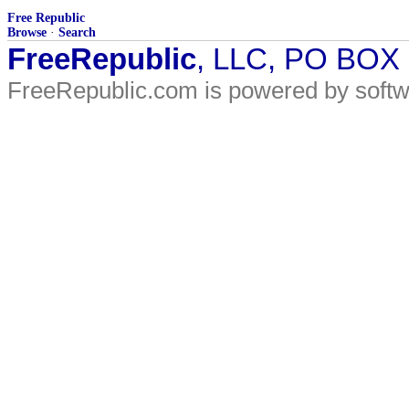
Free Republic
Browse
·
Search
FreeRepublic
, LLC, PO BOX
FreeRepublic.com is powered by soft