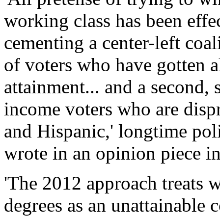
working class has been effec
cementing a center-left coa
of voters who have gotten a
attainment... and a second, 
income voters who are disp
and Hispanic,' longtime pol
wrote in an opinion piece 
'The 2012 approach treats w
degrees as an unattainable co