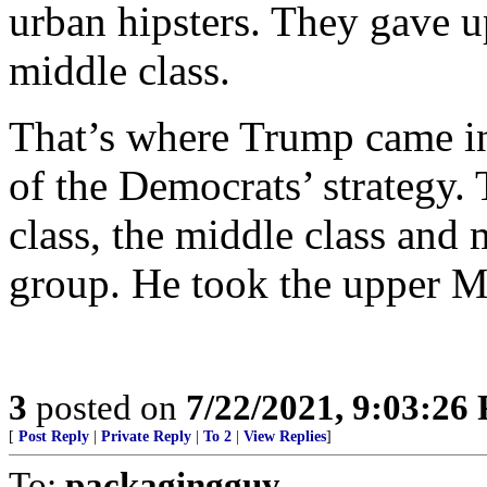
urban hipsters. They gave u
middle class.
That’s where Trump came in,
of the Democrats’ strategy.
class, the middle class and 
group. He took the upper M
3
posted on
7/22/2021, 9:03:26
[
Post Reply
|
Private Reply
|
To 2
|
View Replies
]
To:
packagingguy