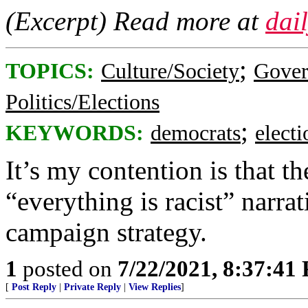
(Excerpt) Read more at
dai
;
TOPICS:
Culture/Society
Gove
Politics/Elections
;
KEYWORDS:
democrats
elect
It’s my contention is that 
“everything is racist” narr
campaign strategy.
1
posted on
7/22/2021, 8:37:41
[
Post Reply
|
Private Reply
|
View Replies
]