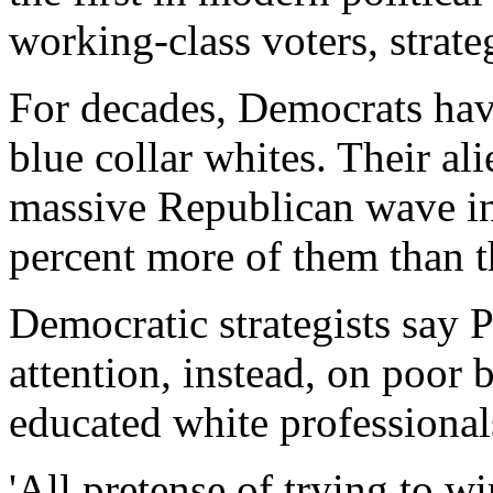
working-class voters, strate
For decades, Democrats ha
blue collar whites. Their al
massive Republican wave 
percent more of them than 
Democratic strategists say 
attention, instead, on poor
educated white professional
'All pretense of trying to w