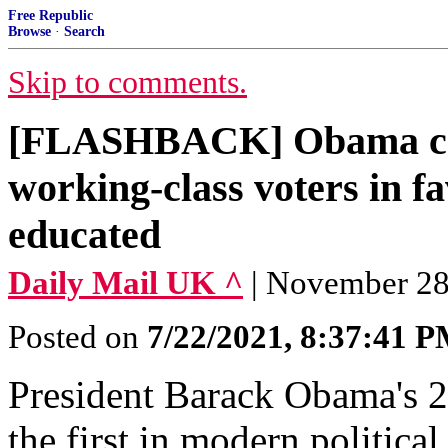
Free Republic
Browse
·
Search
Skip to comments.
[FLASHBACK] Obama ca
working-class voters in fa
educated
Daily Mail UK ^
| November 28,
Posted on
7/22/2021, 8:37:41 
President Barack Obama's 2
the first in modern politica