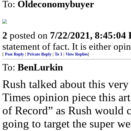
To:
Oldeconomybuyer
2
posted on
7/22/2021, 8:45:04
statement of fact. It is either opin
[
Post Reply
|
Private Reply
|
To 1
|
View Replies
]
To:
BenLurkin
Rush talked about this very
Times opinion piece this ar
of Record” as Rush would c
going to target the super we