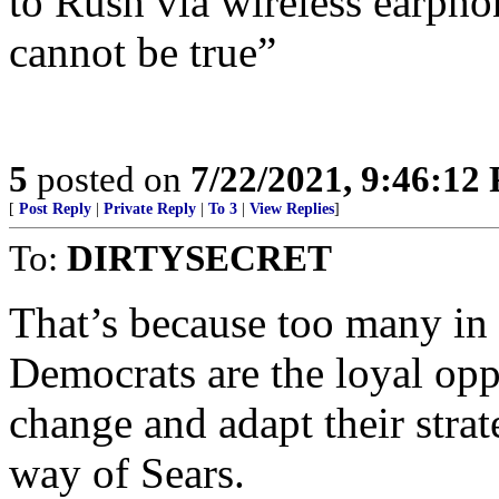
to Rush via wireless earpho
cannot be true”
5
posted on
7/22/2021, 9:46:12
[
Post Reply
|
Private Reply
|
To 3
|
View Replies
]
To:
DIRTYSECRET
That’s because too many in 
Democrats are the loyal oppo
change and adapt their strat
way of Sears.