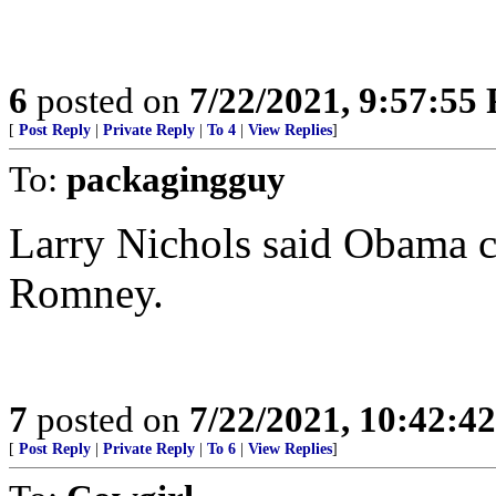
6
posted on
7/22/2021, 9:57:55
[
Post Reply
|
Private Reply
|
To 4
|
View Replies
]
To:
packagingguy
Larry Nichols said Obama ch
Romney.
7
posted on
7/22/2021, 10:42:4
[
Post Reply
|
Private Reply
|
To 6
|
View Replies
]