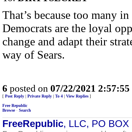
That’s because too many in 
Democrats are the loyal oppo
change and adapt their strat
way of Sears.
6
posted on
07/22/2021 2:57:5
[
Post Reply
|
Private Reply
|
To 4
|
View Replies
]
Free Republic
Browse
·
Search
FreeRepublic
, LLC, PO BOX