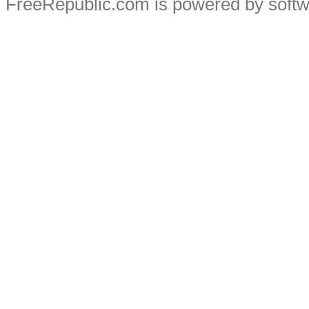
FreeRepublic.com is powered by soft