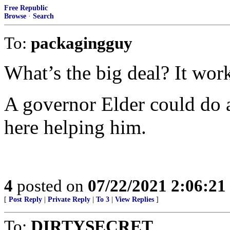
Free Republic
Browse
·
Search
To:
packagingguy
What’s the big deal? It wor
A governor Elder could do a 
here helping him.
4
posted on
07/22/2021 2:06:2
[
Post Reply
|
Private Reply
|
To 3
|
View Replies
]
To:
DIRTYSECRET