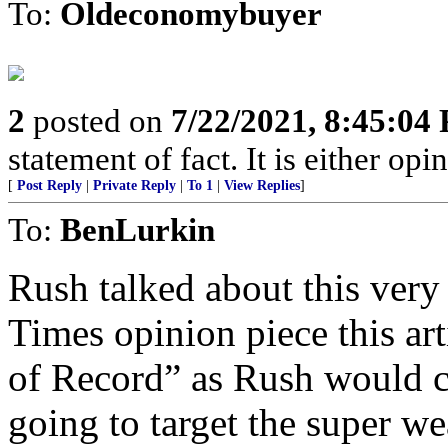
To:
Oldeconomybuyer
2
posted on
7/22/2021, 8:45:04
statement of fact. It is either opin
[
Post Reply
|
Private Reply
|
To 1
|
View Replies
]
To:
BenLurkin
Rush talked about this very
Times opinion piece this ar
of Record” as Rush would c
going to target the super we