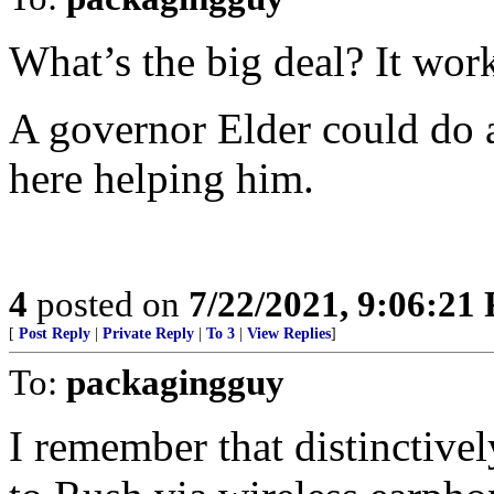
What’s the big deal? It wor
A governor Elder could do a 
here helping him.
4
posted on
7/22/2021, 9:06:21
[
Post Reply
|
Private Reply
|
To 3
|
View Replies
]
To:
packagingguy
I remember that distinctivel