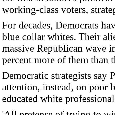
working-class voters, strate
For decades, Democrats ha
blue collar whites. Their al
massive Republican wave 
percent more of them than 
Democratic strategists say 
attention, instead, on poor
educated white professional
'All pretense of trying to w