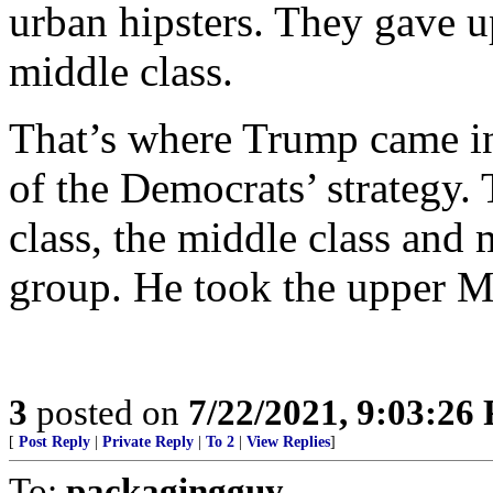
urban hipsters. They gave u
middle class.
That’s where Trump came in,
of the Democrats’ strategy.
class, the middle class and 
group. He took the upper M
3
posted on
7/22/2021, 9:03:26
[
Post Reply
|
Private Reply
|
To 2
|
View Replies
]
To:
packagingguy