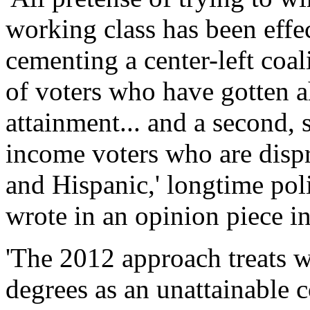
working class has been effec
cementing a center-left coa
of voters who have gotten a
attainment... and a second, 
income voters who are disp
and Hispanic,' longtime pol
wrote in an opinion piece 
'The 2012 approach treats w
degrees as an unattainable co