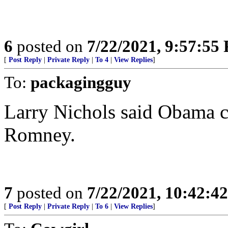
6
posted on
7/22/2021, 9:57:55
[
Post Reply
|
Private Reply
|
To 4
|
View Replies
]
To:
packagingguy
Larry Nichols said Obama ch
Romney.
7
posted on
7/22/2021, 10:42:4
[
Post Reply
|
Private Reply
|
To 6
|
View Replies
]