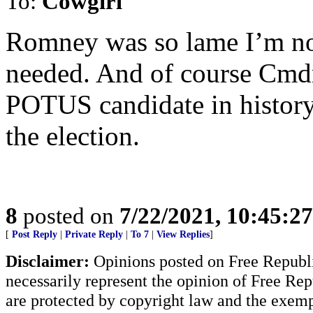
To:
Cowgirl
Romney was so lame I’m no
needed. And of course Cmdr
POTUS candidate in history
the election.
8
posted on
7/22/2021, 10:45:2
[
Post Reply
|
Private Reply
|
To 7
|
View Replies
]
Disclaimer:
Opinions posted on Free Republic
necessarily represent the opinion of Free Rep
are protected by copyright law and the exemp