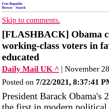
Free Republic
Browse
·
Search
Skip to comments.
[FLASHBACK] Obama ca
working-class voters in fa
educated
Daily Mail UK ^
| November 28,
Posted on
7/22/2021, 8:37:41 
President Barack Obama's 2
the first in modern politica