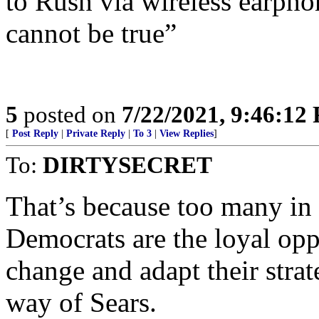
to Rush via wireless earpho
cannot be true”
5
posted on
7/22/2021, 9:46:12
[
Post Reply
|
Private Reply
|
To 3
|
View Replies
]
To:
DIRTYSECRET
That’s because too many in 
Democrats are the loyal oppo
change and adapt their strat
way of Sears.