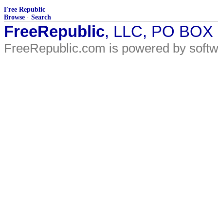
Free Republic
Browse
·
Search
FreeRepublic
, LLC, PO BOX
FreeRepublic.com is powered by soft