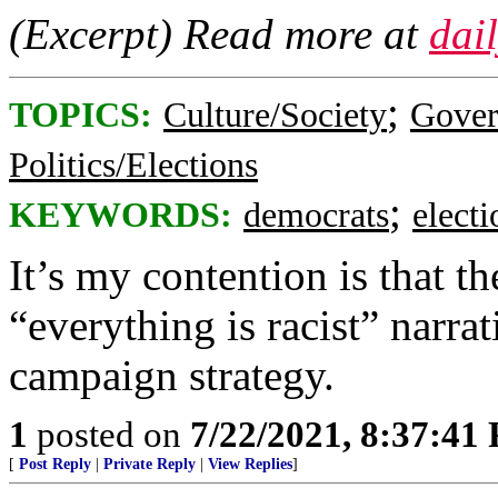
(Excerpt) Read more at
dai
;
TOPICS:
Culture/Society
Gove
Politics/Elections
;
KEYWORDS:
democrats
elect
It’s my contention is that 
“everything is racist” narr
campaign strategy.
1
posted on
7/22/2021, 8:37:41
[
Post Reply
|
Private Reply
|
View Replies
]