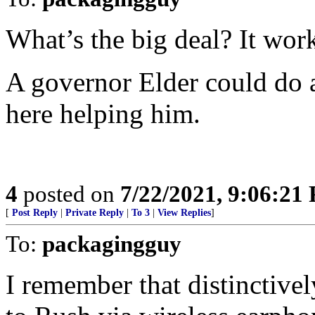
What’s the big deal? It wor
A governor Elder could do a 
here helping him.
4
posted on
7/22/2021, 9:06:21
[
Post Reply
|
Private Reply
|
To 3
|
View Replies
]
To:
packagingguy
I remember that distinctivel