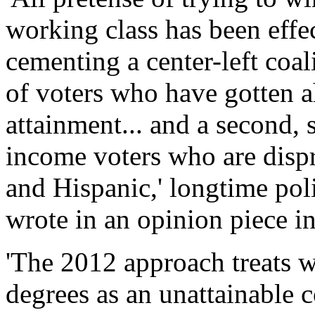
working class has been effec
cementing a center-left coa
of voters who have gotten a
attainment... and a second, 
income voters who are disp
and Hispanic,' longtime pol
wrote in an opinion piece 
'The 2012 approach treats w
degrees as an unattainable co