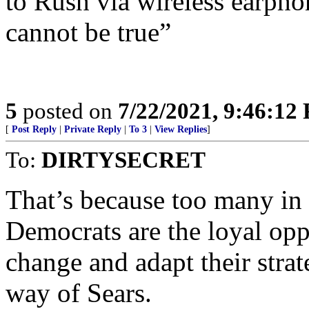
to Rush via wireless earpho
cannot be true”
5
posted on
7/22/2021, 9:46:12
[
Post Reply
|
Private Reply
|
To 3
|
View Replies
]
To:
DIRTYSECRET
That’s because too many in 
Democrats are the loyal oppo
change and adapt their strat
way of Sears.