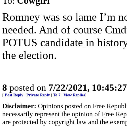
To:
Cowgirl
Romney was so lame I’m no
needed. And of course Cmdr
POTUS candidate in history
the election.
8
posted on
7/22/2021, 10:45:2
[
Post Reply
|
Private Reply
|
To 7
|
View Replies
]
Disclaimer:
Opinions posted on Free Republic
necessarily represent the opinion of Free Rep
are protected by copyright law and the exemp