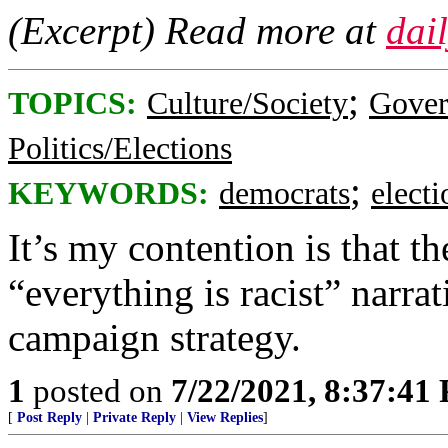
(Excerpt) Read more at
dai
;
TOPICS:
Culture/Society
Gove
Politics/Elections
;
KEYWORDS:
democrats
elect
It’s my contention is that 
“everything is racist” narr
campaign strategy.
1
posted on
7/22/2021, 8:37:41
[
Post Reply
|
Private Reply
|
View Replies
]