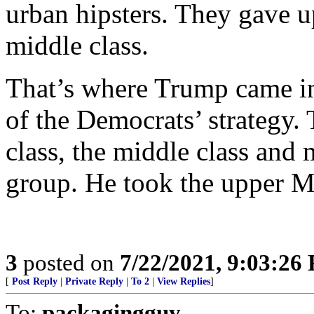
urban hipsters. They gave u
middle class.
That’s where Trump came in,
of the Democrats’ strategy.
class, the middle class and 
group. He took the upper M
3
posted on
7/22/2021, 9:03:26
[
Post Reply
|
Private Reply
|
To 2
|
View Replies
]
To:
packagingguy