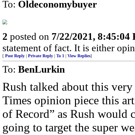
To:
Oldeconomybuyer
2
posted on
7/22/2021, 8:45:04
statement of fact. It is either opin
[
Post Reply
|
Private Reply
|
To 1
|
View Replies
]
To:
BenLurkin
Rush talked about this very
Times opinion piece this ar
of Record” as Rush would c
going to target the super we