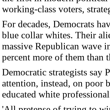
working-class voters, strate
For decades, Democrats ha
blue collar whites. Their al
massive Republican wave 
percent more of them than 
Democratic strategists say 
attention, instead, on poor
educated white professional
'All pretense of trying to w