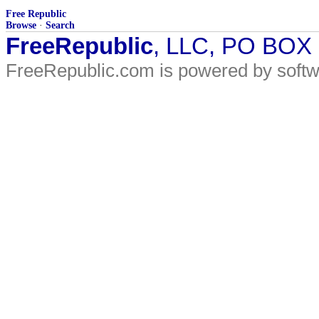
Free Republic
Browse
·
Search
FreeRepublic
, LLC, PO BOX
FreeRepublic.com is powered by soft