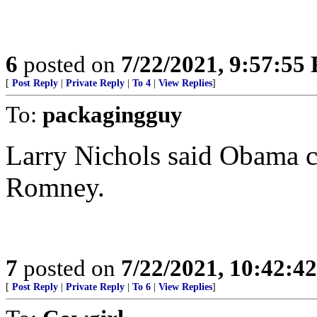
6
posted on
7/22/2021, 9:57:55
[
Post Reply
|
Private Reply
|
To 4
|
View Replies
]
To:
packagingguy
Larry Nichols said Obama ch
Romney.
7
posted on
7/22/2021, 10:42:4
[
Post Reply
|
Private Reply
|
To 6
|
View Replies
]