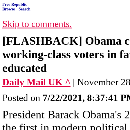
Free Republic
Browse
·
Search
Skip to comments.
[FLASHBACK] Obama ca
working-class voters in fa
educated
Daily Mail UK ^
| November 28,
Posted on
7/22/2021, 8:37:41 
President Barack Obama's 2
the first in modern politica