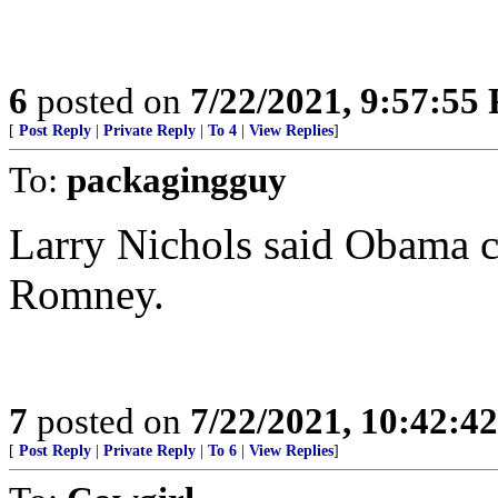
6
posted on
7/22/2021, 9:57:55
[
Post Reply
|
Private Reply
|
To 4
|
View Replies
]
To:
packagingguy
Larry Nichols said Obama ch
Romney.
7
posted on
7/22/2021, 10:42:4
[
Post Reply
|
Private Reply
|
To 6
|
View Replies
]