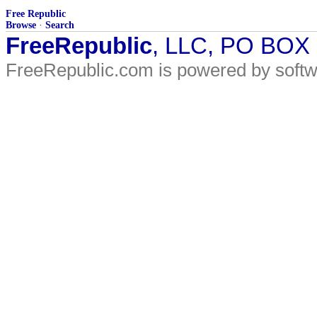
Free Republic
Browse
·
Search
FreeRepublic
, LLC, PO BOX
FreeRepublic.com is powered by soft