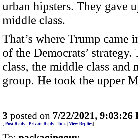
urban hipsters. They gave u
middle class.
That’s where Trump came in,
of the Democrats’ strategy.
class, the middle class and 
group. He took the upper M
3
posted on
7/22/2021, 9:03:26
[
Post Reply
|
Private Reply
|
To 2
|
View Replies
]
To:
packagingguy