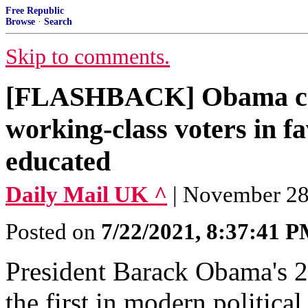
Free Republic
Browse
·
Search
Skip to comments.
[FLASHBACK] Obama ca
working-class voters in fa
educated
Daily Mail UK ^
| November 28,
Posted on
7/22/2021, 8:37:41 
President Barack Obama's 2
the first in modern politica