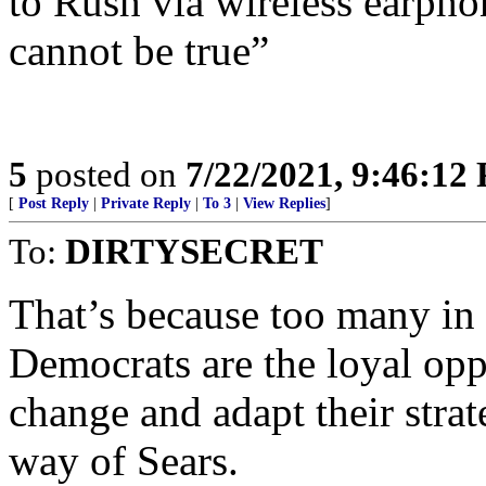
to Rush via wireless earpho
cannot be true”
5
posted on
7/22/2021, 9:46:12
[
Post Reply
|
Private Reply
|
To 3
|
View Replies
]
To:
DIRTYSECRET
That’s because too many in 
Democrats are the loyal oppo
change and adapt their strat
way of Sears.