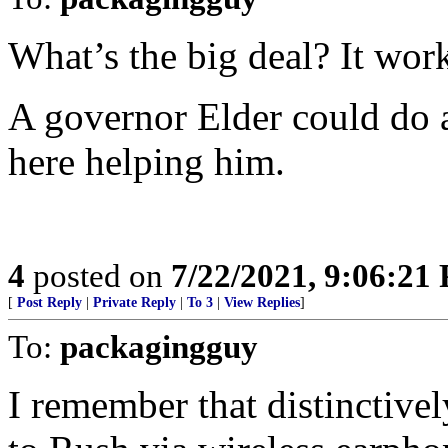
What’s the big deal? It wor
A governor Elder could do a 
here helping him.
4
posted on
7/22/2021, 9:06:21
[
Post Reply
|
Private Reply
|
To 3
|
View Replies
]
To:
packagingguy
I remember that distinctivel