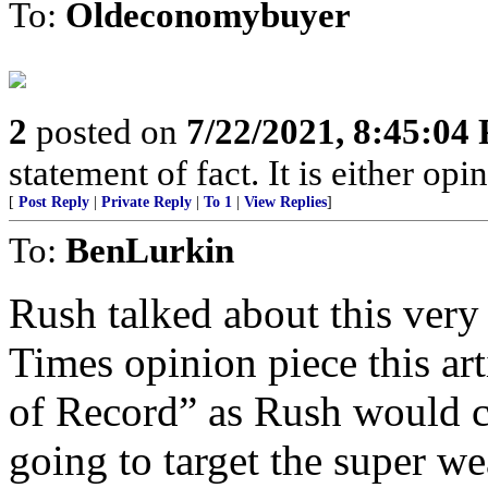
To:
Oldeconomybuyer
2
posted on
7/22/2021, 8:45:04
statement of fact. It is either opin
[
Post Reply
|
Private Reply
|
To 1
|
View Replies
]
To:
BenLurkin
Rush talked about this very
Times opinion piece this ar
of Record” as Rush would c
going to target the super we