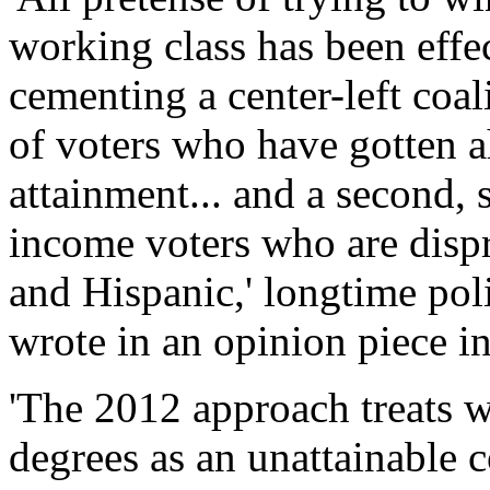
working class has been effec
cementing a center-left coa
of voters who have gotten a
attainment... and a second, 
income voters who are disp
and Hispanic,' longtime pol
wrote in an opinion piece 
'The 2012 approach treats w
degrees as an unattainable co