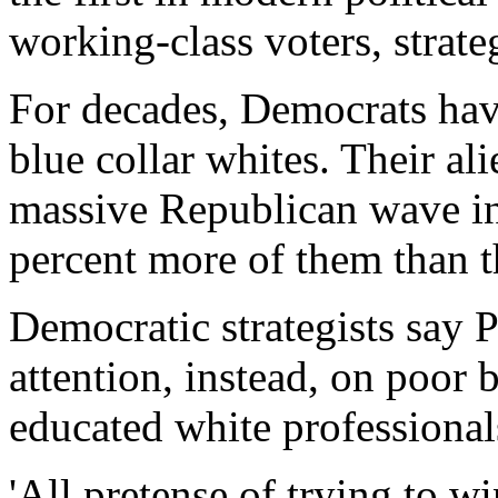
working-class voters, strate
For decades, Democrats ha
blue collar whites. Their al
massive Republican wave 
percent more of them than 
Democratic strategists say 
attention, instead, on poor
educated white professional
'All pretense of trying to w