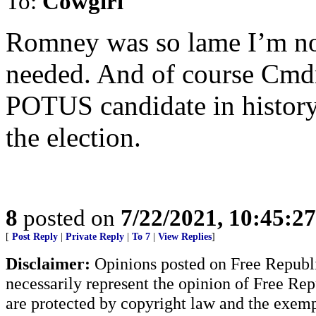
To:
Cowgirl
Romney was so lame I’m no
needed. And of course Cmdr
POTUS candidate in history
the election.
8
posted on
7/22/2021, 10:45:2
[
Post Reply
|
Private Reply
|
To 7
|
View Replies
]
Disclaimer:
Opinions posted on Free Republic
necessarily represent the opinion of Free Rep
are protected by copyright law and the exemp