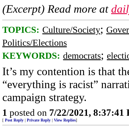
(Excerpt) Read more at
dai
;
TOPICS:
Culture/Society
Gove
Politics/Elections
;
KEYWORDS:
democrats
elect
It’s my contention is that 
“everything is racist” narr
campaign strategy.
1
posted on
7/22/2021, 8:37:41
[
Post Reply
|
Private Reply
|
View Replies
]