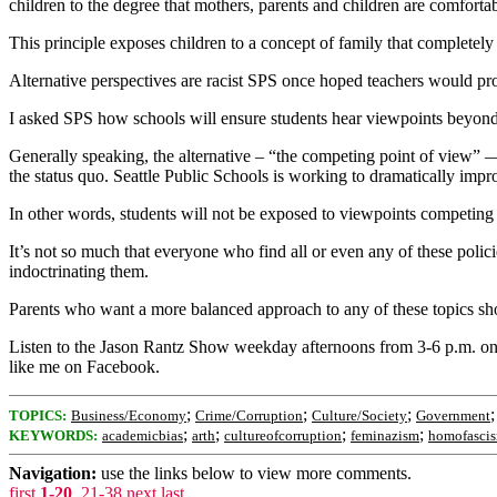
children to the degree that mothers, parents and children are comfortab
This principle exposes children to a concept of family that completely 
Alternative perspectives are racist SPS once hoped teachers would prov
I asked SPS how schools will ensure students hear viewpoints beyond p
Generally speaking, the alternative – “the competing point of view” 
the status quo. Seattle Public Schools is working to dramatically impr
In other words, students will not be exposed to viewpoints competin
It’s not so much that everyone who find all or even any of these policie
indoctrinating them.
Parents who want a more balanced approach to any of these topics sho
Listen to the Jason Rantz Show weekday afternoons from 3-6 p.m. 
like me on Facebook.
;
;
;
TOPICS:
Business/Economy
Crime/Corruption
Culture/Society
Government
;
;
;
;
KEYWORDS:
academicbias
arth
cultureofcorruption
feminazism
homofasci
Navigation:
use the links below to view more comments.
first
1-20
,
21-38
next
last