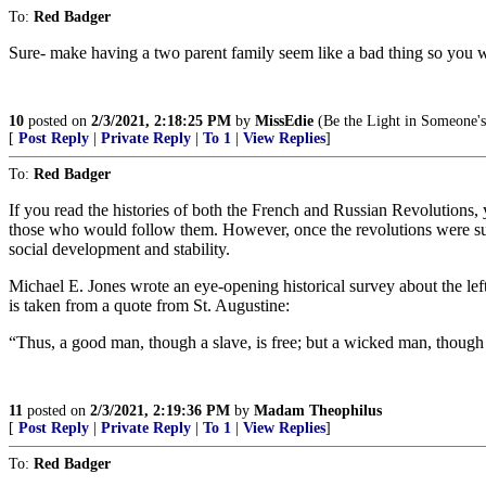
To:
Red Badger
Sure- make having a two parent family seem like a bad thing so you w
10
posted on
2/3/2021, 2:18:25 PM
by
MissEdie
(Be the Light in Someone's
[
Post Reply
|
Private Reply
|
To 1
|
View Replies
]
To:
Red Badger
If you read the histories of both the French and Russian Revolutions, y
those who would follow them. However, once the revolutions were succ
social development and stability.
Michael E. Jones wrote an eye-opening historical survey about the left’
is taken from a quote from St. Augustine:
“Thus, a good man, though a slave, is free; but a wicked man, though a
11
posted on
2/3/2021, 2:19:36 PM
by
Madam Theophilus
[
Post Reply
|
Private Reply
|
To 1
|
View Replies
]
To:
Red Badger