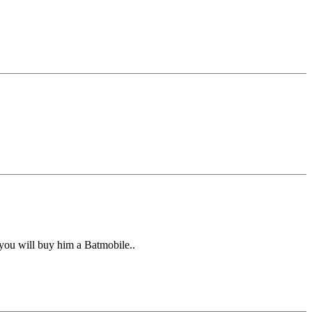
you will buy him a Batmobile..