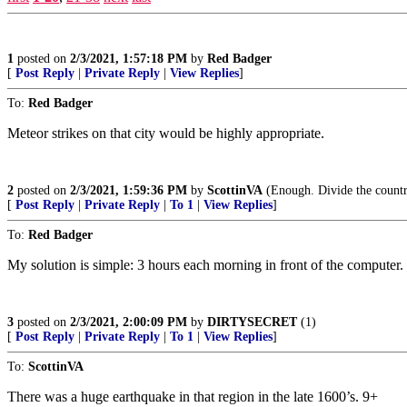
1
posted on
2/3/2021, 1:57:18 PM
by
Red Badger
[
Post Reply
|
Private Reply
|
View Replies
]
To:
Red Badger
Meteor strikes on that city would be highly appropriate.
2
posted on
2/3/2021, 1:59:36 PM
by
ScottinVA
(Enough. Divide the countr
[
Post Reply
|
Private Reply
|
To 1
|
View Replies
]
To:
Red Badger
My solution is simple: 3 hours each morning in front of the computer. V
3
posted on
2/3/2021, 2:00:09 PM
by
DIRTYSECRET
(1)
[
Post Reply
|
Private Reply
|
To 1
|
View Replies
]
To:
ScottinVA
There was a huge earthquake in that region in the late 1600’s. 9+