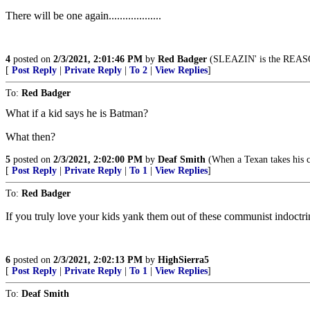
There will be one again...................
4
posted on
2/3/2021, 2:01:46 PM
by
Red Badger
(SLEAZIN' is the REASON fo
[
Post Reply
|
Private Reply
|
To 2
|
View Replies
]
To:
Red Badger
What if a kid says he is Batman?
What then?
5
posted on
2/3/2021, 2:02:00 PM
by
Deaf Smith
(When a Texan takes his ch
[
Post Reply
|
Private Reply
|
To 1
|
View Replies
]
To:
Red Badger
If you truly love your kids yank them out of these communist indoctr
6
posted on
2/3/2021, 2:02:13 PM
by
HighSierra5
[
Post Reply
|
Private Reply
|
To 1
|
View Replies
]
To:
Deaf Smith