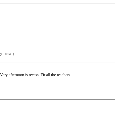
y.. now. )
ery afternoon is recess. Fir all the teachers.