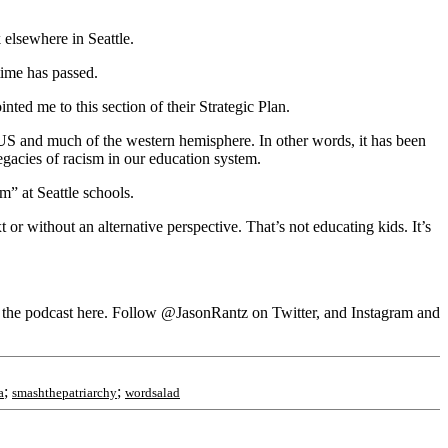
 elsewhere in Seattle.
time has passed.
ted me to this section of their Strategic Plan.
 US and much of the western hemisphere. In other words, it has been
egacies of racism in our education system.
” at Seattle schools.
 or without an alternative perspective. That’s not educating kids. It’s
he podcast here. Follow @JasonRantz on Twitter, and Instagram and
;
;
a
smashthepatriarchy
wordsalad