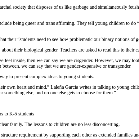
rchal society that disposes of us like garbage and simultaneously fetishiz
nclude being queer and trans affirming. They tell young children to do 
hat their “students need to see how problematic our binary notions of g
 about their biological gender. Teachers are asked to read this to their c
we feel inside, then we can say we are cisgender. However, we may look l
 in between, we can say that we are gender-expansive or transgender.
 way to present complex ideas to young students.
their own heart and mind,” Laleña Garcia writes in talking to young chi
 or something else, and no one else gets to choose for them.”
ns to K-5 students
lear family. The lessons to children are no less disconcerting.
tructure requirement by supporting each other as extended families and 