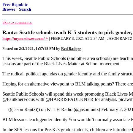
Free Republic
Browse
·
Search
Skip to comments.
Rantz: Seattle schools teach K-5 students to pick gender,
https://mynorthwest.com/ ^
| FEBRUARY 3, 2021 AT 5:34 AM | JASON RANTZ
Posted on
2/3/2021, 1:57:18 PM
by
Red Badger
This week, Seattle Public Schools (and other area schools) are teaching
lessons are part of the Black Lives Matter at School movement.
The radical, political agendas on gender identity and the family struct
Hoping for an alternative viewpoint to BLM talking points? There are 
Seattle Public Schools will spend this week promoting Black Lives Matt
@FaulknerFocus with @HARRISFAULKNER for analysis. pic.twi
— (((Jason Rantz))) on KTTH Radio (@jasonrantz) February 2, 202
BLM lessons teach gender identity You wouldn’t normally associate Bla
In the SPS lessons for Pre-K-3 grade students, children are introduc