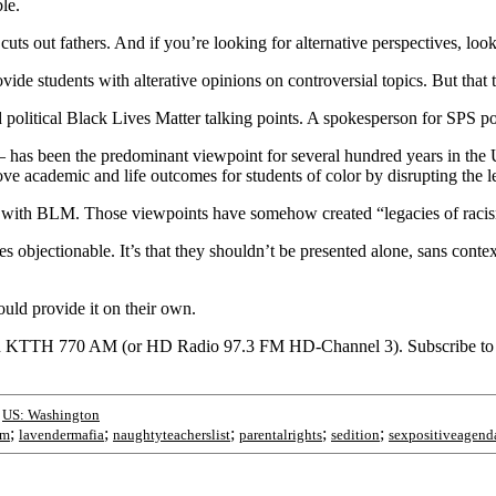
le.
cuts out fathers. And if you’re looking for alternative perspectives, look
ide students with alterative opinions on controversial topics. But that 
olitical Black Lives Matter talking points. A spokesperson for SPS poin
— has been the predominant viewpoint for several hundred years in the
ove academic and life outcomes for students of color by disrupting the l
g with BLM. Those viewpoints have somehow created “legacies of racism
s objectionable. It’s that they shouldn’t be presented alone, sans context
uld provide it on their own.
on KTTH 770 AM (or HD Radio 97.3 FM HD-Channel 3). Subscribe to t
;
US: Washington
;
;
;
;
;
sm
lavendermafia
naughtyteacherslist
parentalrights
sedition
sexpositiveagend