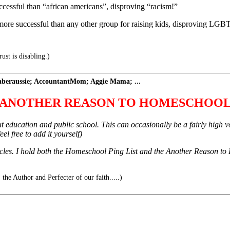
essful than “african americans”, disproving “racism!”
e more successful than any other group for raising kids, disproving
st is disabling.)
eraussie; AccountantMom; Aggie Mama; ...
ANOTHER REASON TO HOMESCHOO
about education and public school. This can occasionally be a fairly high
el free to add it yourself)
les. I hold both the Homeschool Ping List and the Another Reason to H
 the Author and Perfecter of our faith.....)