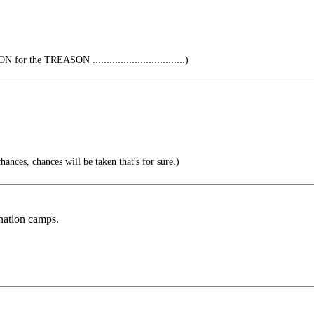
r the TREASON .................................)
ances, chances will be taken that's for sure.)
ination camps.