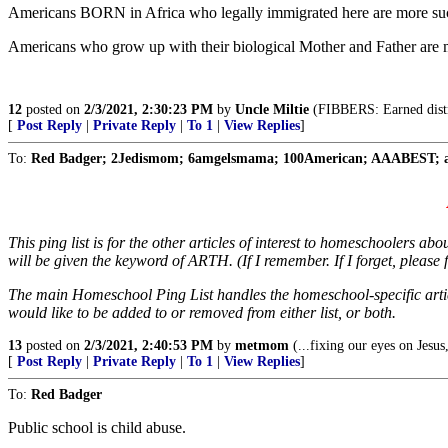
Americans BORN in Africa who legally immigrated here are more succ
Americans who grow up with their biological Mother and Father ar
12
posted on
2/3/2021, 2:30:23 PM
by
Uncle Miltie
(FIBBERS: Earned distru
[
Post Reply
|
Private Reply
|
To 1
|
View Replies
]
To:
Red Badger; 2Jedismom; 6amgelsmama; 100American; AAABEST; ab
This ping list is for the other articles of interest to homeschoolers 
will be given the keyword of ARTH. (If I remember. If I forget, please fe
The main Homeschool Ping List handles the homeschool-specific artic
would like to be added to or removed from either list, or both.
13
posted on
2/3/2021, 2:40:53 PM
by
metmom
(...fixing our eyes on Jesus,
[
Post Reply
|
Private Reply
|
To 1
|
View Replies
]
To:
Red Badger
Public school is child abuse.