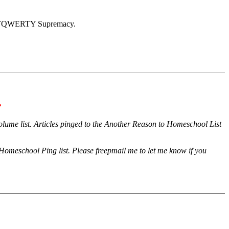
 LGBTQWERTY Supremacy.
L
 volume list. Articles pinged to the Another Reason to Homeschool List
omeschool Ping list. Please freepmail me to let me know if you