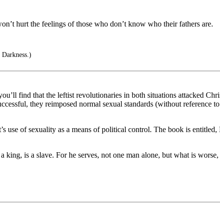
on’t hurt the feelings of those who don’t know who their fathers are.
 Darkness.)
ou’ll find that the leftist revolutionaries in both situations attacked C
essful, they reimposed normal sexual standards (without reference to C
s use of sexuality as a means of political control. The book is entitled
 king, is a slave. For he serves, not one man alone, but what is worse,