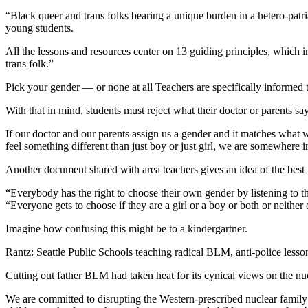
“Black queer and trans folks bearing a unique burden in a hetero-patria
young students.
All the lessons and resources center on 13 guiding principles, which i
trans folk.”
Pick your gender — or none at all Teachers are specifically informed t
With that in mind, students must reject what their doctor or parents say
If our doctor and our parents assign us a gender and it matches what 
feel something different than just boy or just girl, we are somewhere
Another document shared with area teachers gives an idea of the best
“Everybody has the right to choose their own gender by listening to 
“Everyone gets to choose if they are a girl or a boy or both or neither
Imagine how confusing this might be to a kindergartner.
Rantz: Seattle Public Schools teaching radical BLM, anti-police lesso
Cutting out father BLM had taken heat for its cynical views on the nuc
We are committed to disrupting the Western-prescribed nuclear family s