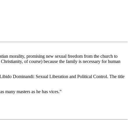
hristian morality, promising new sexual freedom from the church to
hristianity, of course) because the family is necessary for human
, Libido Dominandi: Sexual Liberation and Political Control. The title
 as many masters as he has vices.”