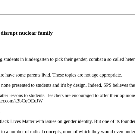
 disrupt nuclear family
 students in kindergarten to pick their gender, combat a so-called hetero
ure have some parents livid. These topics are not age appropriate.
none presented to students and it’s by design. Indeed, SPS believes th
er lessons to students. Teachers are encouraged to offer their opinions
tter.com/k3bCqOEuJW
1
ck Lives Matter with issues on gender identity. But one of its founders
ed to a number of radical concepts, none of which they would even under