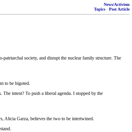
News/Activism
Topics
·
Post Article
-patriarchal society, and disrupt the nuclear family structure. The
em to be bigoted.
. The intent? To push a liberal agenda. I stopped by the
, Alicia Garza, believes the two to be intertwined.
stand.