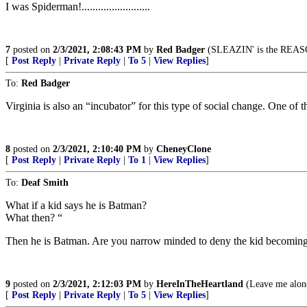
I was Spiderman!.........................
7
posted on
2/3/2021, 2:08:43 PM
by
Red Badger
(SLEAZIN' is the REASON fo
[
Post Reply
|
Private Reply
|
To 5
|
View Replies
]
To:
Red Badger
Virginia is also an “incubator” for this type of social change. One of t
8
posted on
2/3/2021, 2:10:40 PM
by
CheneyClone
[
Post Reply
|
Private Reply
|
To 1
|
View Replies
]
To:
Deaf Smith
What if a kid says he is Batman?
What then? “
Then he is Batman. Are you narrow minded to deny the kid becoming w
9
posted on
2/3/2021, 2:12:03 PM
by
HereInTheHeartland
(Leave me alone
[
Post Reply
|
Private Reply
|
To 5
|
View Replies
]