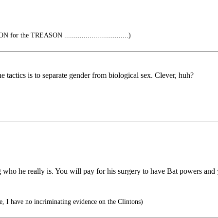
r the TREASON .................................)
he tactics is to separate gender from biological sex. Clever, huh?
ho he really is. You will pay for his surgery to have Bat powers and 
, I have no incriminating evidence on the Clintons)