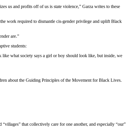
es us and profits off of us is state violence,” Garza writes to these
“the work required to dismantle cis-gender privilege and uplift Black
ender are.”
aptive students:
ike what society says a girl or boy should look like, but inside, we
ldren about the Guiding Principles of the Movement for Black Lives.
“villages” that collectively care for one another, and especially “our”