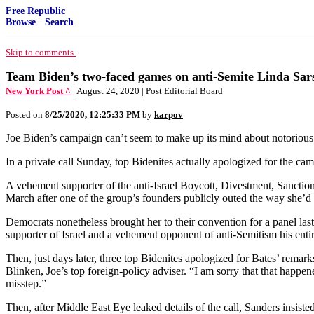
Free Republic
Browse
·
Search
Skip to comments.
Team Biden’s two-faced games on anti-Semite Linda Sar
New York Post ^
| August 24, 2020 | Post Editorial Board
Posted on
8/25/2020, 12:25:33 PM
by
karpov
Joe Biden’s campaign can’t seem to make up its mind about notorious a
In a private call Sunday, top Bidenites actually apologized for the ca
A vehement supporter of the anti-Israel Boycott, Divestment, Sanction
March after one of the group’s founders publicly outed the way she’d
Democrats nonetheless brought her to their convention for a panel la
supporter of Israel and a vehement opponent of anti-Semitism his ent
Then, just days later, three top Bidenites apologized for Bates’ rem
Blinken, Joe’s top foreign-policy adviser. “I am sorry that that happe
misstep.”
Then, after Middle East Eye leaked details of the call, Sanders insis