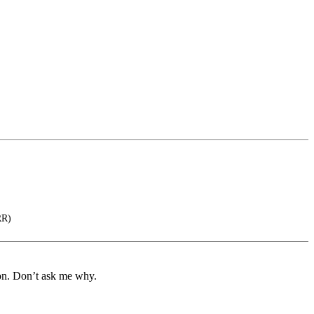
RR)
ion. Don’t ask me why.