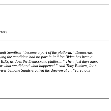
cher)
e anti-Semitism “become a part of the platform.” Democrats
ying the candidate had no part in it: “Joe Biden has been a
 BDS, as does the Democratic platform.” Then, just days later,
for what we did and what happened,” said Tony Blinken, Joe’s
 adviser Symone Sanders called the disavowal an “egregious