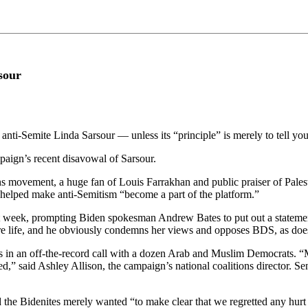
sour
nti-Semite Linda Sarsour — unless its “principle” is merely to tell yo
mpaign’s recent disavowal of Sarsour.
s movement, a huge fan of Louis Farrakhan and public praiser of Palesti
 helped make anti-Semitism “become a part of the platform.”
st week, prompting Biden spokesman Andrew Bates to put out a statement
ire life, and he obviously condemns her views and opposes BDS, as doe
arks in an off-the-record call with a dozen Arab and Muslim Democrats
ned,” said Ashley Allison, the campaign’s national coalitions director.
ted the Bidenites merely wanted “to make clear that we regretted any hu