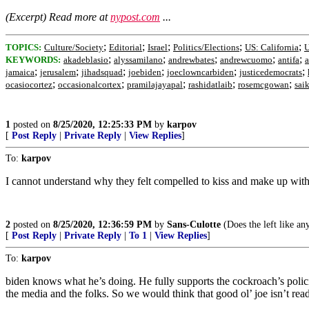
(Excerpt) Read more at
nypost.com
...
;
;
;
;
;
TOPICS:
Culture/Society
Editorial
Israel
Politics/Elections
US: California
U
;
;
;
;
;
KEYWORDS:
akadeblasio
alyssamilano
andrewbates
andrewcuomo
antifa
a
;
;
;
;
;
;
jamaica
jerusalem
jihadsquad
joebiden
joeclowncarbiden
justicedemocrats
;
;
;
;
;
ocasiocortez
occasionalcortex
pramilajayapal
rashidatlaib
rosemcgowan
sai
1
posted on
8/25/2020, 12:25:33 PM
by
karpov
[
Post Reply
|
Private Reply
|
View Replies
]
To:
karpov
I cannot understand why they felt compelled to kiss and make up with S
2
posted on
8/25/2020, 12:36:59 PM
by
Sans-Culotte
(Does the left like an
[
Post Reply
|
Private Reply
|
To 1
|
View Replies
]
To:
karpov
biden knows what he’s doing. He fully supports the cockroach’s policie
the media and the folks. So we would think that good ol’ joe isn’t ready