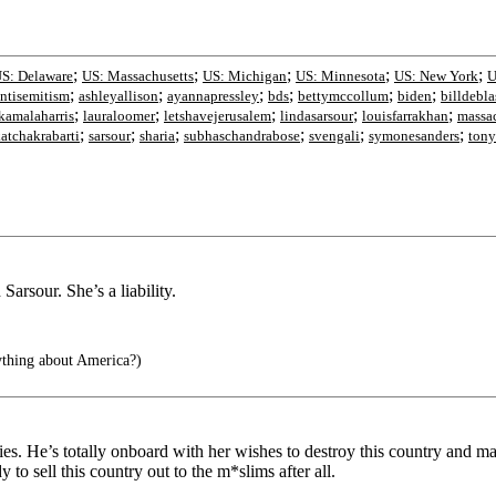
;
;
;
;
;
S: Delaware
US: Massachusetts
US: Michigan
US: Minnesota
US: New York
U
;
;
;
;
;
;
ntisemitism
ashleyallison
ayannapressley
bds
bettymccollum
biden
billdebla
;
;
;
;
;
kamalaharris
lauraloomer
letshavejerusalem
lindasarsour
louisfarrakhan
massa
;
;
;
;
;
;
katchakrabarti
sarsour
sharia
subhaschandrabose
svengali
symonesanders
tony
arsour. She’s a liability.
ything about America?)
s. He’s totally onboard with her wishes to destroy this country and make
 to sell this country out to the m*slims after all.