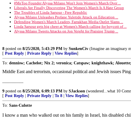
#MeToo Founder Alyssa Milano Won't Join Women's March Over ...
Liberals Are Finally Discovering The Women's March Is A Hate Group
The Troubles of Linda Sarsour - Free Republic
Alyssa Milano Unleashes Profane Yuletide Attack on Education ...
Defending Women's March Leaders, Farrakhan Media Outlet Slams ...
Linda Sarsour gets big cheer at Women's March calling for boycott of ...
Alyssa Milano Tweets Attacks on Jon Voight for Praising Trump ...
8
posted on
8/25/2020, 5:43:29 PM
by
SunkenCiv
(Imagine an imaginary m
[
Post Reply
|
Private Reply
|
View Replies
]
To:
dennisw; Cachelot; Nix 2; veronica; Catspaw; knighthawk; Alouette;
Middle East and terrorism, occasional political and Jewish issues Ping
..................
9
posted on
8/25/2020, 6:09:13 PM
by
SJackson
(wondered...what 10 Comma
[
Post Reply
|
Private Reply
|
To 8
|
View Replies
]
To:
Sans-Culotte
I know a man who walked out on his family in Israel, his disabled ch