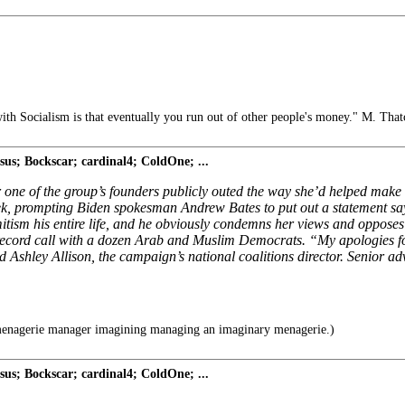
th Socialism is that eventually you run out of other people's money." M. That
s; Bockscar; cardinal4; ColdOne; ...
r one of the group’s founders publicly outed the way she’d helped mak
eek, prompting Biden spokesman Andrew Bates to put out a statement sa
itism his entire life, and he obviously condemns her views and opposes
he-record call with a dozen Arab and Muslim Democrats. “My apologies 
id Ashley Allison, the campaign’s national coalitions director. Senior
enagerie manager imagining managing an imaginary menagerie.)
s; Bockscar; cardinal4; ColdOne; ...