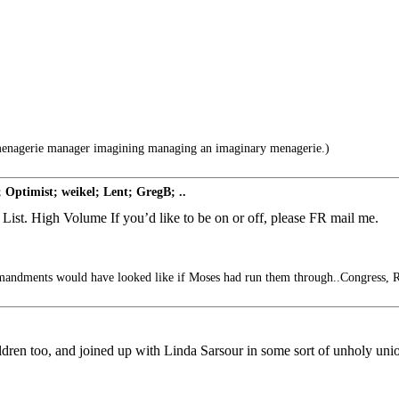
enagerie manager imagining managing an imaginary menagerie.)
 Optimist; weikel; Lent; GregB; ..
 List. High Volume If you’d like to be on or off, please FR mail me.
ndments would have looked like if Moses had run them through..Congress, 
ildren too, and joined up with Linda Sarsour in some sort of unholy un