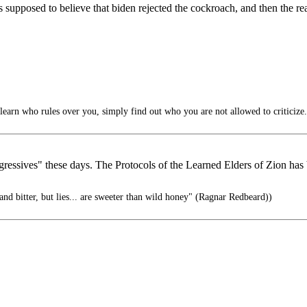
s supposed to believe that biden rejected the cockroach, and then the r
learn who rules over you, simply find out who you are not allowed to criticize.
essives" these days. The Protocols of the Learned Elders of Zion has b
 and bitter, but lies... are sweeter than wild honey" (Ragnar Redbeard))