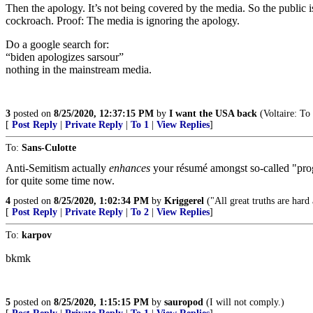
Then the apology. It’s not being covered by the media. So the public i
cockroach. Proof: The media is ignoring the apology.
Do a google search for:
“biden apologizes sarsour”
nothing in the mainstream media.
3
posted on
8/25/2020, 12:37:15 PM
by
I want the USA back
(Voltaire: To 
[
Post Reply
|
Private Reply
|
To 1
|
View Replies
]
To:
Sans-Culotte
Anti-Semitism actually
enhances
your résumé amongst so-called "progr
for quite some time now.
4
posted on
8/25/2020, 1:02:34 PM
by
Kriggerel
("All great truths are hard
[
Post Reply
|
Private Reply
|
To 2
|
View Replies
]
To:
karpov
bkmk
5
posted on
8/25/2020, 1:15:15 PM
by
sauropod
(I will not comply.)