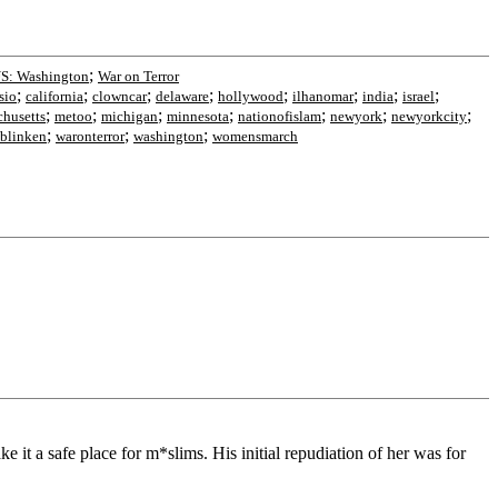
;
S: Washington
War on Terror
;
;
;
;
;
;
;
;
sio
california
clowncar
delaware
hollywood
ilhanomar
india
israel
;
;
;
;
;
;
;
chusetts
metoo
michigan
minnesota
nationofislam
newyork
newyorkcity
;
;
;
blinken
waronterror
washington
womensmarch
 it a safe place for m*slims. His initial repudiation of her was for