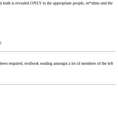
eal truth is revealed ONLY to the appropriate people, m*slims and the
)
een required, textbook reading amongst a lot of members of the left