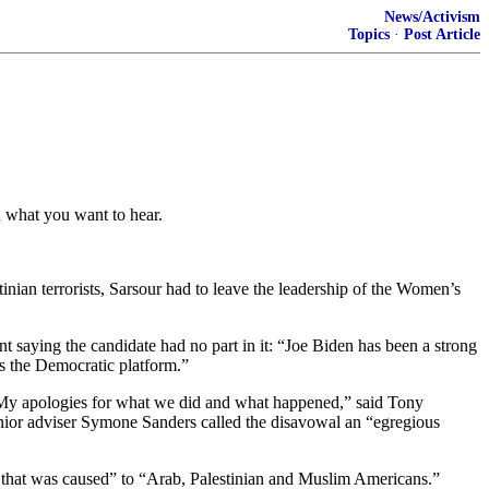
News/Activism
Topics
·
Post Article
u what you want to hear.
nian terrorists, Sarsour had to leave the leadership of the Women’s
 saying the candidate had no part in it: “Joe Biden has been a strong
s the Democratic platform.”
. “My apologies for what we did and what happened,” said Tony
 Senior adviser Symone Sanders called the disavowal an “egregious
rt that was caused” to “Arab, Palestinian and Muslim Americans.”