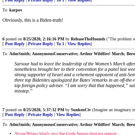
[
Post Reply
|
Private Reply
|
To 1
|
View Replies
]
To:
karpov
Obviously, this is a Biden-truth!
6
posted on
8/25/2020, 2:16:16 PM
by
ReleaseTheHounds
("The problem wi
[
Post Reply
|
Private Reply
|
To 1
|
View Replies
]
To:
AdmSmith; AnonymousConservative; Arthur Wildfire! March; Berosu
Sarsour had to leave the leadership of the Women’s March afte
nonetheless brought her to their convention for a panel last w
strong supporter of Israel and a vehement opponent of anti-Sem
three top Bidenites apologized for Bates’ remarks in an off-t
top foreign-policy adviser. “I am sorry that that happened,” sa
misstep.”
7
posted on
8/25/2020, 5:37:32 PM
by
SunkenCiv
(Imagine an imaginary m
[
Post Reply
|
Private Reply
|
View Replies
]
To:
AdmSmith; AnonymousConservative; Arthur Wildfire! March; Berosu
Alyssa Milano falsely says that Linda Sarsour does not support ...