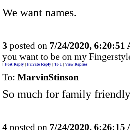
We want names.
3
posted on
7/24/2020, 6:20:51
you want to be on my Fingerstyle
[
Post Reply
|
Private Reply
|
To 1
|
View Replies
]
To:
MarvinStinson
So much for family friendly
4
posted on
7/24/2020, 6:26:15