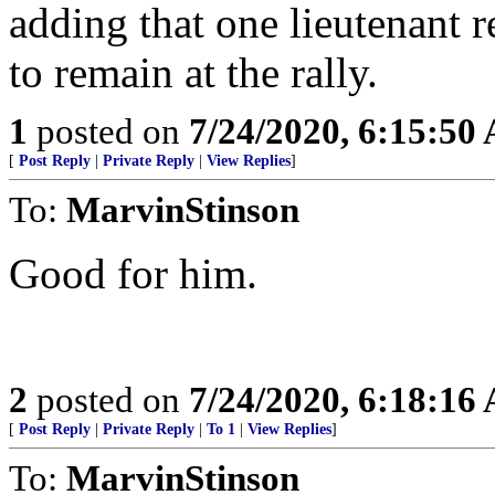
adding that one lieutenant re
to remain at the rally.
1
posted on
7/24/2020, 6:15:50
[
Post Reply
|
Private Reply
|
View Replies
]
To:
MarvinStinson
Good for him.
2
posted on
7/24/2020, 6:18:16
[
Post Reply
|
Private Reply
|
To 1
|
View Replies
]
To:
MarvinStinson