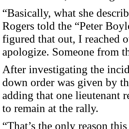
“Basically, what she descri
Rogers told the “Peter Bo
figured that out, I reached
apologize. Someone from the
After investigating the inci
down order was given by th
adding that one lieutenant re
to remain at the rally.
“That’s the only reason this