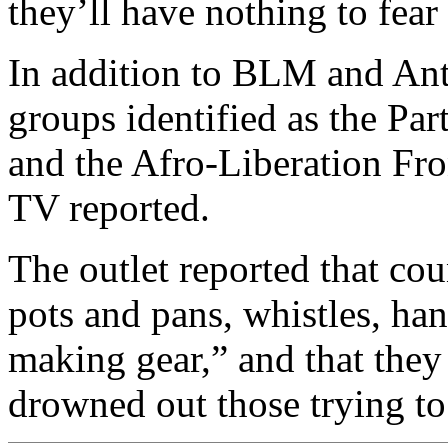
they’ll have nothing to fear
In addition to BLM and Ant
groups identified as the Par
and the Afro-Liberation F
TV reported.
The outlet reported that co
pots and pans, whistles, han
making gear,” and that they
drowned out those trying to