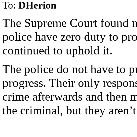
To:
DHerion
The Supreme Court found mo
police have zero duty to pr
continued to uphold it.
The police do not have to pr
progress. Their only responsi
crime afterwards and then 
the criminal, but they aren’t