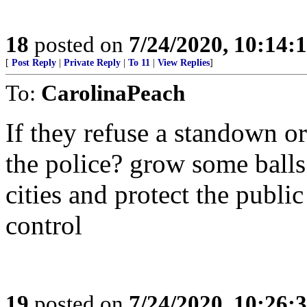
18
posted on
7/24/2020, 10:14:
[
Post Reply
|
Private Reply
|
To 11
|
View Replies
]
To:
CarolinaPeach
If they refuse a standown o
the police? grow some balls
cities and protect the publi
control
19
posted on
7/24/2020, 10:26