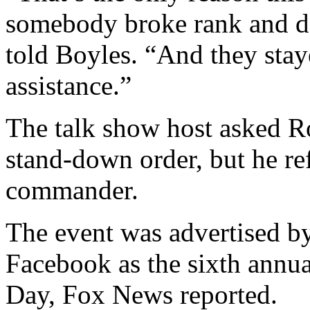
somebody broke rank and de
told Boyles. “And they sta
assistance.”
The talk show host asked R
stand-down order, but he ref
commander.
The event was advertised b
Facebook as the sixth annu
Day, Fox News reported.