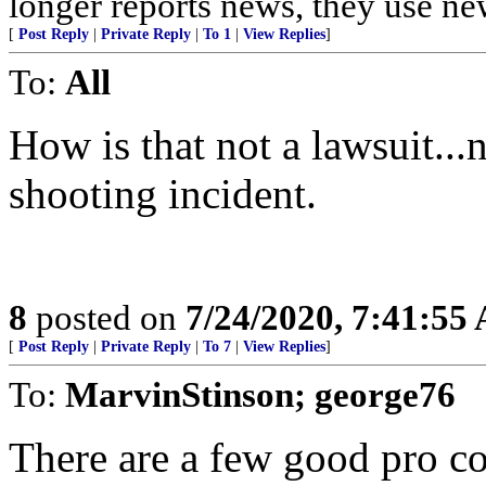
longer reports news, they use new
[
Post Reply
|
Private Reply
|
To 1
|
View Replies
]
To:
All
How is that not a lawsuit...
shooting incident.
8
posted on
7/24/2020, 7:41:55
[
Post Reply
|
Private Reply
|
To 7
|
View Replies
]
To:
MarvinStinson; george76
There are a few good pro co