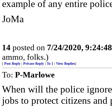
example of any entire police
JoMa
14
posted on
7/24/2020, 9:24:4
ammo, folks.)
[
Post Reply
|
Private Reply
|
To 1
|
View Replies
]
To:
P-Marlowe
When will the police ignore
jobs to protect citizens and 