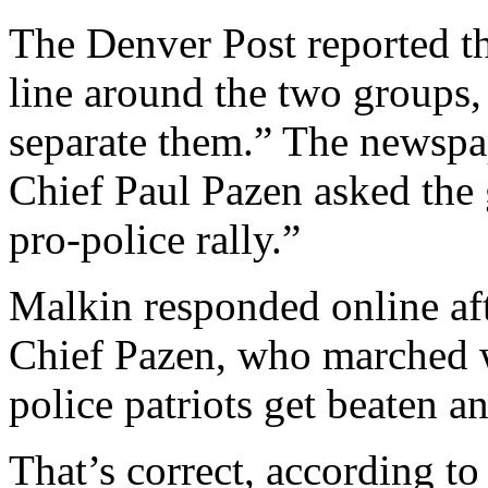
The Denver Post reported th
line around the two groups,
separate them.” The newspa
Chief Paul Pazen asked the
pro-police rally.”
Malkin responded online aft
Chief Pazen, who marched w
police patriots get beaten a
That’s correct, according to