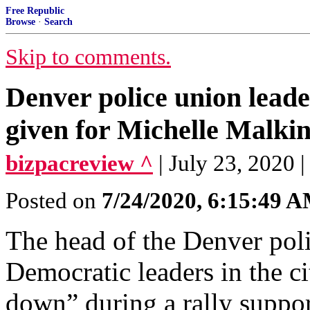
Free Republic
Browse
·
Search
Skip to comments.
Denver police union lead
given for Michelle Malkin
bizpacreview ^
| July 23, 2020 
Posted on
7/24/2020, 6:15:49 
The head of the Denver poli
Democratic leaders in the ci
down” during a rally support