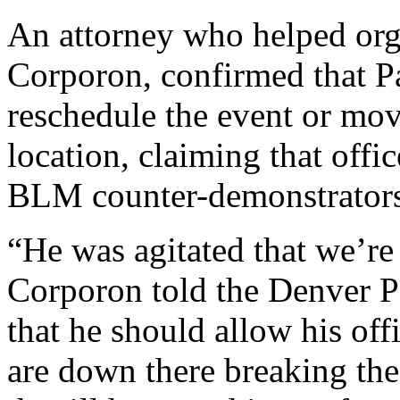
An attorney who helped org
Corporon, confirmed that Pa
reschedule the event or mov
location, claiming that offi
BLM counter-demonstrators
“He was agitated that we’re 
Corporon told the Denver P
that he should allow his offi
are down there breaking the