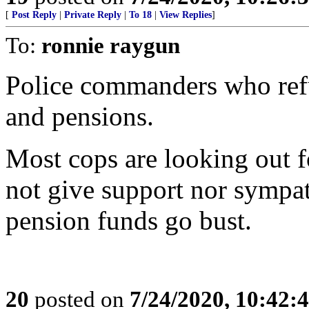
[
Post Reply
|
Private Reply
|
To 18
|
View Replies
]
To:
ronnie raygun
Police commanders who refus
and pensions.
Most cops are looking out f
not give support nor sympa
pension funds go bust.
20
posted on
7/24/2020, 10:42