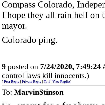
Compass Colorado, Independ
I hope they all rain hell on 
mayor.
Colorado ping.
9
posted on
7/24/2020, 7:49:24
control laws kill innocents.)
[
Post Reply
|
Private Reply
|
To 1
|
View Replies
]
To:
MarvinStinson