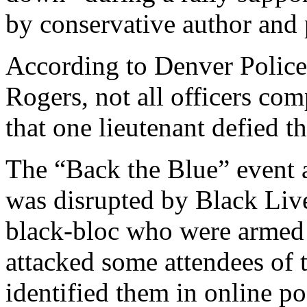
by conservative author and
According to Denver Police
Rogers, not all officers com
that one lieutenant defied t
The “Back the Blue” event 
was disrupted by Black Liv
black-bloc who were armed 
attacked some attendees of t
identified them in online po