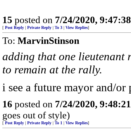
15
posted on
7/24/2020, 9:47:3
[
Post Reply
|
Private Reply
|
To 3
|
View Replies
]
To:
MarvinStinson
adding that one lieutenant r
to remain at the rally.
i see a future mayor and/or 
16
posted on
7/24/2020, 9:48:2
goes out of style)
[
Post Reply
|
Private Reply
|
To 1
|
View Replies
]