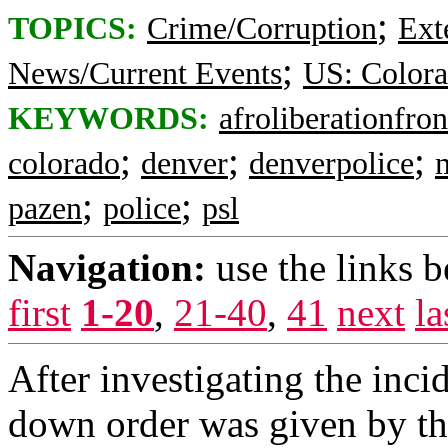
;
TOPICS:
Crime/Corruption
Ext
;
News/Current Events
US: Color
KEYWORDS:
afroliberationfron
;
;
;
colorado
denver
denverpolice
;
;
pazen
police
psl
Navigation:
use the links 
first
1-20
,
21-40
,
41
next
la
After investigating the inci
down order was given by th