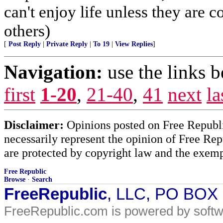
can't enjoy life unless they are c
others)
[
Post Reply
|
Private Reply
|
To 19
|
View Replies
]
Navigation:
use the links 
first
1-20
,
21-40
,
41
next
la
Disclaimer:
Opinions posted on Free Republic
necessarily represent the opinion of Free Rep
are protected by copyright law and the exemp
Free Republic
Browse
·
Search
FreeRepublic
, LLC, PO BOX
FreeRepublic.com is powered by soft