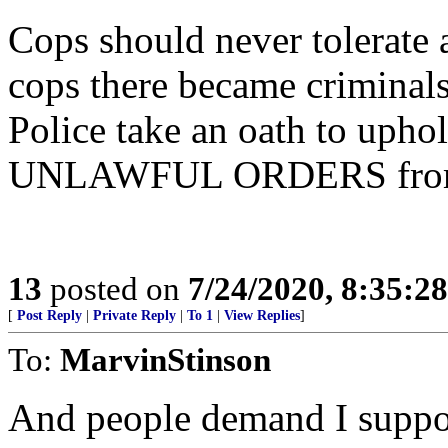
Cops should never tolerate a
cops there became criminals
Police take an oath to up
UNLAWFUL ORDERS from 
13
posted on
7/24/2020, 8:35:2
[
Post Reply
|
Private Reply
|
To 1
|
View Replies
]
To:
MarvinStinson
And people demand I support