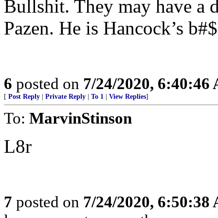
Bullshit. They may have a d
Pazen. He is Hancock’s b#$
6
posted on
7/24/2020, 6:40:46
[
Post Reply
|
Private Reply
|
To 1
|
View Replies
]
To:
MarvinStinson
L8r
7
posted on
7/24/2020, 6:50:38