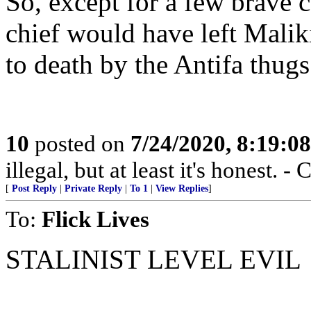
So, except for a few brave c
chief would have left Malik
to death by the Antifa thugs
10
posted on
7/24/2020, 8:19:0
illegal, but at least it's honest.
[
Post Reply
|
Private Reply
|
To 1
|
View Replies
]
To:
Flick Lives
STALINIST LEVEL EVIL