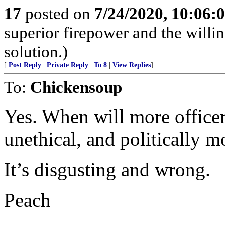
17
posted on
7/24/2020, 10:06
superior firepower and the willin
solution.)
[
Post Reply
|
Private Reply
|
To 8
|
View Replies
]
To:
Chickensoup
Yes. When will more officer
unethical, and politically m
It’s disgusting and wrong.
Peach