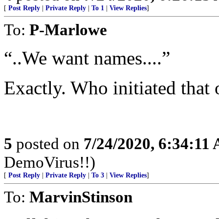
[
Post Reply
|
Private Reply
|
To 1
|
View Replies
]
To:
P-Marlowe
“..We want names....”
Exactly. Who initiated that
5
posted on
7/24/2020, 6:34:11
DemoVirus!!)
[
Post Reply
|
Private Reply
|
To 3
|
View Replies
]
To:
MarvinStinson