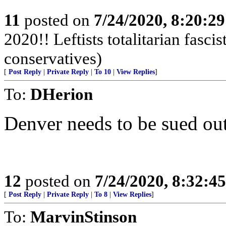
11
posted on
7/24/2020, 8:20:2
2020!! Leftists totalitarian fasci
conservatives)
[
Post Reply
|
Private Reply
|
To 10
|
View Replies
]
To:
DHerion
Denver needs to be sued out
12
posted on
7/24/2020, 8:32:4
[
Post Reply
|
Private Reply
|
To 8
|
View Replies
]
To:
MarvinStinson