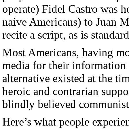
operate) Fidel Castro was h
naive Americans) to Juan M
recite a script, as is standa
Most Americans, having mos
media for their information 
alternative existed at the 
heroic and contrarian supp
blindly believed communist 
Here’s what people experie