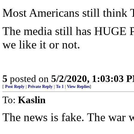
Most Americans still think
The media still has HUGE 
we like it or not.
5
posted on
5/2/2020, 1:03:03 
[
Post Reply
|
Private Reply
|
To 1
|
View Replies
]
To:
Kaslin
The news is fake. The war wit