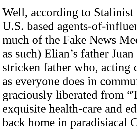
Well, according to Stalinist
U.S. based agents-of-influ
much of the Fake News Med
as such) Elian’s father Juan
stricken father who, acting
as everyone does in communi
graciously liberated from 
exquisite health-care and e
back home in paradisiacal 