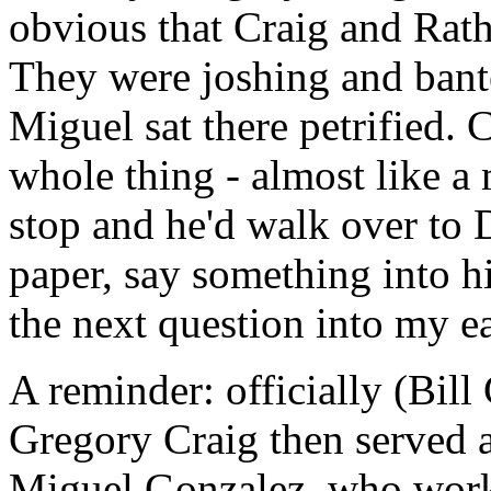
obvious that Craig and Rath
They were joshing and bante
Miguel sat there petrified.
whole thing - almost like a
stop and he'd walk over to D
paper, say something into h
the next question into my ea
A reminder: officially (Bil
Gregory Craig then served as
Miguel Gonzalez, who worke