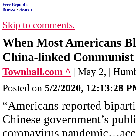
Free Republic
Browse
·
Search
Skip to comments.
When Most Americans Bli
China-linked Communist 
Townhall.com ^
| May 2, | Hum
Posted on
5/2/2020, 12:13:28 
“Americans reported biparti
Chinese government’s publi
coronavirus pandemic…accor