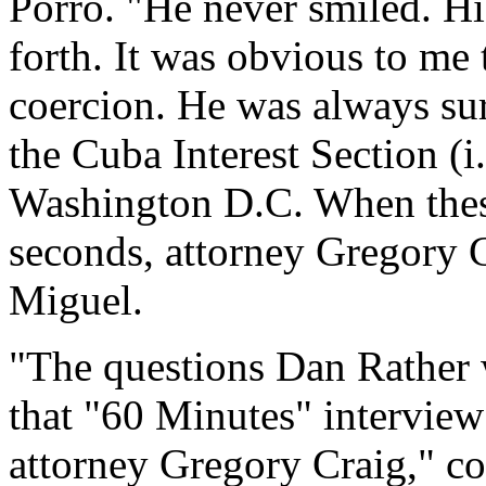
Porro. "He never smiled. Hi
forth. It was obvious to me
coercion. He was always su
the Cuba Interest Section (
Washington D.C. When these
seconds, attorney Gregory 
Miguel.
"The questions Dan Rather w
that "60 Minutes" intervie
attorney Gregory Craig," co