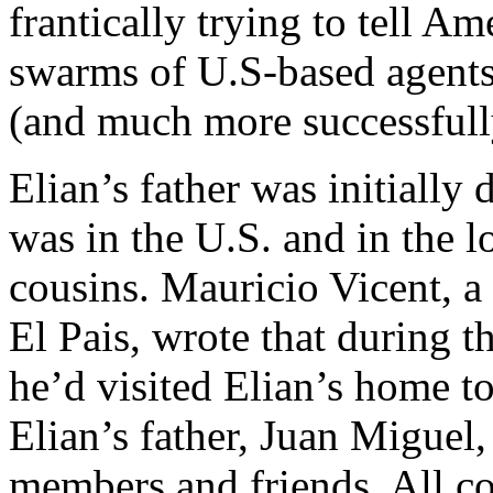
frantically trying to tell A
swarms of U.S-based agents-
(and much more successfull
Elian’s father was initially 
was in the U.S. and in the l
cousins. Mauricio Vicent, a
El Pais, wrote that during th
he’d visited Elian’s home t
Elian’s father, Juan Miguel,
members and friends. All c