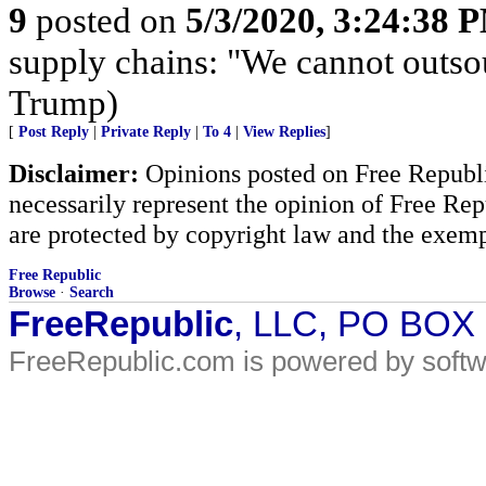
9
posted on
5/3/2020, 3:24:38 
supply chains: "We cannot outso
Trump)
[
Post Reply
|
Private Reply
|
To 4
|
View Replies
]
Disclaimer:
Opinions posted on Free Republic
necessarily represent the opinion of Free Rep
are protected by copyright law and the exemp
Free Republic
Browse
·
Search
FreeRepublic
, LLC, PO BOX
FreeRepublic.com is powered by soft