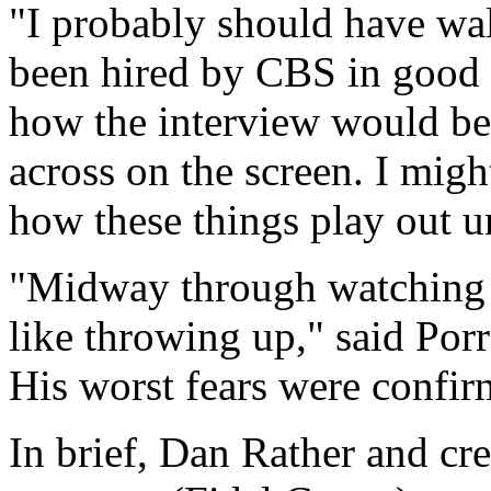
"I probably should have wal
been hired by CBS in good f
how the interview would be
across on the screen. I mi
how these things play out un
"Midway through watching th
like throwing up," said Por
His worst fears were confir
In brief, Dan Rather and cre