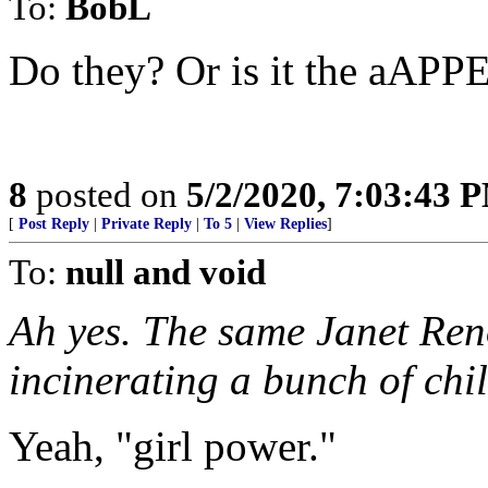
To:
BobL
Do they? Or is it the aAP
8
posted on
5/2/2020, 7:03:43 
[
Post Reply
|
Private Reply
|
To 5
|
View Replies
]
To:
null and void
Ah yes. The same Janet Ren
incinerating a bunch of chil
Yeah, "girl power."