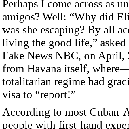
Perhaps I come across as un
amigos? Well: “Why did El
was she escaping? By all a
living the good life,” aske
Fake News NBC, on April, 2
from Havana itself, where
totalitarian regime had grac
visa to “report!”
According to most Cuban-Am
people with first-hand exp