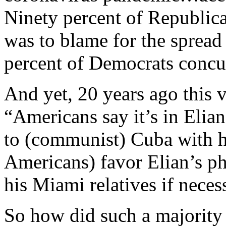
Ninety percent of Republica
was to blame for the spread
percent of Democrats concu
And yet, 20 years ago this 
“Americans say it’s in Elian
to (communist) Cuba with h
Americans) favor Elian’s p
his Miami relatives if neces
So how did such a majorit