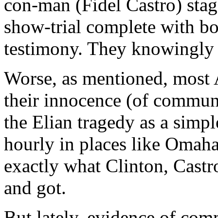
con-man (Fidel Castro) stage
show-trial complete with b
testimony. They knowingly 
Worse, as mentioned, most A
their innocence (of commun
the Elian tragedy as a simp
hourly in places like Omaha
exactly what Clinton, Cast
and got.
But lately, evidence of com