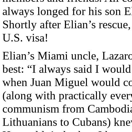
always longed for his son El
Shortly after Elian’s rescue,
U.S. visa!
Elian’s Miami uncle, Lazaro
best: “I always said I would 
when Juan Miguel would co
(along with practically eve
communism from Cambodian
Lithuanians to Cubans) kne