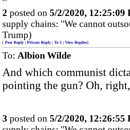
2
posted on
5/2/2020, 12:25:09
supply chains: "We cannot outso
Trump)
[
Post Reply
|
Private Reply
|
To 1
|
View Replies
]
To:
Albion Wilde
And which communist dictat
pointing the gun? Oh, right,
3
posted on
5/2/2020, 12:26:55
supply chains: "We cannot outso