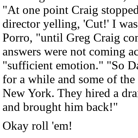
"At one point Craig stopped
director yelling, 'Cut!' I w
Porro, "until Greg Craig co
answers were not coming acr
"sufficient emotion." "So 
for a while and some of the
New York. They hired a drama
and brought him back!"
Okay roll 'em!