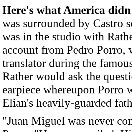
Here's what America didn'
was surrounded by Castro se
was in the studio with Rathe
account from Pedro Porro, 
translator during the famou
Rather would ask the questi
earpiece whereupon Porro wo
Elian's heavily-guarded fath
"Juan Miguel was never com