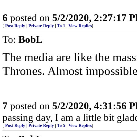
6
posted on
5/2/2020, 2:27:17 
[
Post Reply
|
Private Reply
|
To 1
|
View Replies
]
To:
BobL
The media are like the mas
Thrones. Almost impossible
7
posted on
5/2/2020, 4:31:56 
passing day, I am a little bit gla
[
Post Reply
|
Private Reply
|
To 5
|
View Replies
]