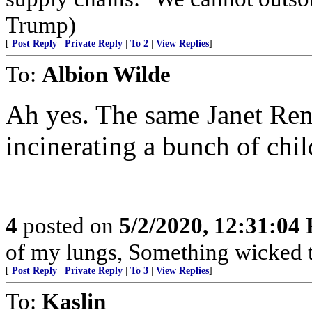
Trump)
[
Post Reply
|
Private Reply
|
To 2
|
View Replies
]
To:
Albion Wilde
Ah yes. The same Janet Ren
incinerating a bunch of chil
4
posted on
5/2/2020, 12:31:04
of my lungs, Something wicked t
[
Post Reply
|
Private Reply
|
To 3
|
View Replies
]
To:
Kaslin