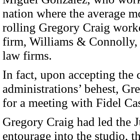
nation where the average mo
rolling Gregory Craig worke
firm, Williams & Connolly, 
law firms.
In fact, upon accepting the 
administrations’ behest, G
for a meeting with Fidel Ca
Gregory Craig had led the 
entourage into the studio, t