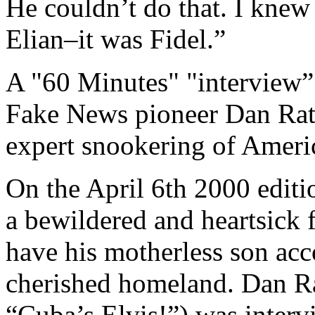
He couldn’t do that. I knew
Elian–it was Fidel.”
A "60 Minutes" "interview” 
Fake News pioneer Dan Rathe
expert snookering of Americ
On the April 6th 2000 edit
a bewildered and heartsick 
have his motherless son ac
cherished homeland. Dan Ra
“Cuba’s Elvis!”) was interv