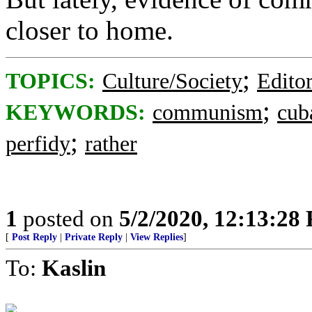
closer to home.
;
TOPICS:
Culture/Society
Editor
;
KEYWORDS:
communism
cub
;
perfidy
rather
1
posted on
5/2/2020, 12:13:28
[
Post Reply
|
Private Reply
|
View Replies
]
To:
Kaslin