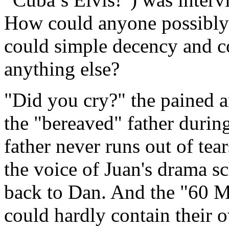
How could anyone possibly 
could simple decency and c
anything else?
"Did you cry?" the pained 
the "bereaved" father duri
father never runs out of tear
the voice of Juan's drama sc
back to Dan. And the "60 M
could hardly contain their o