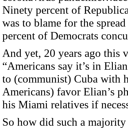
Ninety percent of Republica
was to blame for the spread
percent of Democrats concu
And yet, 20 years ago this 
“Americans say it’s in Elian
to (communist) Cuba with h
Americans) favor Elian’s p
his Miami relatives if neces
So how did such a majorit