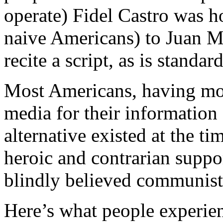
operate) Fidel Castro was h
naive Americans) to Juan M
recite a script, as is standa
Most Americans, having mos
media for their information 
alternative existed at the 
heroic and contrarian supp
blindly believed communist 
Here’s what people experie