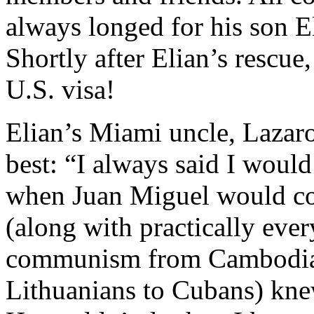
always longed for his son El
Shortly after Elian’s rescue,
U.S. visa!
Elian’s Miami uncle, Lazaro
best: “I always said I would 
when Juan Miguel would co
(along with practically eve
communism from Cambodian
Lithuanians to Cubans) kne