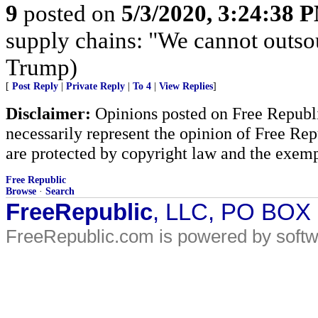
9
posted on
5/3/2020, 3:24:38 
supply chains: "We cannot outso
Trump)
[
Post Reply
|
Private Reply
|
To 4
|
View Replies
]
Disclaimer:
Opinions posted on Free Republic
necessarily represent the opinion of Free Rep
are protected by copyright law and the exemp
Free Republic
Browse
·
Search
FreeRepublic
, LLC, PO BOX
FreeRepublic.com is powered by soft