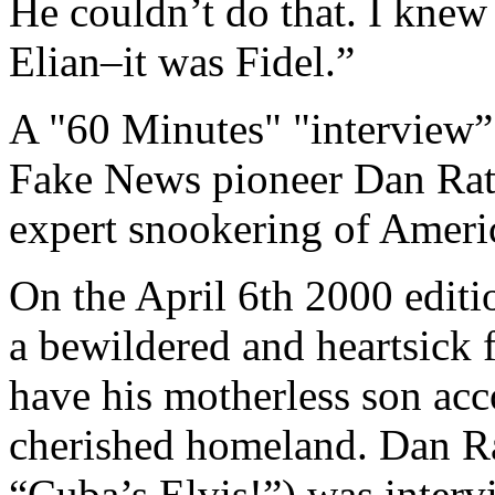
He couldn’t do that. I knew
Elian–it was Fidel.”
A "60 Minutes" "interview” 
Fake News pioneer Dan Rathe
expert snookering of Americ
On the April 6th 2000 edit
a bewildered and heartsick 
have his motherless son ac
cherished homeland. Dan Ra
“Cuba’s Elvis!”) was interv