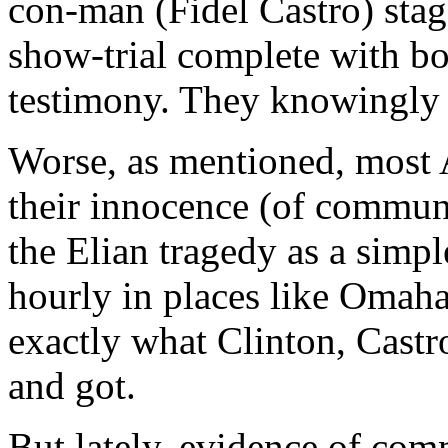
con-man (Fidel Castro) stage
show-trial complete with b
testimony. They knowingly 
Worse, as mentioned, most A
their innocence (of commun
the Elian tragedy as a simp
hourly in places like Omaha
exactly what Clinton, Cast
and got.
But lately, evidence of com