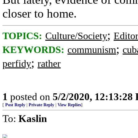
closer to home.
;
TOPICS:
Culture/Society
Editor
;
KEYWORDS:
communism
cub
;
perfidy
rather
1
posted on
5/2/2020, 12:13:28
[
Post Reply
|
Private Reply
|
View Replies
]
To:
Kaslin