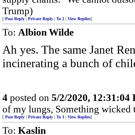
Trump)
[
Post Reply
|
Private Reply
|
To 2
|
View Replies
]
To:
Albion Wilde
Ah yes. The same Janet Ren
incinerating a bunch of chil
4
posted on
5/2/2020, 12:31:04
of my lungs, Something wicked t
[
Post Reply
|
Private Reply
|
To 3
|
View Replies
]
To:
Kaslin