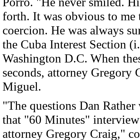
Porro. "He never smiled. Hi
forth. It was obvious to me
coercion. He was always su
the Cuba Interest Section (
Washington D.C. When these
seconds, attorney Gregory 
Miguel.
"The questions Dan Rather w
that "60 Minutes" intervie
attorney Gregory Craig," co