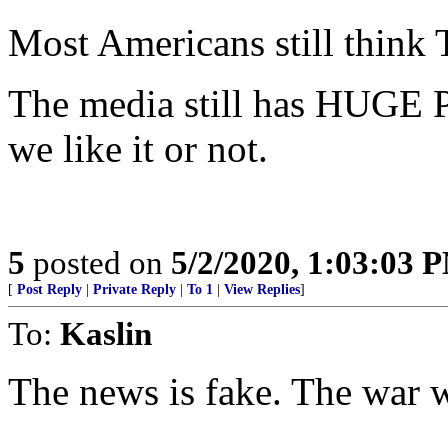
Most Americans still think
The media still has HUGE 
we like it or not.
5
posted on
5/2/2020, 1:03:03 
[
Post Reply
|
Private Reply
|
To 1
|
View Replies
]
To:
Kaslin
The news is fake. The war wit