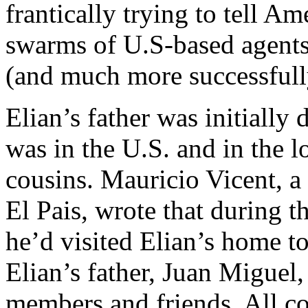
frantically trying to tell A
swarms of U.S-based agents-
(and much more successfull
Elian’s father was initially 
was in the U.S. and in the l
cousins. Mauricio Vicent, a
El Pais, wrote that during th
he’d visited Elian’s home t
Elian’s father, Juan Miguel,
members and friends. All c