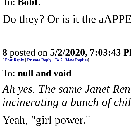
To:
BobL
Do they? Or is it the aAP
8
posted on
5/2/2020, 7:03:43 
[
Post Reply
|
Private Reply
|
To 5
|
View Replies
]
To:
null and void
Ah yes. The same Janet Ren
incinerating a bunch of chil
Yeah, "girl power."