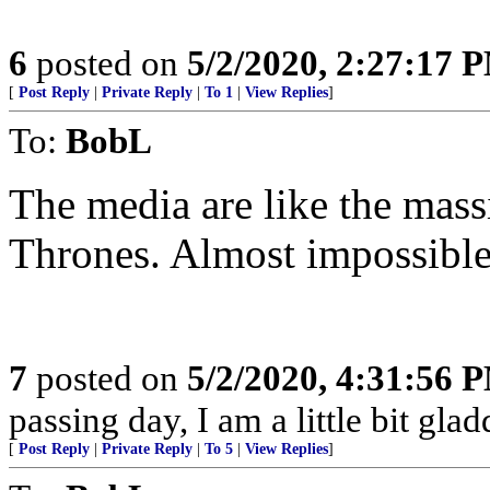
6
posted on
5/2/2020, 2:27:17 
[
Post Reply
|
Private Reply
|
To 1
|
View Replies
]
To:
BobL
The media are like the mas
Thrones. Almost impossible
7
posted on
5/2/2020, 4:31:56 
passing day, I am a little bit gla
[
Post Reply
|
Private Reply
|
To 5
|
View Replies
]