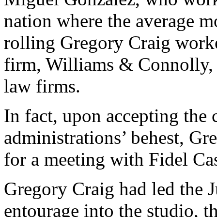
nation where the average mo
rolling Gregory Craig worke
firm, Williams & Connolly, 
law firms.
In fact, upon accepting the 
administrations’ behest, G
for a meeting with Fidel Ca
Gregory Craig had led the 
entourage into the studio, t