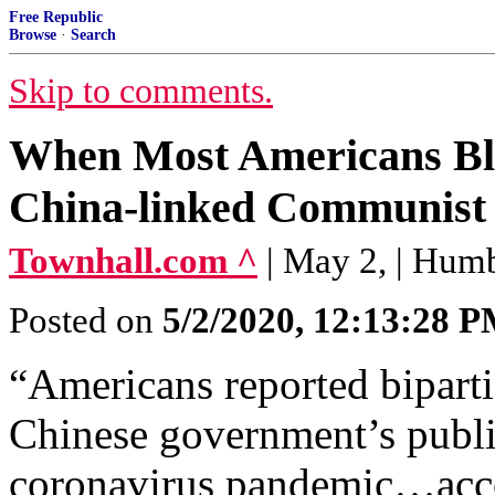
Free Republic
Browse
·
Search
Skip to comments.
When Most Americans Bli
China-linked Communist 
Townhall.com ^
| May 2, | Hum
Posted on
5/2/2020, 12:13:28 
“Americans reported biparti
Chinese government’s publi
coronavirus pandemic…accor