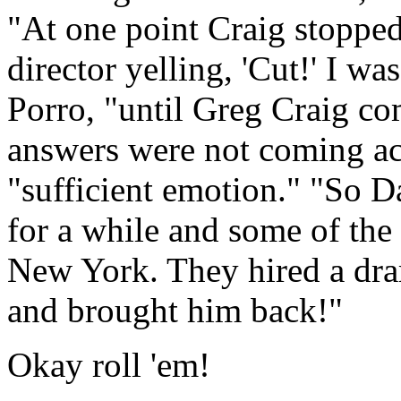
"At one point Craig stopped
director yelling, 'Cut!' I w
Porro, "until Greg Craig co
answers were not coming acr
"sufficient emotion." "So 
for a while and some of the
New York. They hired a drama
and brought him back!"
Okay roll 'em!