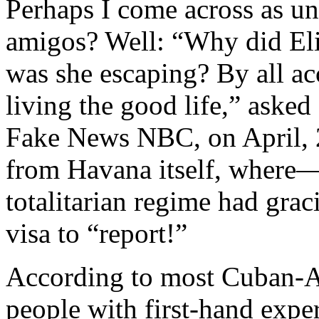
Perhaps I come across as un
amigos? Well: “Why did El
was she escaping? By all a
living the good life,” aske
Fake News NBC, on April, 2
from Havana itself, where
totalitarian regime had grac
visa to “report!”
According to most Cuban-Am
people with first-hand exp