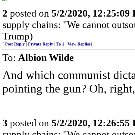
2
posted on
5/2/2020, 12:25:09
supply chains: "We cannot outso
Trump)
[
Post Reply
|
Private Reply
|
To 1
|
View Replies
]
To:
Albion Wilde
And which communist dictat
pointing the gun? Oh, right,
3
posted on
5/2/2020, 12:26:55
supply chains: "We cannot outso