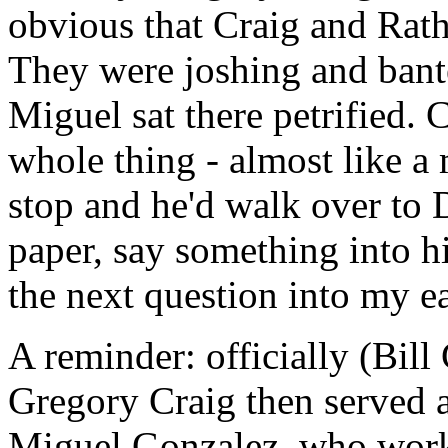
obvious that Craig and Rath
They were joshing and bante
Miguel sat there petrified.
whole thing - almost like a
stop and he'd walk over to D
paper, say something into h
the next question into my ea
A reminder: officially (Bil
Gregory Craig then served as
Miguel Gonzalez, who worke