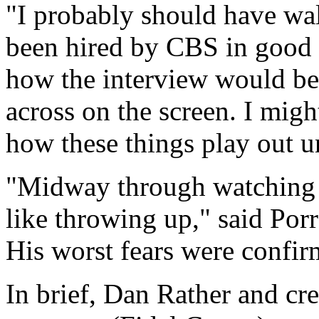
"I probably should have wal
been hired by CBS in good f
how the interview would be
across on the screen. I mi
how these things play out un
"Midway through watching th
like throwing up," said Por
His worst fears were confir
In brief, Dan Rather and cre