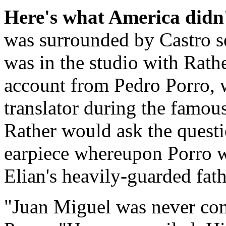
Here's what America didn'
was surrounded by Castro se
was in the studio with Rathe
account from Pedro Porro, 
translator during the famou
Rather would ask the questi
earpiece whereupon Porro wo
Elian's heavily-guarded fath
"Juan Miguel was never com