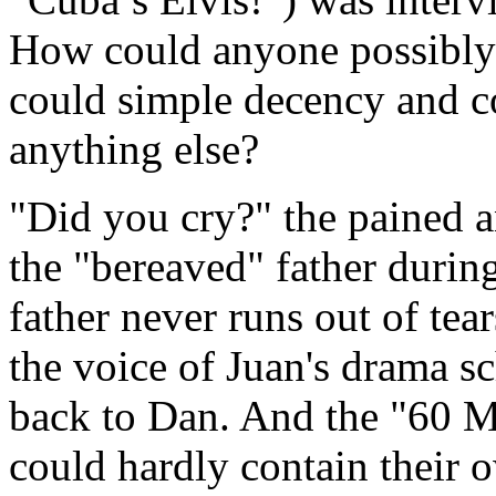
How could anyone possibly 
could simple decency and c
anything else?
"Did you cry?" the pained 
the "bereaved" father duri
father never runs out of tear
the voice of Juan's drama sc
back to Dan. And the "60 M
could hardly contain their o