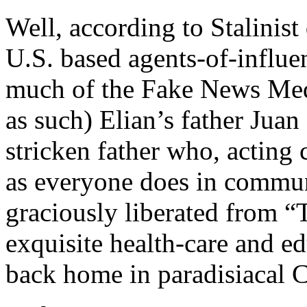
Well, according to Stalinist
U.S. based agents-of-influ
much of the Fake News Med
as such) Elian’s father Juan
stricken father who, acting
as everyone does in communi
graciously liberated from 
exquisite health-care and e
back home in paradisiacal 