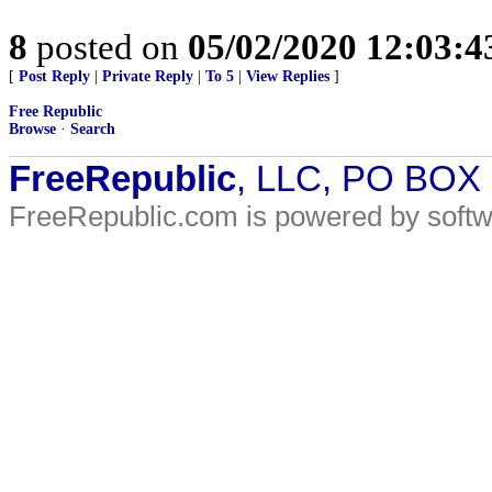
8
posted on
05/02/2020 12:03:
[
Post Reply
|
Private Reply
|
To 5
|
View Replies
]
Free Republic
Browse
·
Search
FreeRepublic
, LLC, PO BOX
FreeRepublic.com is powered by soft