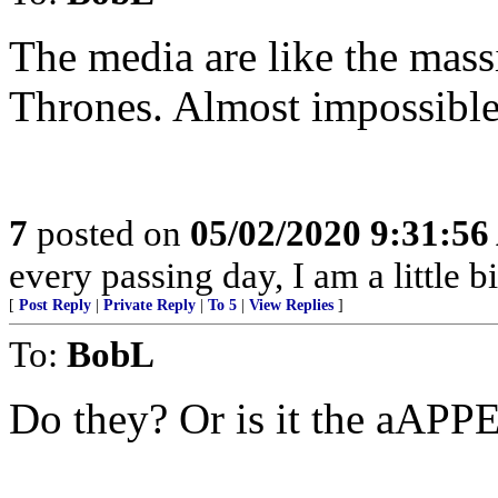
The media are like the mas
Thrones. Almost impossible
7
posted on
05/02/2020 9:31:5
every passing day, I am a little 
[
Post Reply
|
Private Reply
|
To 5
|
View Replies
]
To:
BobL
Do they? Or is it the aAP