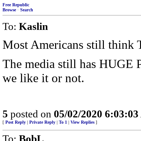
Free Republic
Browse
·
Search
To:
Kaslin
Most Americans still think
The media still has HUGE 
we like it or not.
5
posted on
05/02/2020 6:03:0
[
Post Reply
|
Private Reply
|
To 1
|
View Replies
]
To:
BobL