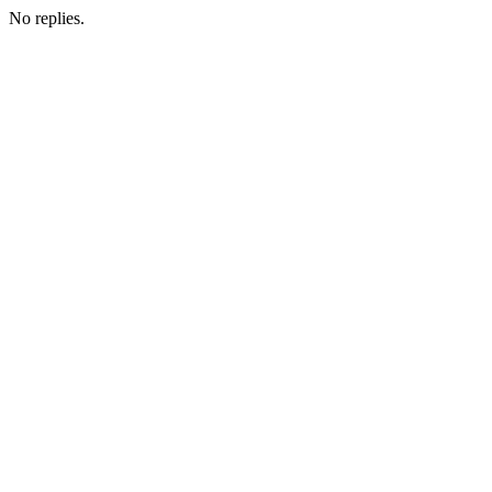
No replies.