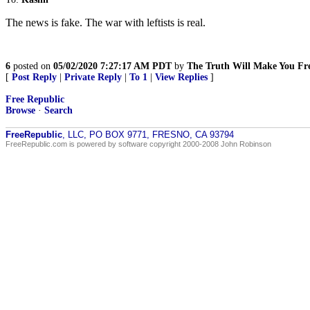
The news is fake. The war with leftists is real.
6
posted on
05/02/2020 7:27:17 AM PDT
by
The Truth Will Make You Fr
[
Post Reply
|
Private Reply
|
To 1
|
View Replies
]
Free Republic
Browse
·
Search
FreeRepublic
, LLC, PO BOX 9771, FRESNO, CA 93794
FreeRepublic.com is powered by software copyright 2000-2008 John Robinson