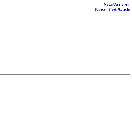
News/Activism
Topics
·
Post Article