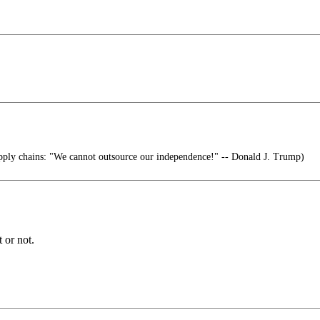
pply chains: "We cannot outsource our independence!" -- Donald J. Trump)
 or not.