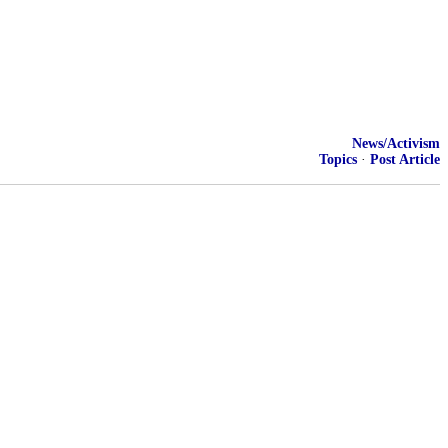
News/Activism
Topics
·
Post Article