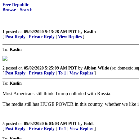
Free Republic
Browse
·
Search
1
posted on
05/02/2020 5:13:28 AM PDT
by
Kaslin
[
Post Reply
|
Private Reply
|
View Replies
]
To:
Kaslin
2
posted on
05/02/2020 5:25:09 AM PDT
by
Albion Wilde
(re: domestic su
[
Post Reply
|
Private Reply
|
To 1
|
View Replies
]
To:
Kaslin
Most Americans still think Trump colluded with Russia.
The media still has HUGE POWER in this country, whether we like it
5
posted on
05/02/2020 6:03:03 AM PDT
by
BobL
[
Post Reply
|
Private Reply
|
To 1
|
View Replies
]
To:
Kaslin