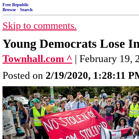
Free Republic
Browse
·
Search
Skip to comments.
Young Democrats Lose In
Townhall.com ^
| February 19, 
Posted on
2/19/2020, 1:28:11 