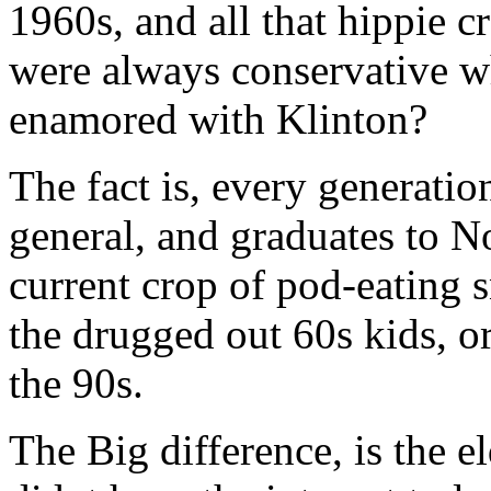
1960s, and all that hippie 
were always conservative 
enamored with Klinton?
The fact is, every generatio
general, and graduates to N
current crop of pod-eating 
the drugged out 60s kids, o
the 90s.
The Big difference, is the e