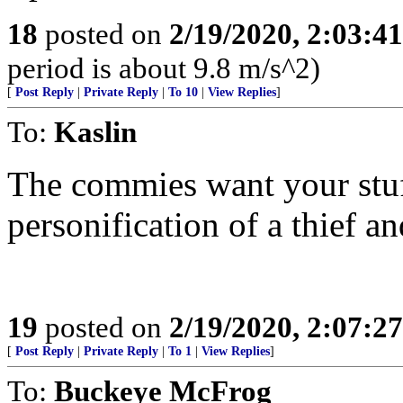
18
posted on
2/19/2020, 2:03:4
period is about 9.8 m/s^2)
[
Post Reply
|
Private Reply
|
To 10
|
View Replies
]
To:
Kaslin
The commies want your stuff
personification of a thief an
19
posted on
2/19/2020, 2:07:2
[
Post Reply
|
Private Reply
|
To 1
|
View Replies
]
To:
Buckeye McFrog