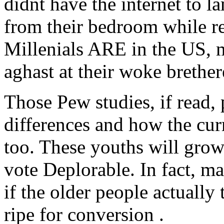
didnt have the internet to la
from their bedroom while re
Millenials ARE in the US, m
aghast at their woke brether
Those Pew studies, if read, 
differences and how the cur
too. These youths will grow 
vote Deplorable. In fact, m
if the older people actually
ripe for conversion .