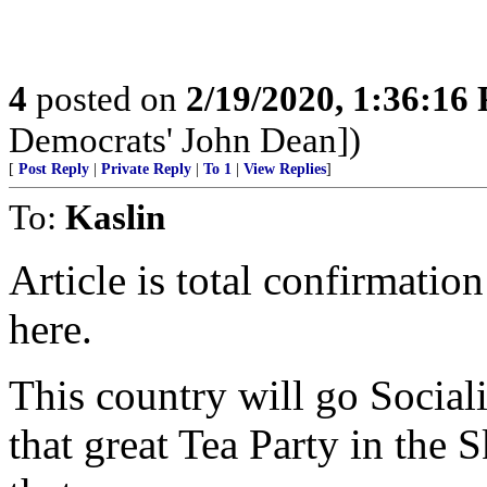
4
posted on
2/19/2020, 1:36:16
Democrats' John Dean])
[
Post Reply
|
Private Reply
|
To 1
|
View Replies
]
To:
Kaslin
Article is total confirmati
here.
This country will go Social
that great Tea Party in the 