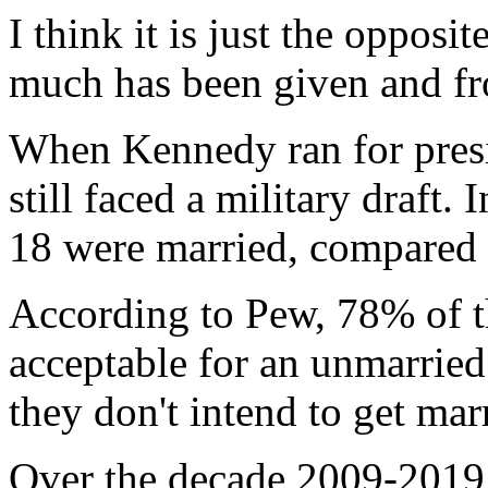
I think it is just the opposi
much has been given and fr
When Kennedy ran for presi
still faced a military draft
18 were married, compared
According to Pew, 78% of th
acceptable for an unmarried 
they don't intend to get mar
Over the decade 2009-2019