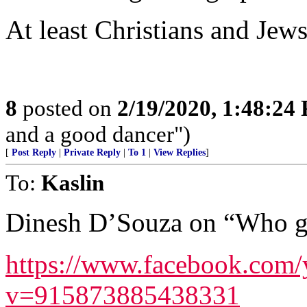
At least Christians and Jew
8
posted on
2/19/2020, 1:48:24
and a good dancer")
[
Post Reply
|
Private Reply
|
To 1
|
View Replies
]
To:
Kaslin
Dinesh D’Souza on “Who ge
https://www.facebook.com
v=915873885438331