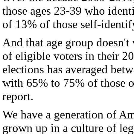
those ages 23-39 who identi
of 13% of those self-identify
And that age group doesn't 
of eligible voters in their 
elections has averaged be
with 65% to 75% of those 
report.
We have a generation of A
grown up in a culture of le