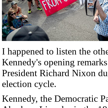
I happened to listen the oth
Kennedy's opening remarks 
President Richard Nixon dur
election cycle.
Kennedy, the Democratic Par