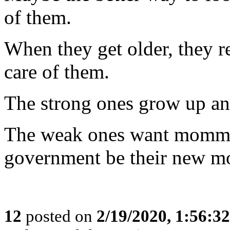
of them.
When they get older, they re
care of them.
The strong ones grow up and
The weak ones want mommy 
government be their new 
12
posted on
2/19/2020, 1:56:3