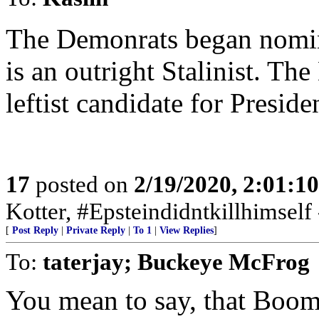
The Demonrats began nomina
is an outright Stalinist. T
leftist candidate for Presid
17
posted on
2/19/2020, 2:01:1
Kotter, #Epsteindidntkillhimself
[
Post Reply
|
Private Reply
|
To 1
|
View Replies
]
To:
taterjay; Buckeye McFrog
You mean to say, that Boom