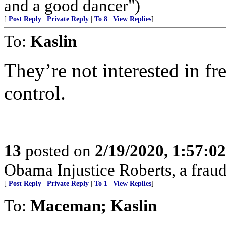
and a good dancer")
[
Post Reply
|
Private Reply
|
To 8
|
View Replies
]
To:
Kaslin
They’re not interested in fr
control.
13
posted on
2/19/2020, 1:57:0
Obama Injustice Roberts, a fraud
[
Post Reply
|
Private Reply
|
To 1
|
View Replies
]
To:
Maceman; Kaslin