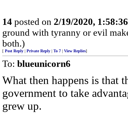
14
posted on
2/19/2020, 1:58:3
ground with tyranny or evil makes
both.)
[
Post Reply
|
Private Reply
|
To 7
|
View Replies
]
To:
blueunicorn6
What then happens is that th
government to take advanta
grew up.