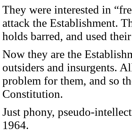
They were interested in “fr
attack the Establishment. T
holds barred, and used their 
Now they are the Establishm
outsiders and insurgents. Al
problem for them, and so the
Constitution.
Just phony, pseudo-intellect
1964.