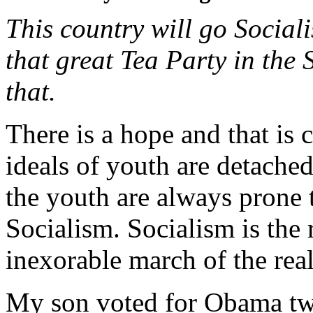
This country will go Sociali
that great Tea Party in the 
that.
There is a hope and that is 
ideals of youth are detached 
the youth are always prone 
Socialism. Socialism is the r
inexorable march of the real
My son voted for Obama twi