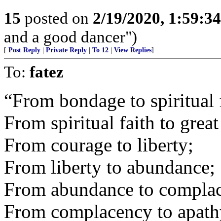
15
posted on
2/19/2020, 1:59:3
and a good dancer")
[
Post Reply
|
Private Reply
|
To 12
|
View Replies
]
To:
fatez
“From bondage to spiritual 
From spiritual faith to grea
From courage to liberty;
From liberty to abundance;
From abundance to compla
From complacency to apath