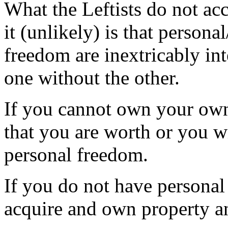
What the Leftists do not ac
it (unlikely) is that person
freedom are inextricably in
one without the other.
If you cannot own your own
that you are worth or you w
personal freedom.
If you do not have personal
acquire and own property a