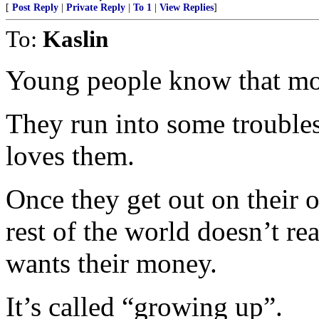
[
Post Reply
|
Private Reply
|
To 1
|
View Replies
]
To:
Kaslin
Young people know that m
They run into some troubl
loves them.
Once they get out on their o
rest of the world doesn’t re
wants their money.
It’s called “growing up”.