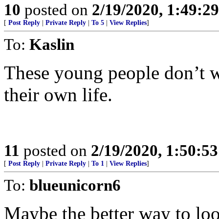
10
posted on
2/19/2020, 1:49:2
[
Post Reply
|
Private Reply
|
To 5
|
View Replies
]
To:
Kaslin
These young people don’t wa
their own life.
11
posted on
2/19/2020, 1:50:5
[
Post Reply
|
Private Reply
|
To 1
|
View Replies
]
To:
blueunicorn6
Maybe the better way to loo