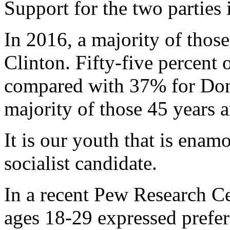
Support for the two parties 
In 2016, a majority of thos
Clinton. Fifty-five percent 
compared with 37% for Don
majority of those 45 years 
It is our youth that is enam
socialist candidate.
In a recent Pew Research C
ages 18-29 expressed prefer