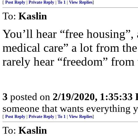
[
Post Reply
|
Private Reply
|
To 1
|
View Replies
]
To:
Kaslin
You’ll hear “free housing”, 
medical care” a lot from the
rarely hear “freedom” from
3
posted on
2/19/2020, 1:35:33
someone that wants everything y
[
Post Reply
|
Private Reply
|
To 1
|
View Replies
]
To:
Kaslin