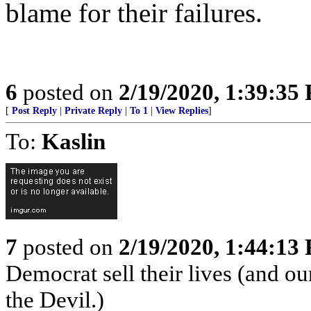
blame for their failures.
6
posted on
2/19/2020, 1:39:35
[
Post Reply
|
Private Reply
|
To 1
|
View Replies
]
To:
Kaslin
7
posted on
2/19/2020, 1:44:13
Democrat sell their lives (and ou
the Devil.)