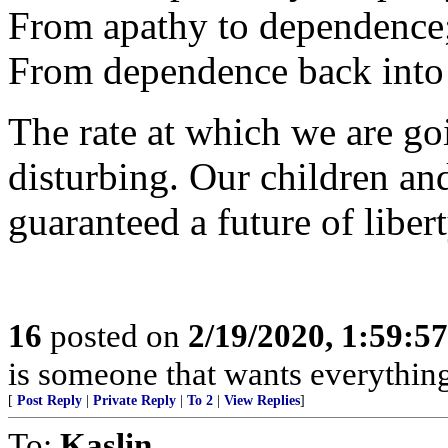
From apathy to dependence
From dependence back into 
The rate at which we are goi
disturbing. Our children an
guaranteed a future of libe
16
posted on
2/19/2020, 1:59:5
is someone that wants everythin
[
Post Reply
|
Private Reply
|
To 2
|
View Replies
]
To:
Kaslin