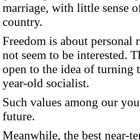
marriage, with little sense 
country.
Freedom is about personal r
not seem to be interested. T
open to the idea of turning 
year-old socialist.
Such values among our yout
future.
Meanwhile, the best near-te