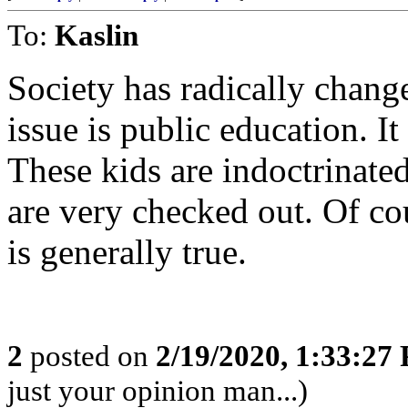
To:
Kaslin
Society has radically chang
issue is public education. It
These kids are indoctrinate
are very checked out. Of cou
is generally true.
2
posted on
2/19/2020, 1:33:27
just your opinion man...)