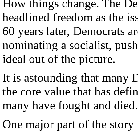
How things change. The Dem
headlined freedom as the is
60 years later, Democrats a
nominating a socialist, pu
ideal out of the picture.
It is astounding that many 
the core value that has defi
many have fought and died.
One major part of the story 