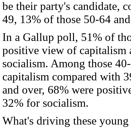
be their party's candidate,
49, 13% of those 50-64 and
In a Gallup poll, 51% of th
positive view of capitalism
socialism. Among those 40-
capitalism compared with 3
and over, 68% were positiv
32% for socialism.
What's driving these young 