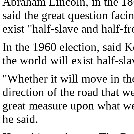
Abraham Lincoln, in the 186
said the great question faci
exist "half-slave and half-fr
In the 1960 election, said 
the world will exist half-sla
"Whether it will move in the
direction of the road that we
great measure upon what we 
he said.