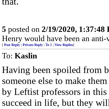
that.
5
posted on
2/19/2020, 1:37:48
Henry would have been an anti-
[
Post Reply
|
Private Reply
|
To 1
|
View Replies
]
To:
Kaslin
Having been spoiled from b
someone else to make them
by Leftist professors in this
succeed in life, but they wi