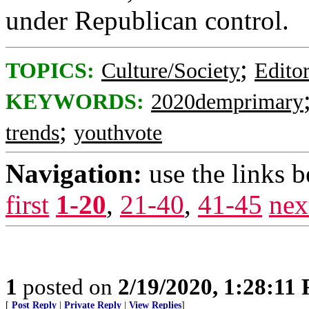
under Republican control.
;
TOPICS:
Culture/Society
Editor
KEYWORDS:
2020demprimary
;
trends
youthvote
Navigation:
use the links 
first
1-20
,
21-40
,
41-45
nex
1
posted on
2/19/2020, 1:28:11
[
Post Reply
|
Private Reply
|
View Replies
]