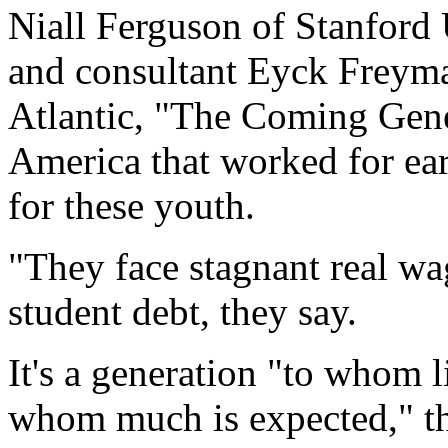
Niall Ferguson of Stanford 
and consultant Eyck Freyman
Atlantic, "The Coming Gener
America that worked for ear
for these youth.
"They face stagnant real wa
student debt, they say.
It's a generation "to whom l
whom much is expected," th