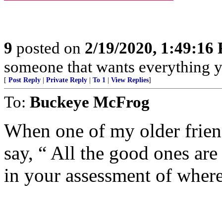
9
posted on
2/19/2020, 1:49:16
someone that wants everything y
[
Post Reply
|
Private Reply
|
To 1
|
View Replies
]
To:
Buckeye McFrog
When one of my older friend
say, “ All the good ones are
in your assessment of where