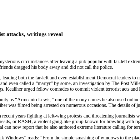
t attacks, writings reveal
ysterious circumstances after leaving a pub popular with far-left extre
 friends dragged his body away and did not call the police.
 leading both the far-left and even establishment Democrat leaders to
st” and even called a “martyr” by some, an investigation by The Post Mi
gs, Kealiher urged fellow comrades to commit violent terrorist acts and l
unity as “Armeanio Lewis,” one of the many names he also used online
er was filmed being arrested on numerous occasions. The details of juve
 recent years fighting at left-wing protests and threatening journalist
eads, or RASH, a violent gang-like group known for brawling with righ
 can now report that he also authored extreme literature calling for ter
ak Windows” reads: “From the simple smashing of windows to the placem