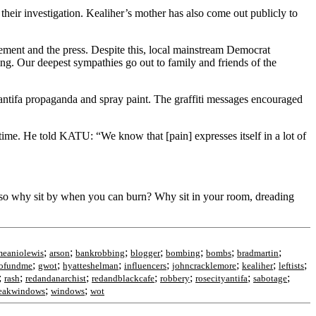
 their investigation. Kealiher’s mother has also come out publicly to
ement and the press. Despite this, local mainstream Democrat
ing. Our deepest sympathies go out to family and friends of the
ntifa propaganda and spray paint. The graffiti messages encouraged
time. He told KATU: “We know that [pain] expresses itself in a lot of
 so why sit by when you can burn? Why sit in your room, dreading
;
;
;
;
;
;
;
meaniolewis
arson
bankrobbing
blogger
bombing
bombs
bradmartin
;
;
;
;
;
;
;
ofundme
gwot
hyatteshelman
influencers
johncracklemore
kealiher
leftists
;
;
;
;
;
;
;
rash
redandanarchist
redandblackcafe
robbery
rosecityantifa
sabotage
;
;
eakwindows
windows
wot