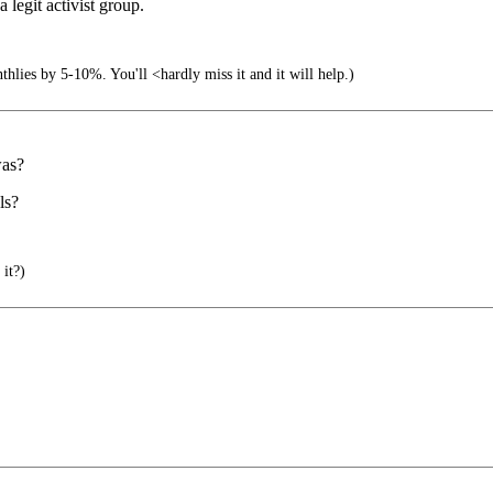
legit activist group.
lies by 5-10%. You'll <hardly miss it and it will help.)
was?
ls?
 it?)