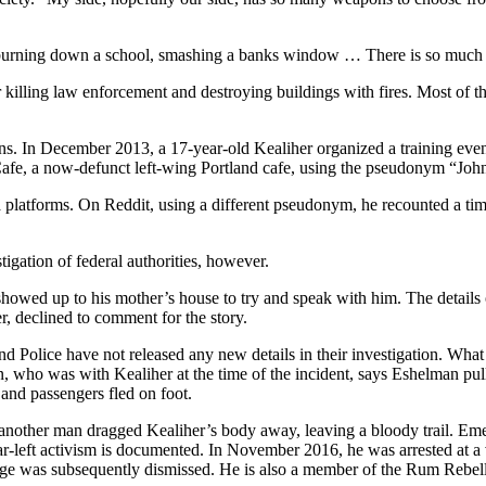
t burning down a school, smashing a banks window … There is so much t
 killing law enforcement and destroying buildings with fires. Most of
ons. In December 2013, a 17-year-old Kealiher organized a training event
 Cafe, a now-defunct left-wing Portland cafe, using the pseudonym “Jo
platforms. On Reddit, using a different pseudonym, he recounted a time
gation of federal authorities, however.
owed up to his mother’s house to try and speak with him. The details 
, declined to comment for the story.
d Police have not released any new details in their investigation. What
, who was with Kealiher at the time of the incident, says Eshelman pul
and passengers fled on foot.
another man dragged Kealiher’s body away, leaving a bloody trail. Eme
ar-left activism is documented. In November 2016, he was arrested at a v
harge was subsequently dismissed. He is also a member of the Rum Rebell