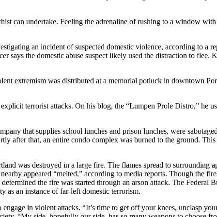
hist can undertake. Feeling the adrenaline of rushing to a window with 
vestigating an incident of suspected domestic violence, according to a re
icer says the domestic abuse suspect likely used the distraction to flee. 
iolent extremism was distributed at a memorial potluck in downtown Por
explicit terrorist attacks. On his blog, the “Lumpen Prole Distro,” he
 company that supplies school lunches and prison lunches, were sabotag
y after that, an entire condo complex was burned to the ground. This f
rtland was destroyed in a large fire. The flames spread to surrounding 
 nearby appeared “melted,” according to media reports. Though the fire
determined the fire was started through an arson attack. The Federal Bu
 as an instance of far-left domestic terrorism.
to engage in violent attacks. “It’s time to get off your knees, unclasp 
ociety. “My side, hopefully our side, has so many weapons to choose from