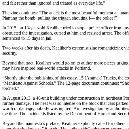
and felt rather than ignored and treated as everyday life.”
The zine continues: “The attack is the most beautiful moment an anarc
Planting the bomb, pulling the trigger, shouting f— the police!”
In 2015, an 18-year-old Kealiher tried to stop a police officer from in
obstructed the investigation, cursed at him and resisted arrest. The off
sentenced to 15 days in jail.
Two weeks after his death, Kealiher’s extremist zine romanticizing v
security.
Beyond that tract, Kealiher would go on to author more pieces urging 
may have inspired real-world attacks in Portland.
“Shortly after the publishing of this essay, 15 [Aramak] Trucks, the
“Manifesto Against Schools.” The 12-page document continues: “Shortl
torched.”
In August 2013, a 46-unit building under construction in northeast Po
further damage. The heat was so intense on the block that cars parked
worth of damage, nobody was injured. An investigation by authorities 
the time. The incident is listed by the Department of Homeland Security
Beyond the manifesto’s preface, Kealiher explicitly called for others 
have already done so,” it reads. The “other side” references current s