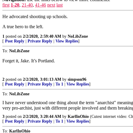
first
1-20
,
21-40
,
41-46
next
last
He advocated shooting up schools.
A true hero to the left.
1
posted on
2/2/2020, 2:59:40 AM
by
NoLibZone
[
Post Reply
|
Private Reply
|
View Replies
]
To:
NoLibZone
Forget it, Jake. It’s Portland.
2
posted on
2/2/2020, 3:01:13 AM
by
simpson96
[
Post Reply
|
Private Reply
|
To 1
|
View Replies
]
To:
NoLibZone
I have never understood one thing about the term "anarchist" meaning 
very pro-archist, just with different people involved and them breaking
3
posted on
2/2/2020, 3:20:44 AM
by
KarlInOhio
(Cutest internet video: Ch
[
Post Reply
|
Private Reply
|
To 1
|
View Replies
]
To:
KarlInOhio