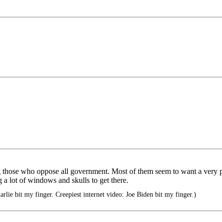
those who oppose all government. Most of them seem to want a very power
 a lot of windows and skulls to get there.
arlie bit my finger. Creepiest internet video: Joe Biden bit my finger.)