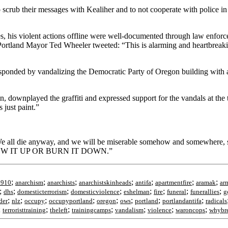
o scrub their messages with Kealiher and to not cooperate with police in
, his violent actions offline were well-documented through law enforc
h. Portland Mayor Ted Wheeler tweeted: “This is alarming and heartbreak
sponded by vandalizing the Democratic Party of Oregon building with a
n, downplayed the graffiti and expressed support for the vandals at the 
 just paint.”
: “We all die anyway, and we will be miserable somehow and somewhere,
an BLOW IT UP OR BURN IT DOWN.”
;
;
;
;
;
;
;
1910
anarchism
anarchists
anarchistskinheads
antifa
apartmentfire
aramak
ar
;
;
;
;
;
;
;
;
dhs
domesticterrorism
domesticviolence
eshelman
fire
funeral
funerallies
g
;
;
;
;
;
;
;
;
der
nlz
occupy
occupyportland
oregon
ows
portland
portlandantifa
radicals
;
;
;
;
;
;
;
terroristtraining
theleft
trainingcamps
vandalism
violence
waroncops
whybr