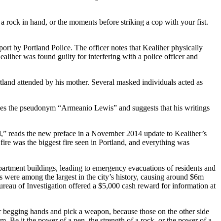
a rock in hand, or the moments before striking a cop with your fist.
port by Portland Police. The officer notes that Kealiher physically
Kealiher was found guilty for interfering with a police officer and
tland attended by his mother. Several masked individuals acted as
 uses the pseudonym “Armeanio Lewis” and suggests that his writings
ed,” reads the new preface in a November 2014 update to Kealiher’s
ire was the biggest fire seen in Portland, and everything was
apartment buildings, leading to emergency evacuations of residents and
s were among the largest in the city’s history, causing around $6m
reau of Investigation offered a $5,000 cash reward for information at
your begging hands and pick a weapon, because those on the other side
. Be it the power of a pen, the strength of a rock, or the power of a