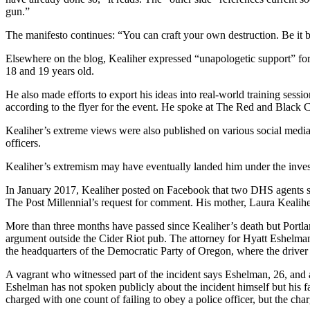
gun.”
The manifesto continues: “You can craft your own destruction. Be i
Elsewhere on the blog, Kealiher expressed “unapologetic support” for
18 and 19 years old.
He also made efforts to export his ideas into real-world training sessi
according to the flyer for the event. He spoke at The Red and Black
Kealiher’s extreme views were also published on various social media 
officers.
Kealiher’s extremism may have eventually landed him under the investi
In January 2017, Kealiher posted on Facebook that two DHS agents sh
The Post Millennial’s request for comment. His mother, Laura Kealiher
More than three months have passed since Kealiher’s death but Portlan
argument outside the Cider Riot pub. The attorney for Hyatt Eshelman
the headquarters of the Democratic Party of Oregon, where the driver 
A vagrant who witnessed part of the incident says Eshelman, 26, and 
Eshelman has not spoken publicly about the incident himself but his f
charged with one count of failing to obey a police officer, but the c