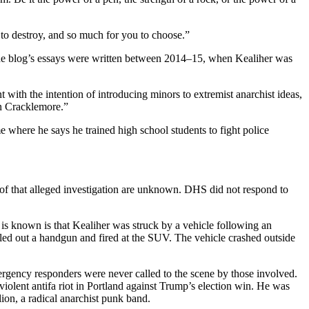
o destroy, and so much for you to choose.”
 the blog’s essays were written between 2014–15, when Kealiher was
 with the intention of introducing minors to extremist anarchist ideas,
hn Cracklemore.”
 where he says he trained high school students to fight police
of that alleged investigation are unknown. DHS did not respond to
 is known is that Kealiher was struck by a vehicle following an
led out a handgun and fired at the SUV. The vehicle crashed outside
rgency responders were never called to the scene by those involved.
iolent antifa riot in Portland against Trump’s election win. He was
ion, a radical anarchist punk band.