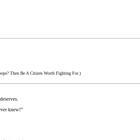
ps? Then Be A Citizen Worth Fighting For.)
 deserves.
never knew!”