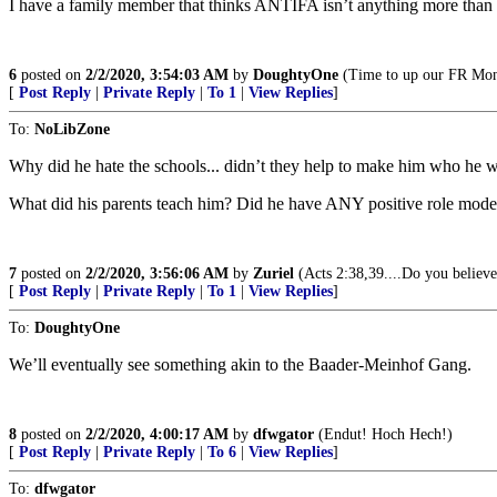
I have a family member that thinks ANTIFA isn’t anything more than a 
6
posted on
2/2/2020, 3:54:03 AM
by
DoughtyOne
(Time to up our FR Month
[
Post Reply
|
Private Reply
|
To 1
|
View Replies
]
To:
NoLibZone
Why did he hate the schools... didn’t they help to make him who he 
What did his parents teach him? Did he have ANY positive role mode
7
posted on
2/2/2020, 3:56:06 AM
by
Zuriel
(Acts 2:38,39....Do you believe
[
Post Reply
|
Private Reply
|
To 1
|
View Replies
]
To:
DoughtyOne
We’ll eventually see something akin to the Baader-Meinhof Gang.
8
posted on
2/2/2020, 4:00:17 AM
by
dfwgator
(Endut! Hoch Hech!)
[
Post Reply
|
Private Reply
|
To 6
|
View Replies
]
To:
dfwgator