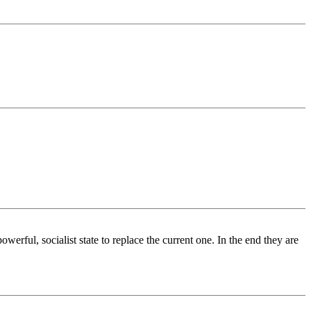
ful, socialist state to replace the current one. In the end they are