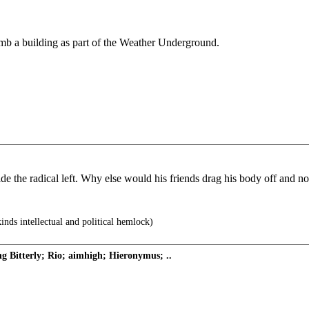
mb a building as part of the Weather Underground.
e the radical left. Why else would his friends drag his body off and not
inds intellectual and political hemlock)
Bitterly; Rio; aimhigh; Hieronymus; ..