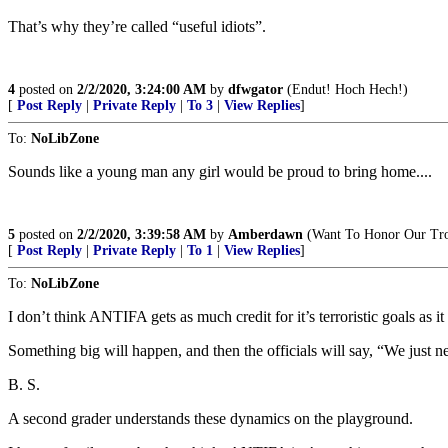
That’s why they’re called “useful idiots”.
4
posted on
2/2/2020, 3:24:00 AM
by
dfwgator
(Endut! Hoch Hech!)
[
Post Reply
|
Private Reply
|
To 3
|
View Replies
]
To:
NoLibZone
Sounds like a young man any girl would be proud to bring home....
5
posted on
2/2/2020, 3:39:58 AM
by
Amberdawn
(Want To Honor Our Troo
[
Post Reply
|
Private Reply
|
To 1
|
View Replies
]
To:
NoLibZone
I don’t think ANTIFA gets as much credit for it’s terroristic goals as it
Something big will happen, and then the officials will say, “We just 
B. S.
A second grader understands these dynamics on the playground.