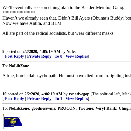
We’ll eventually see something akin to the Baader-Meinhof Gang.
**************
Haven’t we already seen that. Didn’t Bill Ayers (Obuma’s Buddy) bo
Now we have Antifa, and BLM.
All are part of the radical socialists, but wear different masks.
9
posted on
2/2/2020, 4:05:19 AM
by
Yulee
[
Post Reply
|
Private Reply
|
To 8
|
View Replies
]
To:
NoLibZone
A true, homicidal psychopath. He must have died from in-fighting insid
10
posted on
2/2/2020, 4:06:19 AM
by
txnativegop
(The political left, Mank
[
Post Reply
|
Private Reply
|
To 1
|
View Replies
]
To:
NoLibZone; goodnesswins; PROCON; Twotone; VeryFRank; Clinging 