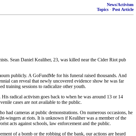
News/Activism
Topics
·
Post Article
mists. Sean Daniel Kealiher, 23, was killed near the Cider Riot pub
 mourn publicly. A GoFundMe for his funeral raised thousands. And
llennial can reveal that newly uncovered evidence show he was far
ed training sessions to radicalize other youth.
. His radical activism goes back to when he was around 13 or 14
nile cases are not available to the public.
s who had cameras at public demonstrations. On numerous occasions, he
t-wingers at riots. It is unknown if Kealiher was a member of the
rorist acts against schools, law enforcement and the public.
ent of a bomb or the robbing of the bank, our actions are heard