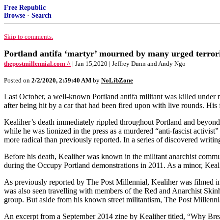
Free Republic
Browse
·
Search
Skip to comments.
Portland antifa ‘martyr’ mourned by many urged terroris
thepostmillennial.com ^
| Jan 15,2020 | Jeffrey Dunn and Andy Ngo
Posted on
2/2/2020, 2:59:40 AM
by
NoLibZone
Last October, a well-known Portland antifa militant was killed under m
after being hit by a car that had been fired upon with live rounds. His
Kealiher’s death immediately rippled throughout Portland and beyond,
while he was lionized in the press as a murdered “anti-fascist activi
more radical than previously reported. In a series of discovered writin
Before his death, Kealiher was known in the militant anarchist comm
during the Occupy Portland demonstrations in 2011. As a minor, Kealih
As previously reported by The Post Millennial, Kealiher was filmed in
was also seen travelling with members of the Red and Anarchist Skinh
group. But aside from his known street militantism, The Post Millennial
An excerpt from a September 2014 zine by Kealiher titled, “Why Bre