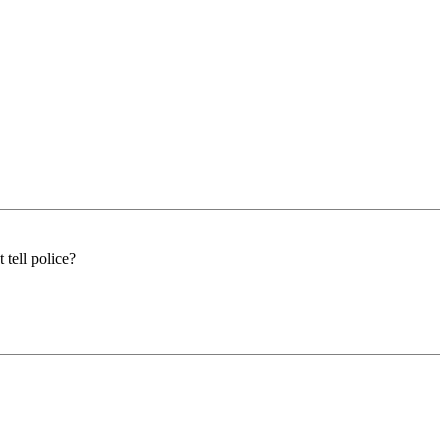
 tell police?