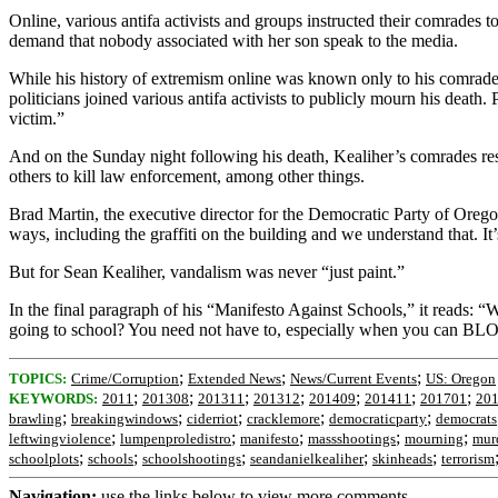
Online, various antifa activists and groups instructed their comrades t
demand that nobody associated with her son speak to the media.
While his history of extremism online was known only to his comrades
politicians joined various antifa activists to publicly mourn his deat
victim.”
And on the Sunday night following his death, Kealiher’s comrades re
others to kill law enforcement, among other things.
Brad Martin, the executive director for the Democratic Party of Orego
ways, including the graffiti on the building and we understand that. It’s
But for Sean Kealiher, vandalism was never “just paint.”
In the final paragraph of his “Manifesto Against Schools,” it reads
going to school? You need not have to, especially when you c
;
;
;
TOPICS:
Crime/Corruption
Extended News
News/Current Events
US: Oregon
;
;
;
;
;
;
;
KEYWORDS:
2011
201308
201311
201312
201409
201411
201701
20
;
;
;
;
;
brawling
breakingwindows
ciderriot
cracklemore
democraticparty
democrats
;
;
;
;
;
leftwingviolence
lumpenproledistro
manifesto
massshootings
mourning
mur
;
;
;
;
;
schoolplots
schools
schoolshootings
seandanielkealiher
skinheads
terrorism
Navigation:
use the links below to view more comments.