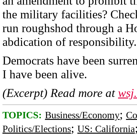
an amendment to prohibit t
the military facilities? Che
run roughshod through a Ho
abdication of responsibility.
Democrats have been surren
I have been alive.
(Excerpt) Read more at
wsj
;
TOPICS:
Business/Economy
Co
;
Politics/Elections
US: California