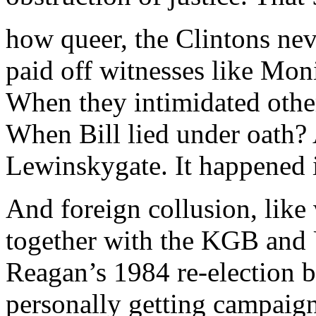
how queer, the Clintons nev
paid off witnesses like Mon
When they intimidated other
When Bill lied under oath? 
Lewinskygate. It happened i
And foreign collusion, li
together with the KGB and 
Reagan’s 1984 re-election b
personally getting campai