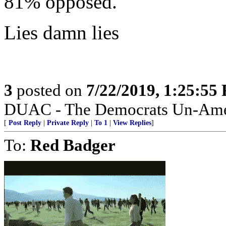
81% opposed.
Lies damn lies
3
posted on
7/22/2019, 1:25:55
DUAC - The Democrats Un-Amer
[
Post Reply
|
Private Reply
|
To 1
|
View Replies
]
To:
Red Badger