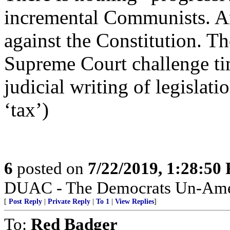
incremental Communists. And
against the Constitution. Th
Supreme Court challenge tim
judicial writing of legislat
‘tax’)
6
posted on
7/22/2019, 1:28:50
DUAC - The Democrats Un-Amer
[
Post Reply
|
Private Reply
|
To 1
|
View Replies
]
To:
Red Badger