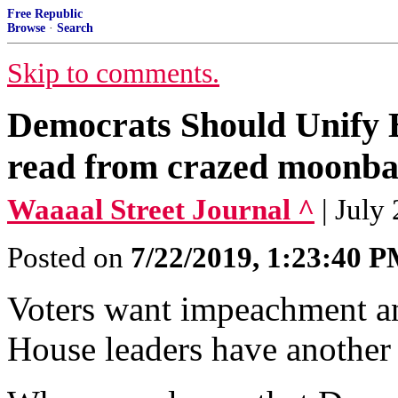
Free Republic
Browse
·
Search
Skip to comments.
Democrats Should Unify 
read from crazed moonba
Waaaal Street Journal ^
| July
Posted on
7/22/2019, 1:23:40 
Voters want impeachment an
House leaders have another 