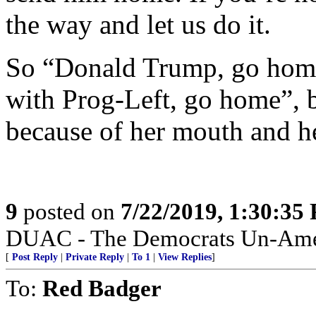
the way and let us do it.
So “Donald Trump, go home
with Prog-Left, go home”, b
because of her mouth and he
9
posted on
7/22/2019, 1:30:35
DUAC - The Democrats Un-Amer
[
Post Reply
|
Private Reply
|
To 1
|
View Replies
]
To:
Red Badger