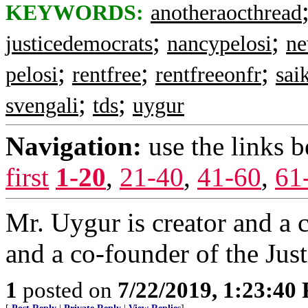
KEYWORDS:
anotheraocthread
;
;
justicedemocrats
nancypelosi
ne
;
;
;
pelosi
rentfree
rentfreeonfr
sai
;
;
svengali
tds
uygur
Navigation:
use the links 
first
1-20
,
21-40
,
41-60
,
61
Mr. Uygur is creator and a
and a co-founder of the Jus
1
posted on
7/22/2019, 1:23:40