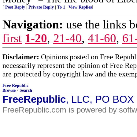
[
Post Reply
|
Private Reply
|
To 1
|
View Replies
]
Navigation:
use the links 
first
1-20
,
21-40
,
41-60
,
61
Disclaimer:
Opinions posted on Free Republic
necessarily represent the opinion of Free Rep
are protected by copyright law and the exemp
Free Republic
Browse
·
Search
FreeRepublic
, LLC, PO BOX
FreeRepublic.com is powered by soft