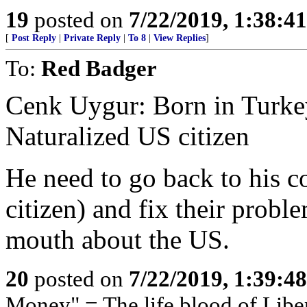
19
posted on
7/22/2019, 1:38:4
[
Post Reply
|
Private Reply
|
To 8
|
View Replies
]
To:
Red Badger
Cenk Uygur: Born in Turkey,
Naturalized US citizen
He need to go back to his co
citizen) and fix their probl
mouth about the US.
20
posted on
7/22/2019, 1:39:4
Money" = The life blood of Libe