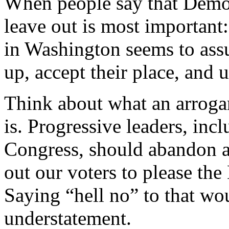
When people say that Democr
leave out is most importan
in Washington seems to ass
up, accept their place, and 
Think about what an arrogan
is. Progressive leaders, inc
Congress, should abandon al
out our voters to please th
Saying “hell no” to that w
understatement.