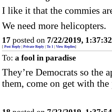
I like it that the commies ar
We need more helicopters.
17
posted on
7/22/2019, 1:37:3
[
Post Reply
|
Private Reply
|
To 1
|
View Replies
]
To:
a fool in paradise
They’re Democrats so the app
them, come on get with the
18
posted on
7/22/2019, 1:37:5