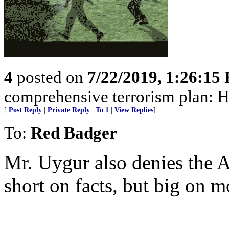
4
posted on
7/22/2019, 1:26:15
comprehensive terrorism plan: H
[
Post Reply
|
Private Reply
|
To 1
|
View Replies
]
To:
Red Badger
Mr. Uygur also denies the 
short on facts, but big on m