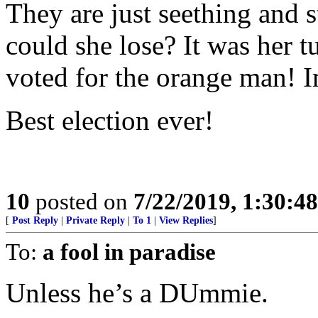
They are just seething and s
could she lose? It was her 
voted for the orange man! 
Best election ever!
10
posted on
7/22/2019, 1:30:4
[
Post Reply
|
Private Reply
|
To 1
|
View Replies
]
To:
a fool in paradise
Unless he’s a DUmmie.