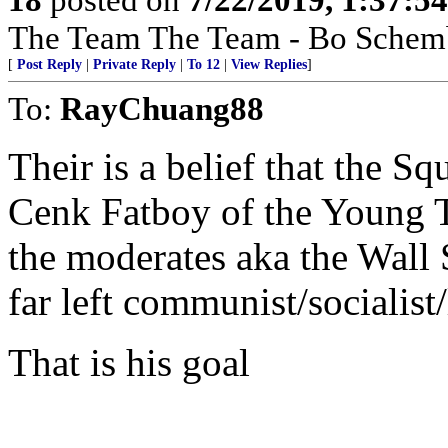
The Team The Team - Bo Schemb
[
Post Reply
|
Private Reply
|
To 12
|
View Replies
]
To:
RayChuang88
Their is a belief that the Sq
Cenk Fatboy of the Young T
the moderates aka the Wall 
far left communist/socialist
That is his goal