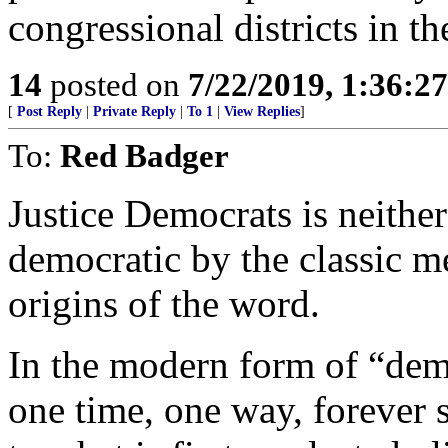
congressional districts in th
14
posted on
7/22/2019, 1:36:2
[
Post Reply
|
Private Reply
|
To 1
|
View Replies
]
To:
Red Badger
Justice Democrats is neither 
democratic by the classic 
origins of the word.
In the modern form of “demo
one time, one way, forever s