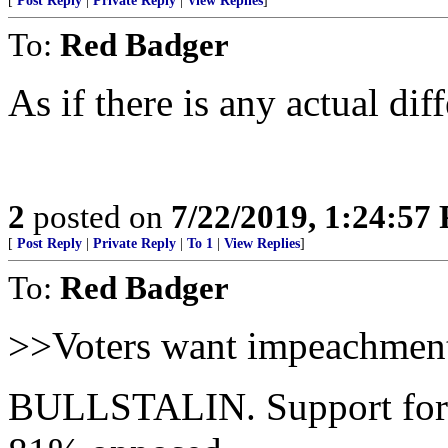
[
Post Reply
|
Private Reply
|
View Replies
]
To:
Red Badger
As if there is any actual di
2
posted on
7/22/2019, 1:24:57
[
Post Reply
|
Private Reply
|
To 1
|
View Replies
]
To:
Red Badger
>>Voters want impeachmen
BULLSTALIN. Support for 