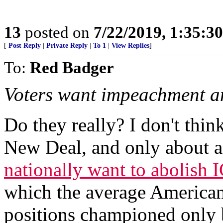
13
posted on
7/22/2019, 1:35:3
[
Post Reply
|
Private Reply
|
To 1
|
View Replies
]
To:
Red Badger
Voters want impeachment an
Do they really? I don't thi
New Deal, and only about 
nationally want to abolish 
which the average American
positions championed only 