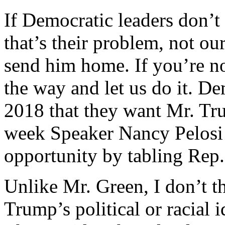
If Democratic leaders don’t
that’s their problem, not o
send him home. If you’re no
the way and let us do it. De
2018 that they want Mr. Tr
week Speaker Nancy Pelosi 
opportunity by tabling Rep.
Unlike Mr. Green, I don’t t
Trump’s political or racial