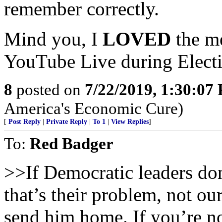
remember correctly.
Mind you, I
LOVED
the m
YouTube Live during Electi
8
posted on
7/22/2019, 1:30:07
America's Economic Cure)
[
Post Reply
|
Private Reply
|
To 1
|
View Replies
]
To:
Red Badger
>>If Democratic leaders do
that’s their problem, not o
send him home. If you’re no