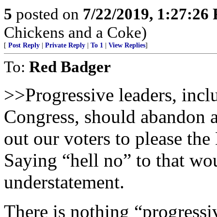
5
posted on
7/22/2019, 1:27:26
Chickens and a Coke)
[
Post Reply
|
Private Reply
|
To 1
|
View Replies
]
To:
Red Badger
>>Progressive leaders, incl
Congress, should abandon al
out our voters to please th
Saying “hell no” to that w
understatement.
There is nothing “progressiv