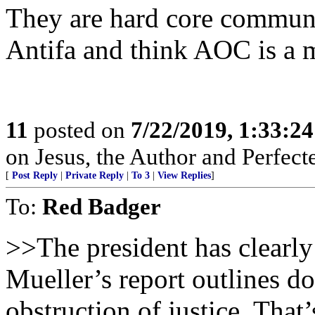
They are hard core communi
Antifa and think AOC is a 
11
posted on
7/22/2019, 1:33:2
on Jesus, the Author and Perfecter
[
Post Reply
|
Private Reply
|
To 3
|
View Replies
]
To:
Red Badger
>>The president has clearl
Mueller’s report outlines do
obstruction of justice. That’