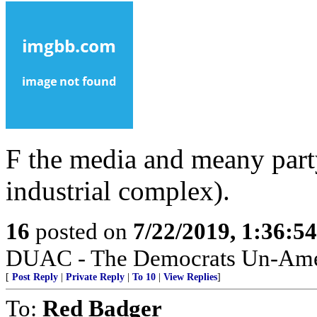
F the media and meany party
industrial complex).
16
posted on
7/22/2019, 1:36:5
DUAC - The Democrats Un-Amer
[
Post Reply
|
Private Reply
|
To 10
|
View Replies
]
To:
Red Badger