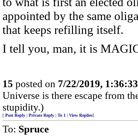
to what is first an elected o
appointed by the same oliga
that keeps refilling itself.
I tell you, man, it is MAGI
15
posted on
7/22/2019, 1:36:3
Universe is there escape from th
stupidity.)
[
Post Reply
|
Private Reply
|
To 1
|
View Replies
]
To:
Spruce