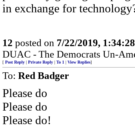
in exchange for technology
12
posted on
7/22/2019, 1:34:2
DUAC - The Democrats Un-Amer
[
Post Reply
|
Private Reply
|
To 1
|
View Replies
]
To:
Red Badger
Please do
Please do
Please do!