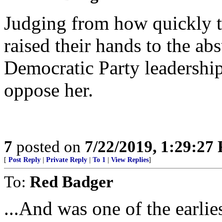
Judging from how quickly th
raised their hands to the a
Democratic Party leadership
oppose her.
7
posted on
7/22/2019, 1:29:27
[
Post Reply
|
Private Reply
|
To 1
|
View Replies
]
To:
Red Badger
...And was one of the earlie