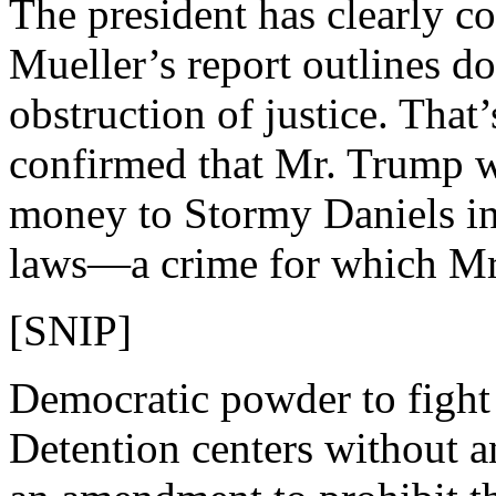
The president has clearly c
Mueller’s report outlines do
obstruction of justice. That
confirmed that Mr. Trump 
money to Stormy Daniels in
laws—a crime for which Mr.
[SNIP]
Democratic powder to fight 
Detention centers without a